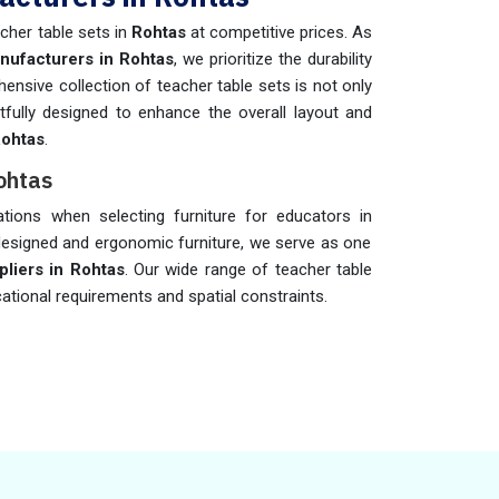
cher table sets in
Rohtas
at competitive prices. As
nufacturers in Rohtas
, we prioritize the durability
ensive collection of teacher table sets is not only
fully designed to enhance the overall layout and
ohtas
.
ohtas
rations when selecting furniture for educators in
-designed and ergonomic furniture, we serve as one
liers in Rohtas
. Our wide range of teacher table
cational requirements and spatial constraints.