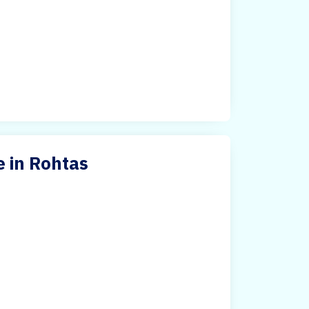
 in Rohtas