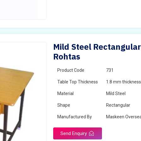
Mild Steel Rectangular
Rohtas
Product Code
731
Table Top Thickness
1.8 mm thickness 
Material
Mild Steel
Shape
Rectangular
Manufactured By
Maskeen Overse
Send Enquiry