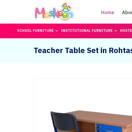
Home
Abo
SCHOOL FURNITURE
INSTITUTIONAL FURNITURE
HOSTE
Teacher Table Set in Rohta