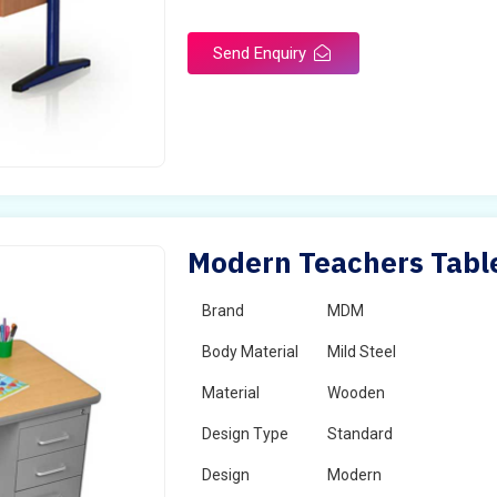
Send Enquiry
Modern Teachers Table
Brand
MDM
Body Material
Mild Steel
Material
Wooden
Design Type
Standard
Design
Modern