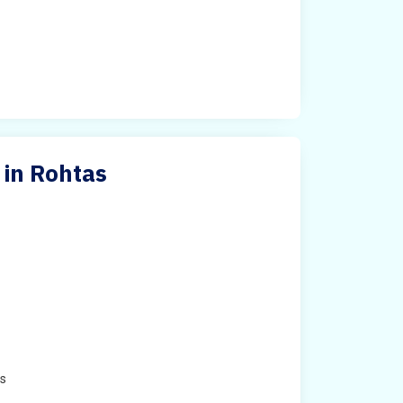
 in Rohtas
e
es