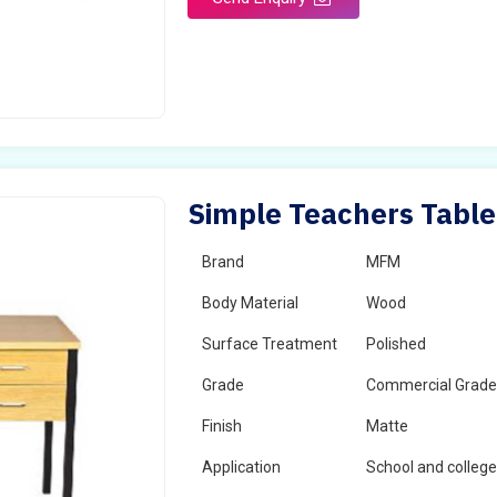
Simple Teachers Table
Brand
MFM
Body Material
Wood
Surface Treatment
Polished
Grade
Commercial Grad
Finish
Matte
Application
School and colleg