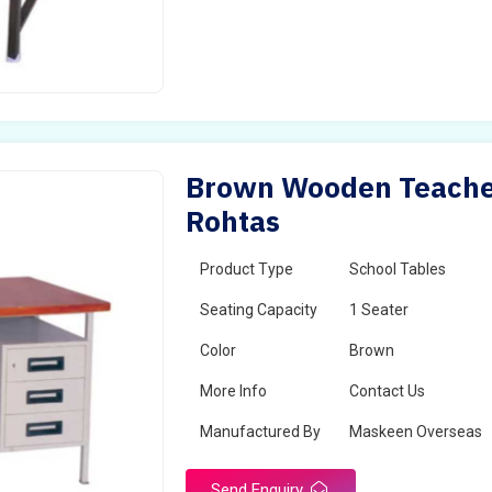
Brown Wooden Teacher
Rohtas
Product Type
School Tables
Seating Capacity
1 Seater
Color
Brown
More Info
Contact Us
Manufactured By
Maskeen Overseas
Send Enquiry