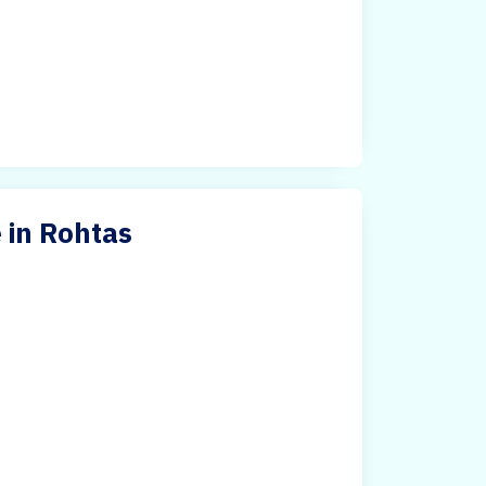
 in Rohtas