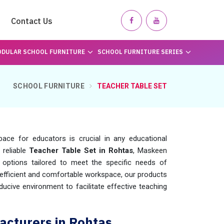
Contact Us
DULAR SCHOOL FURNITURE
SCHOOL FURNITURE SERIES
SCHOOL FURNITURE
TEACHER TABLE SET
ace for educators is crucial in any educational
 reliable
Teacher Table Set in Rohtas
, Maskeen
options tailored to meet the specific needs of
efficient and comfortable workspace, our products
ucive environment to facilitate effective teaching
acturers in Rohtas