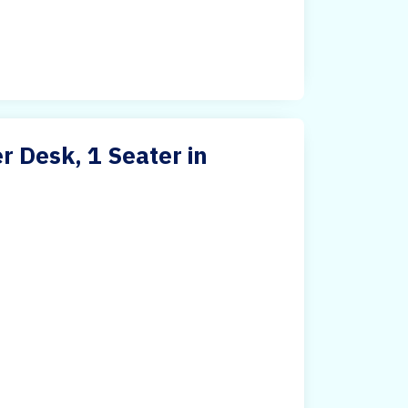
 Desk, 1 Seater in