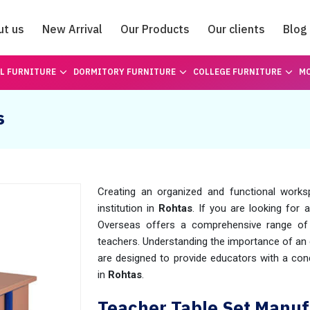
ut us
New Arrival
Our Products
Our clients
Blog
Catalogue
L FURNITURE
DORMITORY FURNITURE
COLLEGE FURNITURE
MO
s
Creating an organized and functional worksp
institution in
Rohtas
. If you are looking for a
Overseas offers a comprehensive range of 
teachers. Understanding the importance of an 
are designed to provide educators with a cond
in
Rohtas
.
Teacher Table Set Manuf