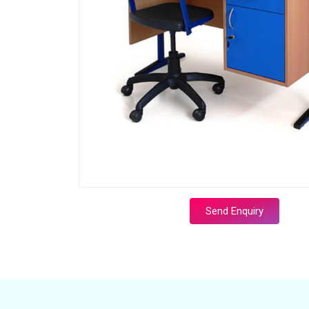
Send Enquiry