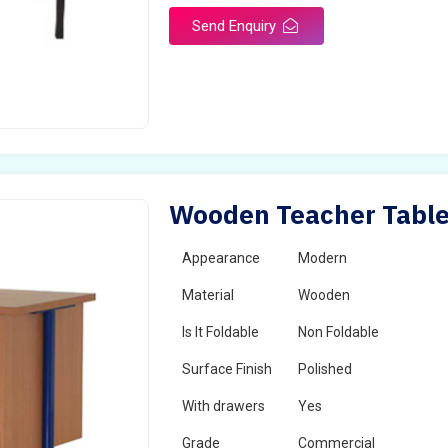
Send Enquiry
Wooden Teacher Table
Appearance
Modern
Material
Wooden
Is It Foldable
Non Foldable
Surface Finish
Polished
With drawers
Yes
Grade
Commercial