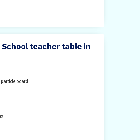
 School teacher table in
particle board
as