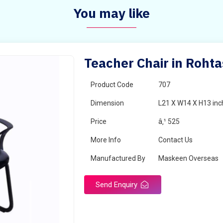
You may like
Teacher Chair in Rohta
Product Code
707
Dimension
L21 X W14 X H13 inc
Price
â‚¹ 525
More Info
Contact Us
Manufactured By
Maskeen Overseas
Send Enquiry