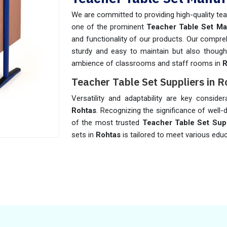
We are committed to providing high-quality tea
one of the prominent
Teacher Table Set Ma
and functionality of our products. Our compreh
sturdy and easy to maintain but also thought
ambience of classrooms and staff rooms in
R
Teacher Table Set Suppliers in R
Versatility and adaptability are key conside
Rohtas
. Recognizing the significance of well
of the most trusted
Teacher Table Set Supp
sets in
Rohtas
is tailored to meet various edu