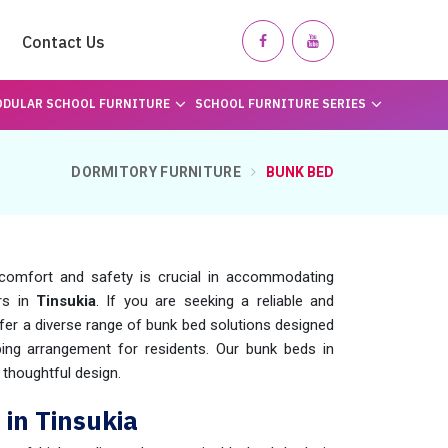
Contact Us
DULAR SCHOOL FURNITURE
SCHOOL FURNITURE SERIES
DORMITORY FURNITURE
BUNK BED
comfort and safety is crucial in accommodating
ers in
Tinsukia
. If you are seeking a reliable and
ffer a diverse range of bunk bed solutions designed
ping arrangement for residents. Our bunk beds in
 thoughtful design.
in Tinsukia