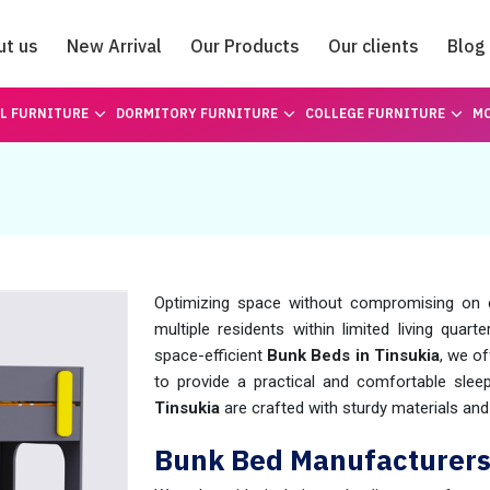
ut us
New Arrival
Our Products
Our clients
Blog
Catalogue
L FURNITURE
DORMITORY FURNITURE
COLLEGE FURNITURE
MO
Optimizing space without compromising on 
multiple residents within limited living quart
space-efficient
Bunk Beds in Tinsukia
, we o
to provide a practical and comfortable slee
Tinsukia
are crafted with sturdy materials and
Bunk Bed Manufacturers 