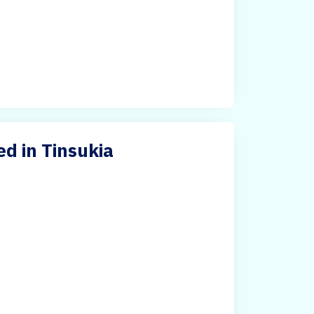
ed in Tinsukia