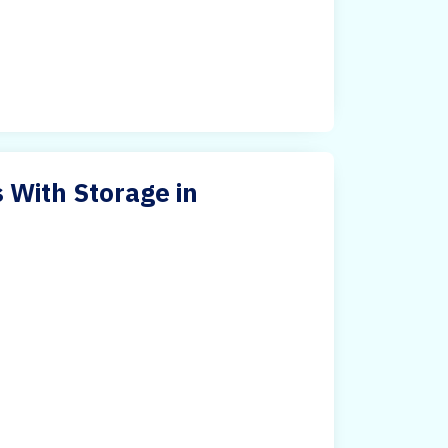
 With Storage in