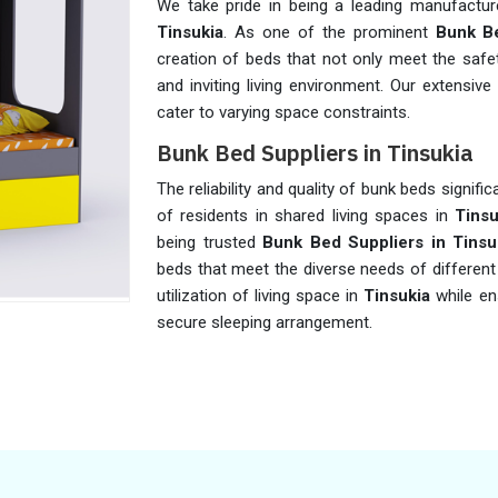
We take pride in being a leading manufactur
Tinsukia
. As one of the prominent
Bunk Be
creation of beds that not only meet the safe
and inviting living environment. Our extensiv
cater to varying space constraints.
Bunk Bed Suppliers in Tinsukia
The reliability and quality of bunk beds signifi
of residents in shared living spaces in
Tinsu
being trusted
Bunk Bed Suppliers in Tinsu
beds that meet the diverse needs of different 
utilization of living space in
Tinsukia
while en
secure sleeping arrangement.