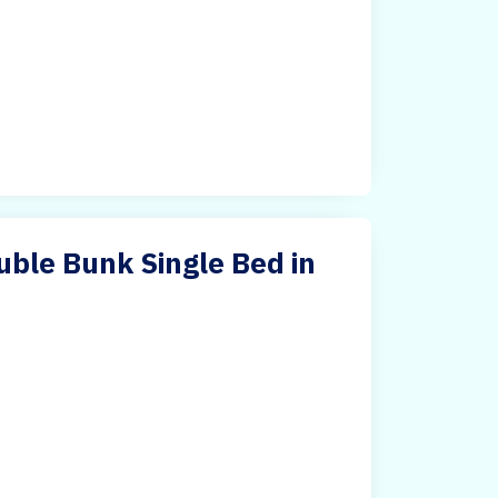
ble Bunk Single Bed in