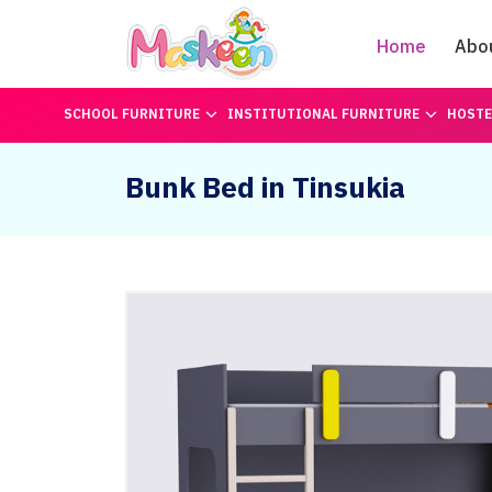
Home
Abo
SCHOOL FURNITURE
INSTITUTIONAL FURNITURE
HOSTE
Bunk Bed in Tinsukia