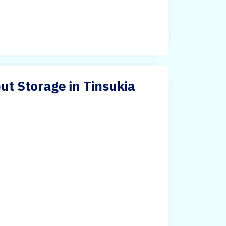
ut Storage in Tinsukia