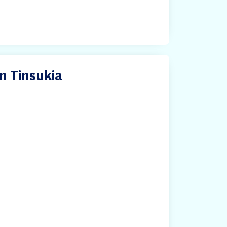
n Tinsukia