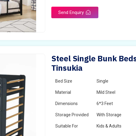
Send Enquiry
Steel Single Bunk Beds
Tinsukia
Bed Size
Single
Material
Mild Steel
Dimensions
6*3 Feet
Storage Provided
With Storage
Suitable For
Kids & Adults