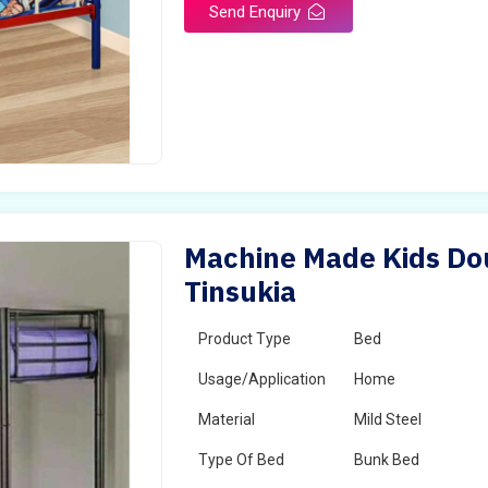
Send Enquiry
Machine Made Kids Dou
Tinsukia
Product Type
Bed
Usage/Application
Home
Material
Mild Steel
Type Of Bed
Bunk Bed