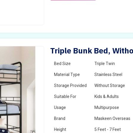
Triple Bunk Bed, Witho
Bed Size
Triple Twin
Material Type
Stainless Steel
Storage Provided
Without Storage
Suitable For
Kids & Adults
Usage
Multipurpose
Brand
Maskeen Overseas
Height
5 Feet - 7 Feet