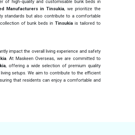
er of high-quality and customisable bunk beds in
d Manufacturers in Tinsukia
, we prioritize the
ty standards but also contribute to a comfortable
e collection of bunk beds in
Tinsukia
is tailored to
cantly impact the overall living experience and safety
kia
. At Maskeen Overseas, we are committed to
kia
, offering a wide selection of premium quality
living setups. We aim to contribute to the efficient
suring that residents can enjoy a comfortable and