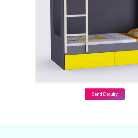
Send Enquiry