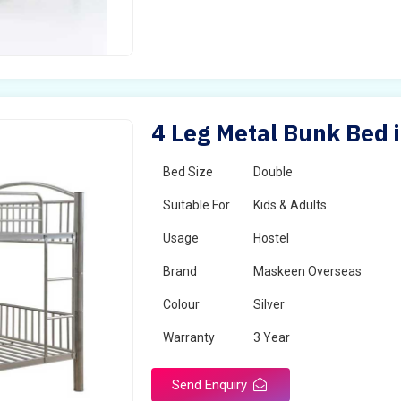
4 Leg Metal Bunk Bed i
Bed Size
Double
Suitable For
Kids & Adults
Usage
Hostel
Brand
Maskeen Overseas
Colour
Silver
Warranty
3 Year
Send Enquiry