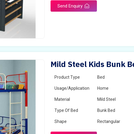
Send Enquiry
Mild Steel Kids Bunk B
Product Type
Bed
Usage/Application
Home
Material
Mild Steel
Type Of Bed
Bunk Bed
Shape
Rectangular