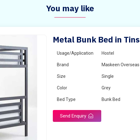
You may like
Metal Bunk Bed in Tin
Usage/Application
Hostel
Brand
Maskeen Overseas
Size
Single
Color
Grey
Bed Type
Bunk Bed
Send Enquiry