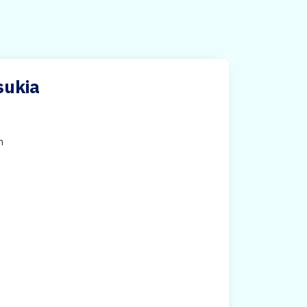
sukia
h