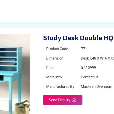
Study Desk Double HQ 
Product Code
771
Dimension
Desk: L48 X W16 X H
Price
â‚¹ 10999
More Info
Contact Us
Manufactured By
Maskeen Overseas
Send Enquiry