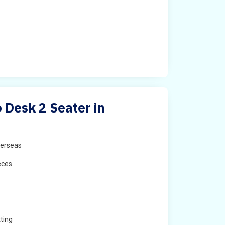
Desk 2 Seater in
erseas
eces
ting