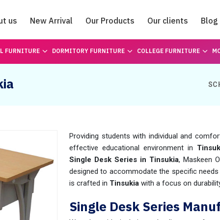
ut us
New Arrival
Our Products
Our clients
Blog
Catalogue
L FURNITURE
DORMITORY FURNITURE
COLLEGE FURNITURE
MO
kia
SC
Providing students with individual and comfor
effective educational environment in
Tinsuk
Single Desk Series in Tinsukia
, Maskeen O
designed to accommodate the specific needs o
is crafted in
Tinsukia
with a focus on durabilit
Single Desk Series Manuf