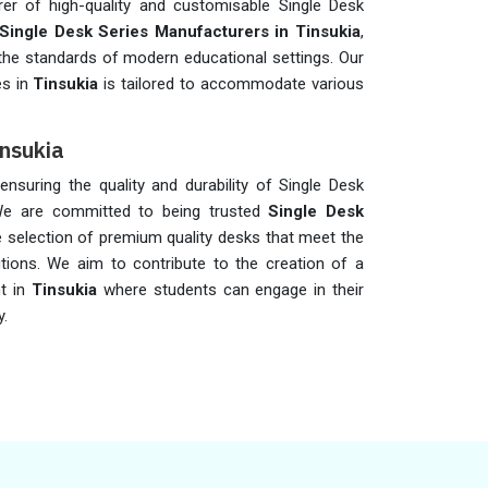
er of high-quality and customisable Single Desk
Single Desk Series Manufacturers in Tinsukia
,
 the standards of modern educational settings. Our
es in
Tinsukia
is tailored to accommodate various
insukia
 ensuring the quality and durability of Single Desk
We are committed to being trusted
Single Desk
de selection of premium quality desks that meet the
utions. We aim to contribute to the creation of a
nt in
Tinsukia
where students can engage in their
y.