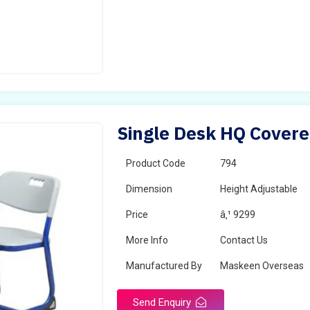
Single Desk HQ Covere
Product Code
794
Dimension
Height Adjustable
Price
â‚¹ 9299
More Info
Contact Us
Manufactured By
Maskeen Overseas
Send Enquiry