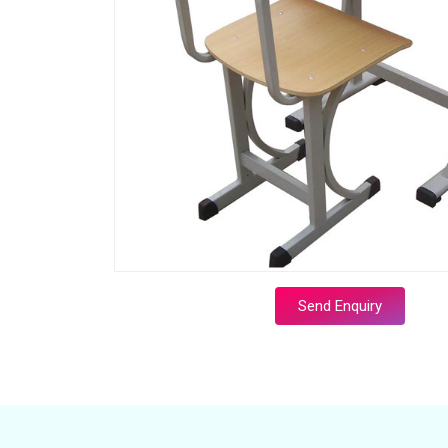
Send Enquiry