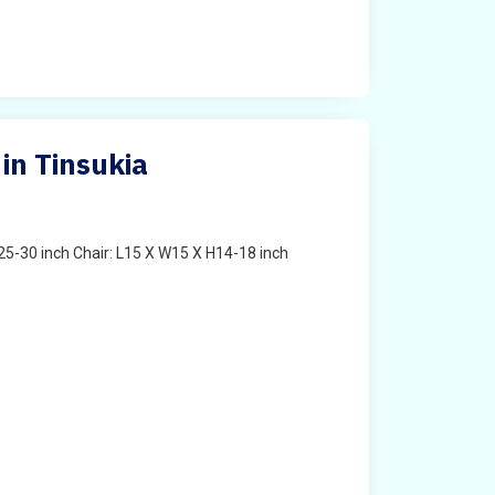
in Tinsukia
25-30 inch Chair: L15 X W15 X H14-18 inch