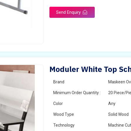
Send Enquiry
Moduler White Top Sch
Brand
Maskeen Ov
Minimum Order Quantity :
20 Piece/Pi
Color
Any
Wood Type
Solid Wood
Technology
Machine Cut