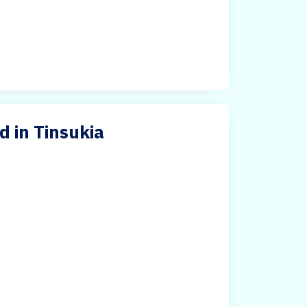
d in Tinsukia