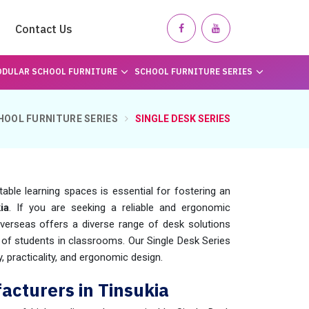
Contact Us
DULAR SCHOOL FURNITURE
SCHOOL FURNITURE SERIES
HOOL FURNITURE SERIES
SINGLE DESK SERIES
table learning spaces is essential for fostering an
ia
. If you are seeking a reliable and ergonomic
verseas offers a diverse range of desk solutions
f students in classrooms. Our Single Desk Series
y, practicality, and ergonomic design.
acturers in Tinsukia