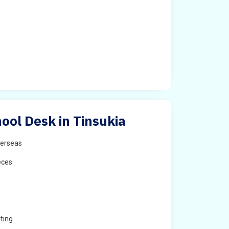
ool Desk in Tinsukia
erseas
eces
ting