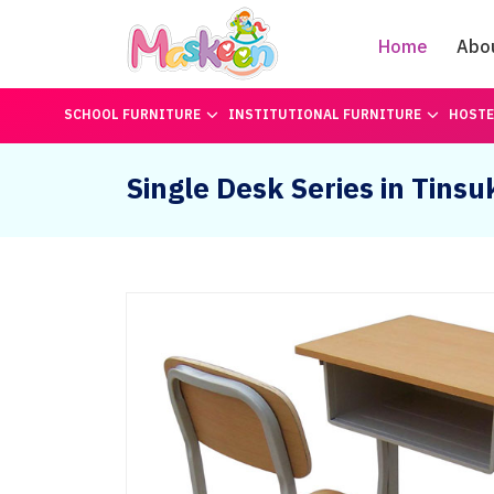
Home
Abo
SCHOOL FURNITURE
INSTITUTIONAL FURNITURE
HOSTE
Single Desk Series in Tinsu