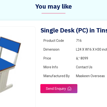
You may like
Single Desk (PC) in Tin
Product Code
716
Dimension
L24 X W16 X H30 inc
Price
â‚¹ 8099
More Info
Contact Us
Manufactured By
Maskeen Overseas
Send Enquiry