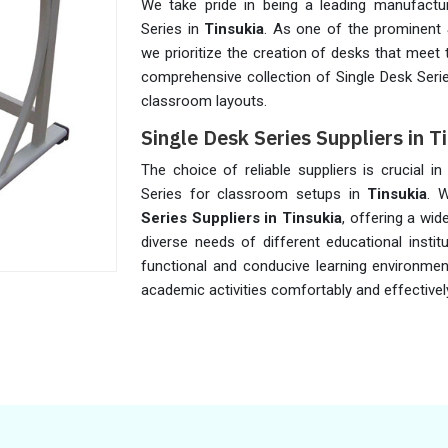
We take pride in being a leading manufactur
Series in
Tinsukia
. As one of the prominent
we prioritize the creation of desks that meet
comprehensive collection of Single Desk Seri
classroom layouts.
Single Desk Series Suppliers in T
The choice of reliable suppliers is crucial in
Series for classroom setups in
Tinsukia
. 
Series Suppliers in Tinsukia
, offering a wi
diverse needs of different educational instit
functional and conducive learning environme
academic activities comfortably and effectivel