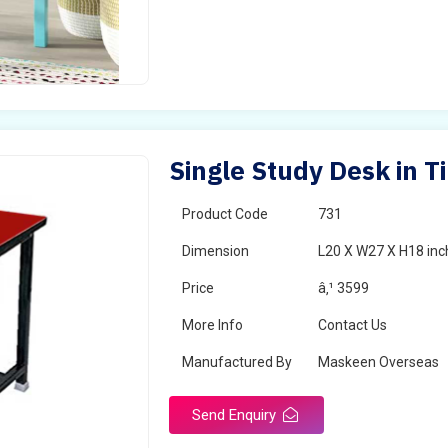
Single Study Desk in T
Product Code
731
Dimension
L20 X W27 X H18 inc
Price
â‚¹ 3599
More Info
Contact Us
Manufactured By
Maskeen Overseas
Send Enquiry