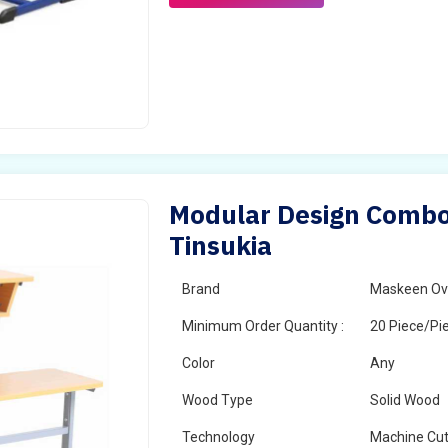
Modular Design Combo 
Tinsukia
Brand
Maskeen Ov
Minimum Order Quantity :
20 Piece/Pi
Color
Any
Wood Type
Solid Wood
Technology
Machine Cut