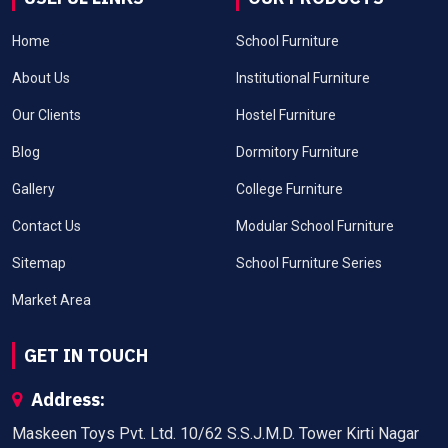
Home
School Furniture
About Us
Institutional Furniture
Our Clients
Hostel Furniture
Blog
Dormitory Furniture
Gallery
College Furniture
Contact Us
Modular School Furniture
Sitemap
School Furniture Series
Market Area
GET IN TOUCH
Address:
Maskeen Toys Pvt. Ltd. 10/62 S.S.J.M.D. Tower Kirti Nagar