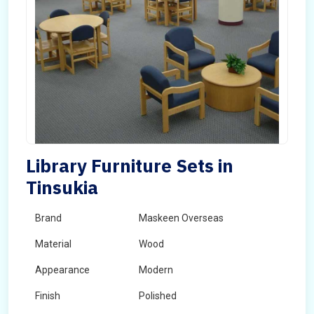
Library Furniture Sets in
Tinsukia
Brand
Maskeen Overseas
Material
Wood
Appearance
Modern
Finish
Polished