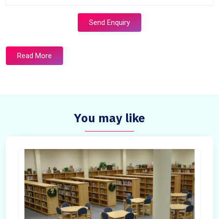
Send Enquiry
Read More
You may like