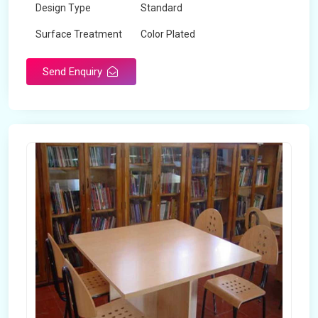
Design Type
Standard
Surface Treatment
Color Plated
Send Enquiry