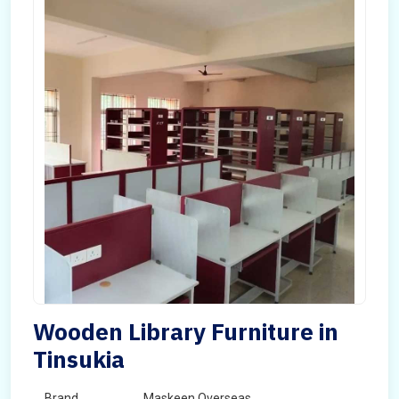
Wooden Library Furniture in
Tinsukia
Brand
Maskeen Overseas