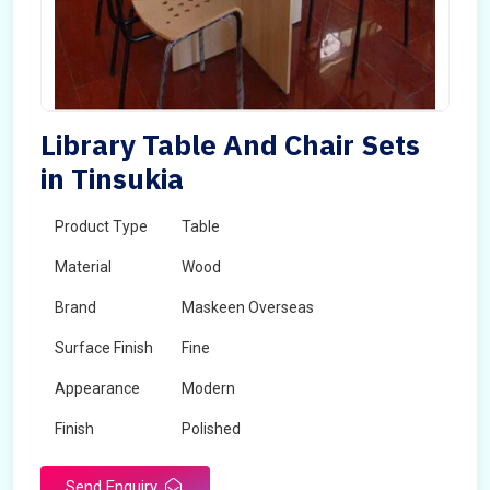
Library Table And Chair Sets
in Tinsukia
Product Type
Table
Material
Wood
Brand
Maskeen Overseas
Surface Finish
Fine
Appearance
Modern
Finish
Polished
Send Enquiry