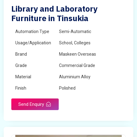
Library and Laboratory
Furniture in Tinsukia
Automation Type
Semi-Automatic
Usage/Application
School, Colleges
Brand
Maskeen Overseas
Grade
Commercial Grade
Material
Aluminium Alloy
Finish
Polished
Send Enquiry