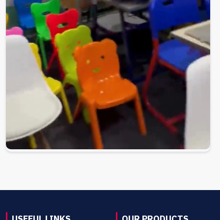
USEFUL LINKS
OUR PRODUCTS