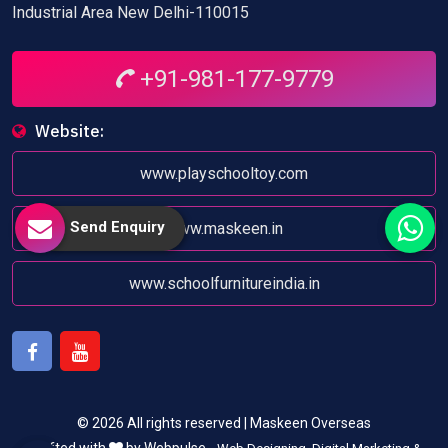
Industrial Area New Delhi-110015
+91-981-177-9779
Website:
www.playschooltoy.com
Send Enquiry
www.maskeen.in
www.schoolfurnitureindia.in
Facebook
Youtube
© 2026 All rights reserved | Maskeen Overseas