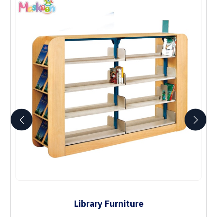
Library Furniture