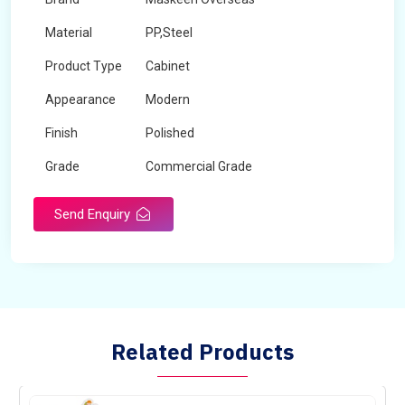
Material
PP,Steel
Product Type
Cabinet
Appearance
Modern
Finish
Polished
Grade
Commercial Grade
Send Enquiry
Related Products