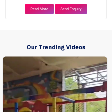
Read More
Send Enquiry
Our Trending Videos