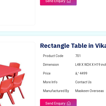
Send Enquiry
Rectangle Table in Vi
Product Code
701
Dimension
L48 X W24 X H19 inc
Price
â‚¹ 4499
More Info
Contact Us
Manufactured By
Maskeen Overseas
Send Enquiry