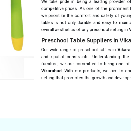
We take pride in being a leading provider of
competitive prices. As one of the prominent
we prioritize the comfort and safety of young
tables is not only durable and easy to maint
overall aesthetics of any preschool setting in
Preschool Table Suppliers in Vi
Our wide range of preschool tables in
Vikar
and spatial constraints. Understanding the 
furniture, we are committed to being one o
Vikarabad
. With our products, we aim to co
setting that promotes the growth and develo