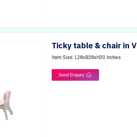
Ticky table & chair in 
Item Size: L28xB28xH20 Inches
Send Enquiry