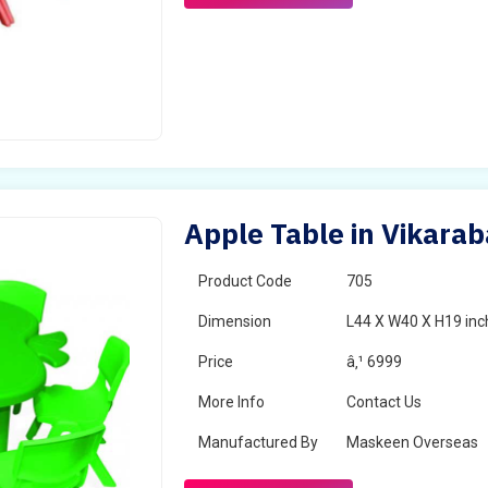
Apple Table in Vikara
Product Code
705
Dimension
L44 X W40 X H19 inc
Price
â‚¹ 6999
More Info
Contact Us
Manufactured By
Maskeen Overseas