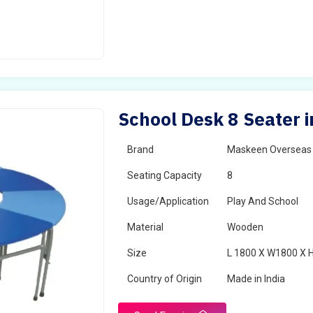
School Desk 8 Seater 
Brand
Maskeen Overseas
Seating Capacity
8
Usage/Application
Play And School
Material
Wooden
Size
L 1800 X W1800 X 
Country of Origin
Made in India