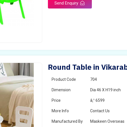
Send Enquiry
Round Table in Vikara
Product Code
704
Dimension
Dia 46 X H19 inch
Price
â‚¹ 6599
More Info
Contact Us
Manufactured By
Maskeen Overseas