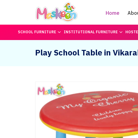
Home
Abo
SCHOOL FURNITURE
INSTITUTIONAL FURNITURE
HOSTE
Play School Table in Vikar