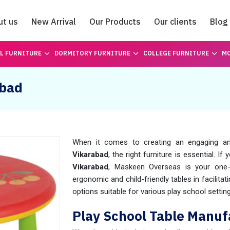
ut us
New Arrival
Our Products
Our clients
Blog
Catalogue
L FURNITURE
DORMITORY FURNITURE
COLLEGE FURNITURE
MO
abad
When it comes to creating an engaging an
Vikarabad
, the right furniture is essential. If
Vikarabad
, Maskeen Overseas is your one-
ergonomic and child-friendly tables in facilitat
options suitable for various play school settin
Play School Table Manuf