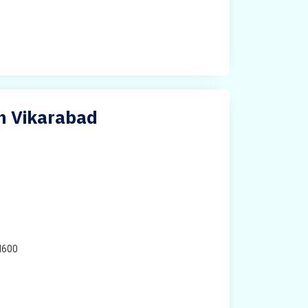
in Vikarabad
H600