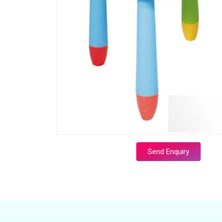
Send Enquiry