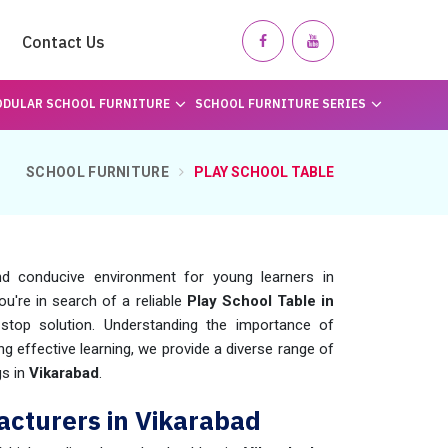
Contact Us
DULAR SCHOOL FURNITURE
SCHOOL FURNITURE SERIES
SCHOOL FURNITURE
PLAY SCHOOL TABLE
d conducive environment for young learners in
 you're in search of a reliable
Play School Table in
stop solution. Understanding the importance of
ing effective learning, we provide a diverse range of
gs in
Vikarabad
.
acturers in Vikarabad