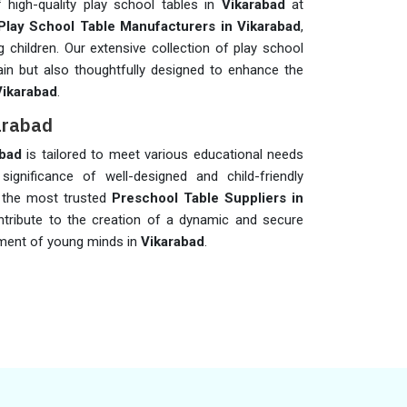
 high-quality play school tables in
Vikarabad
at
Play School Table Manufacturers in Vikarabad
,
 children. Our extensive collection of play school
ain but also thoughtfully designed to enhance the
Vikarabad
.
karabad
abad
is tailored to meet various educational needs
significance of well-designed and child-friendly
f the most trusted
Preschool Table Suppliers in
ntribute to the creation of a dynamic and secure
pment of young minds in
Vikarabad
.