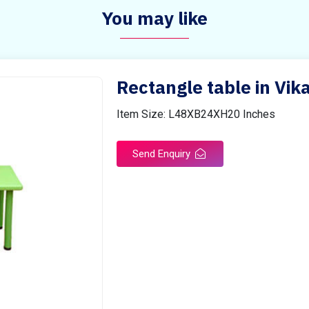
You may like
Rectangle table in Vi
Item Size: L48XB24XH20 Inches
Send Enquiry