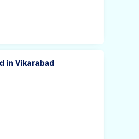
d in Vikarabad