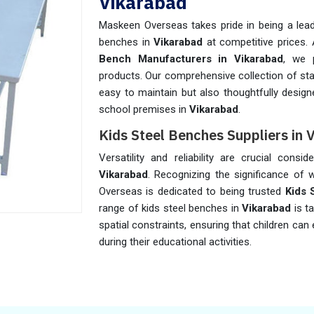
Vikarabad
Maskeen Overseas takes pride in being a leadi
benches in
Vikarabad
at competitive prices.
Bench Manufacturers in Vikarabad
, we p
products. Our comprehensive collection of sta
easy to maintain but also thoughtfully desig
school premises in
Vikarabad
.
Kids Steel Benches Suppliers in 
Versatility and reliability are crucial cons
Vikarabad
. Recognizing the significance of w
Overseas is dedicated to being trusted
Kids 
range of kids steel benches in
Vikarabad
is t
spatial constraints, ensuring that children c
during their educational activities.