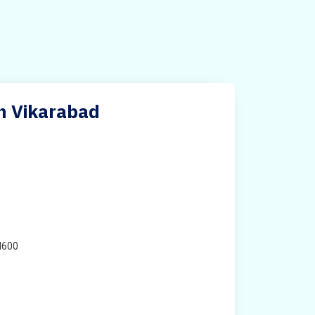
in Vikarabad
H600