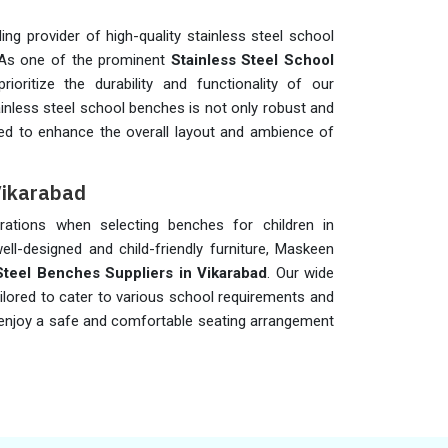
ng provider of high-quality stainless steel school
 As one of the prominent
Stainless Steel School
rioritize the durability and functionality of our
inless steel school benches is not only robust and
ned to enhance the overall layout and ambience of
Vikarabad
iderations when selecting benches for children in
ell-designed and child-friendly furniture, Maskeen
Steel Benches Suppliers in Vikarabad
. Our wide
ailored to cater to various school requirements and
an enjoy a safe and comfortable seating arrangement