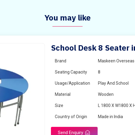
You may like
School Desk 8 Seater 
Brand
Maskeen Overseas
Seating Capacity
8
Usage/Application
Play And School
Material
Wooden
Size
L 1800 X W1800 X 
Country of Origin
Made in India
Send Enquiry