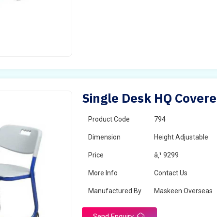
Single Desk HQ Covere
Product Code
794
Dimension
Height Adjustable
Price
â‚¹ 9299
More Info
Contact Us
Manufactured By
Maskeen Overseas
Send Enquiry