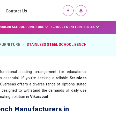
Contact Us
DULAR SCHOOL FURNITURE
SCHOOL FURNITURE SERIES
FURNITURE
STAINLESS STEEL SCHOOL BENCH
unctional seating arrangement for educational
 is essential. If you're seeking a reliable
Stainless
Overseas offers a diverse range of options suited
e designed to withstand the demands of daily use
eating solution in
Vikarabad
.
ench Manufacturers in