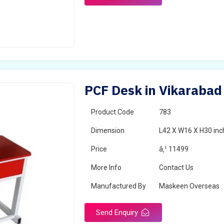
PCF Desk in Vikarabad
Product Code
783
Dimension
L42 X W16 X H30 inc
Price
â‚¹ 11499
More Info
Contact Us
Manufactured By
Maskeen Overseas
Send Enquiry