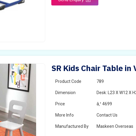
SR Kids Chair Table in
Product Code
789
Dimension
Desk: L23 X W12 X H2
Price
â‚¹ 4699
More Info
Contact Us
Manufactured By
Maskeen Overseas