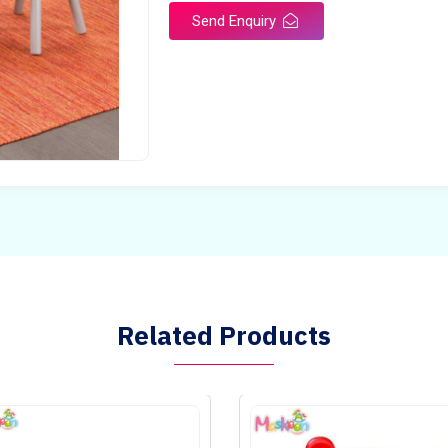
Send Enquiry
Related Products