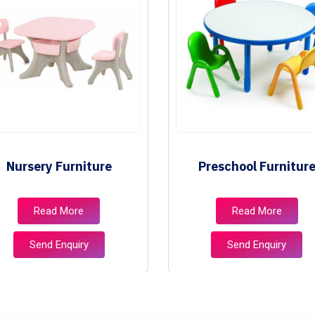
Nursery Furniture
Preschool Furnitur
Read More
Read More
Send Enquiry
Send Enquiry