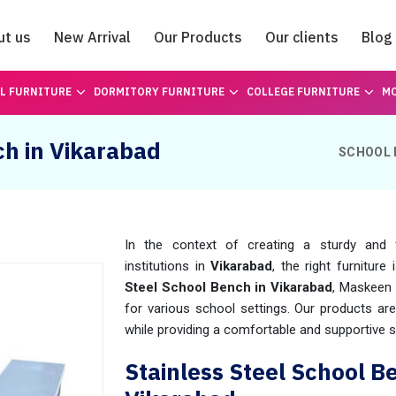
ut us
New Arrival
Our Products
Our clients
Blog
Catalogue
L FURNITURE
DORMITORY FURNITURE
COLLEGE FURNITURE
MO
ch in Vikarabad
SCHOOL 
In the context of creating a sturdy and f
institutions in
Vikarabad
, the right furniture
Steel School Bench in Vikarabad
, Maskeen 
for various school settings. Our products ar
while providing a comfortable and supportive s
Stainless Steel School B