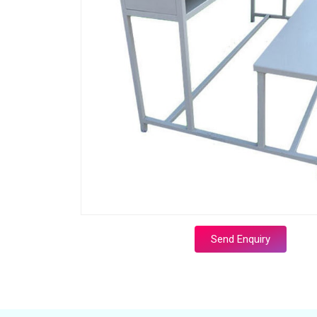
Send Enquiry