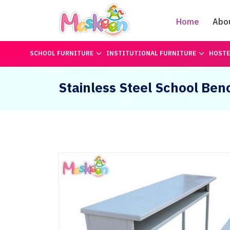
Home
Abo
SCHOOL FURNITURE
INSTITUTIONAL FURNITURE
HOSTE
Stainless Steel School Ben