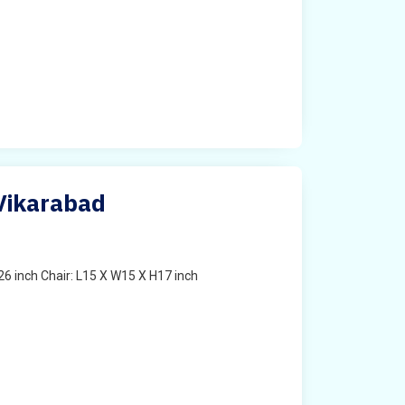
 Vikarabad
6 inch Chair: L15 X W15 X H17 inch