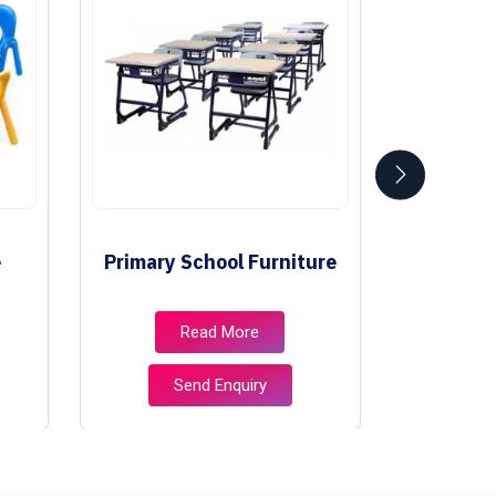
e
Primary School Furniture
Class
Read More
Send Enquiry
S