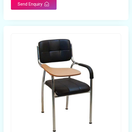
Send Enquiry