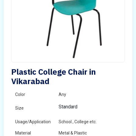
Plastic College Chair in
Vikarabad
Color
Any
Standard
Size
Usage/Application
School , College etc.
Material
Metal & Plastic