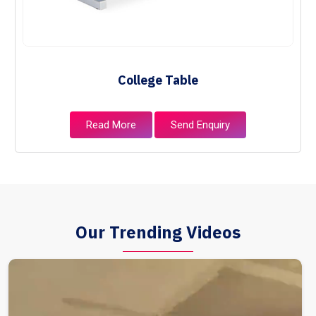
College Table
Read More
Send Enquiry
Our Trending Videos