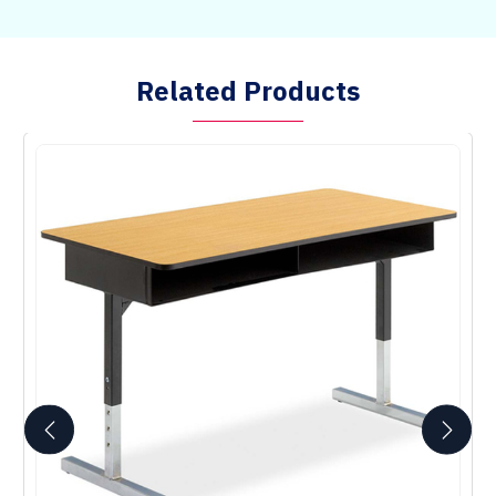
Related Products