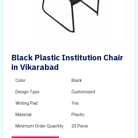
Black Plastic Institution Chair
in Vikarabad
Color
Black
Design Type
Customized
Writing Pad
Yes
Material
Plastic
Minimum Order Quantity
25 Piece