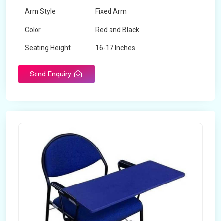
Arm Style
Fixed Arm
Color
Red and Black
Seating Height
16-17 Inches
Send Enquiry