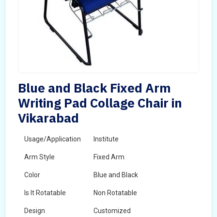
Blue and Black Fixed Arm
Writing Pad Collage Chair in
Vikarabad
Usage/Application
Institute
Arm Style
Fixed Arm
Color
Blue and Black
Is It Rotatable
Non Rotatable
Design
Customized