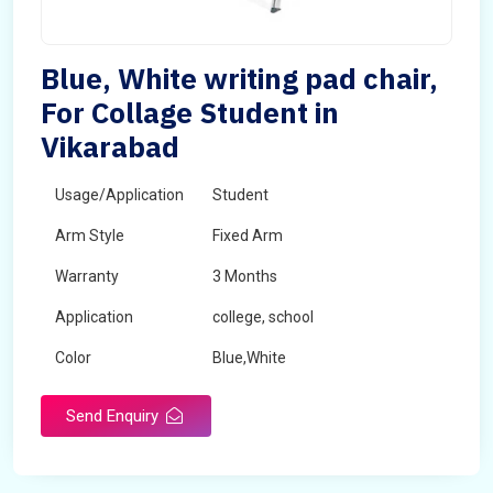
Blue, White writing pad chair,
For Collage Student in
Vikarabad
Usage/Application
Student
Arm Style
Fixed Arm
Warranty
3 Months
Application
college, school
Color
Blue,White
Send Enquiry