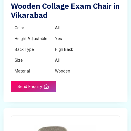
Wooden Collage Exam Chair in
Vikarabad
Color
All
Height Adjustable
Yes
Back Type
High Back
Size
All
Material
Wooden
Send Enquiry