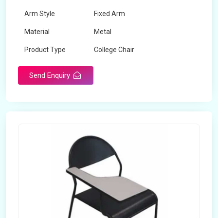
Arm Style
Fixed Arm
Material
Metal
Product Type
College Chair
Send Enquiry