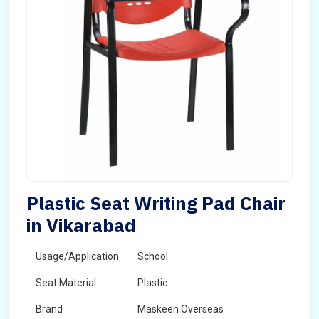
Plastic Seat Writing Pad Chair
in Vikarabad
Usage/Application
School
Seat Material
Plastic
Brand
Maskeen Overseas