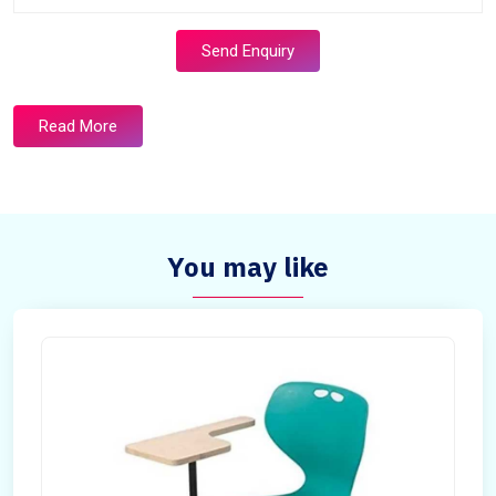
Send Enquiry
Read More
You may like