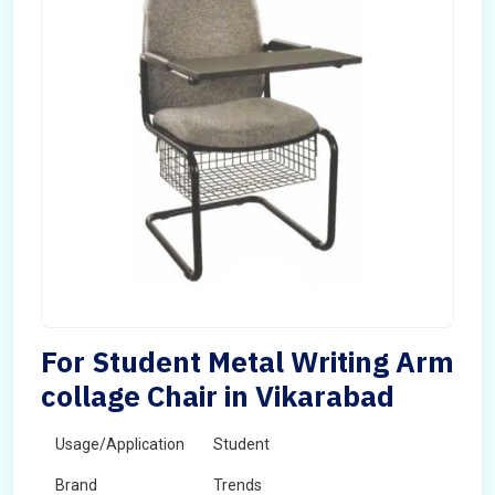
For Student Metal Writing Arm
collage Chair in Vikarabad
Usage/Application
Student
Brand
Trends