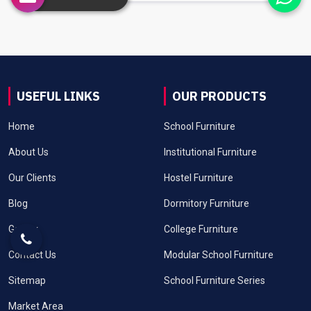
USEFUL LINKS
OUR PRODUCTS
Home
School Furniture
About Us
Institutional Furniture
Our Clients
Hostel Furniture
Blog
Dormitory Furniture
Gallery
College Furniture
Contact Us
Modular School Furniture
Sitemap
School Furniture Series
Market Area