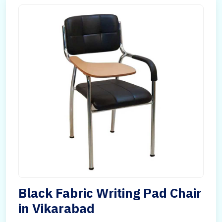
Black Fabric Writing Pad Chair
in Vikarabad