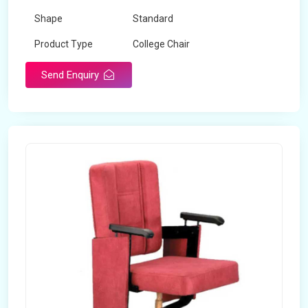
Shape
Standard
Product Type
College Chair
Design Type
Standard
Send Enquiry