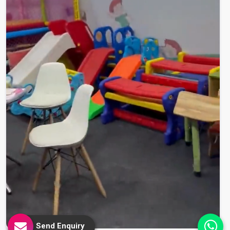
Send Enquiry