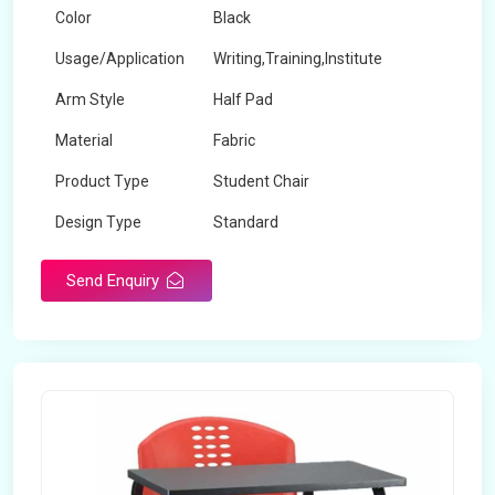
Color
Black
Usage/Application
Writing,Training,Institute
Arm Style
Half Pad
Material
Fabric
Product Type
Student Chair
Design Type
Standard
Send Enquiry