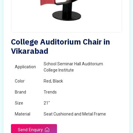
College Auditorium Chair in
Vikarabad
School Seminar Hall Auditorium
Application
College Institute
Color
Red, Black
Brand
Trends
Size
21"
Material
Seat Cushioned and Metal Frame
Send Enquiry