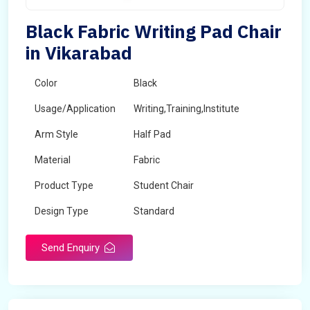
Black Fabric Writing Pad Chair
in Vikarabad
Color
Black
Usage/Application
Writing,Training,Institute
Arm Style
Half Pad
Material
Fabric
Product Type
Student Chair
Design Type
Standard
Send Enquiry