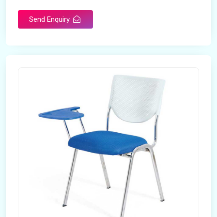
Send Enquiry