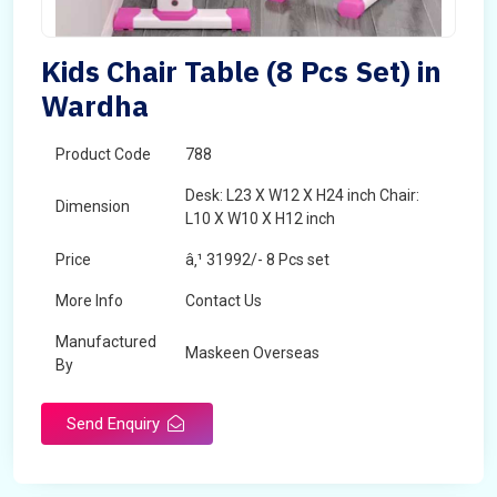
Kids Chair Table (8 Pcs Set) in
Wardha
Product Code
788
Desk: L23 X W12 X H24 inch Chair:
Dimension
L10 X W10 X H12 inch
Price
â‚¹ 31992/- 8 Pcs set
More Info
Contact Us
Manufactured
Maskeen Overseas
By
Send Enquiry