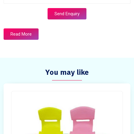
Send Enquiry
Read More
You may like