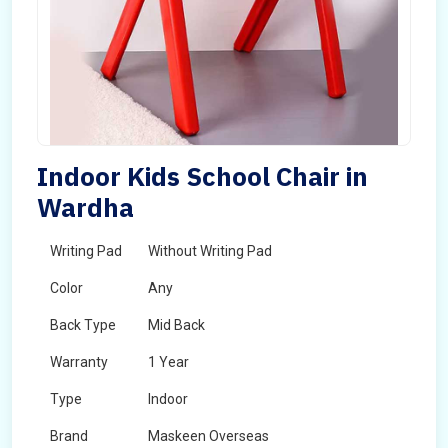
Indoor Kids School Chair in
Wardha
Writing Pad
Without Writing Pad
Color
Any
Back Type
Mid Back
Warranty
1 Year
Type
Indoor
Brand
Maskeen Overseas