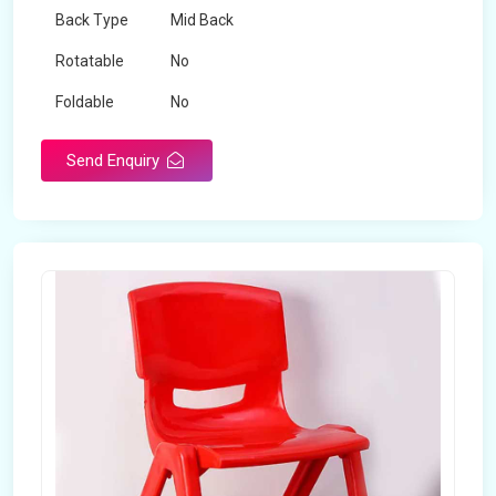
Back Type
Mid Back
Rotatable
No
Foldable
No
Send Enquiry