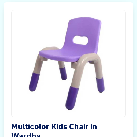
Multicolor Kids Chair in
Wardha