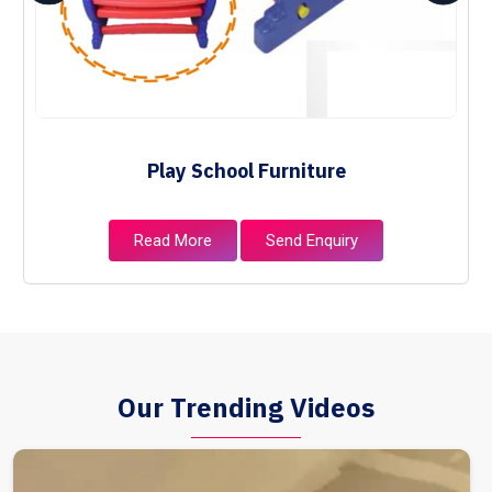
Play School Furniture
Read More
Send Enquiry
Our Trending Videos