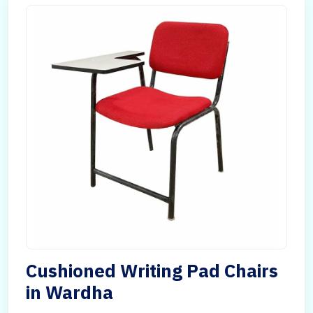
Cushioned Writing Pad Chairs
in Wardha