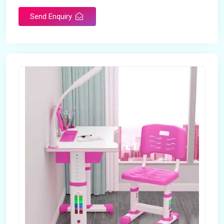
Send Enquiry