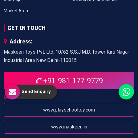
Market Area
GET IN TOUCH
Address:
Maskeen Toys Pvt. Ltd. 10/62 S.S.J.M.D. Tower Kirti Nagar
Industrial Area New Delhi-110015
+91-981-177-9779
Send Enquiry
Website:
www.playschooltoy.com
www.maskeen.in