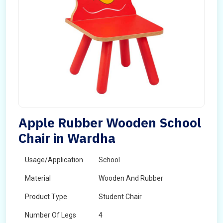
Apple Rubber Wooden School
Chair in Wardha
Usage/Application
School
Material
Wooden And Rubber
Product Type
Student Chair
Number Of Legs
4