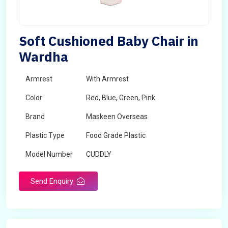
Soft Cushioned Baby Chair in
Wardha
Armrest
With Armrest
Color
Red, Blue, Green, Pink
Brand
Maskeen Overseas
Plastic Type
Food Grade Plastic
Model Number
CUDDLY
Send Enquiry