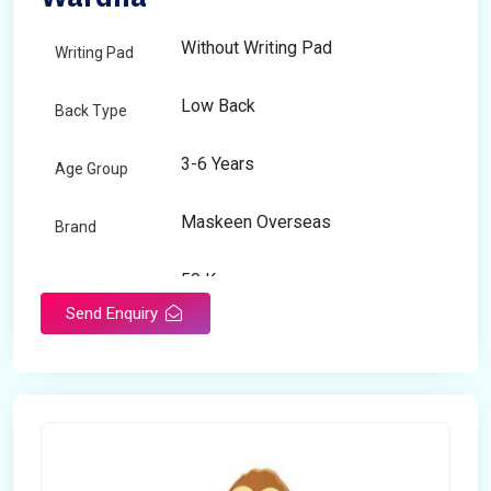
Without Writing Pad
Writing Pad
Low Back
Back Type
3-6 Years
Age Group
Maskeen Overseas
Brand
50 Kg
Load Capacity
Send Enquiry