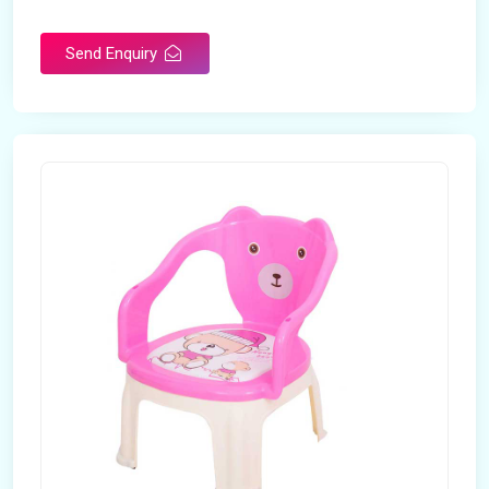
Rotatable
No
Send Enquiry