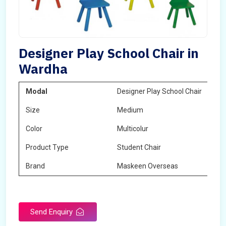
Designer Play School Chair in
Wardha
Modal
Designer Play School Chair
Size
Medium
Color
Multicolur
Product Type
Student Chair
Brand
Maskeen Overseas
Send Enquiry