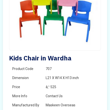
Kids Chair in Wardha
Product Code
707
Dimension
L21 X W14 X H13 inch
Price
â‚¹ 525
More Info
Contact Us
Manufactured By
Maskeen Overseas