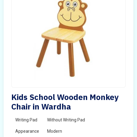
Kids School Wooden Monkey
Chair in Wardha
Writing Pad
Without Writing Pad
Appearance
Modern