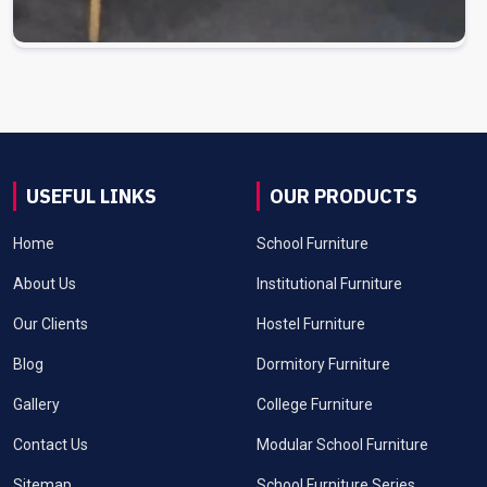
USEFUL LINKS
OUR PRODUCTS
Home
School Furniture
About Us
Institutional Furniture
Our Clients
Hostel Furniture
Blog
Dormitory Furniture
Gallery
College Furniture
Contact Us
Modular School Furniture
Sitemap
School Furniture Series