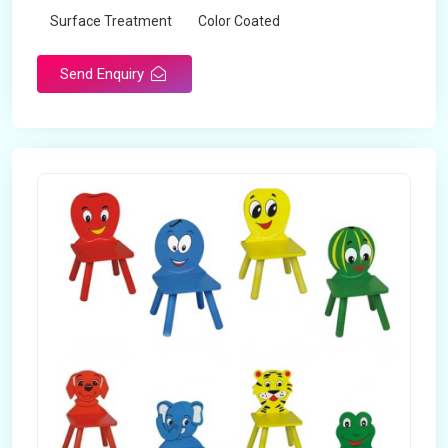
Surface Treatment
Color Coated
Send Enquiry