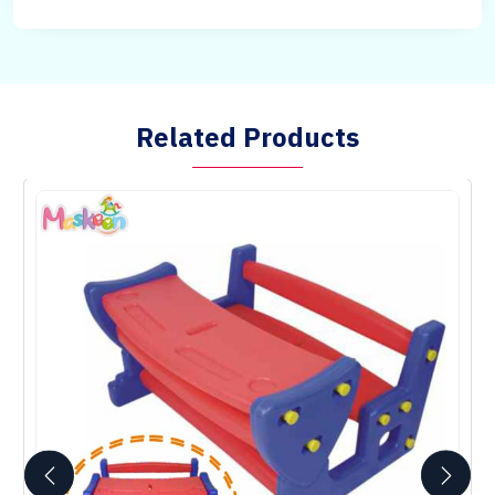
Related Products