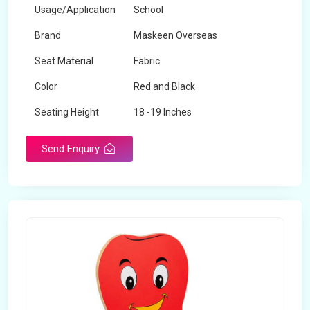
Usage/Application
School
Brand
Maskeen Overseas
Seat Material
Fabric
Color
Red and Black
Seating Height
18 -19 Inches
Send Enquiry