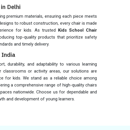
in Delhi
sing premium materials, ensuring each piece meets
 designs to robust construction, every chair is made
erience for kids. As trusted
Kids School Chair
oducing top-quality products that prioritize safety
ndards and timely delivery.
 India
 durability, and adaptability to various learning
 classrooms or activity areas, our solutions are
ce for kids. We stand as a reliable choice among
fering a comprehensive range of high-quality chairs
 spaces nationwide. Choose us for dependable and
rowth and development of young learners.