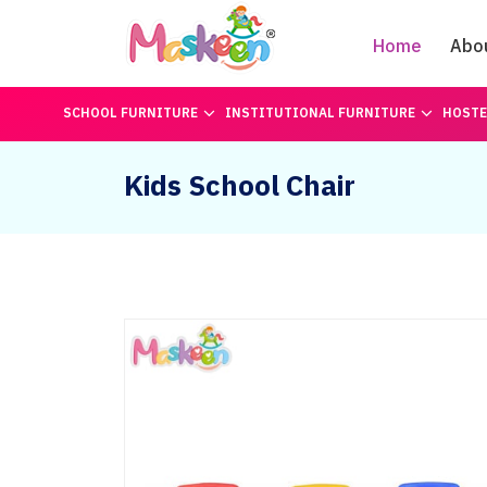
Home
Abo
SCHOOL FURNITURE
INSTITUTIONAL FURNITURE
HOSTE
Kids School Chair