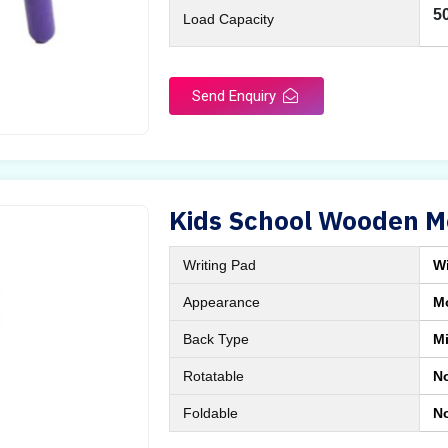
5
Load Capacity
Send Enquiry
Kids School Wooden M
Writing Pad
Wi
Appearance
M
Back Type
M
Rotatable
N
Foldable
N