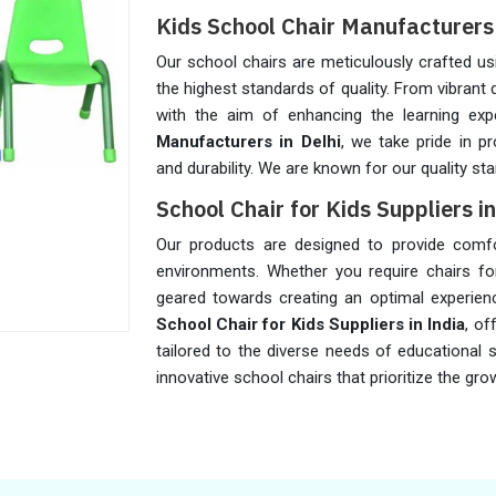
Kids School Chair Manufacturers 
Our school chairs are meticulously crafted u
the highest standards of quality. From vibrant
with the aim of enhancing the learning exp
Manufacturers in Delhi
, we take pride in pr
and durability. We are known for our quality sta
School Chair for Kids Suppliers in
Our products are designed to provide comfort,
environments. Whether you require chairs for
geared towards creating an optimal experien
School Chair for Kids Suppliers in India
, of
tailored to the diverse needs of educational
innovative school chairs that prioritize the g