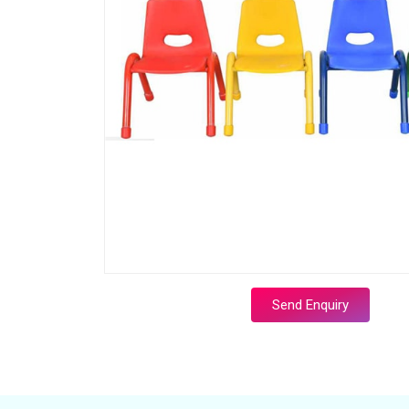
Send Enquiry