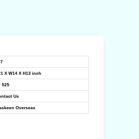
07
21 X W14 X H13 inch
¹ 525
ontact Us
askeen Overseas