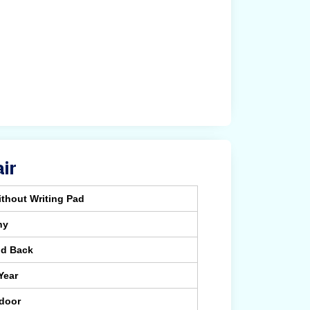
ir
thout Writing Pad
ny
id Back
Year
ndoor