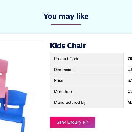
You may like
Kids Chair
Product Code
7
Dimension
L
Price
â‚
More Info
C
Manufactured By
M
Send Enquiry