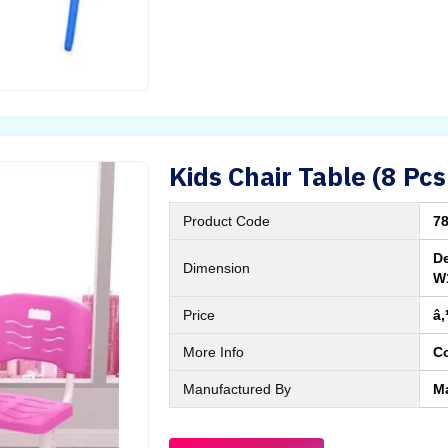
Kids Chair Table (8 Pcs
Product Code
7
De
Dimension
W
Price
â‚
More Info
C
Manufactured By
M