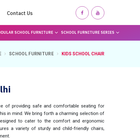
Contact Us
DULAR SCHOOL FURNITURE
SCHOOL FURNITURE SERIES
E
SCHOOL FURNITURE
KIDS SCHOOL CHAIR
lhi
 of providing safe and comfortable seating for
this in mind. We bring forth a charming selection of
 designed to cater to the comfort and ergonomic
res a variety of sturdy and child-friendly chairs,
ment.