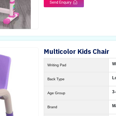
Send Enquiry
Multicolor Kids Chair
W
Writing Pad
L
Back Type
3
Age Group
M
Brand