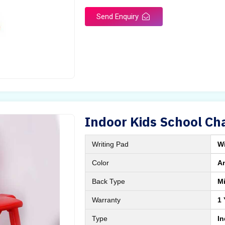
Send Enquiry
Indoor Kids School Cha
Writing Pad
Wi
Color
A
Back Type
M
Warranty
1 
Type
I