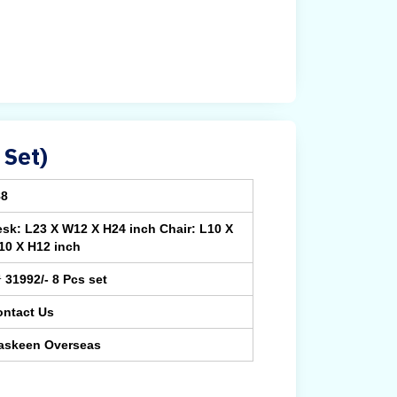
 Set)
88
sk: L23 X W12 X H24 inch Chair: L10 X
10 X H12 inch
¹ 31992/- 8 Pcs set
ontact Us
askeen Overseas