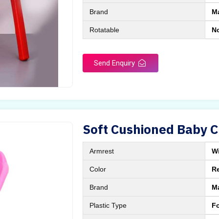
Brand
M
Rotatable
N
Send Enquiry
Soft Cushioned Baby C
Armrest
Wi
Color
Re
Brand
M
Plastic Type
Fo