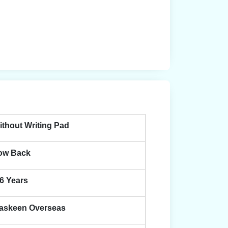
ithout Writing Pad
ow Back
-6 Years
askeen Overseas