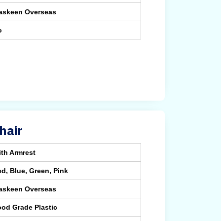
askeen Overseas
o
hair
th Armrest
d, Blue, Green, Pink
askeen Overseas
od Grade Plastic