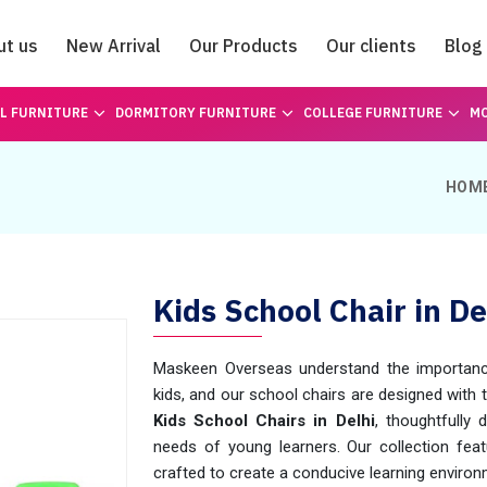
ut us
New Arrival
Our Products
Our clients
Blog
Catalogue
L FURNITURE
DORMITORY FURNITURE
COLLEGE FURNITURE
MO
HOM
Kids School Chair in De
Maskeen Overseas understand the importance
kids, and our school chairs are designed with 
Kids School Chairs in Delhi
, thoughtfully
needs of young learners. Our collection featu
crafted to create a conducive learning environ