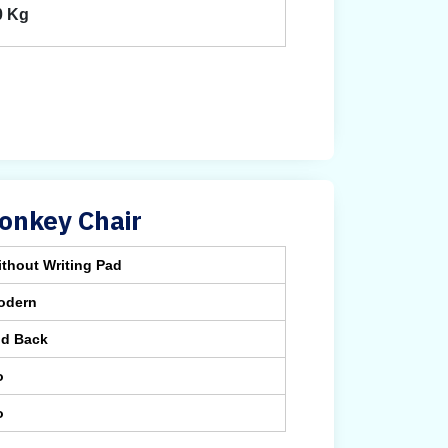
0 Kg
onkey Chair
thout Writing Pad
odern
id Back
o
o