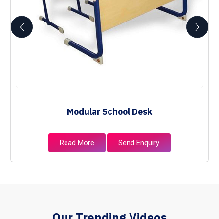
Modular School Desk
Read More
Send Enquiry
Our Trending Videos