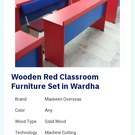
Wooden Red Classroom
Furniture Set in Wardha
Brand
Maskeen Overseas
Color
Any
Wood Type
Solid Wood
Technology
Machine Cutting