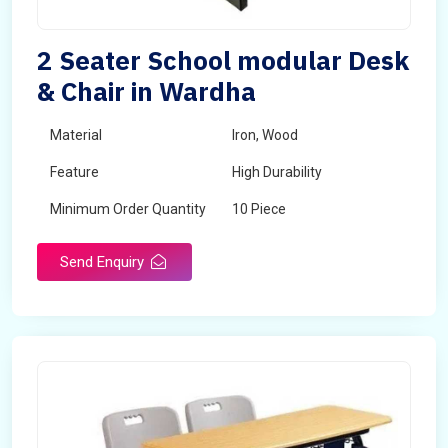
2 Seater School modular Desk
& Chair in Wardha
Material
Iron, Wood
Feature
High Durability
Minimum Order Quantity
10 Piece
Send Enquiry