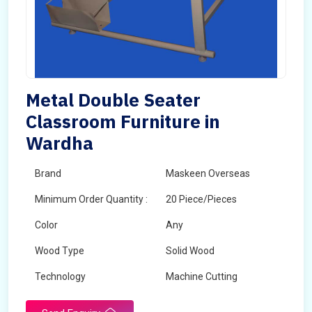
Metal Double Seater
Classroom Furniture in
Wardha
Brand
Maskeen Overseas
Minimum Order Quantity :
20 Piece/Pieces
Color
Any
Wood Type
Solid Wood
Technology
Machine Cutting