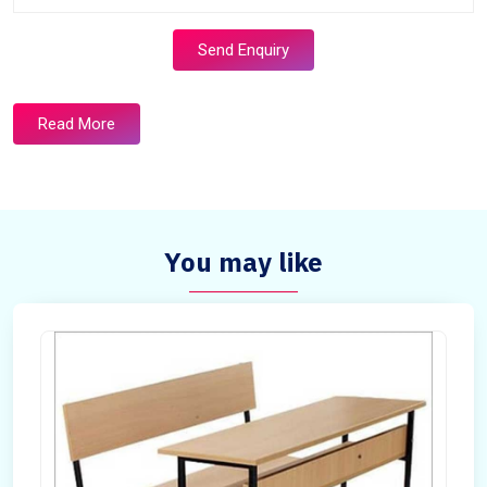
Send Enquiry
Read More
You may like