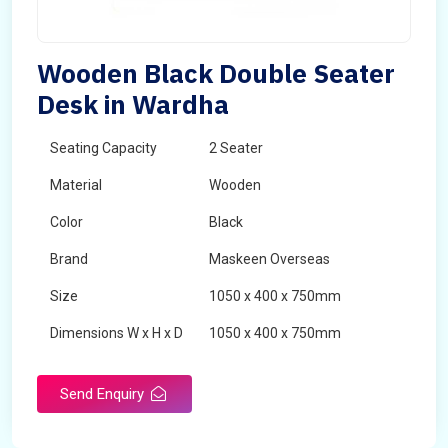
Wooden Black Double Seater
Desk in Wardha
Seating Capacity
2 Seater
Material
Wooden
Color
Black
Brand
Maskeen Overseas
Size
1050 x 400 x 750mm
Dimensions W x H x D
1050 x 400 x 750mm
Product Type
School Desk
Send Enquiry