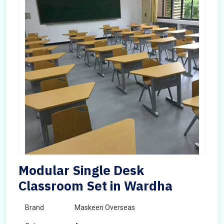
Modular Single Desk
Classroom Set in Wardha
Brand
Maskeen Overseas