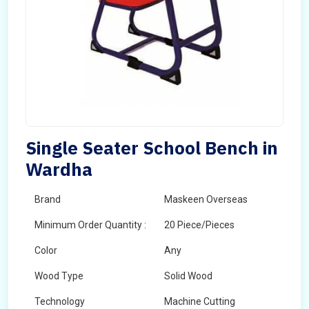
Single Seater School Bench in
Wardha
Brand
Maskeen Overseas
Minimum Order Quantity :
20 Piece/Pieces
Color
Any
Wood Type
Solid Wood
Technology
Machine Cutting