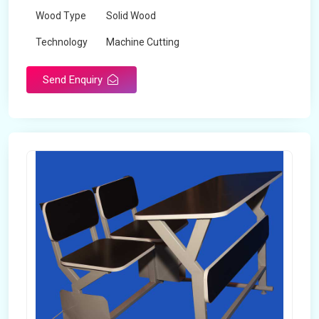
Wood Type
Solid Wood
Technology
Machine Cutting
Send Enquiry