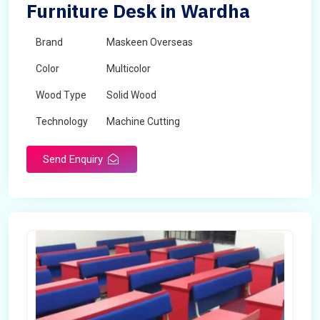
Furniture Desk in Wardha
Brand
Maskeen Overseas
Color
Multicolor
Wood Type
Solid Wood
Technology
Machine Cutting
Send Enquiry