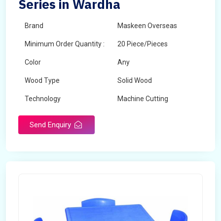
Series in Wardha
Brand
Maskeen Overseas
Minimum Order Quantity :
20 Piece/Pieces
Color
Any
Wood Type
Solid Wood
Technology
Machine Cutting
Send Enquiry