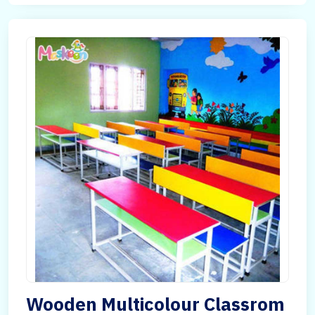
Wooden Multicolour Classrom