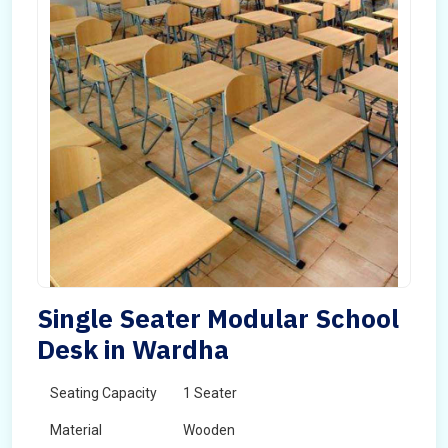
Single Seater Modular School
Desk in Wardha
Seating Capacity
1 Seater
Material
Wooden