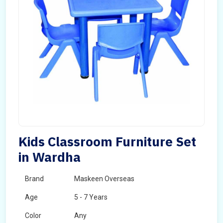
Kids Classroom Furniture Set
in Wardha
Brand
Maskeen Overseas
Age
5 - 7 Years
Color
Any