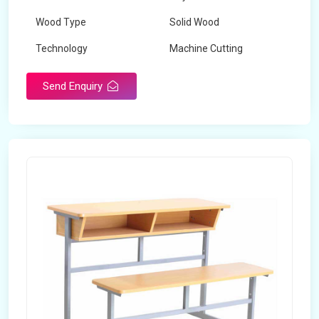
Wood Type
Solid Wood
Technology
Machine Cutting
Send Enquiry