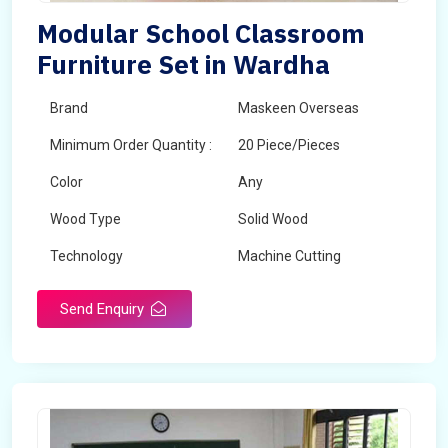
Modular School Classroom
Furniture Set in Wardha
Brand
Maskeen Overseas
Minimum Order Quantity :
20 Piece/Pieces
Color
Any
Wood Type
Solid Wood
Technology
Machine Cutting
Send Enquiry