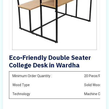
Eco-Friendly Double Seater
College Desk in Wardha
Minimum Order Quantity :
20 Piece/Pieces
Wood Type
Solid Wood
Technology
Machine Cuttin