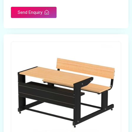
Send Enquiry