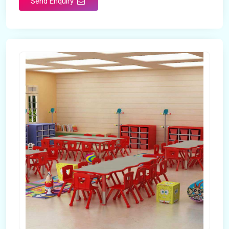
Send Enquiry