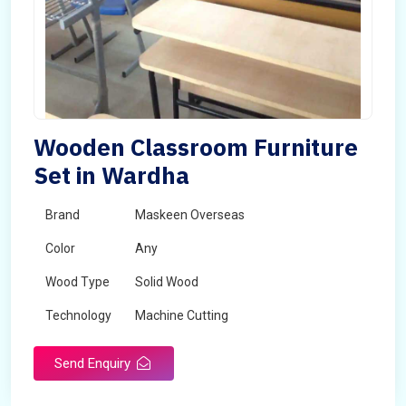
Wooden Classroom Furniture
Set in Wardha
Brand
Maskeen Overseas
Color
Any
Wood Type
Solid Wood
Technology
Machine Cutting
Send Enquiry