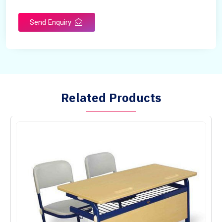
Send Enquiry
Related Products