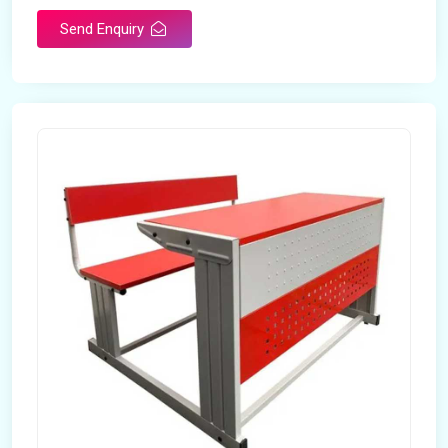
Send Enquiry