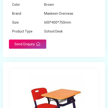
Color
Brown
Brand
Maskeen Overseas
Size
600*400*750mm
Product Type
School Desk
Send Enquiry