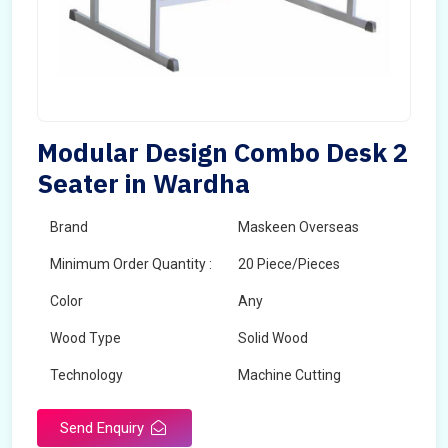
Modular Design Combo Desk 2
Seater in Wardha
Brand
Maskeen Overseas
Minimum Order Quantity :
20 Piece/Pieces
Color
Any
Wood Type
Solid Wood
Technology
Machine Cutting
Send Enquiry