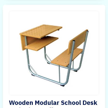
Wooden Modular School Desk