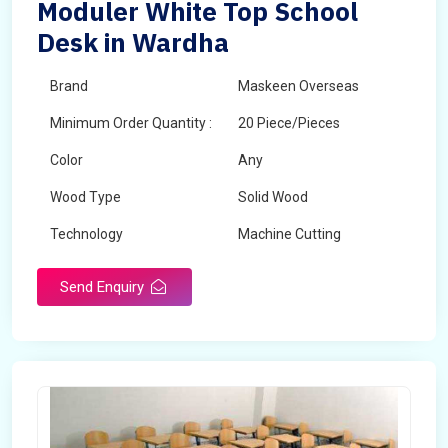
Moduler White Top School
Desk in Wardha
Brand
Maskeen Overseas
Minimum Order Quantity :
20 Piece/Pieces
Color
Any
Wood Type
Solid Wood
Technology
Machine Cutting
Send Enquiry