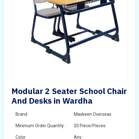
Modular 2 Seater School Chair
And Desks in Wardha
Brand
Maskeen Overseas
Minimum Order Quantity :
20 Piece/Pieces
Color
Any