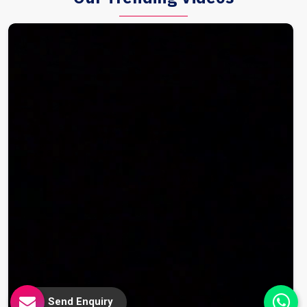
Send Enquiry