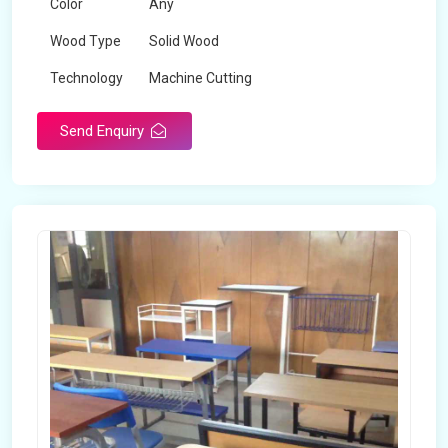
Color
Any
Wood Type
Solid Wood
Technology
Machine Cutting
Send Enquiry