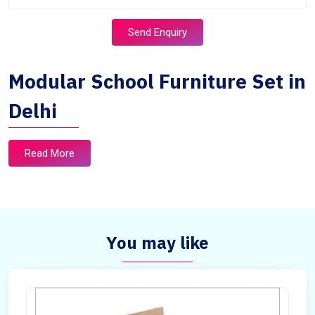
Send Enquiry
Modular School Furniture Set in
Delhi
Read More
You may like