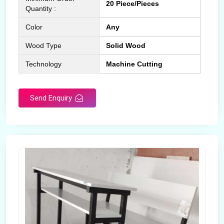
20 Piece/Pieces
Quantity :
Color
Any
Wood Type
Solid Wood
Technology
Machine Cutting
Send Enquiry