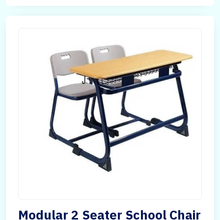
Modular 2 Seater School Chair