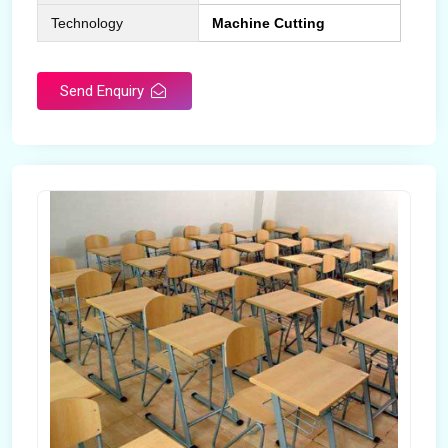
Technology
Machine Cutting
Send Enquiry