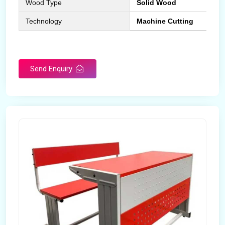
Wood Type
Solid Wood
Technology
Machine Cutting
Send Enquiry