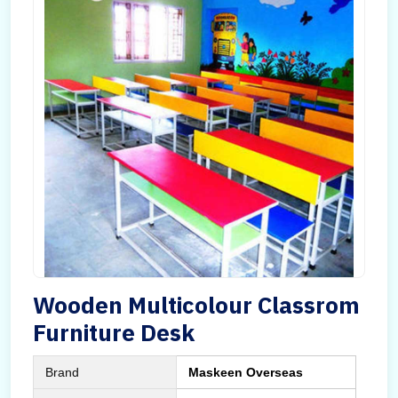
Wooden Multicolour Classrom
Furniture Desk
Brand
Maskeen Overseas