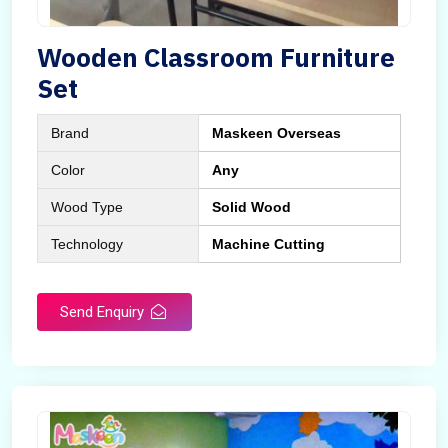
Wooden Classroom Furniture
Set
Brand
Maskeen Overseas
Color
Any
Wood Type
Solid Wood
Technology
Machine Cutting
Send Enquiry