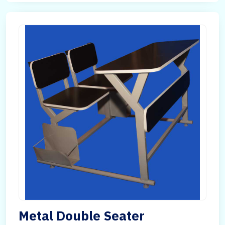
Metal Double Seater