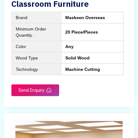
Classroom Furniture
Brand
Maskeen Overseas
Minimum Order
20 Piece/Pieces
Quantity :
Color
Any
Wood Type
Solid Wood
Technology
Machine Cutting
Send Enquiry