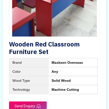
Wooden Red Classroom
Furniture Set
Brand
Maskeen Overseas
Color
Any
Wood Type
Solid Wood
Technology
Machine Cutting
Send Enquiry