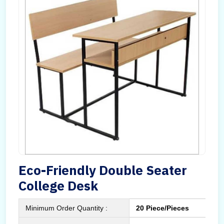
Eco-Friendly Double Seater
College Desk
Minimum Order Quantity :
20 Piece/Pieces