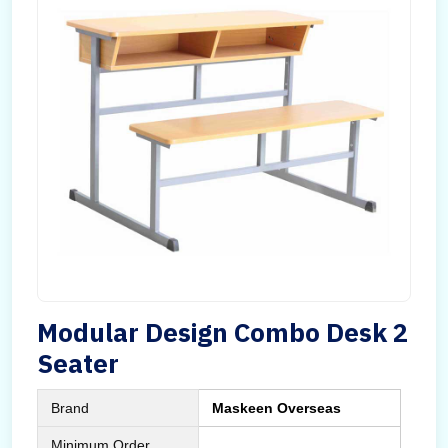
Modular Design Combo Desk 2
Seater
Brand
Maskeen Overseas
Minimum Order