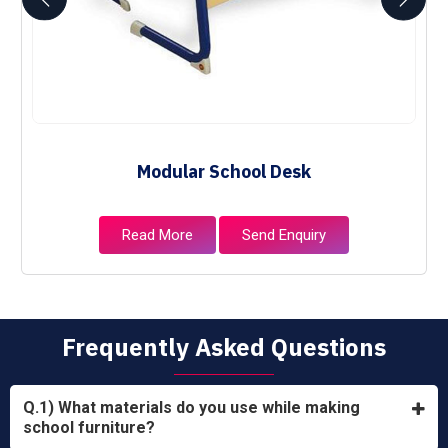
Modular School Desk
Read More
Send Enquiry
Frequently Asked Questions
Q.1) What materials do you use while making
school furniture?