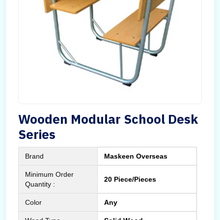
Wooden Modular School Desk
Series
Brand
Maskeen Overseas
Minimum Order
20 Piece/Pieces
Quantity :
Color
Any