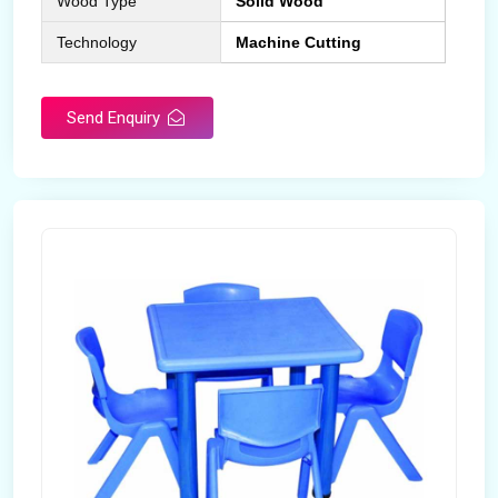
Wood Type
Solid Wood
Technology
Machine Cutting
Send Enquiry