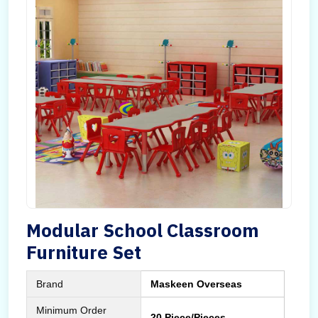
Modular School Classroom
Furniture Set
Brand
Maskeen Overseas
Minimum Order
20 Piece/Pieces