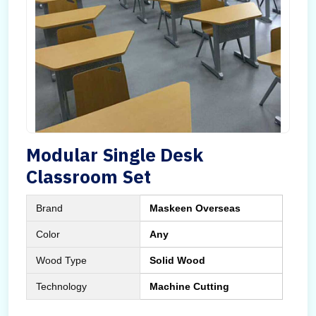
Modular Single Desk
Classroom Set
Brand
Maskeen Overseas
Color
Any
Wood Type
Solid Wood
Technology
Machine Cutting