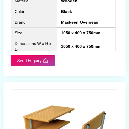
Material
Wooden
Color
Black
Brand
Maskeen Overseas
Size
1050 x 400 x 750mm
Dimensions W x H x
1050 x 400 x 750mm
D
Product Type
School Desk
Send Enquiry