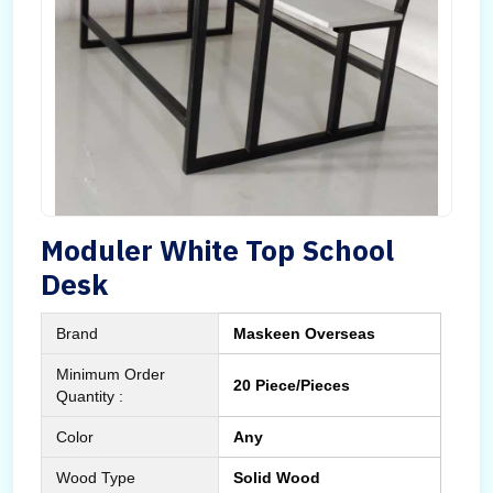
Moduler White Top School
Desk
Brand
Maskeen Overseas
Minimum Order
20 Piece/Pieces
Quantity :
Color
Any
Wood Type
Solid Wood