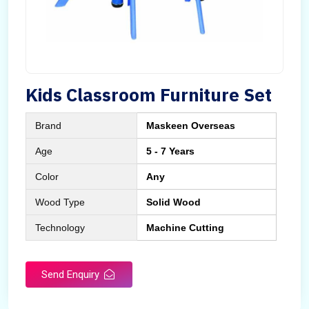
Kids Classroom Furniture Set
Brand
Maskeen Overseas
Age
5 - 7 Years
Color
Any
Wood Type
Solid Wood
Technology
Machine Cutting
Send Enquiry