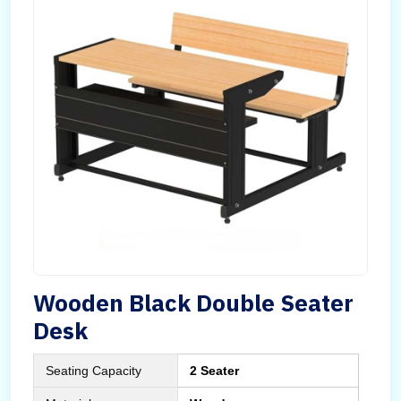
Wooden Black Double Seater
Desk
Seating Capacity
2 Seater