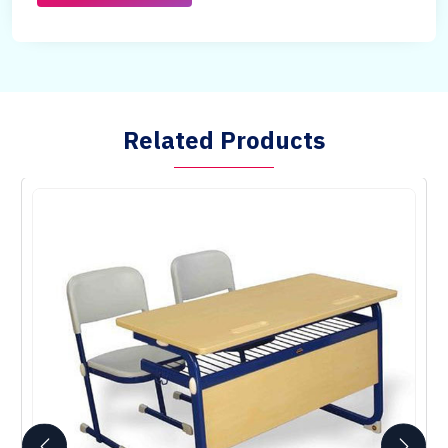
Related Products