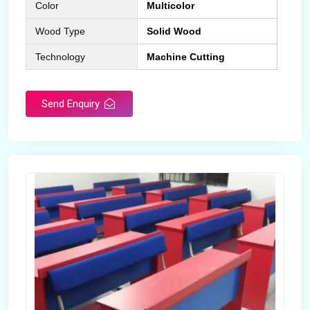
Color
Multicolor
Wood Type
Solid Wood
Technology
Machine Cutting
Send Enquiry