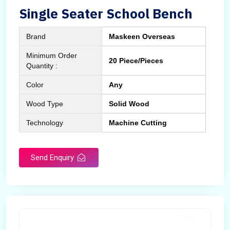
Single Seater School Bench
Brand
Maskeen Overseas
Minimum Order
20 Piece/Pieces
Quantity :
Color
Any
Wood Type
Solid Wood
Technology
Machine Cutting
Send Enquiry