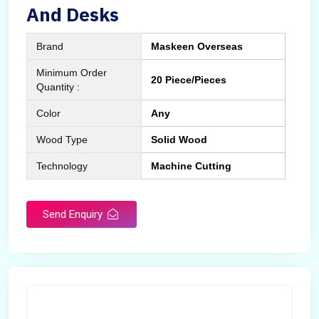
And Desks
Brand
Maskeen Overseas
Minimum Order
20 Piece/Pieces
Quantity :
Color
Any
Wood Type
Solid Wood
Technology
Machine Cutting
Send Enquiry