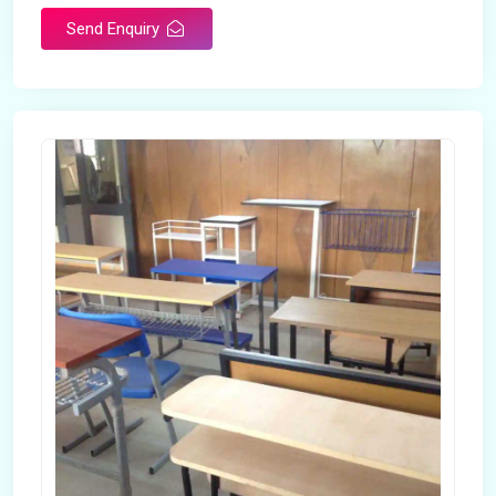
Send Enquiry