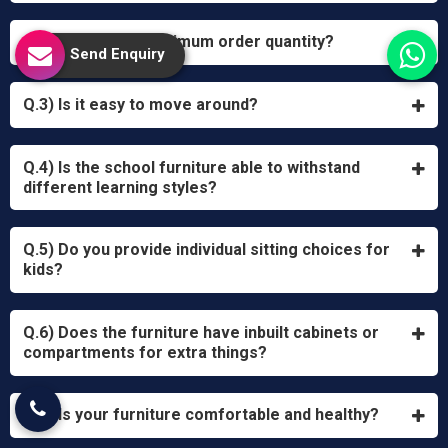
Q.2) What is the minimum order quantity?
Send Enquiry
Q.3) Is it easy to move around?
Q.4) Is the school furniture able to withstand
different learning styles?
Q.5) Do you provide individual sitting choices for
kids?
Q.6) Does the furniture have inbuilt cabinets or
compartments for extra things?
Q.7) Is your furniture comfortable and healthy?