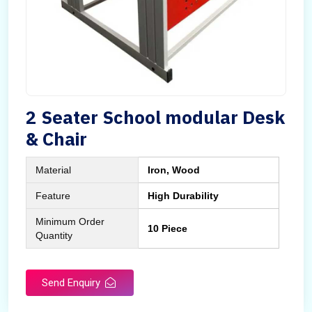
2 Seater School modular Desk
& Chair
Material
Iron, Wood
Feature
High Durability
Minimum Order
10 Piece
Quantity
Send Enquiry