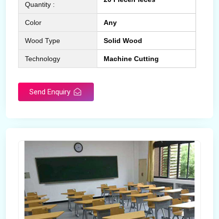
Quantity :
Color
Any
Wood Type
Solid Wood
Technology
Machine Cutting
Send Enquiry