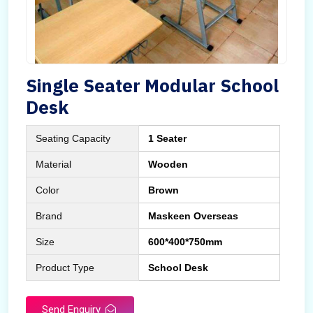
Single Seater Modular School
Desk
Seating Capacity
1 Seater
Material
Wooden
Color
Brown
Brand
Maskeen Overseas
Size
600*400*750mm
Product Type
School Desk
Send Enquiry