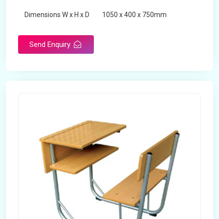
Dimensions W x H x D
1050 x 400 x 750mm
Product Type
School Desk
Send Enquiry