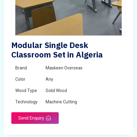
Modular Single Desk
Classroom Set in Algeria
Brand
Maskeen Overseas
Color
Any
Wood Type
Solid Wood
Technology
Machine Cutting
Send Enquiry