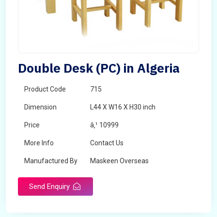
Double Desk (PC) in Algeria
Product Code
715
Dimension
L44 X W16 X H30 inch
Price
â‚¹ 10999
More Info
Contact Us
Manufactured By
Maskeen Overseas
Send Enquiry