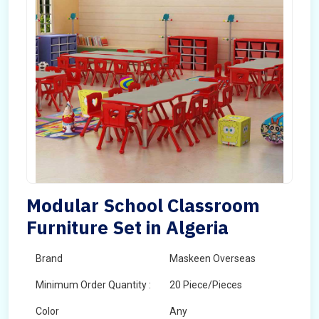
Modular School Classroom
Furniture Set in Algeria
Brand
Maskeen Overseas
Minimum Order Quantity :
20 Piece/Pieces
Color
Any