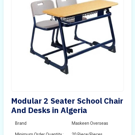
Modular 2 Seater School Chair
And Desks in Algeria
Brand
Maskeen Overseas
Minimum Order Quantity :
20 Piece/Pieces