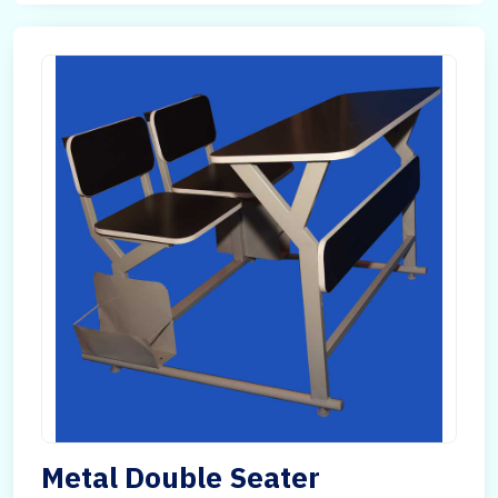
Metal Double Seater