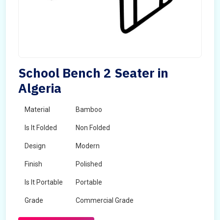
School Bench 2 Seater in
Algeria
Material
Bamboo
Is It Folded
Non Folded
Design
Modern
Finish
Polished
Is It Portable
Portable
Grade
Commercial Grade