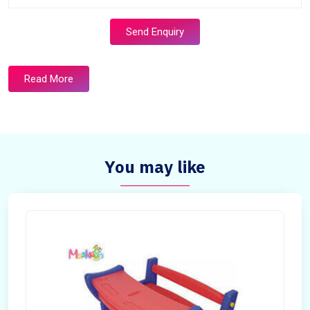
Send Enquiry
Read More
You may like