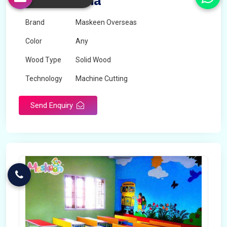
Set in Algeria
Brand
Maskeen Overseas
Color
Any
Wood Type
Solid Wood
Technology
Machine Cutting
Send Enquiry