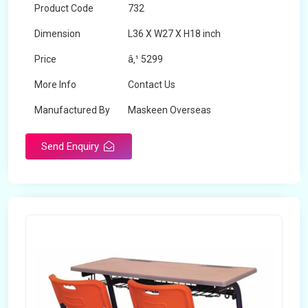
Product Code
732
Dimension
L36 X W27 X H18 inch
Price
â‚¹ 5299
More Info
Contact Us
Manufactured By
Maskeen Overseas
Send Enquiry