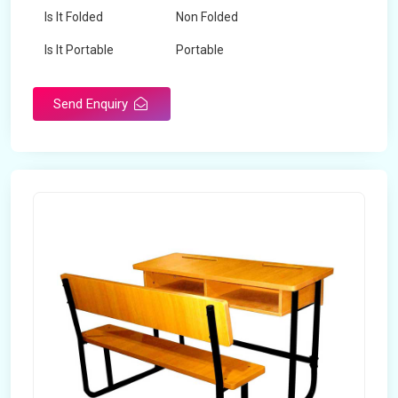
Is It Folded
Non Folded
Is It Portable
Portable
Surface Treatment
Polished
Send Enquiry