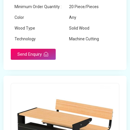
Minimum Order Quantity :
20 Piece/Pieces
Color
Any
Wood Type
Solid Wood
Technology
Machine Cutting
Send Enquiry