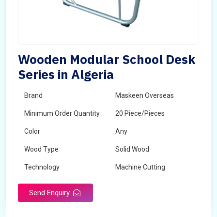
Wooden Modular School Desk
Series in Algeria
Brand
Maskeen Overseas
Minimum Order Quantity :
20 Piece/Pieces
Color
Any
Wood Type
Solid Wood
Technology
Machine Cutting
Send Enquiry