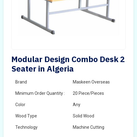
Modular Design Combo Desk 2
Seater in Algeria
Brand
Maskeen Overseas
Minimum Order Quantity :
20 Piece/Pieces
Color
Any
Wood Type
Solid Wood
Technology
Machine Cutting