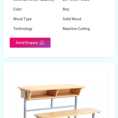
Color
Any
Wood Type
Solid Wood
Technology
Machine Cutting
Send Enquiry