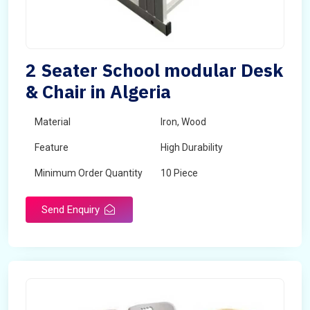
2 Seater School modular Desk
& Chair in Algeria
Material
Iron, Wood
Feature
High Durability
Minimum Order Quantity
10 Piece
Send Enquiry