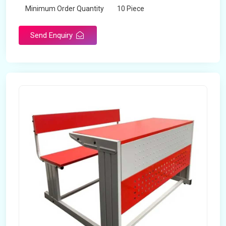
Minimum Order Quantity
10 Piece
Send Enquiry