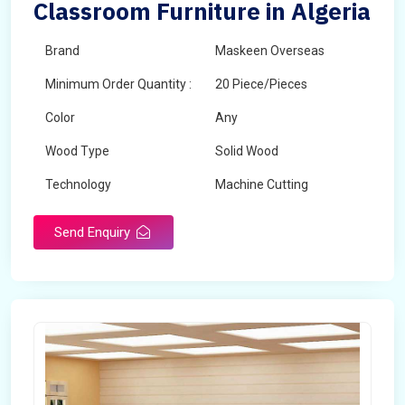
Classroom Furniture in Algeria
Brand
Maskeen Overseas
Minimum Order Quantity :
20 Piece/Pieces
Color
Any
Wood Type
Solid Wood
Technology
Machine Cutting
Send Enquiry