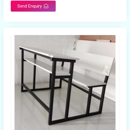
Send Enquiry