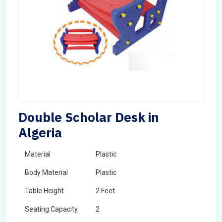
Double Scholar Desk in
Algeria
Material
Plastic
Body Material
Plastic
Table Height
2 Feet
Seating Capacity
2