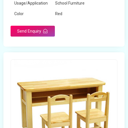
Usage/Application
School Furniture
Color
Red
Product Type
Dual Desk Bench
Send Enquiry
Weight
7.5 Kg
Surface Finish
Matte
Portable
Yes
Packaging Type
Box
Width
28 inches
Length
38 inches