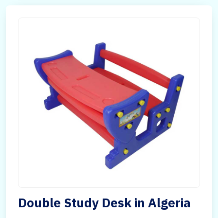
Double Study Desk in Algeria