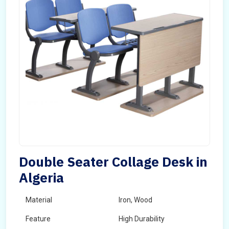
Double Seater Collage Desk in
Algeria
Material
Iron, Wood
Feature
High Durability