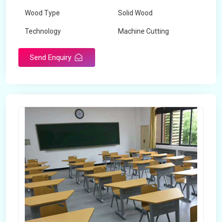
Wood Type
Solid Wood
Technology
Machine Cutting
Send Enquiry