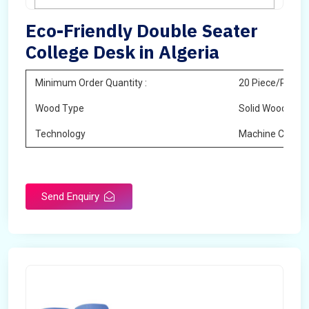
Eco-Friendly Double Seater
College Desk in Algeria
Minimum Order Quantity :
20 Piece/Pieces
Wood Type
Solid Wood
Technology
Machine Cuttin
Send Enquiry