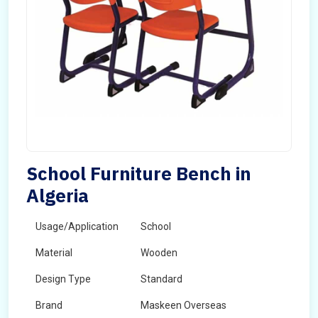
School Furniture Bench in
Algeria
Usage/Application
School
Material
Wooden
Design Type
Standard
Brand
Maskeen Overseas