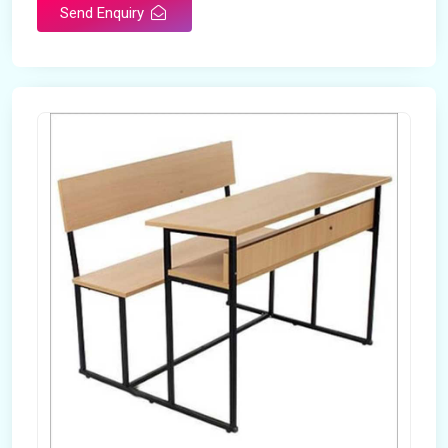
Send Enquiry