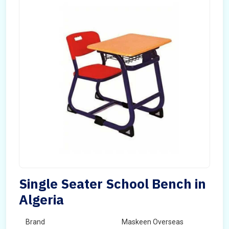
Single Seater School Bench in
Algeria
Brand
Maskeen Overseas