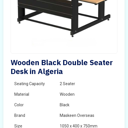
Wooden Black Double Seater
Desk in Algeria
Seating Capacity
2 Seater
Material
Wooden
Color
Black
Brand
Maskeen Overseas
Size
1050 x 400 x 750mm