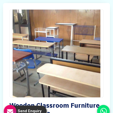
Wooden Classroom Furniture
Send Enquiry