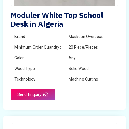
Moduler White Top School
Desk in Algeria
Brand
Maskeen Overseas
Minimum Order Quantity :
20 Piece/Pieces
Color
Any
Wood Type
Solid Wood
Technology
Machine Cutting
Send Enquiry