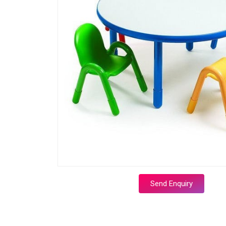
Send Enquiry