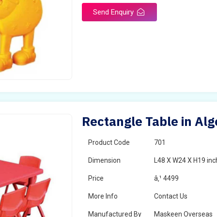
Send Enquiry
Rectangle Table in Alg
Product Code
701
Dimension
L48 X W24 X H19 inc
Price
â‚¹ 4499
More Info
Contact Us
Manufactured By
Maskeen Overseas