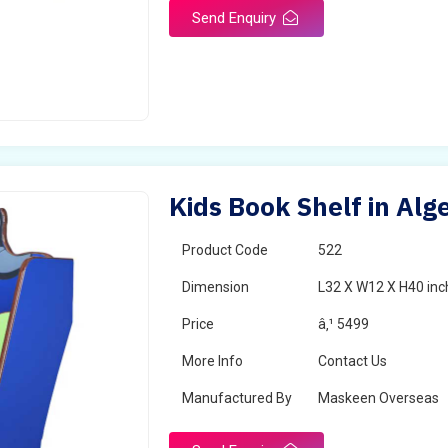
Send Enquiry
Kids Book Shelf in Alg
Product Code
522
Dimension
L32 X W12 X H40 inc
Price
â‚¹ 5499
More Info
Contact Us
Manufactured By
Maskeen Overseas