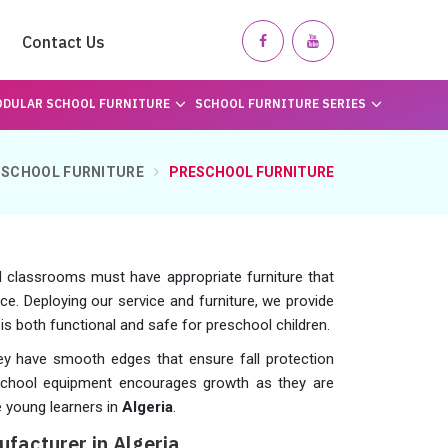
Contact Us
DULAR SCHOOL FURNITURE
SCHOOL FURNITURE SERIES
SCHOOL FURNITURE
PRESCHOOL FURNITURE
d classrooms must have appropriate furniture that
ce. Deploying our service and furniture, we provide
 is both functional and safe for preschool children.
hey have smooth edges that ensure fall protection
 school equipment encourages growth as they are
 young learners in
Algeria
.
facturer in Algeria