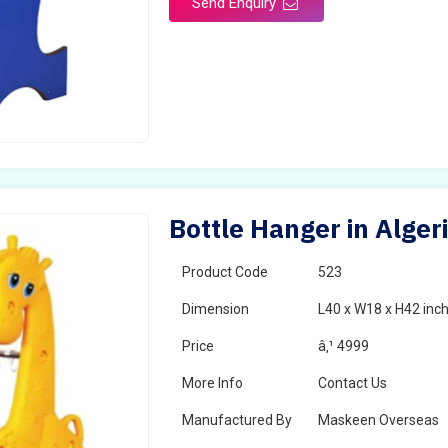
Send Enquiry
Bottle Hanger in Alger
Product Code
523
Dimension
L40 x W18 x H42 inc
Price
â‚¹ 4999
More Info
Contact Us
Manufactured By
Maskeen Overseas