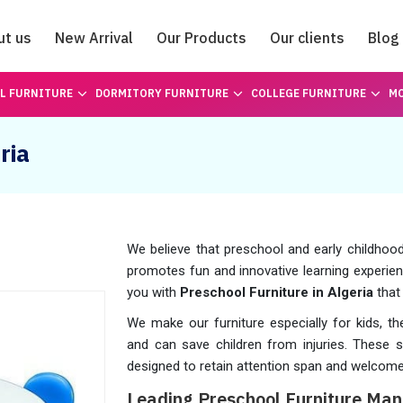
ut us
New Arrival
Our Products
Our clients
Blog
Catalogue
L FURNITURE
DORMITORY FURNITURE
COLLEGE FURNITURE
MO
ria
We believe that preschool and early childhoo
promotes fun and innovative learning experien
you with
Preschool Furniture in Algeria
that
We make our furniture especially for kids, t
and can save children from injuries. These
designed to retain attention span and welcome
Leading Preschool Furniture Manu