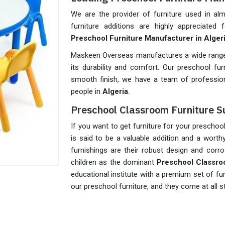
We are the provider of furniture used in a
furniture additions are highly appreciated
Preschool Furniture Manufacturer in Alger
Maskeen Overseas manufactures a wide range 
its durability and comfort. Our preschool fu
smooth finish, we have a team of profession
people in
Algeria
.
Preschool Classroom Furniture Su
If you want to get furniture for your prescho
is said to be a valuable addition and a wort
furnishings are their robust design and corro
children as the dominant
Preschool Classro
educational institute with a premium set of fu
our preschool furniture, and they come at all 