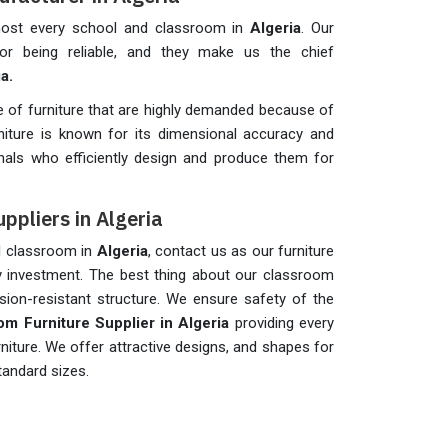
lmost every school and classroom in
Algeria
. Our
 for being reliable, and they make us the chief
ia.
of furniture that are highly demanded because of
rniture is known for its dimensional accuracy and
als who efficiently design and produce them for
ppliers in Algeria
ol classroom in
Algeria
, contact us as our furniture
hy investment. The best thing about our classroom
sion-resistant structure. We ensure safety of the
om Furniture Supplier in Algeria
providing every
rniture. We offer attractive designs, and shapes for
standard sizes.