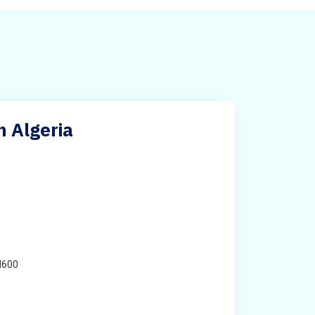
n Algeria
H600