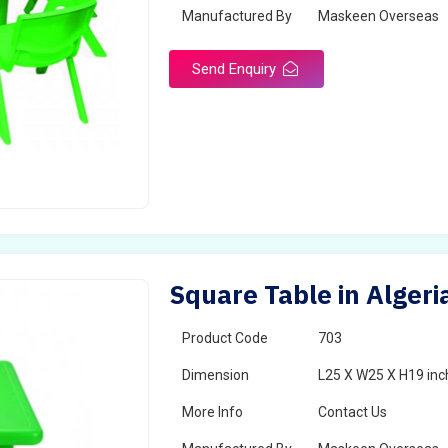
Manufactured By
Maskeen Overseas
Send Enquiry
Square Table in Algeri
Product Code
703
Dimension
L25 X W25 X H19 inc
More Info
Contact Us