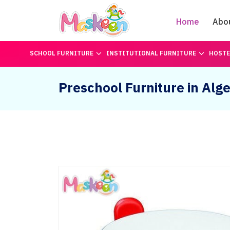
Home
Abo
SCHOOL FURNITURE
INSTITUTIONAL FURNITURE
HOSTE
Preschool Furniture in Alge