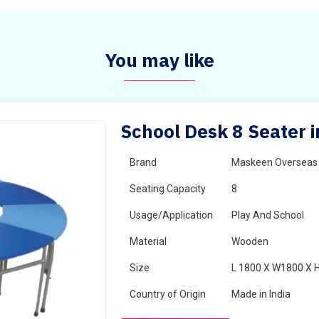
You may like
School Desk 8 Seater i
Brand
Maskeen Overseas
Seating Capacity
8
Usage/Application
Play And School
Material
Wooden
Size
L 1800 X W1800 X 
Country of Origin
Made in India