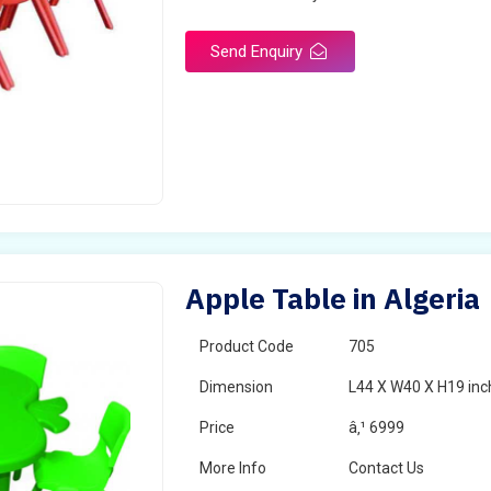
Send Enquiry
Apple Table in Algeria
Product Code
705
Dimension
L44 X W40 X H19 inc
Price
â‚¹ 6999
More Info
Contact Us