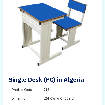
Single Desk (PC) in Algeria
Product Code
716
Dimension
L24 X W16 X H30 inch