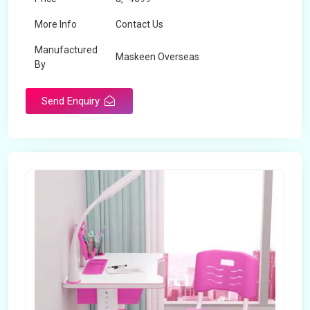
More Info
Contact Us
Manufactured
Maskeen Overseas
By
Send Enquiry