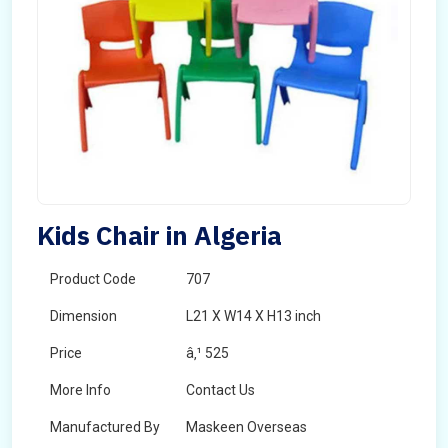
Kids Chair in Algeria
Product Code
707
Dimension
L21 X W14 X H13 inch
Price
â‚¹ 525
More Info
Contact Us
Manufactured By
Maskeen Overseas