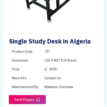
Single Study Desk in Algeria
Product Code
731
Dimension
L20 X W27 X H18 inch
Price
â‚¹ 3599
More Info
Contact Us
Manufactured By
Maskeen Overseas
Send Enquiry