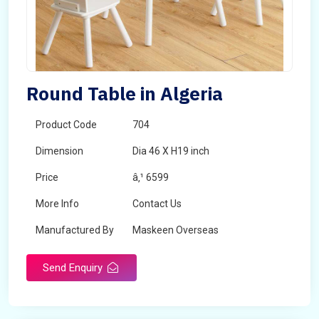
Round Table in Algeria
Product Code
704
Dimension
Dia 46 X H19 inch
Price
â‚¹ 6599
More Info
Contact Us
Manufactured By
Maskeen Overseas
Send Enquiry