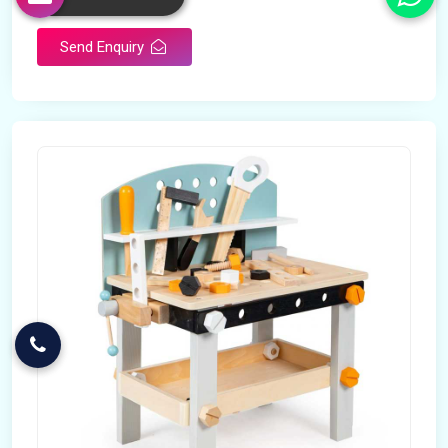
Send Enquiry