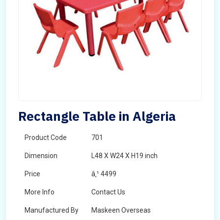
Rectangle Table in Algeria
Product Code
701
Dimension
L48 X W24 X H19 inch
Price
â‚¹ 4499
More Info
Contact Us
Manufactured By
Maskeen Overseas