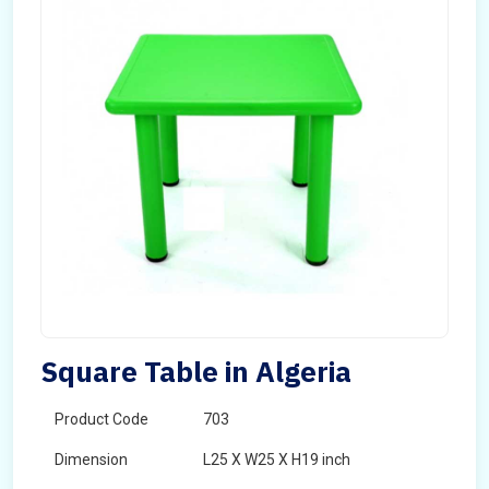
Square Table in Algeria
Product Code
703
Dimension
L25 X W25 X H19 inch