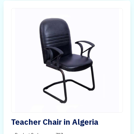
Teacher Chair in Algeria