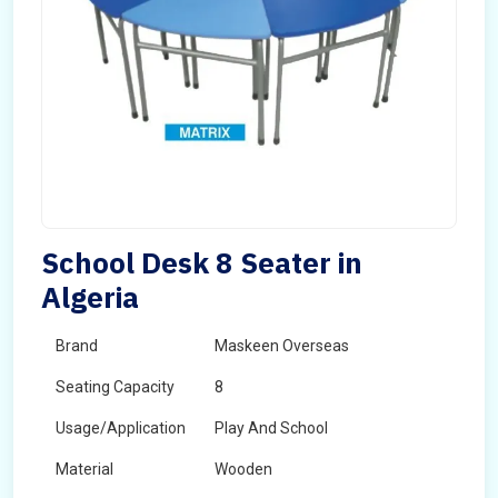
School Desk 8 Seater in
Algeria
Brand
Maskeen Overseas
Seating Capacity
8
Usage/Application
Play And School
Material
Wooden