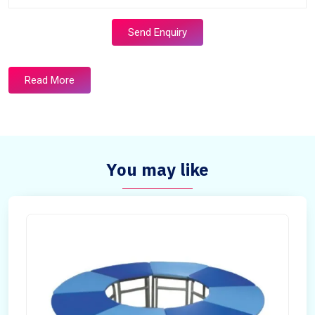
Send Enquiry
Read More
You may like