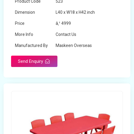
Product Code
523
Dimension
L40 x W18 x H42 inch
Price
â‚¹ 4999
More Info
Contact Us
Manufactured By
Maskeen Overseas
Send Enquiry