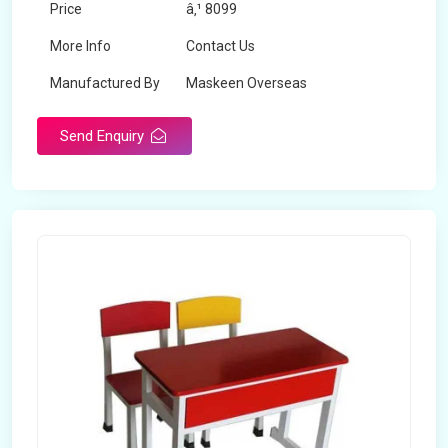
Price
â‚¹ 8099
More Info
Contact Us
Manufactured By
Maskeen Overseas
Send Enquiry