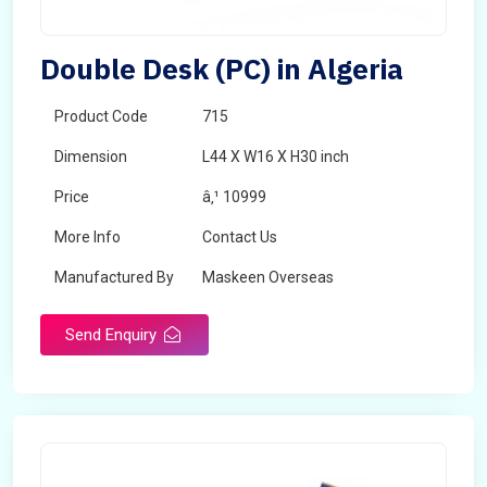
Double Desk (PC) in Algeria
Product Code
715
Dimension
L44 X W16 X H30 inch
Price
â‚¹ 10999
More Info
Contact Us
Manufactured By
Maskeen Overseas
Send Enquiry