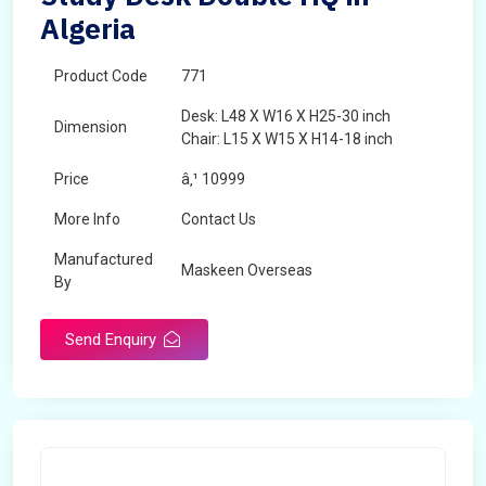
Algeria
Product Code
771
Desk: L48 X W16 X H25-30 inch
Dimension
Chair: L15 X W15 X H14-18 inch
Price
â‚¹ 10999
More Info
Contact Us
Manufactured
Maskeen Overseas
By
Send Enquiry