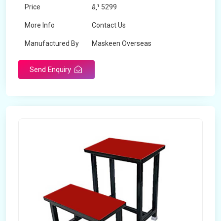
Price
â‚¹ 5299
More Info
Contact Us
Manufactured By
Maskeen Overseas
Send Enquiry