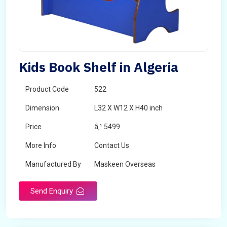
Kids Book Shelf in Algeria
Product Code
522
Dimension
L32 X W12 X H40 inch
Price
â‚¹ 5499
More Info
Contact Us
Manufactured By
Maskeen Overseas
Send Enquiry