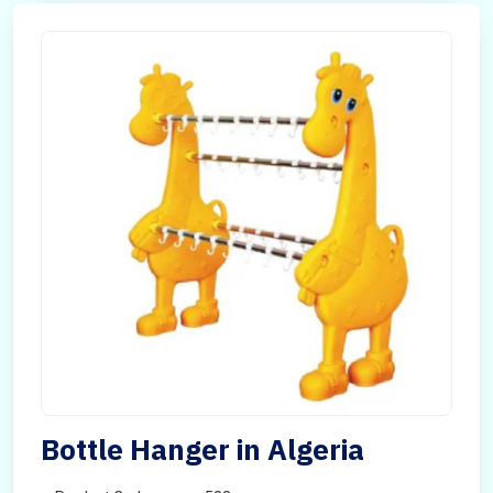
Bottle Hanger in Algeria