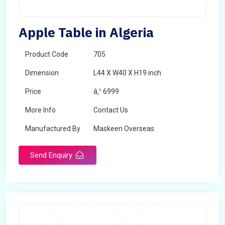
Apple Table in Algeria
Product Code
705
Dimension
L44 X W40 X H19 inch
Price
â‚¹ 6999
More Info
Contact Us
Manufactured By
Maskeen Overseas
Send Enquiry