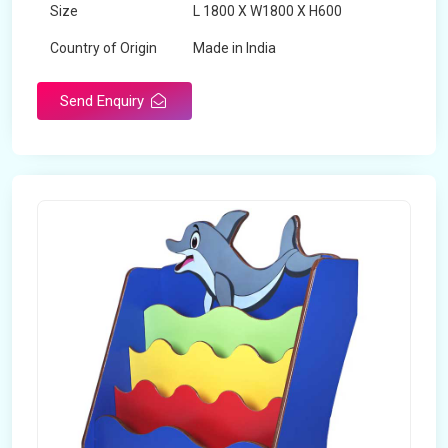
Size
L 1800 X W1800 X H600
Country of Origin
Made in India
Send Enquiry