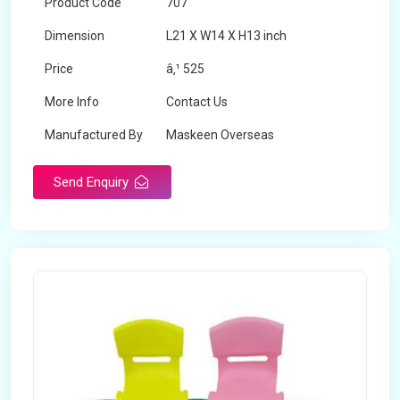
Product Code
707
Dimension
L21 X W14 X H13 inch
Price
â‚¹ 525
More Info
Contact Us
Manufactured By
Maskeen Overseas
Send Enquiry