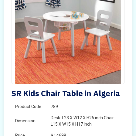
SR Kids Chair Table in Algeria
Product Code
789
Desk: L23 X W12 X H26 inch Chair:
Dimension
L15 X W15 X H17 inch
Price
â‚¹ 4699