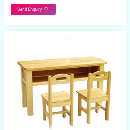
Send Enquiry