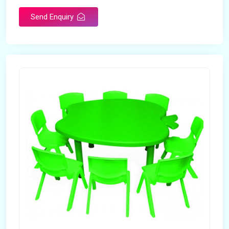
Send Enquiry