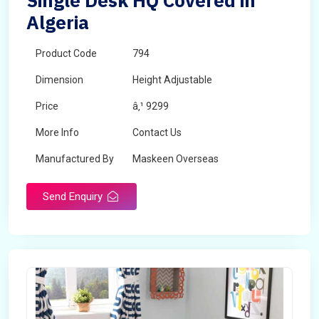
Single Desk HQ Covered in
Algeria
Product Code
794
Dimension
Height Adjustable
Price
â‚¹ 9299
More Info
Contact Us
Manufactured By
Maskeen Overseas
Send Enquiry