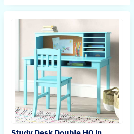
Study Desk Double HQ in