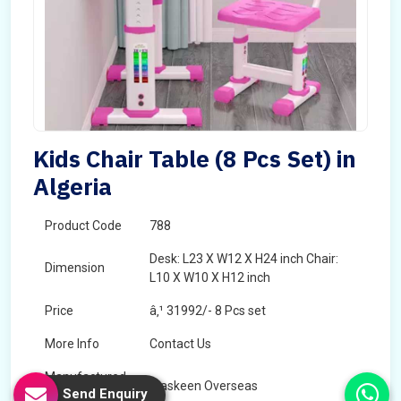
Kids Chair Table (8 Pcs Set) in
Algeria
Product Code
788
Desk: L23 X W12 X H24 inch Chair:
Dimension
L10 X W10 X H12 inch
Price
â‚¹ 31992/- 8 Pcs set
More Info
Contact Us
Manufactured
Maskeen Overseas
Send Enquiry
By