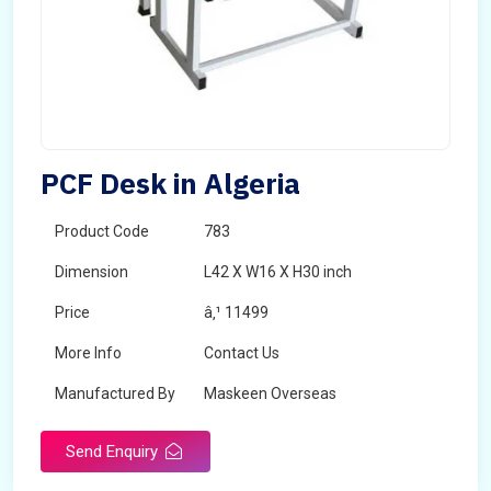
PCF Desk in Algeria
Product Code
783
Dimension
L42 X W16 X H30 inch
Price
â‚¹ 11499
More Info
Contact Us
Manufactured By
Maskeen Overseas
Send Enquiry