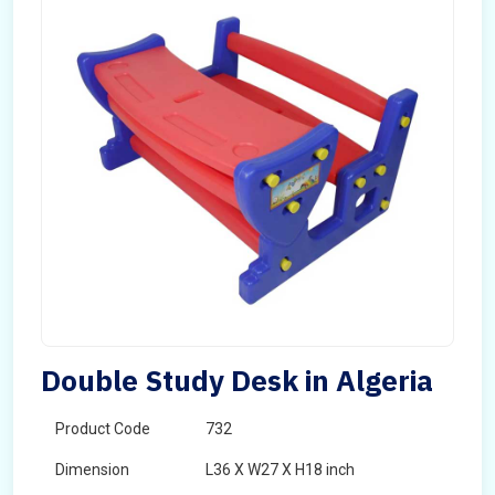
Double Study Desk in Algeria
Product Code
732
Dimension
L36 X W27 X H18 inch