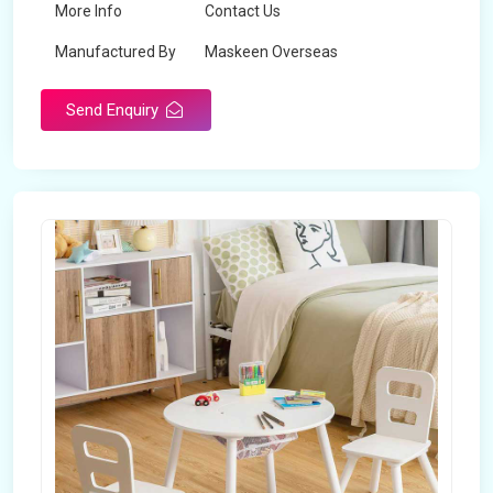
More Info
Contact Us
Manufactured By
Maskeen Overseas
Send Enquiry