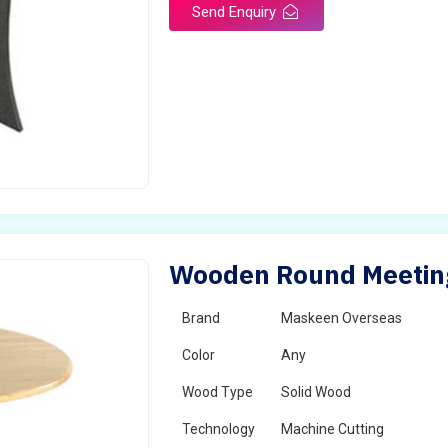
Send Enquiry
Wooden Round Meeting 
Brand
Maskeen Overseas
Color
Any
Wood Type
Solid Wood
Technology
Machine Cutting