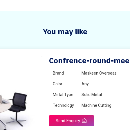
You may like
Confrence-round-meeti
Brand
Maskeen Overseas
Color
Any
Metal Type
Solid Metal
Technology
Machine Cutting
Send Enquiry