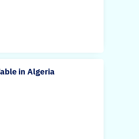
ble in Algeria