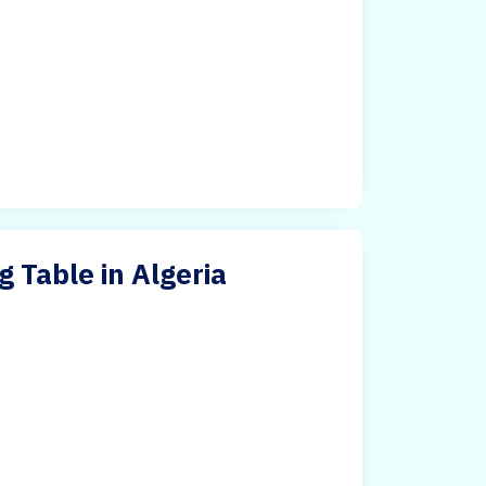
 Table in Algeria