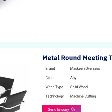
Metal Round Meeting Ta
Brand
Maskeen Overseas
Color
Any
Wood Type
Solid Wood
Technology
Machine Cutting
Send Enquiry