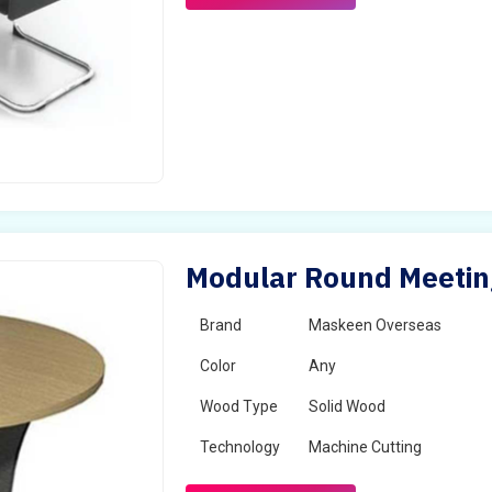
Modular Round Meeting
Brand
Maskeen Overseas
Color
Any
Wood Type
Solid Wood
Technology
Machine Cutting