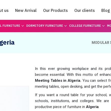
ut us
New Arrival
Our Products
Our clients
Blog
Catalogue
L FURNITURE
DORMITORY FURNITURE
COLLEGE FURNITURE
MO
geria
MODULAR 
In this ever growing workplace and its pro
become essential. With this motto of enhanc
Meeting Tables in Algeria.
You can select fr
meeting tables, open desking, and get the perfec
If you want a round table for your school, 
schools, institutions, and colleges. We are h
productive piece of furniture in
Algeria
.