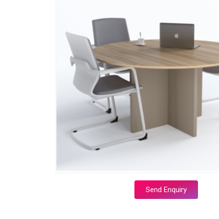
Send Enquiry