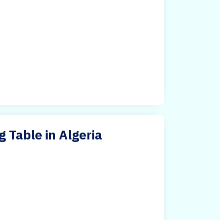
Table in Algeria