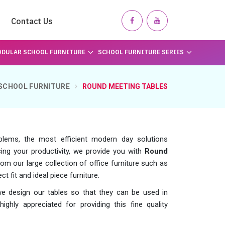
Contact Us
DULAR SCHOOL FURNITURE
SCHOOL FURNITURE SERIES
SCHOOL FURNITURE
ROUND MEETING TABLES
blems, the most efficient modern day solutions
ing your productivity, we provide you with
Round
om our large collection of office furniture such as
t fit and ideal piece furniture.
we design our tables so that they can be used in
ighly appreciated for providing this fine quality