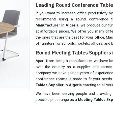
Leading Round Conference Table 
If you want to increase office productivity b
recommend using a round conference 
Manufacturer in Algeria,
we produce our furn
at affordable prices. We offer you many diff
the ones that are the best for your office. M
of furniture for schools, hostels, offices, and
Round Meeting Tables Suppliers i
Apart from being a manufacturer, we have been
over the country as a supplier, and across 
company we have gained years of experience i
conference rooms is made to fit your needs
Tables Supplier in Algeria
catering to all you
We have been serving people and providing o
possible price range as a
Meeting Tables Expo