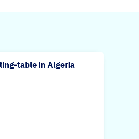
ng-table in Algeria