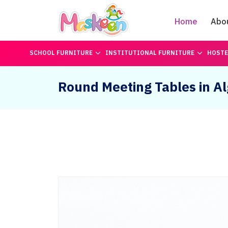
Home
Abo
SCHOOL FURNITURE
INSTITUTIONAL FURNITURE
HOSTE
Round Meeting Tables in Al