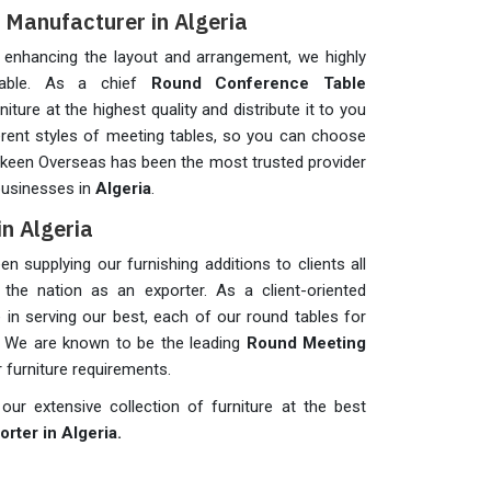
Manufacturer in Algeria
y enhancing the layout and arrangement, we highly
table. As a chief
Round Conference Table
iture at the highest quality and distribute it to you
erent styles of meeting tables, so you can choose
askeen Overseas has been the most trusted provider
 businesses in
Algeria
.
n Algeria
 supplying our furnishing additions to clients all
the nation as an exporter. As a client-oriented
n serving our best, each of our round tables for
. We are known to be the leading
Round Meeting
r furniture requirements.
ur extensive collection of furniture at the best
rter in Algeria.