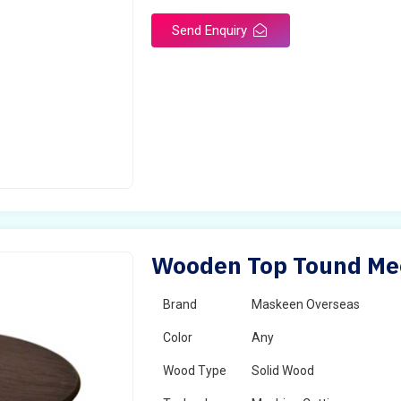
Send Enquiry
Wooden Top Tound Meet
Brand
Maskeen Overseas
Color
Any
Wood Type
Solid Wood