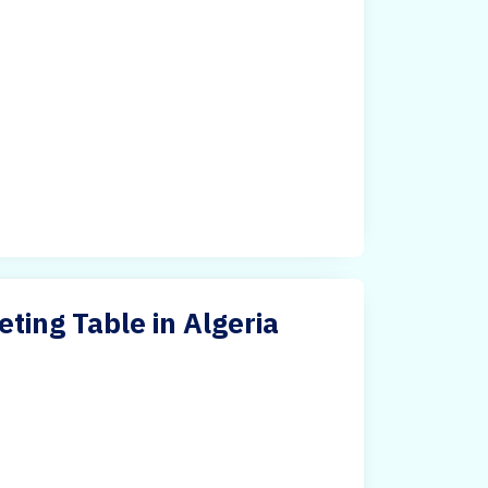
ing Table in Algeria