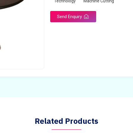
Technology
Machine Cutting
Send Enquiry
Related Products