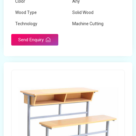
Color
Any
Wood Type
Solid Wood
Technology
Machine Cutting
Send Enquiry