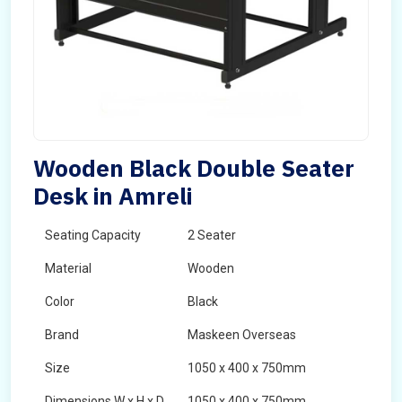
Wooden Black Double Seater
Desk in Amreli
Seating Capacity
2 Seater
Material
Wooden
Color
Black
Brand
Maskeen Overseas
Size
1050 x 400 x 750mm
Dimensions W x H x D
1050 x 400 x 750mm