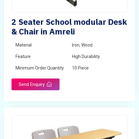
2 Seater School modular Desk
& Chair in Amreli
Material
Iron, Wood
Feature
High Durability
Minimum Order Quantity
10 Piece
Send Enquiry