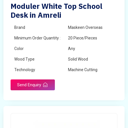
Moduler White Top School
Desk in Amreli
Brand
Maskeen Overseas
Minimum Order Quantity :
20 Piece/Pieces
Color
Any
Wood Type
Solid Wood
Technology
Machine Cutting
Send Enquiry