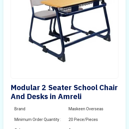
Modular 2 Seater School Chair
And Desks in Amreli
Brand
Maskeen Overseas
Minimum Order Quantity :
20 Piece/Pieces