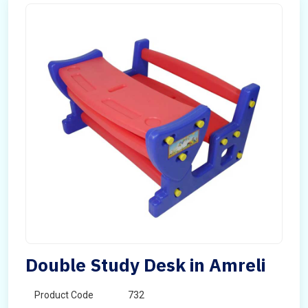
Double Study Desk in Amreli
Product Code
732