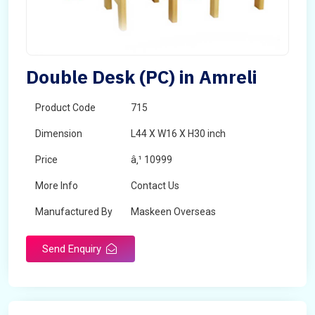
Double Desk (PC) in Amreli
Product Code
715
Dimension
L44 X W16 X H30 inch
Price
â‚¹ 10999
More Info
Contact Us
Manufactured By
Maskeen Overseas
Send Enquiry