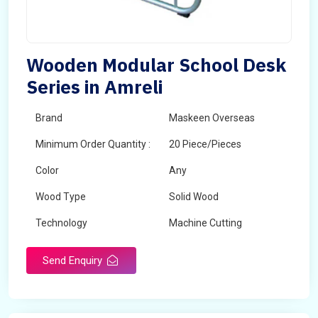
Wooden Modular School Desk
Series in Amreli
Brand
Maskeen Overseas
Minimum Order Quantity :
20 Piece/Pieces
Color
Any
Wood Type
Solid Wood
Technology
Machine Cutting
Send Enquiry