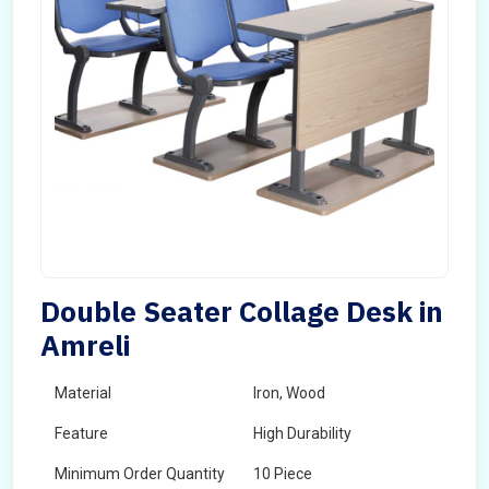
Double Seater Collage Desk in
Amreli
Material
Iron, Wood
Feature
High Durability
Minimum Order Quantity
10 Piece