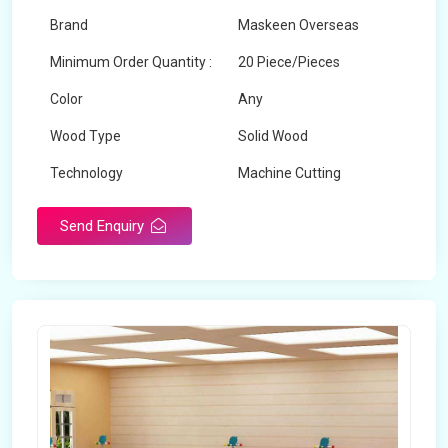
Brand
Maskeen Overseas
Minimum Order Quantity :
20 Piece/Pieces
Color
Any
Wood Type
Solid Wood
Technology
Machine Cutting
Send Enquiry