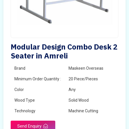
Modular Design Combo Desk 2
Seater in Amreli
Brand
Maskeen Overseas
Minimum Order Quantity :
20 Piece/Pieces
Color
Any
Wood Type
Solid Wood
Technology
Machine Cutting
Send Enquiry