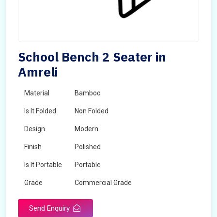
School Bench 2 Seater in
Amreli
Material
Bamboo
Is It Folded
Non Folded
Design
Modern
Finish
Polished
Is It Portable
Portable
Grade
Commercial Grade
Send Enquiry