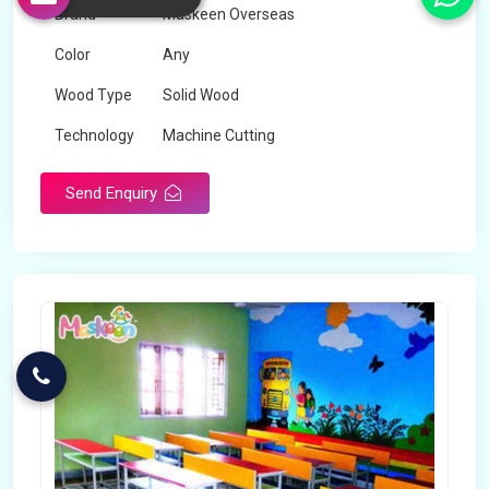
Brand
Maskeen Overseas
Color
Any
Wood Type
Solid Wood
Technology
Machine Cutting
Send Enquiry