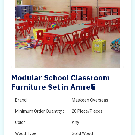
Modular School Classroom
Furniture Set in Amreli
Brand
Maskeen Overseas
Minimum Order Quantity :
20 Piece/Pieces
Color
Any
Wood Type
Solid Wood