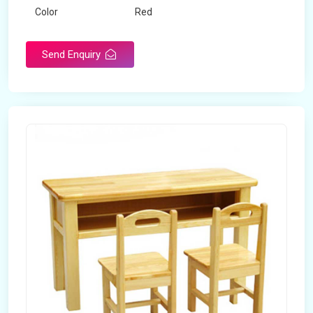
Color
Red
Product Type
Dual Desk Bench
Send Enquiry
Weight
7.5 Kg
Surface Finish
Matte
Portable
Yes
Packaging Type
Box
Width
28 inches
Length
38 inches