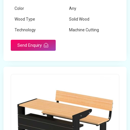
Color
Any
Wood Type
Solid Wood
Technology
Machine Cutting
Send Enquiry