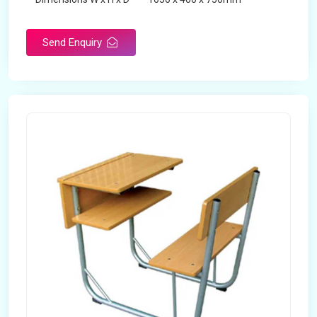
Product Type
School Desk
Send Enquiry