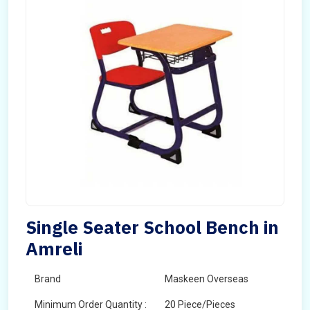
Single Seater School Bench in
Amreli
Brand
Maskeen Overseas
Minimum Order Quantity :
20 Piece/Pieces