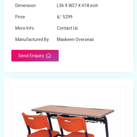
Dimension
L36 X W27 X H18 inch
Price
â‚¹ 5299
More Info
Contact Us
Manufactured By
Maskeen Overseas
Send Enquiry