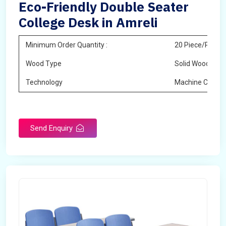
Eco-Friendly Double Seater
College Desk in Amreli
Minimum Order Quantity :
20 Piece/Pieces
Wood Type
Solid Wood
Technology
Machine Cuttin
Send Enquiry