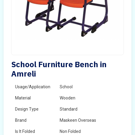
School Furniture Bench in
Amreli
Usage/Application
School
Material
Wooden
Design Type
Standard
Brand
Maskeen Overseas
Is It Folded
Non Folded