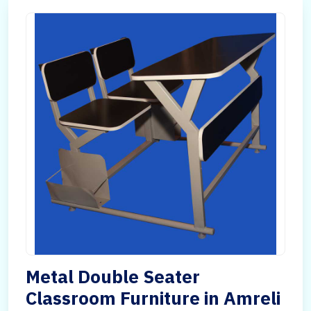
Metal Double Seater
Classroom Furniture in Amreli