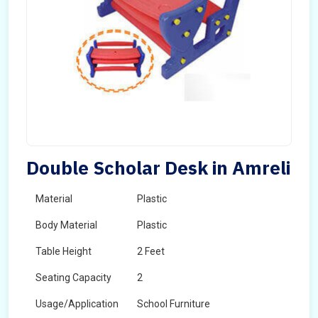
Double Scholar Desk in Amreli
Material
Plastic
Body Material
Plastic
Table Height
2 Feet
Seating Capacity
2
Usage/Application
School Furniture