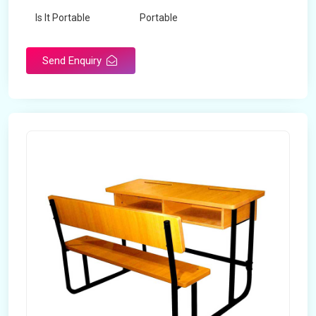
Is It Portable
Portable
Surface Treatment
Polished
Send Enquiry