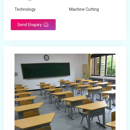
Technology
Machine Cutting
Send Enquiry