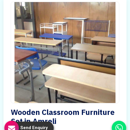
Wooden Classroom Furniture
Set in Amreli
Send Enquiry