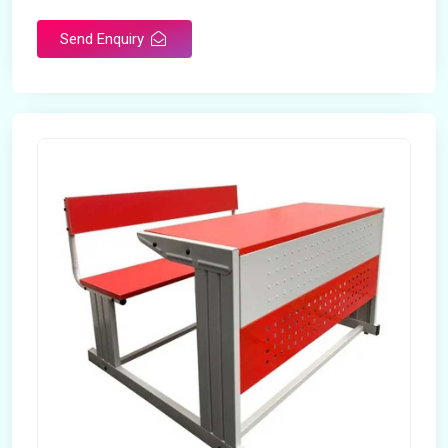
Send Enquiry