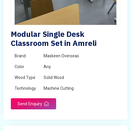
Modular Single Desk
Classroom Set in Amreli
Brand
Maskeen Overseas
Color
Any
Wood Type
Solid Wood
Technology
Machine Cutting
Send Enquiry