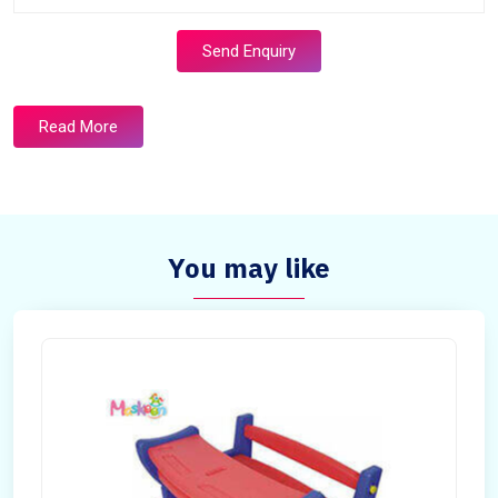
Send Enquiry
Read More
You may like