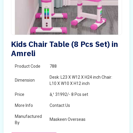
Kids Chair Table (8 Pcs Set) in
Amreli
Product Code
788
Desk: L23 X W12 X H24 inch Chair:
Dimension
L10 X W10 X H12 inch
Price
â‚¹ 31992/- 8 Pcs set
More Info
Contact Us
Manufactured
Maskeen Overseas
By