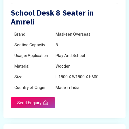
School Desk 8 Seater in
Amreli
Brand
Maskeen Overseas
Seating Capacity
8
Usage/Application
Play And School
Material
Wooden
Size
L 1800 X W1800 X H600
Country of Origin
Made in India
Send Enquiry