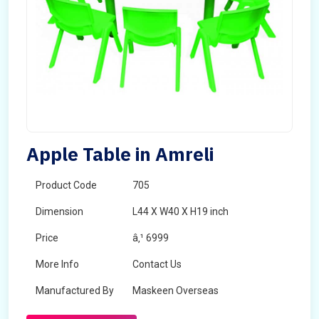
Apple Table in Amreli
Product Code
705
Dimension
L44 X W40 X H19 inch
Price
â‚¹ 6999
More Info
Contact Us
Manufactured By
Maskeen Overseas