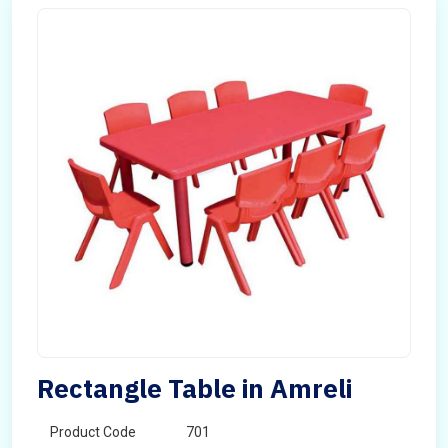
Rectangle Table in Amreli
Product Code
701