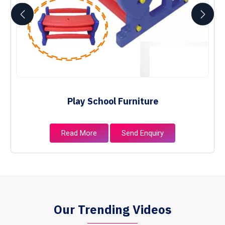
Play School Furniture
Read More
Send Enquiry
Our Trending Videos