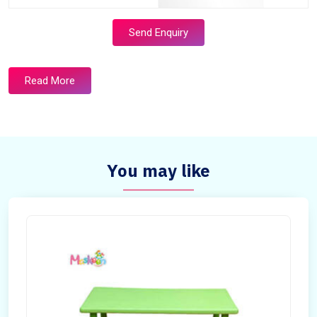
Send Enquiry
Read More
You may like