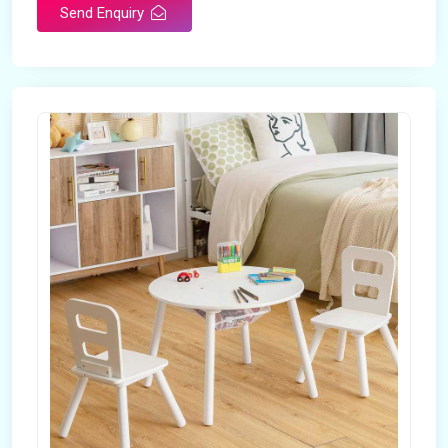
Send Enquiry