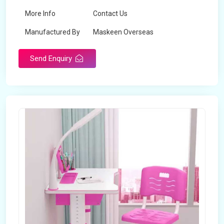
More Info
Contact Us
Manufactured By
Maskeen Overseas
Send Enquiry