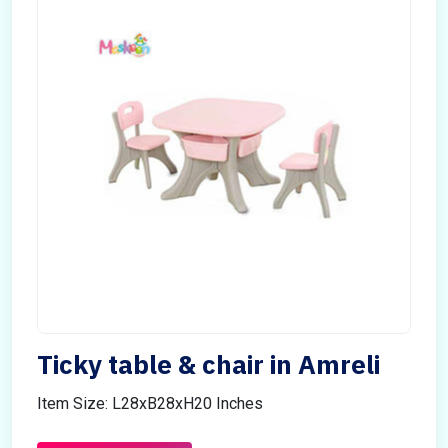
Ticky table & chair in Amreli
Item Size: L28xB28xH20 Inches