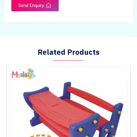
Send Enquiry
Related Products