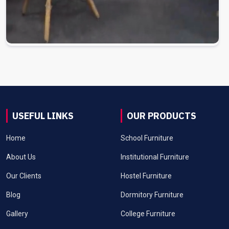
USEFUL LINKS
OUR PRODUCTS
Home
School Furniture
About Us
Institutional Furniture
Our Clients
Hostel Furniture
Blog
Dormitory Furniture
Gallery
College Furniture