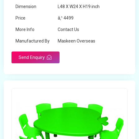
Dimension
L48 X W24 X H19 inch
Price
â‚¹ 4499
More Info
Contact Us
Manufactured By
Maskeen Overseas
Send Enquiry