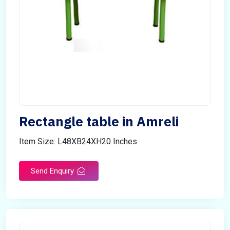
Rectangle table in Amreli
Item Size: L48XB24XH20 Inches
Send Enquiry