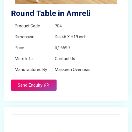
Round Table in Amreli
Product Code
704
Dimension
Dia 46 X H19 inch
Price
â‚¹ 6599
More Info
Contact Us
Manufactured By
Maskeen Overseas
Send Enquiry