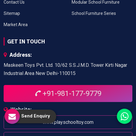
Contact Us
Modular School Furniture
Sitemap
School Furniture Series
Market Area
GET IN TOUCH
Address:
Maskeen Toys Pvt. Ltd. 10/62 S.S.J.M.D. Tower Kirti Nagar
Industrial Area New Delhi-110015
+91-981-177-9779
Website:
Send Enquiry
www.playschooltoy.com