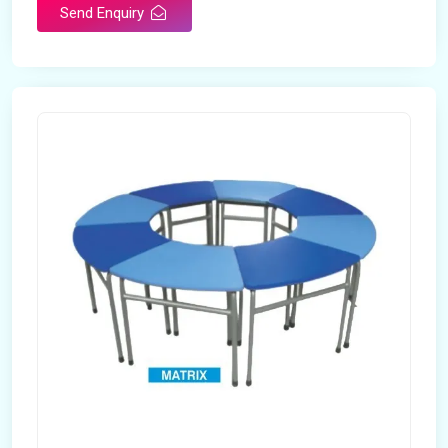
Send Enquiry