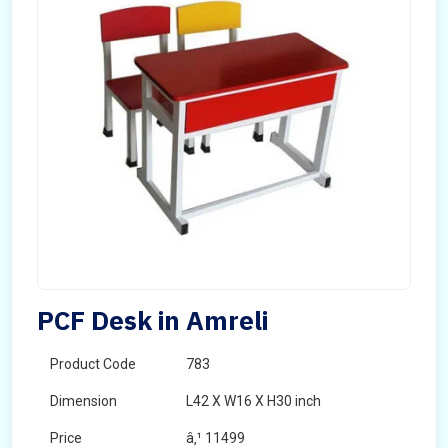
PCF Desk in Amreli
Product Code
783
Dimension
L42 X W16 X H30 inch
Price
â‚¹ 11499