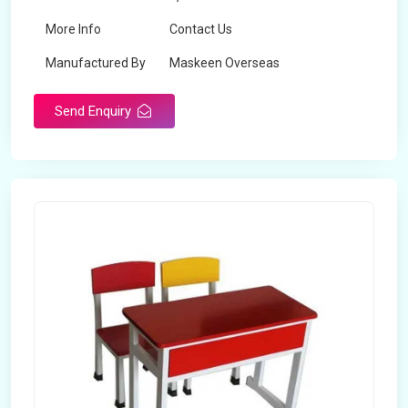
More Info
Contact Us
Manufactured By
Maskeen Overseas
Send Enquiry