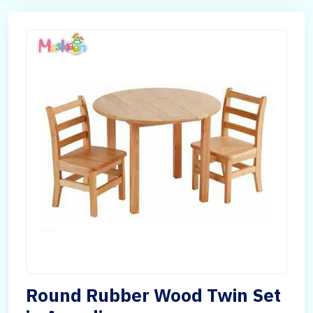
Round Rubber Wood Twin Set