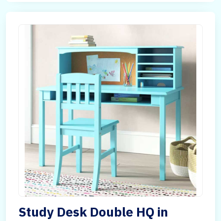
Study Desk Double HQ in