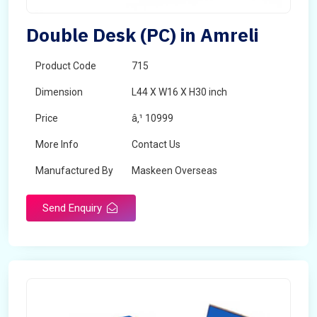
Double Desk (PC) in Amreli
Product Code
715
Dimension
L44 X W16 X H30 inch
Price
â‚¹ 10999
More Info
Contact Us
Manufactured By
Maskeen Overseas
Send Enquiry