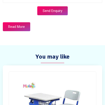
Send Enquiry
Read More
You may like