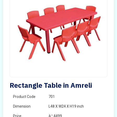
Rectangle Table in Amreli
Product Code
701
Dimension
L48 X W24 X H19 inch
Price
â‚¹ 4499