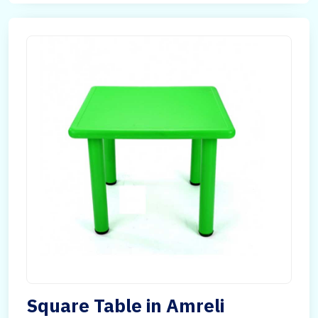
Square Table in Amreli