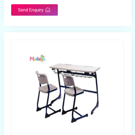
Send Enquiry