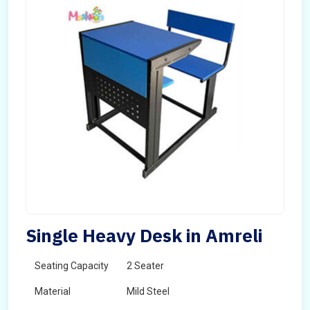
Single Heavy Desk in Amreli
Seating Capacity
2 Seater
Material
Mild Steel