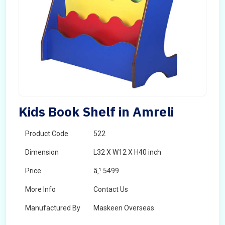
Kids Book Shelf in Amreli
Product Code
522
Dimension
L32 X W12 X H40 inch
Price
â‚¹ 5499
More Info
Contact Us
Manufactured By
Maskeen Overseas