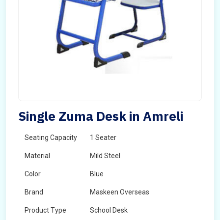
Single Zuma Desk in Amreli
Seating Capacity
1 Seater
Material
Mild Steel
Color
Blue
Brand
Maskeen Overseas
Product Type
School Desk