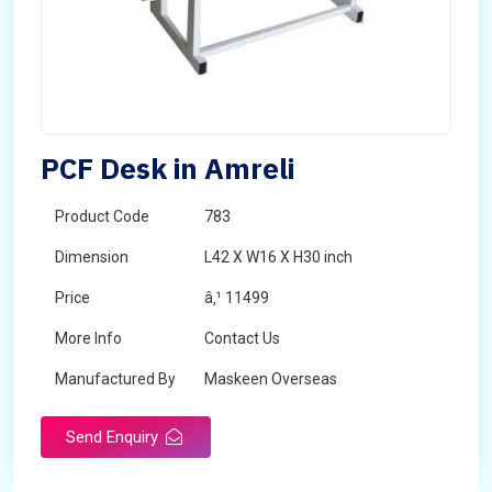
PCF Desk in Amreli
Product Code
783
Dimension
L42 X W16 X H30 inch
Price
â‚¹ 11499
More Info
Contact Us
Manufactured By
Maskeen Overseas
Send Enquiry