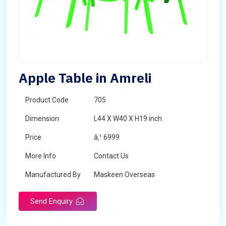
Apple Table in Amreli
Product Code
705
Dimension
L44 X W40 X H19 inch
Price
â‚¹ 6999
More Info
Contact Us
Manufactured By
Maskeen Overseas
Send Enquiry