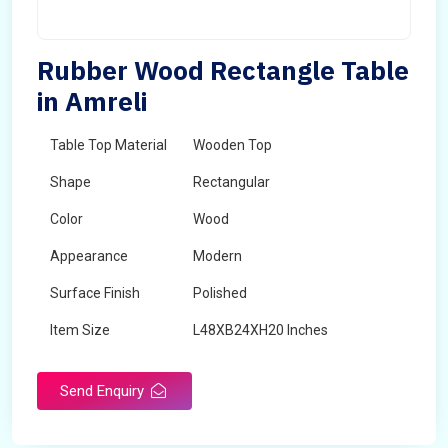
Rubber Wood Rectangle Table
in Amreli
Table Top Material
Wooden Top
Shape
Rectangular
Color
Wood
Appearance
Modern
Surface Finish
Polished
Item Size
L48XB24XH20 Inches
Brand
Maskeen Overseas
Send Enquiry