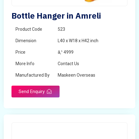
Bottle Hanger in Amreli
Product Code
523
Dimension
L40 x W18 x H42 inch
Price
â‚¹ 4999
More Info
Contact Us
Manufactured By
Maskeen Overseas
Send Enquiry