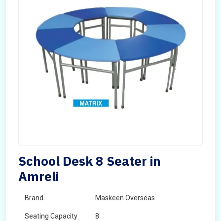
School Desk 8 Seater in
Amreli
Brand
Maskeen Overseas
Seating Capacity
8