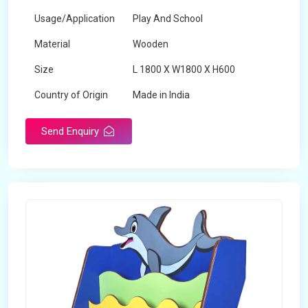
Usage/Application
Play And School
Material
Wooden
Size
L 1800 X W1800 X H600
Country of Origin
Made in India
Send Enquiry