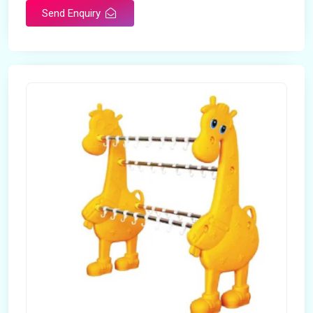
Send Enquiry