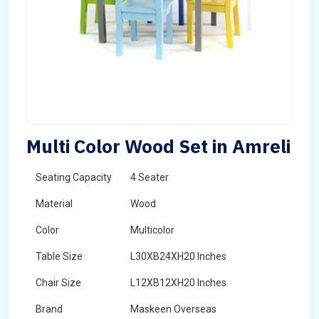
Multi Color Wood Set in Amreli
Seating Capacity
4 Seater
Material
Wood
Color
Multicolor
Table Size
L30XB24XH20 Inches
Chair Size
L12XB12XH20 Inches
Brand
Maskeen Overseas