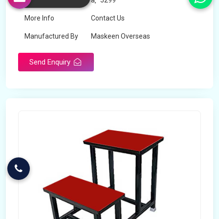
Price
â‚¹ 5299
More Info
Contact Us
Manufactured By
Maskeen Overseas
Send Enquiry