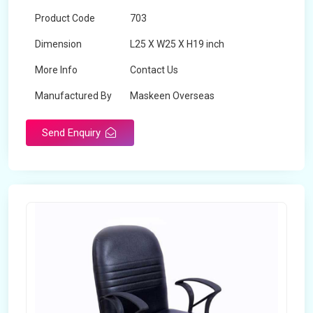
Product Code
703
Dimension
L25 X W25 X H19 inch
More Info
Contact Us
Manufactured By
Maskeen Overseas
Send Enquiry