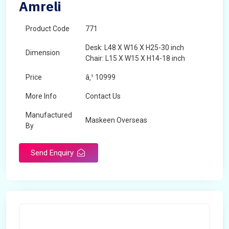
Amreli
Product Code
771
Desk: L48 X W16 X H25-30 inch
Dimension
Chair: L15 X W15 X H14-18 inch
Price
â‚¹ 10999
More Info
Contact Us
Manufactured
Maskeen Overseas
By
Send Enquiry