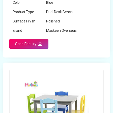
Color
Blue
Product Type
Dual Desk Bench
Surface Finish
Polished
Brand
Maskeen Overseas
Send Enquiry