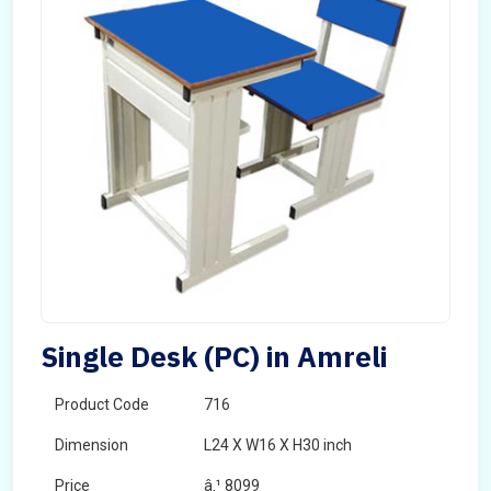
Single Desk (PC) in Amreli
Product Code
716
Dimension
L24 X W16 X H30 inch
Price
â‚¹ 8099