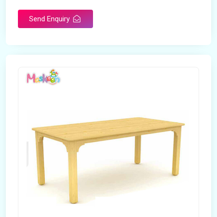
Send Enquiry