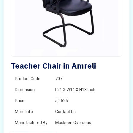
Teacher Chair in Amreli
Product Code
707
Dimension
L21 X W14 X H13 inch
Price
â‚¹ 525
More Info
Contact Us
Manufactured By
Maskeen Overseas