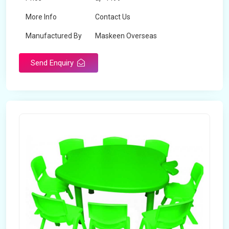
More Info
Contact Us
Manufactured By
Maskeen Overseas
Send Enquiry