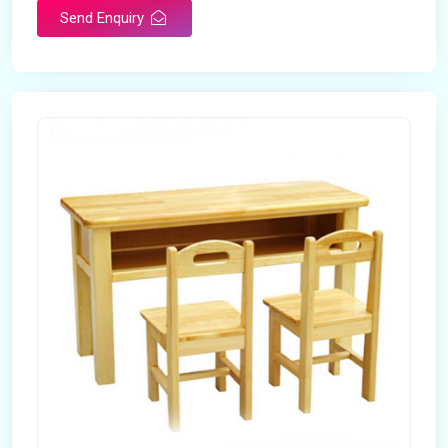
Send Enquiry