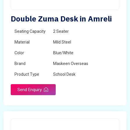
Double Zuma Desk in Amreli
Seating Capacity
2 Seater
Material
Mild Steel
Color
Blue/White
Brand
Maskeen Overseas
Product Type
School Desk
Send Enquiry