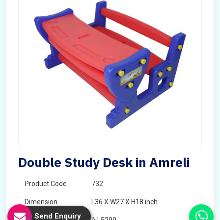
Double Study Desk in Amreli
Product Code
732
Dimension
L36 X W27 X H18 inch
Send Enquiry