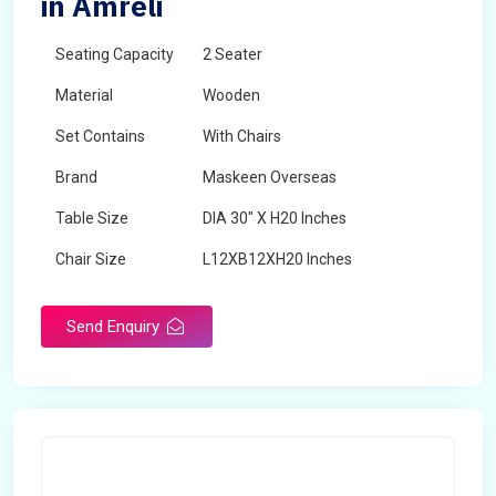
in Amreli
Seating Capacity
2 Seater
Material
Wooden
Set Contains
With Chairs
Brand
Maskeen Overseas
Table Size
DIA 30" X H20 Inches
Chair Size
L12XB12XH20 Inches
Shape
Round
Send Enquiry