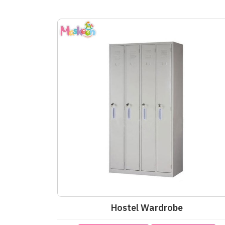
Hostel Wardrobe