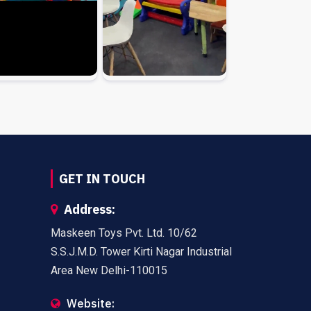
GET IN TOUCH
Address:
Maskeen Toys Pvt. Ltd. 10/62
S.S.J.M.D. Tower Kirti Nagar Industrial
Area New Delhi-110015
Website: