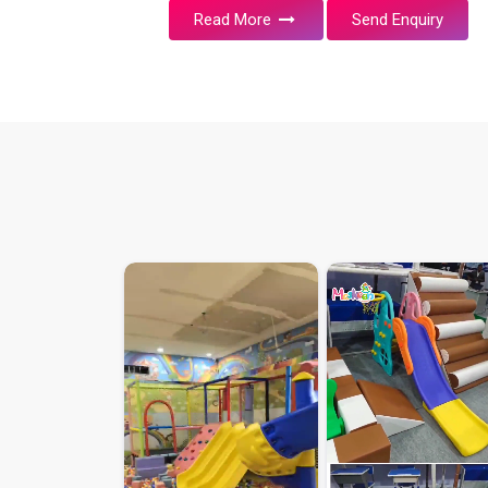
Read More
Send Enquiry