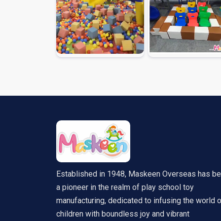
Established in 1948, Maskeen Overseas has b
a pioneer in the realm of play school toy
manufacturing, dedicated to infusing the world 
children with boundless joy and vibrant