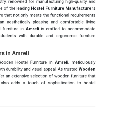
ry, renowned for manufacturing high-quality and
ne of the leading
Hostel Furniture Manufacturers
ture that not only meets the functional requirements
n aesthetically pleasing and comfortable living
l furniture in
Amreli
is crafted to accommodate
 students with durable and ergonomic furniture
s in Amreli
 Wooden Hostel Furniture in
Amreli
, meticulously
h durability and visual appeal. As trusted
Wooden
fer an extensive selection of wooden furniture that
 also adds a touch of sophistication to hostel