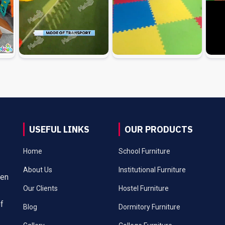
USEFUL LINKS
OUR PRODUCTS
Home
School Furniture
About Us
Institutional Furniture
een
Our Clients
Hostel Furniture
of
Blog
Dormitory Furniture