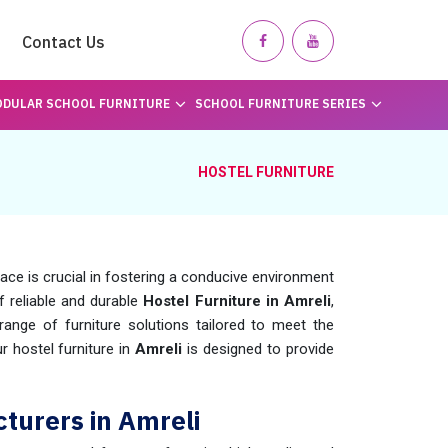
Contact Us
DULAR SCHOOL FURNITURE
SCHOOL FURNITURE SERIES
HOSTEL FURNITURE
pace is crucial in fostering a conducive environment
of reliable and durable
Hostel Furniture in Amreli
,
nge of furniture solutions tailored to meet the
 hostel furniture in
Amreli
is designed to provide
turers in Amreli