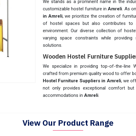
We stands as a prominent name in the indust
customizable hostel furniture in
Amreli
. As o
in Amreli
, we prioritize the creation of furni
of hostel spaces but also contributes to a
environment. Our diverse collection of hoste
varying space constraints while providing
solutions.
Wooden Hostel Furniture Supplier
We specialize in providing top-of-the-line
crafted from premium quality wood to offer bot
Hostel Furniture Suppliers in Amreli
, we of
not only provides exceptional comfort but
accommodations in
Amreli
.
View Our Product Range