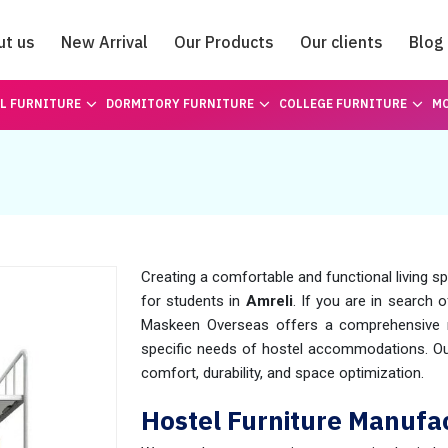
ut us
New Arrival
Our Products
Our clients
Blog
Catalogue
L FURNITURE
DORMITORY FURNITURE
COLLEGE FURNITURE
MO
Creating a comfortable and functional living s
for students in
Amreli
. If you are in search 
Maskeen Overseas offers a comprehensive ra
specific needs of hostel accommodations. Our
comfort, durability, and space optimization.
Hostel Furniture Manufac