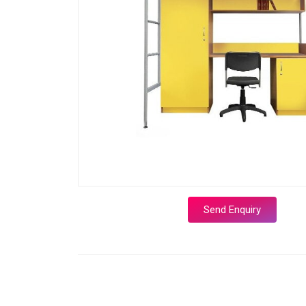
Send Enquiry