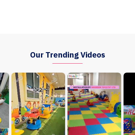
Our Trending Videos