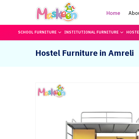
Home
Abo
SCHOOL FURNITURE
INSTITUTIONAL FURNITURE
HOSTE
Hostel Furniture in Amreli