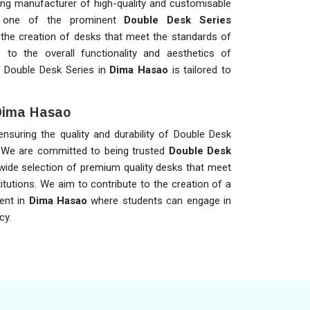
ing manufacturer of high-quality and customisable
 one of the prominent
Double Desk Series
e the creation of desks that meet the standards of
 to the overall functionality and aesthetics of
 Double Desk Series in
Dima Hasao
is tailored to
 Dima Hasao
 ensuring the quality and durability of Double Desk
 We are committed to being trusted
Double Desk
 wide selection of premium quality desks that meet
titutions. We aim to contribute to the creation of a
ent in
Dima Hasao
where students can engage in
cy.