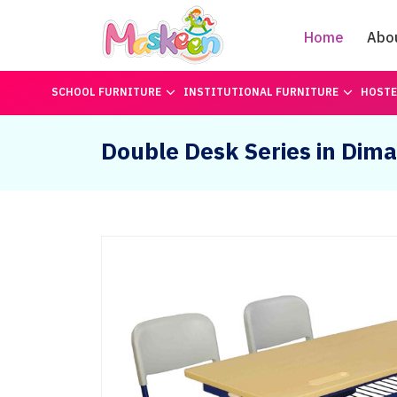
Home
Abo
SCHOOL FURNITURE
INSTITUTIONAL FURNITURE
HOSTE
Double Desk Series in Dim