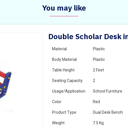
You may like
Double Scholar Desk i
Material
Plastic
Body Material
Plastic
Table Height
2 Feet
Seating Capacity
2
Usage/Application
School Furniture
Color
Red
Product Type
Dual Desk Bench
Weight
7.5 Kg