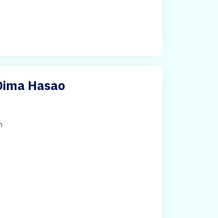
 Dima Hasao
h