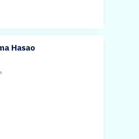
ima Hasao
h