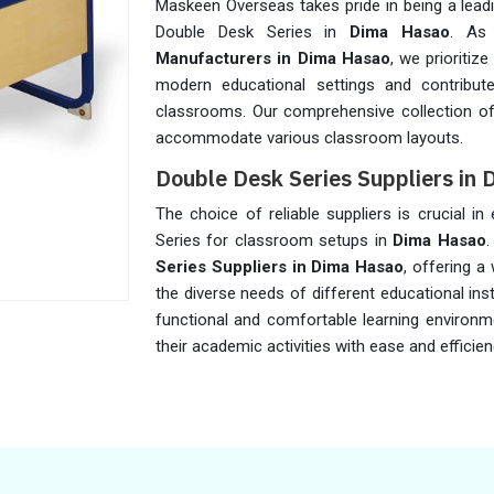
Maskeen Overseas takes pride in being a lead
Double Desk Series in
Dima Hasao
. As
Manufacturers in Dima Hasao
, we prioritiz
modern educational settings and contribute
classrooms. Our comprehensive collection of
accommodate various classroom layouts.
Double Desk Series Suppliers in
The choice of reliable suppliers is crucial in
Series for classroom setups in
Dima Hasao
.
Series Suppliers in Dima Hasao
, offering a
the diverse needs of different educational ins
functional and comfortable learning environm
their academic activities with ease and efficien