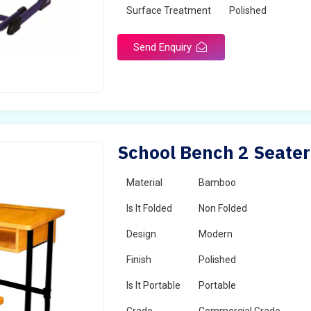
Surface Treatment
Polished
Send Enquiry
School Bench 2 Seater
Material
Bamboo
Is It Folded
Non Folded
Design
Modern
Finish
Polished
Is It Portable
Portable