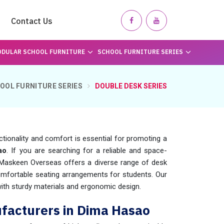
Contact Us
DULAR SCHOOL FURNITURE
SCHOOL FURNITURE SERIES
OOL FURNITURE SERIES
DOUBLE DESK SERIES
unctionality and comfort is essential for promoting a
ao
. If you are searching for a reliable and space-
 Maskeen Overseas offers a diverse range of desk
omfortable seating arrangements for students. Our
with sturdy materials and ergonomic design.
facturers in Dima Hasao