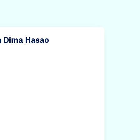
n Dima Hasao