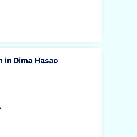
h in Dima Hasao
s