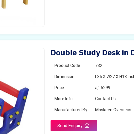
Double Study Desk in
Product Code
732
Dimension
L36 X W27 X H18 inc
Price
â‚¹ 5299
More Info
Contact Us
Manufactured By
Maskeen Overseas
Send Enquiry