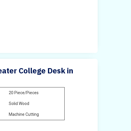
ater College Desk in
20 Piece/Pieces
Solid Wood
Machine Cutting