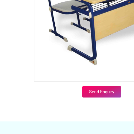
Send Enquiry