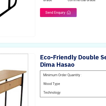
Grade
Commercial Grade
Send Enquiry
Eco-Friendly Double Se
Dima Hasao
Minimum Order Quantity :
Wood Type
Technology