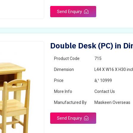
Surface Finish
Matte
Send Enquiry
Portable
Yes
Packaging Type
Box
Width
28 inches
Double Desk (PC) in D
Length
38 inches
Product Code
715
Dimension
L44 X W16 X H30 inc
Price
â‚¹ 10999
More Info
Contact Us
Manufactured By
Maskeen Overseas
Send Enquiry