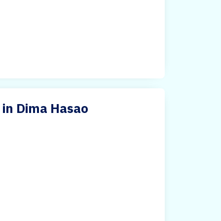
 in Dima Hasao