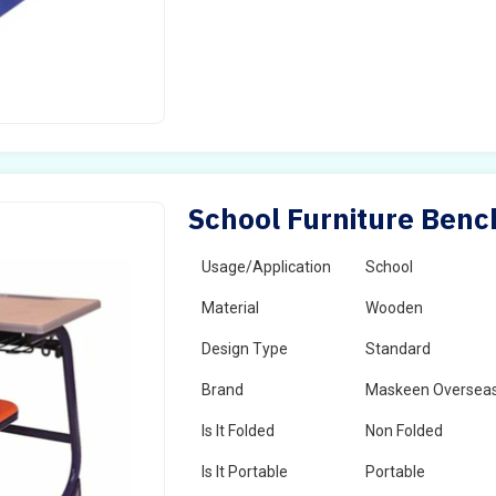
School Furniture Benc
Usage/Application
School
Material
Wooden
Design Type
Standard
Brand
Maskeen Oversea
Is It Folded
Non Folded
Is It Portable
Portable