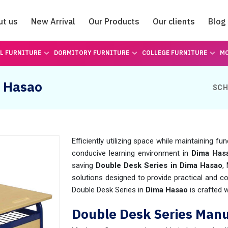
ut us
New Arrival
Our Products
Our clients
Blog
Catalogue
L FURNITURE
DORMITORY FURNITURE
COLLEGE FURNITURE
MO
a Hasao
SCH
Efficiently utilizing space while maintaining f
conducive learning environment in
Dima Has
saving
Double Desk Series in Dima Hasao
,
solutions designed to provide practical and c
Double Desk Series in
Dima Hasao
is crafted 
Double Desk Series Manu