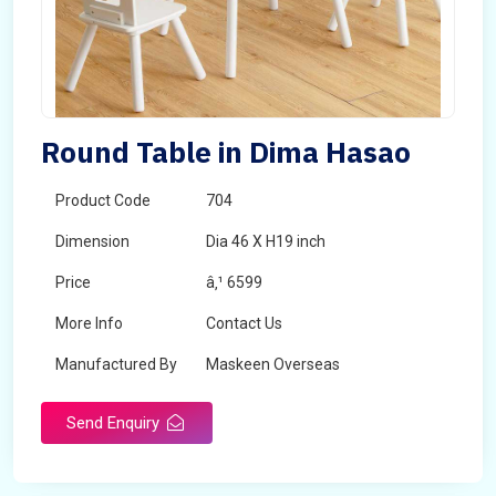
Round Table in Dima Hasao
Product Code
704
Dimension
Dia 46 X H19 inch
Price
â‚¹ 6599
More Info
Contact Us
Manufactured By
Maskeen Overseas
Send Enquiry