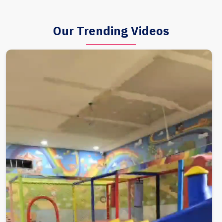
Our Trending Videos