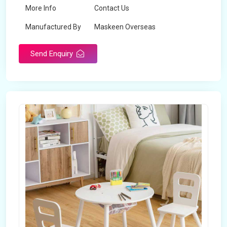
More Info
Contact Us
Manufactured By
Maskeen Overseas
Send Enquiry