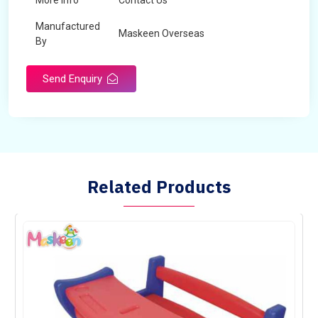
More Info
Contact Us
Manufactured
Maskeen Overseas
By
Send Enquiry
Related Products