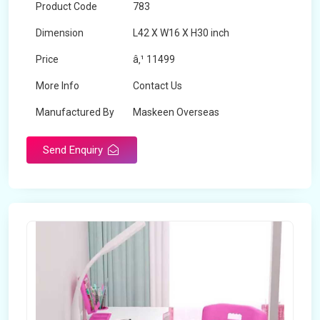
Product Code
783
Dimension
L42 X W16 X H30 inch
Price
â‚¹ 11499
More Info
Contact Us
Manufactured By
Maskeen Overseas
Send Enquiry