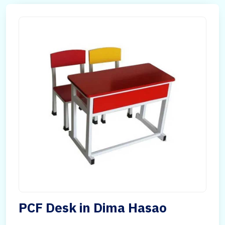
PCF Desk in Dima Hasao