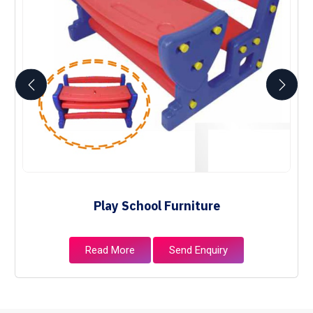
Play School Furniture
Read More
Send Enquiry