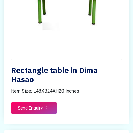
Rectangle table in Dima
Hasao
Item Size: L48XB24XH20 Inches
Send Enquiry