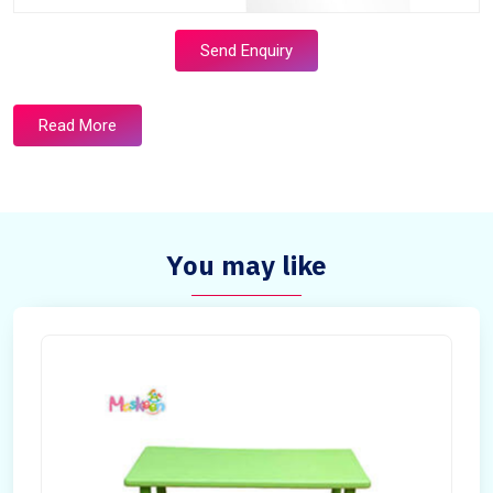
Send Enquiry
Read More
You may like