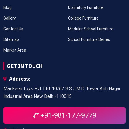
Blog
Dormitory Furniture
Gallery
College Furniture
Contact Us
Modular School Furniture
Sitemap
School Furniture Series
Market Area
GET IN TOUCH
Address:
Maskeen Toys Pvt. Ltd. 10/62 S.S.J.M.D. Tower Kirti Nagar
Industrial Area New Delhi-110015
+91-981-177-9779