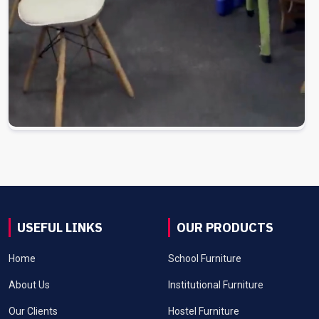
USEFUL LINKS
OUR PRODUCTS
Home
School Furniture
About Us
Institutional Furniture
Our Clients
Hostel Furniture