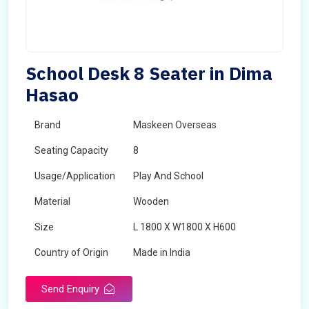
School Desk 8 Seater in Dima
Hasao
Brand
Maskeen Overseas
Seating Capacity
8
Usage/Application
Play And School
Material
Wooden
Size
L 1800 X W1800 X H600
Country of Origin
Made in India
Send Enquiry