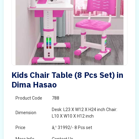
Kids Chair Table (8 Pcs Set) in
Dima Hasao
Product Code
788
Desk: L23 X W12 X H24 inch Chair:
Dimension
L10 X W10 X H12 inch
Price
â‚¹ 31992/- 8 Pcs set