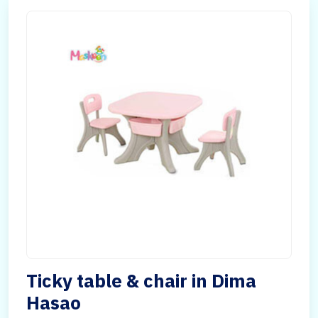
Ticky table & chair in Dima
Hasao