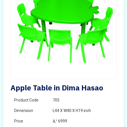
Apple Table in Dima Hasao
Product Code
705
Dimension
L44 X W40 X H19 inch
Price
â‚¹ 6999