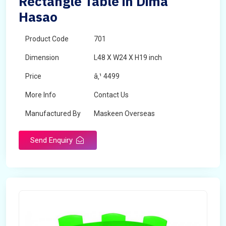
Rectangle Table in Dima
Hasao
Product Code
701
Dimension
L48 X W24 X H19 inch
Price
â‚¹ 4499
More Info
Contact Us
Manufactured By
Maskeen Overseas
Send Enquiry