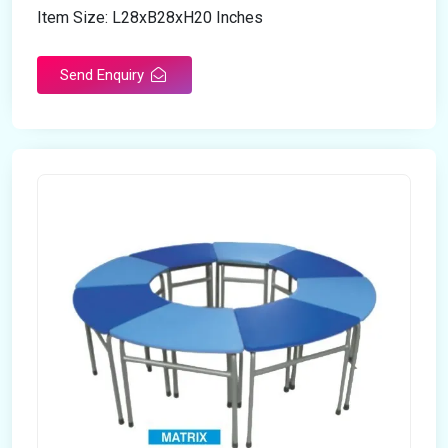
Item Size: L28xB28xH20 Inches
Send Enquiry