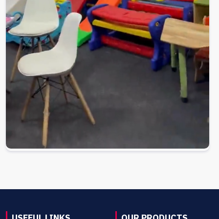
USEFUL LINKS
OUR PRODUCTS