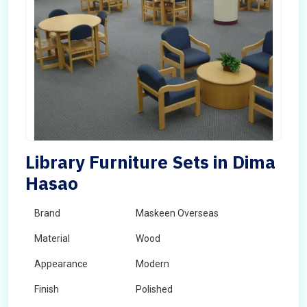
Library Furniture Sets in Dima
Hasao
Brand
Maskeen Overseas
Material
Wood
Appearance
Modern
Finish
Polished