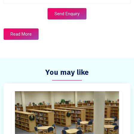
Send Enquiry
Read More
You may like