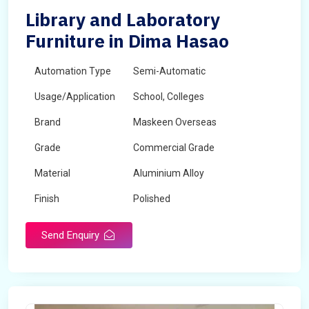
Library and Laboratory
Furniture in Dima Hasao
Automation Type
Semi-Automatic
Usage/Application
School, Colleges
Brand
Maskeen Overseas
Grade
Commercial Grade
Material
Aluminium Alloy
Finish
Polished
Send Enquiry