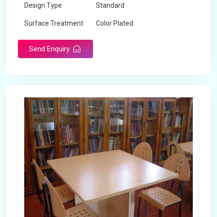
Design Type
Standard
Surface Treatment
Color Plated
Send Enquiry