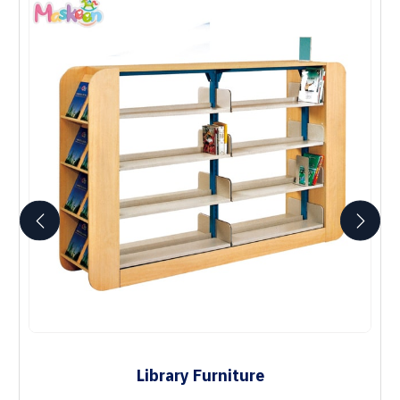
Library Furniture