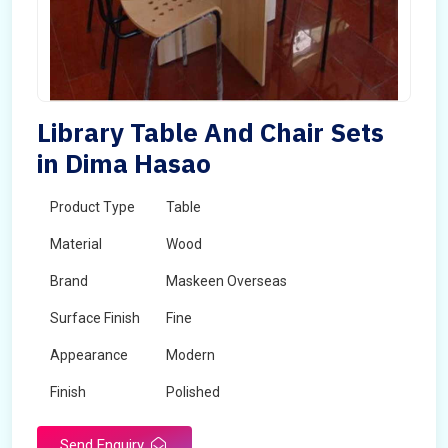
Library Table And Chair Sets
in Dima Hasao
Product Type
Table
Material
Wood
Brand
Maskeen Overseas
Surface Finish
Fine
Appearance
Modern
Finish
Polished
Send Enquiry