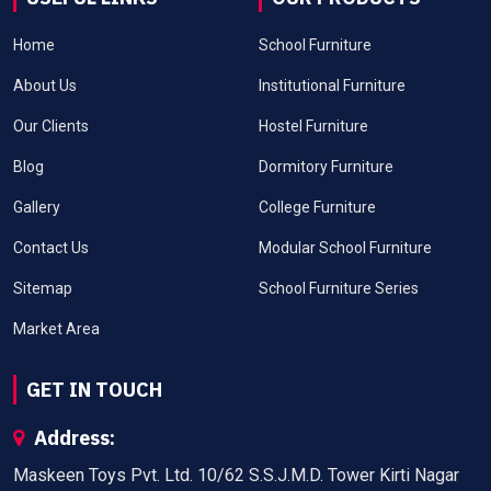
Home
School Furniture
About Us
Institutional Furniture
Our Clients
Hostel Furniture
Blog
Dormitory Furniture
Gallery
College Furniture
Contact Us
Modular School Furniture
Sitemap
School Furniture Series
Market Area
GET IN TOUCH
Address:
Maskeen Toys Pvt. Ltd. 10/62 S.S.J.M.D. Tower Kirti Nagar