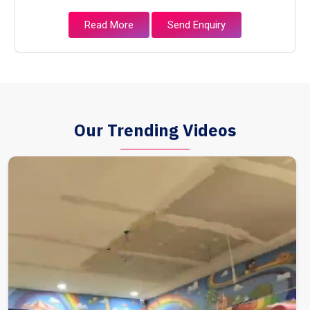
Read More
Send Enquiry
Our Trending Videos