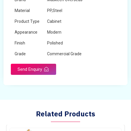
Material
PP,Steel
Product Type
Cabinet
Appearance
Modern
Finish
Polished
Grade
Commercial Grade
Send Enquiry
Related Products