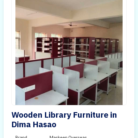
Wooden Library Furniture in
Dima Hasao
Brand
Maskeen Overseas