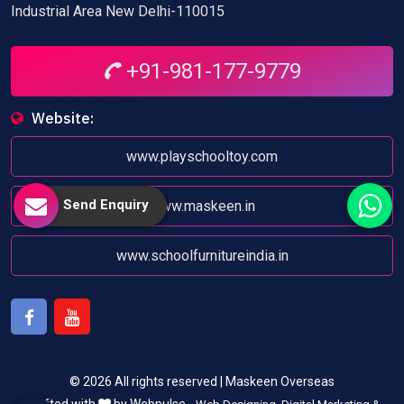
Industrial Area New Delhi-110015
+91-981-177-9779
Website:
www.playschooltoy.com
Send Enquiry
www.maskeen.in
www.schoolfurnitureindia.in
Facebook
Youtube
© 2026 All rights reserved | Maskeen Overseas