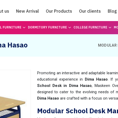
ut us
New Arrival
Our Products
Our clients
Blog
Catalogue
L FURNITURE
DORMITORY FURNITURE
COLLEGE FURNITURE
MO
ma Hasao
MODULAR 
Promoting an interactive and adaptable learni
educational experience in
Dima Hasao
. If 
School Desk in Dima Hasao
, Maskeen Ove
designed to cater to the evolving needs of
Dima Hasao
are crafted with a focus on versati
Modular School Desk Ma