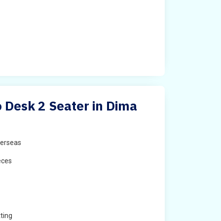
Desk 2 Seater in Dima
erseas
eces
ting