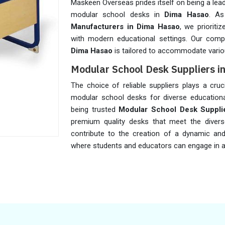
Maskeen Overseas prides itself on being a lea
modular school desks in
Dima Hasao
. A
Manufacturers in Dima Hasao
, we prioriti
with modern educational settings. Our comp
Dima Hasao
is tailored to accommodate vario
Modular School Desk Suppliers 
The choice of reliable suppliers plays a cruci
modular school desks for diverse educationa
being trusted
Modular School Desk Suppli
premium quality desks that meet the diver
contribute to the creation of a dynamic an
where students and educators can engage in a