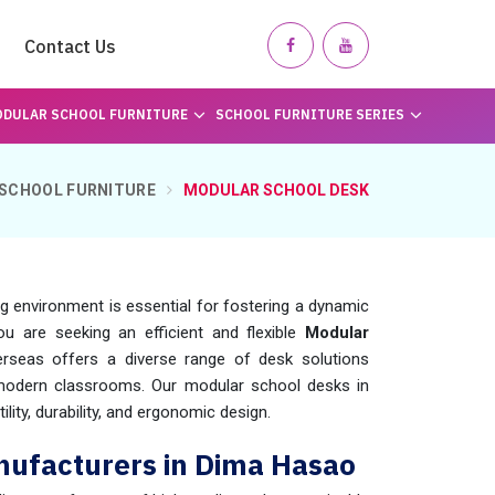
Contact Us
DULAR SCHOOL FURNITURE
SCHOOL FURNITURE SERIES
SCHOOL FURNITURE
MODULAR SCHOOL DESK
ng environment is essential for fostering a dynamic
you are seeking an efficient and flexible
Modular
rseas offers a diverse range of desk solutions
 modern classrooms. Our modular school desks in
lity, durability, and ergonomic design.
nufacturers in Dima Hasao