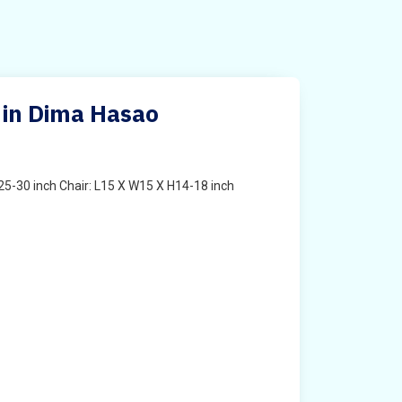
 in Dima Hasao
25-30 inch Chair: L15 X W15 X H14-18 inch