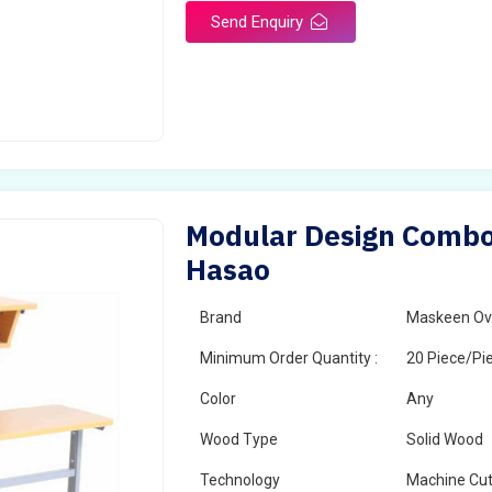
Send Enquiry
Modular Design Combo 
Hasao
Brand
Maskeen Ov
Minimum Order Quantity :
20 Piece/Pi
Color
Any
Wood Type
Solid Wood
Technology
Machine Cut