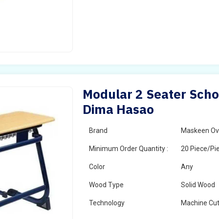
Modular 2 Seater Scho
Dima Hasao
Brand
Maskeen Ov
Minimum Order Quantity :
20 Piece/Pi
Color
Any
Wood Type
Solid Wood
Technology
Machine Cut