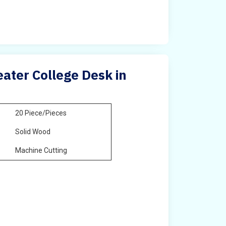
ater College Desk in
20 Piece/Pieces
Solid Wood
Machine Cutting