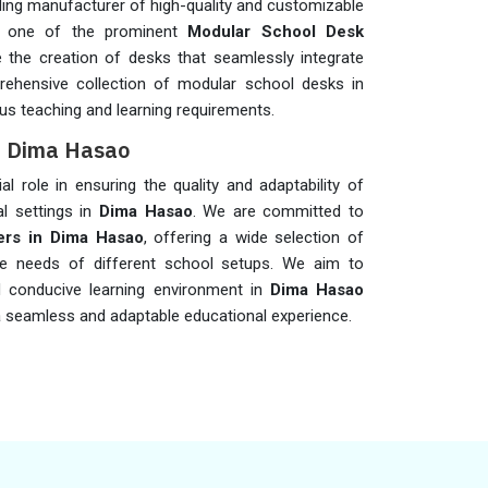
ding manufacturer of high-quality and customizable
s one of the prominent
Modular School Desk
ze the creation of desks that seamlessly integrate
rehensive collection of modular school desks in
us teaching and learning requirements.
in Dima Hasao
al role in ensuring the quality and adaptability of
l settings in
Dima Hasao
. We are committed to
ers in Dima Hasao
, offering a wide selection of
se needs of different school setups. We aim to
d conducive learning environment in
Dima Hasao
 seamless and adaptable educational experience.