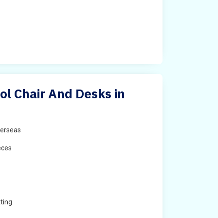
ol Chair And Desks in
erseas
eces
ting