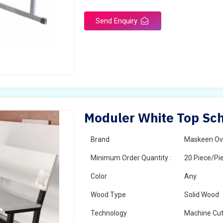
Send Enquiry
Moduler White Top Sch
Brand
Maskeen Ov
Minimum Order Quantity :
20 Piece/Pi
Color
Any
Wood Type
Solid Wood
Technology
Machine Cut