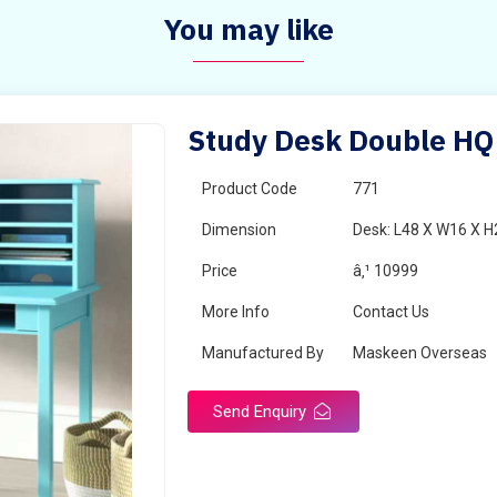
You may like
Study Desk Double HQ
Product Code
771
Dimension
Desk: L48 X W16 X H
Price
â‚¹ 10999
More Info
Contact Us
Manufactured By
Maskeen Overseas
Send Enquiry