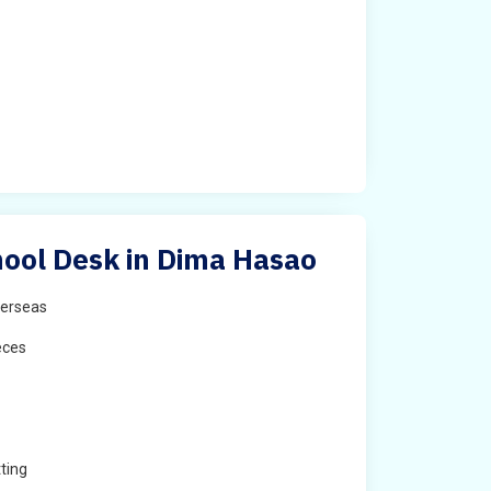
ool Desk in Dima Hasao
erseas
eces
ting