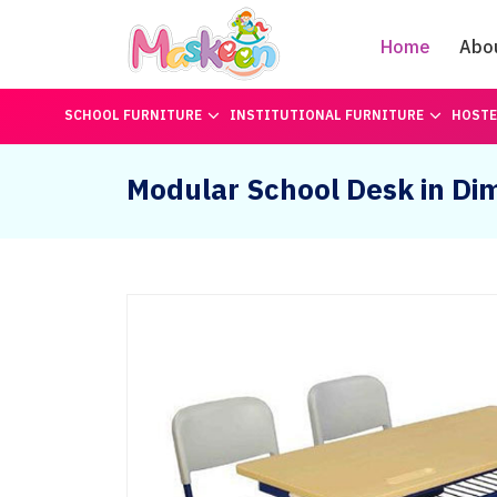
Home
Abo
SCHOOL FURNITURE
INSTITUTIONAL FURNITURE
HOSTE
Modular School Desk in Di