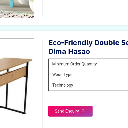
Eco-Friendly Double Se
Dima Hasao
Minimum Order Quantity :
Wood Type
Technology
Send Enquiry