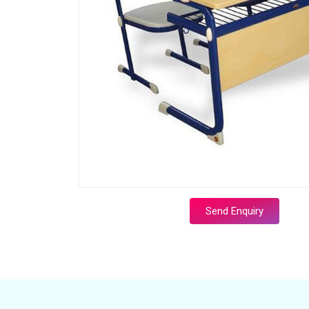
Send Enquiry