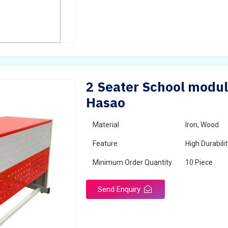
2 Seater School modul
Hasao
Material
Iron, Wood
Feature
High Durabili
Minimum Order Quantity
10 Piece
Send Enquiry