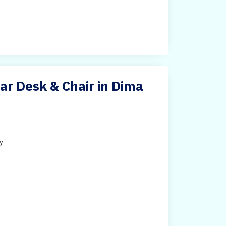
ar Desk & Chair in Dima
ty