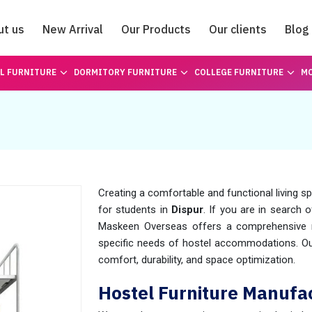
ut us
New Arrival
Our Products
Our clients
Blog
Catalogue
L FURNITURE
DORMITORY FURNITURE
COLLEGE FURNITURE
MO
Creating a comfortable and functional living s
for students in
Dispur
. If you are in search 
Maskeen Overseas offers a comprehensive ra
specific needs of hostel accommodations. Our
comfort, durability, and space optimization.
Hostel Furniture Manufac