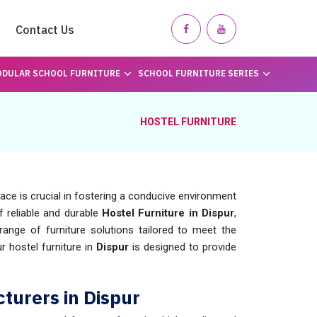
Contact Us
DULAR SCHOOL FURNITURE
SCHOOL FURNITURE SERIES
HOSTEL FURNITURE
pace is crucial in fostering a conducive environment
of reliable and durable
Hostel Furniture in Dispur
,
nge of furniture solutions tailored to meet the
 hostel furniture in
Dispur
is designed to provide
turers in Dispur