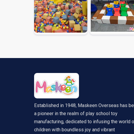
Established in 1948, Maskeen Overseas has b
a pioneer in the realm of play school toy
manufacturing, dedicated to infusing the world 
children with boundless joy and vibrant