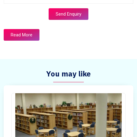
Send Enquiry
Read More
You may like