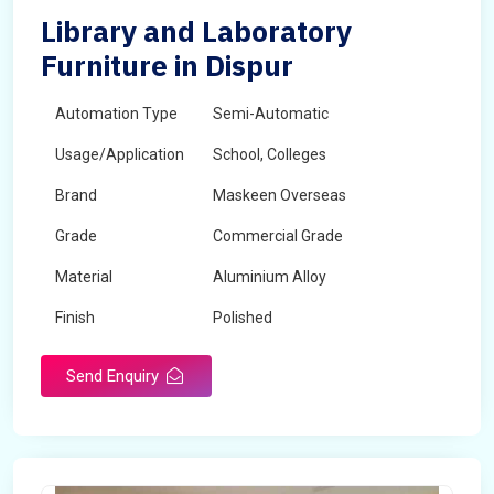
Library and Laboratory
Furniture in Dispur
Automation Type
Semi-Automatic
Usage/Application
School, Colleges
Brand
Maskeen Overseas
Grade
Commercial Grade
Material
Aluminium Alloy
Finish
Polished
Send Enquiry