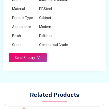
Material
PP,Steel
Product Type
Cabinet
Appearance
Modern
Finish
Polished
Grade
Commercial Grade
Send Enquiry
Related Products