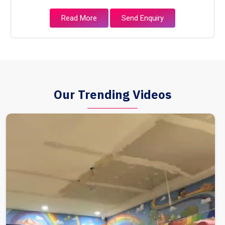
Read More
Send Enquiry
Our Trending Videos