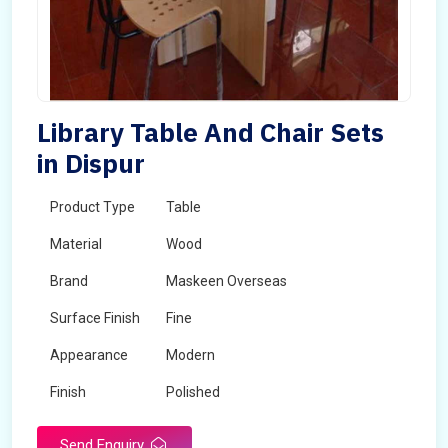
Library Table And Chair Sets
in Dispur
Product Type
Table
Material
Wood
Brand
Maskeen Overseas
Surface Finish
Fine
Appearance
Modern
Finish
Polished
Send Enquiry