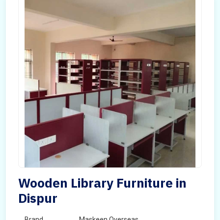
Wooden Library Furniture in
Dispur
Brand
Maskeen Overseas