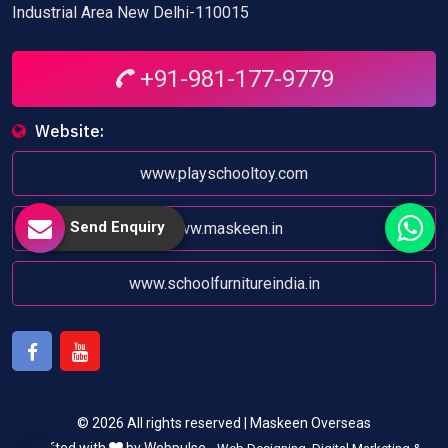
Industrial Area New Delhi-110015
+91-981-177-9779
Website:
www.playschooltoy.com
Send Enquiry
www.maskeen.in
www.schoolfurnitureindia.in
Facebook
Youtube
© 2026 All rights reserved | Maskeen Overseas