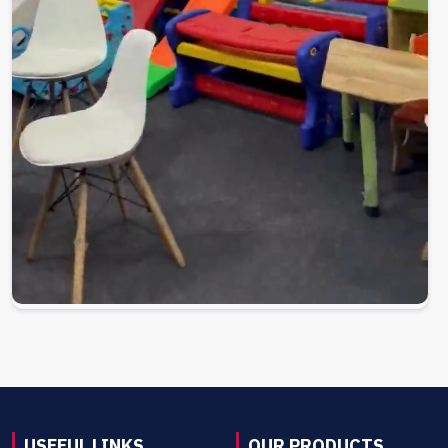
USEFUL LINKS
OUR PRODUCTS