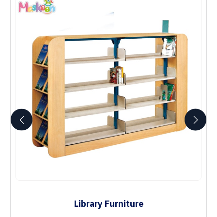
Library Furniture