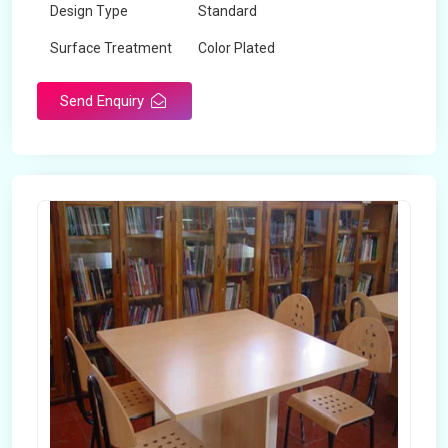
Design Type
Standard
Surface Treatment
Color Plated
Send Enquiry