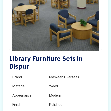
Library Furniture Sets in
Dispur
Brand
Maskeen Overseas
Material
Wood
Appearance
Modern
Finish
Polished