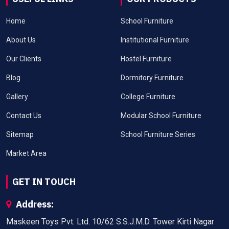
Home
School Furniture
About Us
Institutional Furniture
Our Clients
Hostel Furniture
Blog
Dormitory Furniture
Gallery
College Furniture
Contact Us
Modular School Furniture
Sitemap
School Furniture Series
Market Area
GET IN TOUCH
Address:
Maskeen Toys Pvt. Ltd. 10/62 S.S.J.M.D. Tower Kirti Nagar