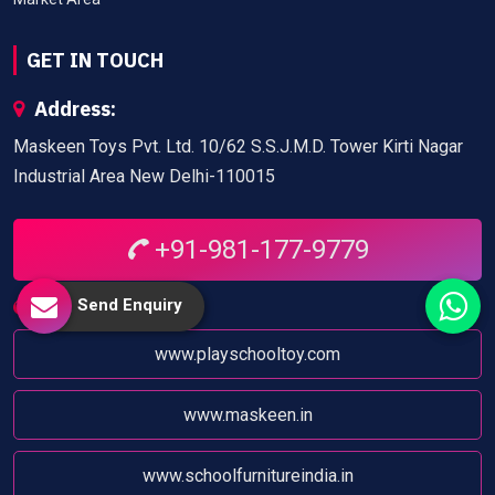
GET IN TOUCH
Address:
Maskeen Toys Pvt. Ltd. 10/62 S.S.J.M.D. Tower Kirti Nagar
Industrial Area New Delhi-110015
+91-981-177-9779
Send Enquiry
Website:
www.playschooltoy.com
www.maskeen.in
www.schoolfurnitureindia.in