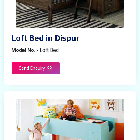
Loft Bed in Dispur
Model No.:-
Loft Bed
Send Enquiry