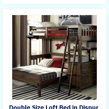
Double Size Loft Bed in Dispur