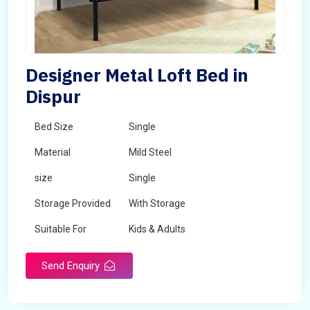
Designer Metal Loft Bed in
Dispur
Bed Size
Single
Material
Mild Steel
size
Single
Storage Provided
With Storage
Suitable For
Kids & Adults
Send Enquiry