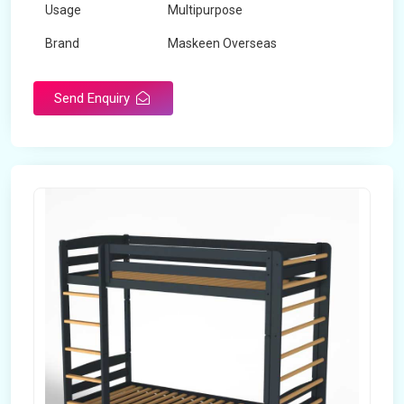
Usage
Multipurpose
Brand
Maskeen Overseas
Height
5 Feet - 7 Feet
Send Enquiry