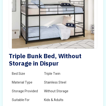
Triple Bunk Bed, Without
Storage in Dispur
Bed Size
Triple Twin
Material Type
Stainless Steel
Storage Provided
Without Storage
Suitable For
Kids & Adults