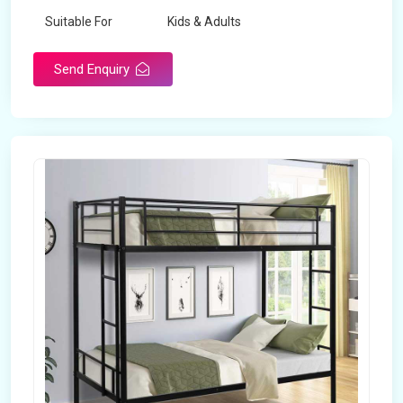
Suitable For
Kids & Adults
Send Enquiry