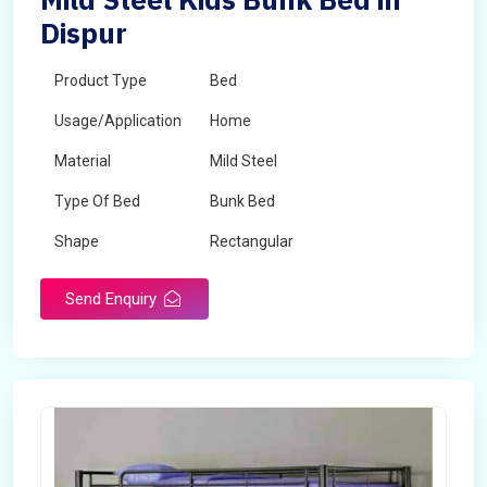
Dispur
Product Type
Bed
Usage/Application
Home
Material
Mild Steel
Type Of Bed
Bunk Bed
Shape
Rectangular
Send Enquiry