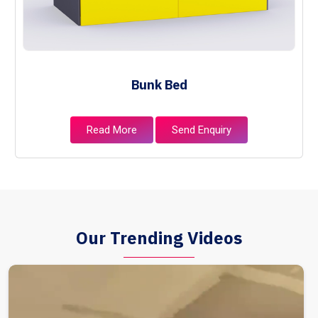
Bunk Bed
Read More
Send Enquiry
Our Trending Videos