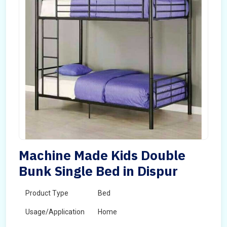
Machine Made Kids Double
Bunk Single Bed in Dispur
Product Type
Bed
Usage/Application
Home