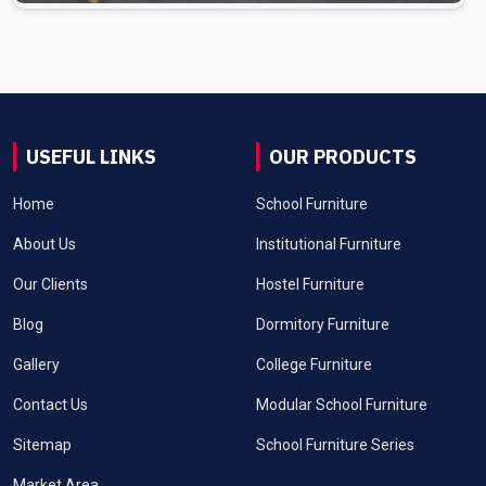
USEFUL LINKS
OUR PRODUCTS
Home
School Furniture
About Us
Institutional Furniture
Our Clients
Hostel Furniture
Blog
Dormitory Furniture
Gallery
College Furniture
Contact Us
Modular School Furniture
Sitemap
School Furniture Series
Market Area