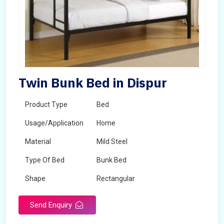
Twin Bunk Bed in Dispur
Product Type
Bed
Usage/Application
Home
Material
Mild Steel
Type Of Bed
Bunk Bed
Shape
Rectangular
Send Enquiry