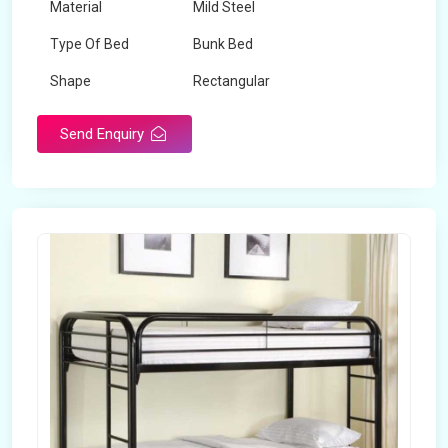
Material
Mild Steel
Type Of Bed
Bunk Bed
Shape
Rectangular
Send Enquiry