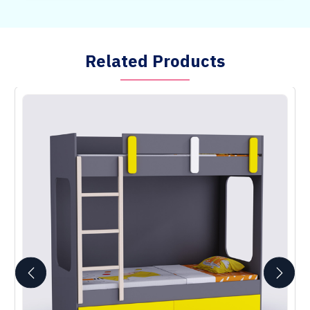
Related Products