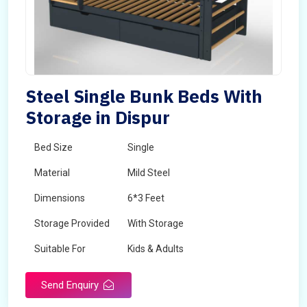
Steel Single Bunk Beds With
Storage in Dispur
Bed Size
Single
Material
Mild Steel
Dimensions
6*3 Feet
Storage Provided
With Storage
Suitable For
Kids & Adults
Send Enquiry