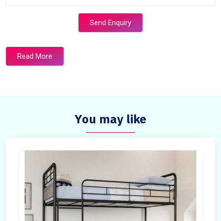
Send Enquiry
Read More
You may like