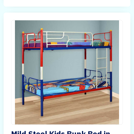
Mild Steel Kids Bunk Bed in