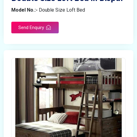
Model No.:-
Double Size Loft Bed
Send Enquiry