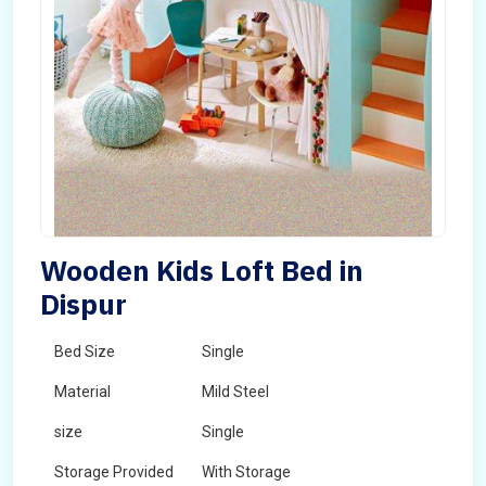
Wooden Kids Loft Bed in
Dispur
Bed Size
Single
Material
Mild Steel
size
Single
Storage Provided
With Storage