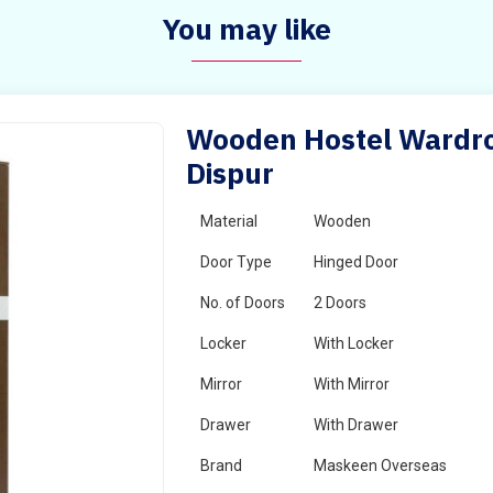
You may like
Wooden Hostel Wardrob
Dispur
Material
Wooden
Door Type
Hinged Door
No. of Doors
2 Doors
Locker
With Locker
Mirror
With Mirror
Drawer
With Drawer
Brand
Maskeen Overseas