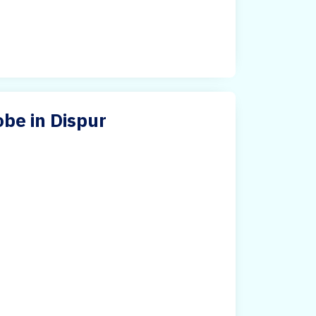
be in Dispur