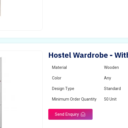
Hostel Wardrobe - Wit
Material
Wooden
Color
Any
Design Type
Standard
Minimum Order Quantity
50 Unit
Send Enquiry