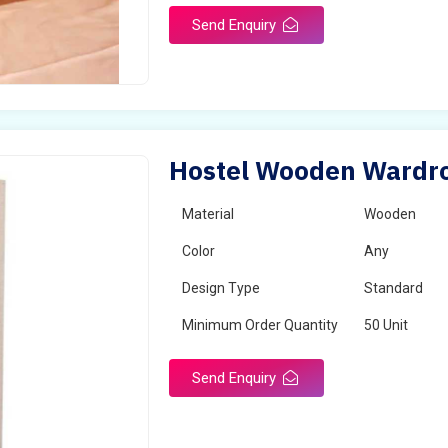
Send Enquiry
Hostel Wooden Wardro
Material
Wooden
Color
Any
Design Type
Standard
Minimum Order Quantity
50 Unit
Send Enquiry