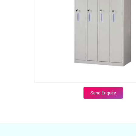
Send Enquiry