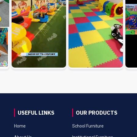
USEFUL LINKS
OUR PRODUCTS
Home
School Furniture