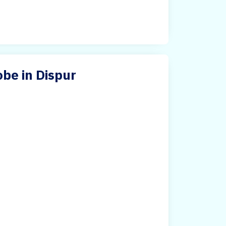
be in Dispur