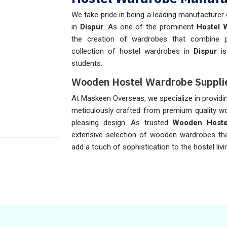
We take pride in being a leading manufacturer
in
Dispur
. As one of the prominent
Hostel 
the creation of wardrobes that combine pra
collection of hostel wardrobes in
Dispur
is
students.
Wooden Hostel Wardrobe Supplie
At Maskeen Overseas, we specialize in provid
meticulously crafted from premium quality wo
pleasing design. As trusted
Wooden Hostel
extensive selection of wooden wardrobes tha
add a touch of sophistication to the hostel liv