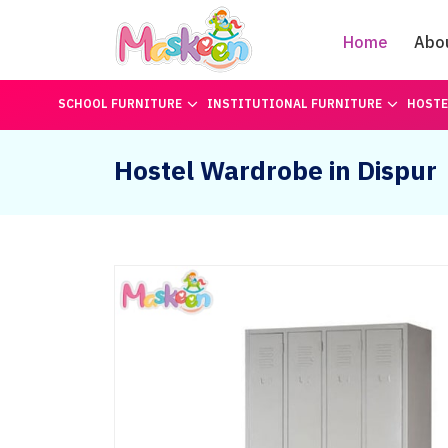
Home
Abo
SCHOOL FURNITURE
INSTITUTIONAL FURNITURE
HOSTE
Hostel Wardrobe in Dispur