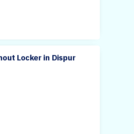
hout Locker in Dispur