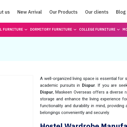
ut us
New Arrival
Our Products
Our clients
Blog
Catalogue
L FURNITURE
DORMITORY FURNITURE
COLLEGE FURNITURE
MO
A well-organized living space is essential for
academic pursuits in
Dispur
. If you are see
Dispur
, Maskeen Overseas offers a diverse 
storage and enhance the living experience fo
functionality and durability in mind, providin
belongings conveniently and securely.
Hostel Wardrobe Manufac