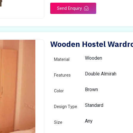
Send Enquiry
Wooden Hostel Wardro
Wooden
Material
Double Almirah
Features
Brown
Color
Standard
Design Type
Any
Size