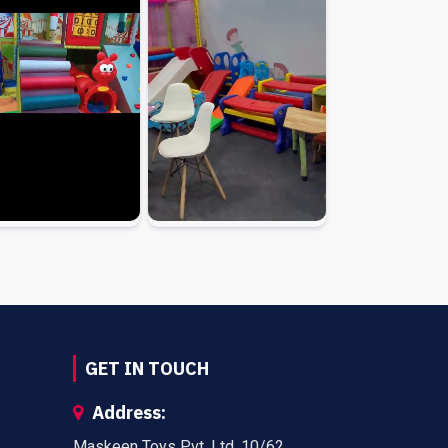
GET IN TOUCH
Address:
Maskeen Toys Pvt. Ltd. 10/62