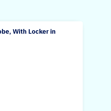
e, With Locker in