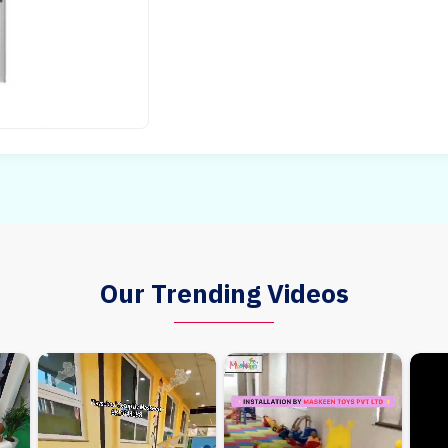
Our Trending Videos