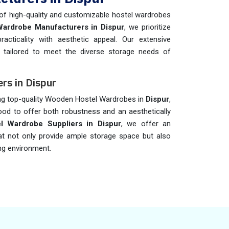
 of high-quality and customizable hostel wardrobes
Wardrobe Manufacturers in Dispur
, we prioritize
cticality with aesthetic appeal. Our extensive
 tailored to meet the diverse storage needs of
rs in Dispur
ing top-quality Wooden Hostel Wardrobes in
Dispur
,
od to offer both robustness and an aesthetically
 Wardrobe Suppliers in Dispur
, we offer an
t not only provide ample storage space but also
ing environment.