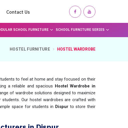
Contact Us
DULAR SCHOOL FURNITURE
SCHOOL FURNITURE SERIES
HOSTEL FURNITURE
HOSTEL WARDROBE
 students to feel at home and stay focused on their
king a reliable and spacious
Hostel Wardrobe in
range of wardrobe solutions designed to maximize
r students. Our hostel wardrobes are crafted with
g ample space for students in
Dispur
to store their
turers in Dispur