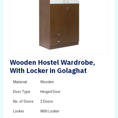
Wooden Hostel Wardrobe,
With Locker in Golaghat
Material
Wooden
Door Type
Hinged Door
No. of Doors
2 Doors
Locker
With Locker