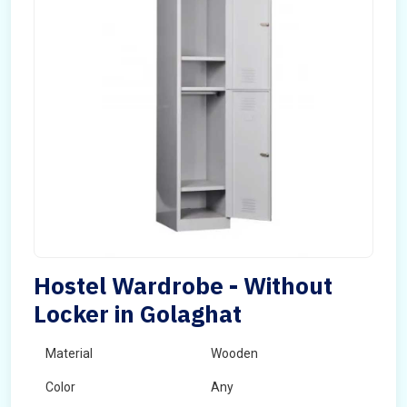
Hostel Wardrobe - Without
Locker in Golaghat
Material
Wooden
Color
Any