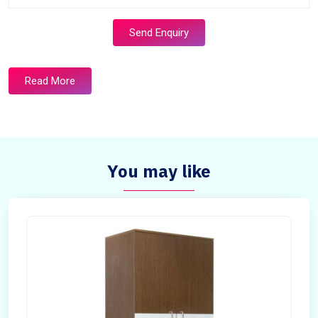
Send Enquiry
Read More
You may like