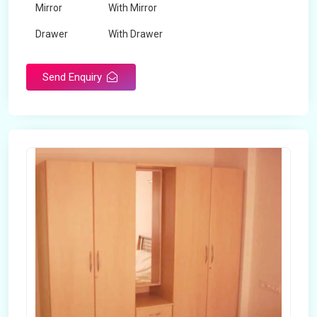
Mirror
With Mirror
Drawer
With Drawer
Brand
Maskeen Overseas
Send Enquiry