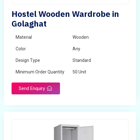
Hostel Wooden Wardrobe in
Golaghat
Material
Wooden
Color
Any
Design Type
Standard
Minimum Order Quantity
50 Unit
Send Enquiry