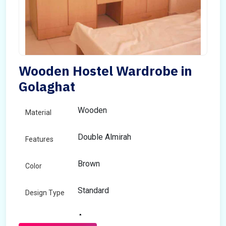
Wooden Hostel Wardrobe in
Golaghat
Wooden
Material
Double Almirah
Features
Brown
Color
Standard
Design Type
Any
Size