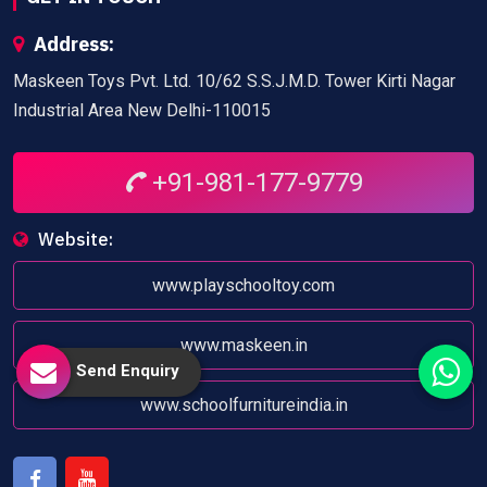
Address:
Maskeen Toys Pvt. Ltd. 10/62 S.S.J.M.D. Tower Kirti Nagar
Industrial Area New Delhi-110015
+91-981-177-9779
Website:
www.playschooltoy.com
www.maskeen.in
Send Enquiry
www.schoolfurnitureindia.in