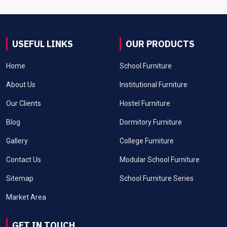
USEFUL LINKS
OUR PRODUCTS
Home
School Furniture
About Us
Institutional Furniture
Our Clients
Hostel Furniture
Blog
Dormitory Furniture
Gallery
College Furniture
Contact Us
Modular School Furniture
Sitemap
School Furniture Series
Market Area
GET IN TOUCH