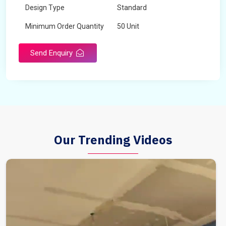
Design Type
Standard
Minimum Order Quantity
50 Unit
Send Enquiry
Our Trending Videos