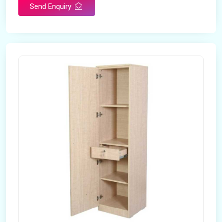
Send Enquiry