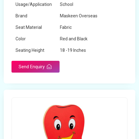
Usage/Application
School
Brand
Maskeen Overseas
Seat Material
Fabric
Color
Red and Black
Seating Height
18 -19 Inches
Send Enquiry