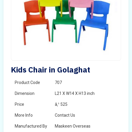
Kids Chair in Golaghat
Product Code
707
Dimension
L21 X W14 X H13 inch
Price
â‚¹ 525
More Info
Contact Us
Manufactured By
Maskeen Overseas