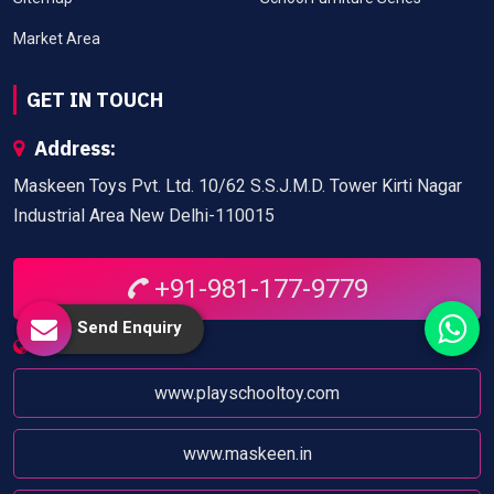
Market Area
GET IN TOUCH
Address:
Maskeen Toys Pvt. Ltd. 10/62 S.S.J.M.D. Tower Kirti Nagar
Industrial Area New Delhi-110015
+91-981-177-9779
Send Enquiry
Website:
www.playschooltoy.com
www.maskeen.in