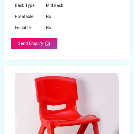
Back Type
Mid Back
Rotatable
No
Foldable
No
Send Enquiry