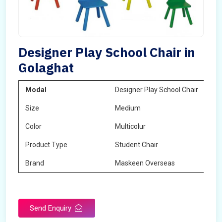
Designer Play School Chair in
Golaghat
Modal
Designer Play School Chair
Size
Medium
Color
Multicolur
Product Type
Student Chair
Brand
Maskeen Overseas
Send Enquiry