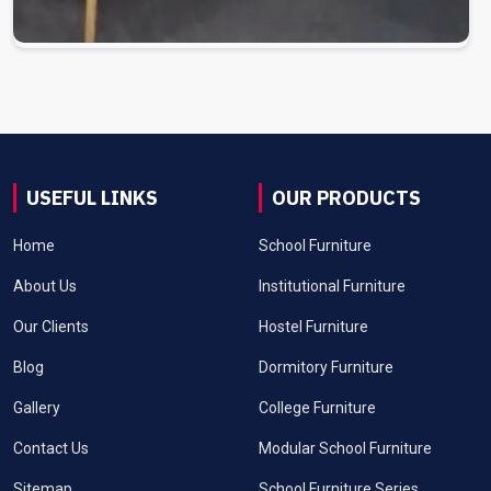
USEFUL LINKS
OUR PRODUCTS
Home
School Furniture
About Us
Institutional Furniture
Our Clients
Hostel Furniture
Blog
Dormitory Furniture
Gallery
College Furniture
Contact Us
Modular School Furniture
Sitemap
School Furniture Series