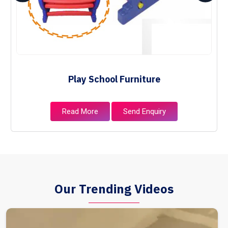
Play School Furniture
Read More
Send Enquiry
Our Trending Videos