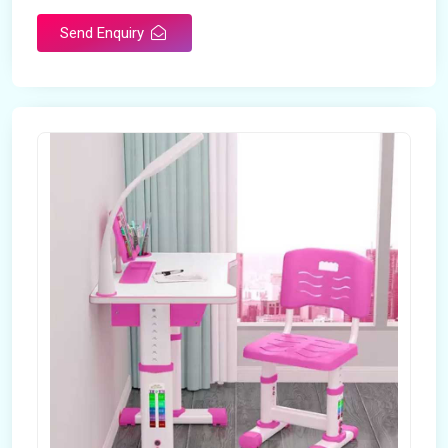
Send Enquiry