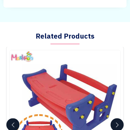
Related Products