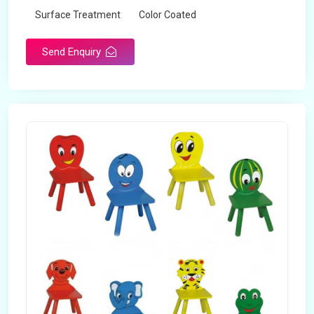
Surface Treatment
Color Coated
Send Enquiry