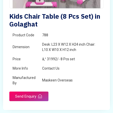
Kids Chair Table (8 Pcs Set) in
Golaghat
Product Code
788
Desk: L23 X W12 X H24 inch Chair:
Dimension
L10 X W10 X H12 inch
Price
â‚¹ 31992/- 8 Pcs set
More Info
Contact Us
Manufactured
Maskeen Overseas
By
Send Enquiry