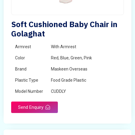
Soft Cushioned Baby Chair in
Golaghat
Armrest
With Armrest
Color
Red, Blue, Green, Pink
Brand
Maskeen Overseas
Plastic Type
Food Grade Plastic
Model Number
CUDDLY
Send Enquiry