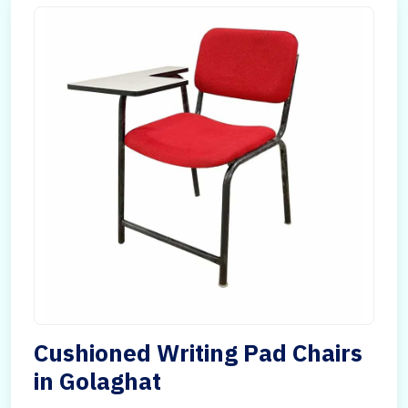
Cushioned Writing Pad Chairs
in Golaghat