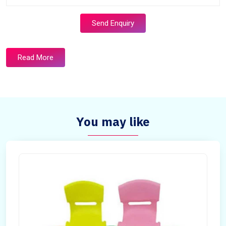
Send Enquiry
Read More
You may like