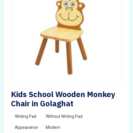
Kids School Wooden Monkey
Chair in Golaghat
Writing Pad
Without Writing Pad
Appearance
Modern