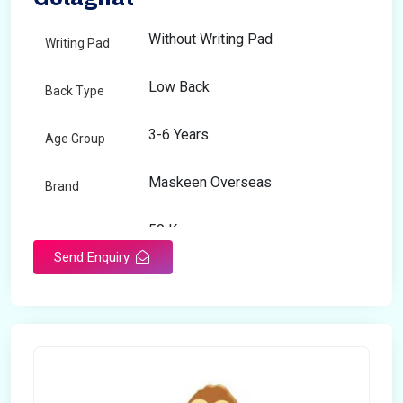
Without Writing Pad
Writing Pad
Low Back
Back Type
3-6 Years
Age Group
Maskeen Overseas
Brand
50 Kg
Load Capacity
Send Enquiry