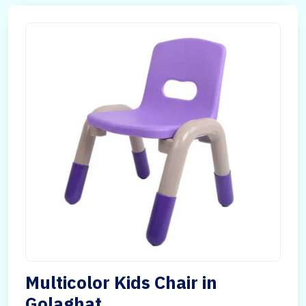
Multicolor Kids Chair in
Golaghat