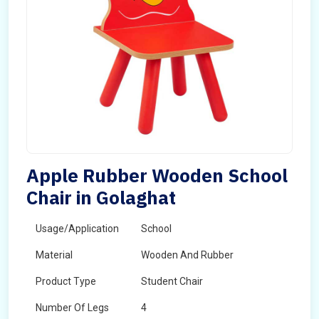
Apple Rubber Wooden School
Chair in Golaghat
Usage/Application
School
Material
Wooden And Rubber
Product Type
Student Chair
Number Of Legs
4