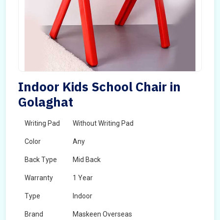
Indoor Kids School Chair in
Golaghat
Writing Pad
Without Writing Pad
Color
Any
Back Type
Mid Back
Warranty
1 Year
Type
Indoor
Brand
Maskeen Overseas