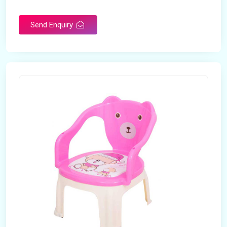
Rotatable
No
Send Enquiry