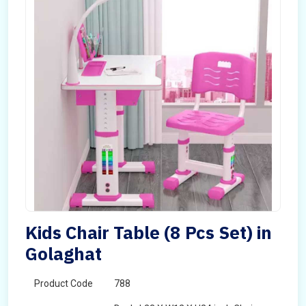
Kids Chair Table (8 Pcs Set) in
Golaghat
Product Code
788