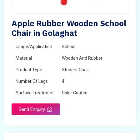
Apple Rubber Wooden School
Chair in Golaghat
Usage/Application
School
Material
Wooden And Rubber
Product Type
Student Chair
Number Of Legs
4
Surface Treatment
Color Coated
Send Enquiry