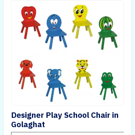
Designer Play School Chair in
Golaghat