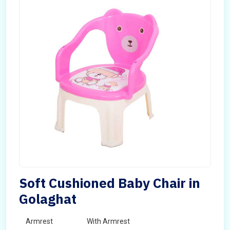
Soft Cushioned Baby Chair in
Golaghat
Armrest
With Armrest