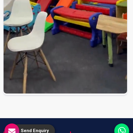
Send Enquiry