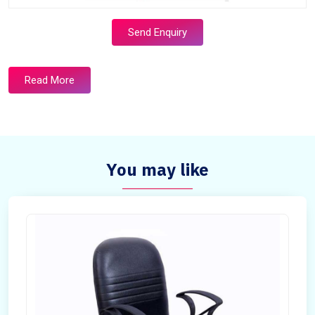
Send Enquiry
Read More
You may like