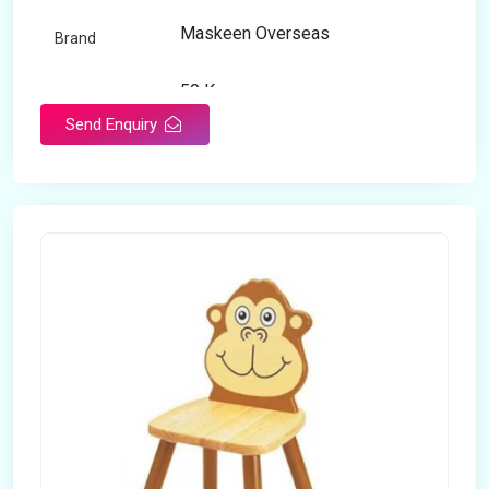
Maskeen Overseas
Brand
50 Kg
Load Capacity
Send Enquiry