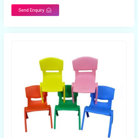
Send Enquiry