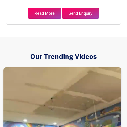
Read More
Send Enquiry
Our Trending Videos