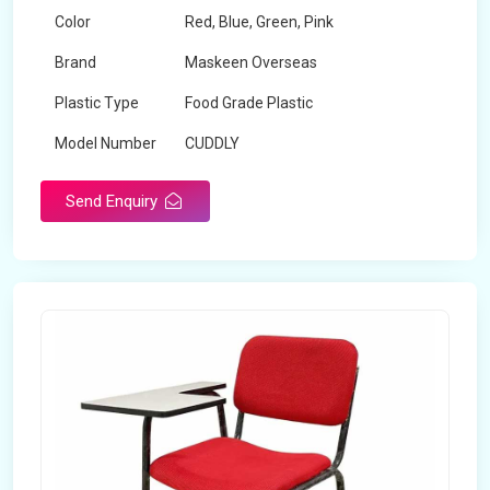
Color
Red, Blue, Green, Pink
Brand
Maskeen Overseas
Plastic Type
Food Grade Plastic
Model Number
CUDDLY
Send Enquiry