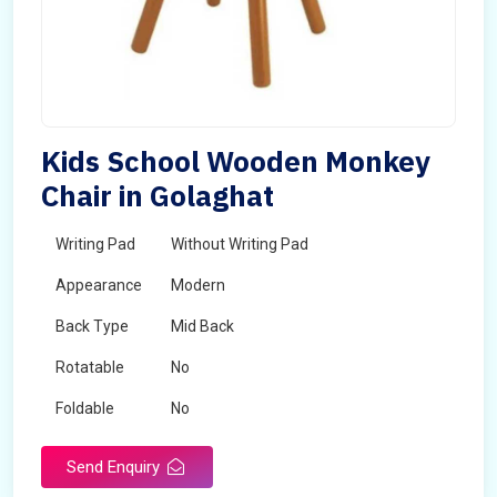
Kids School Wooden Monkey
Chair in Golaghat
Writing Pad
Without Writing Pad
Appearance
Modern
Back Type
Mid Back
Rotatable
No
Foldable
No
Send Enquiry