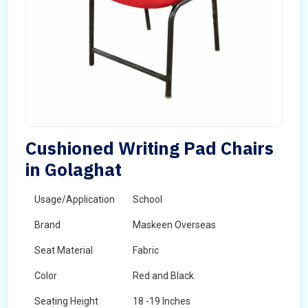
Cushioned Writing Pad Chairs
in Golaghat
Usage/Application
School
Brand
Maskeen Overseas
Seat Material
Fabric
Color
Red and Black
Seating Height
18 -19 Inches