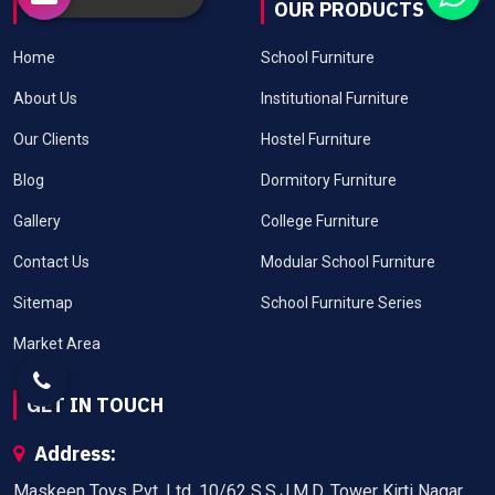
USEFUL LINKS
OUR PRODUCTS
Home
School Furniture
About Us
Institutional Furniture
Our Clients
Hostel Furniture
Blog
Dormitory Furniture
Gallery
College Furniture
Contact Us
Modular School Furniture
Sitemap
School Furniture Series
Market Area
GET IN TOUCH
Address:
Maskeen Toys Pvt. Ltd. 10/62 S.S.J.M.D. Tower Kirti Nagar