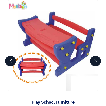
Play School Furniture