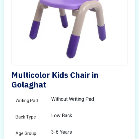
Multicolor Kids Chair in
Golaghat
Without Writing Pad
Writing Pad
Low Back
Back Type
3-6 Years
Age Group