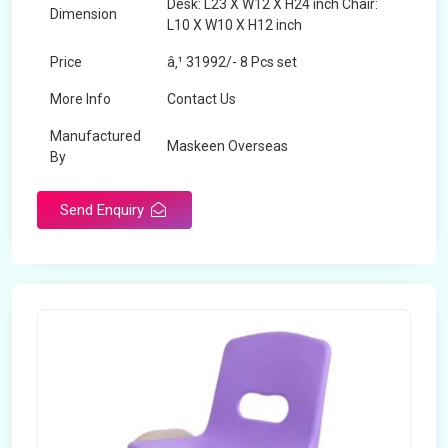
Desk: L23 X W12 X H24 inch Chair:
Dimension
L10 X W10 X H12 inch
Price
â‚¹ 31992/- 8 Pcs set
More Info
Contact Us
Manufactured
Maskeen Overseas
By
Send Enquiry