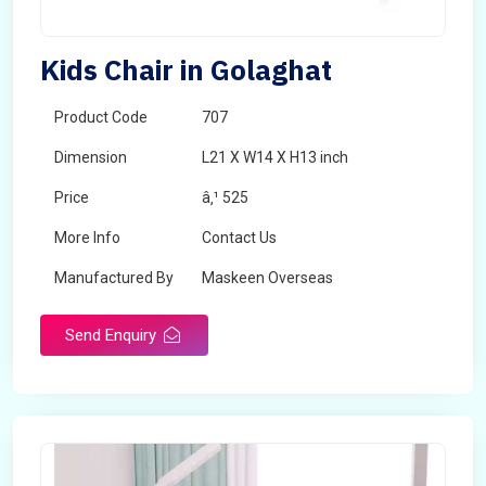
Kids Chair in Golaghat
Product Code
707
Dimension
L21 X W14 X H13 inch
Price
â‚¹ 525
More Info
Contact Us
Manufactured By
Maskeen Overseas
Send Enquiry