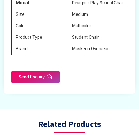
Modal
Designer Play School Chair
Size
Medium
Color
Multicolur
Product Type
Student Chair
Brand
Maskeen Overseas
Send Enquiry
Related Products