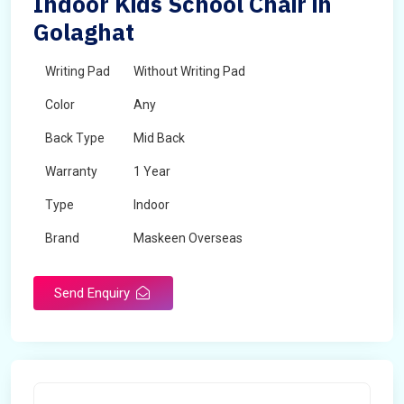
Indoor Kids School Chair in
Golaghat
Writing Pad
Without Writing Pad
Color
Any
Back Type
Mid Back
Warranty
1 Year
Type
Indoor
Brand
Maskeen Overseas
Rotatable
No
Send Enquiry