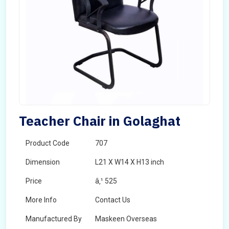
Teacher Chair in Golaghat
Product Code
707
Dimension
L21 X W14 X H13 inch
Price
â‚¹ 525
More Info
Contact Us
Manufactured By
Maskeen Overseas