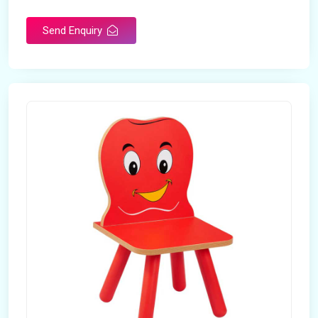
Send Enquiry