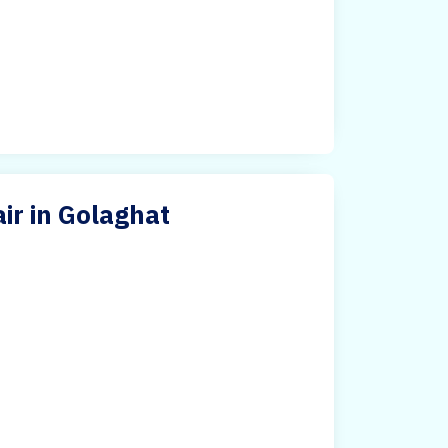
ir in Golaghat