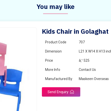
You may like
Kids Chair in Golaghat
Product Code
707
Dimension
L21 X W14 X H13 inc
Price
â‚¹ 525
More Info
Contact Us
Manufactured By
Maskeen Overseas
Send Enquiry