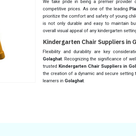
We take pride in being a premier provider 
competitive prices. As one of the leading
Pl
prioritize the comfort and safety of young chil
is not only durable and easy to maintain but 
overall visual appeal of any kindergarten settin
Kindergarten Chair Suppliers in 
Flexibility and durability are key considera
Golaghat
. Recognizing the significance of wel
trusted
Kindergarten Chair Suppliers in Go
the creation of a dynamic and secure setting
learners in
Golaghat
.