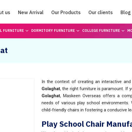
ut us
New Arrival
Our Products
Our clients
Blog
Catalogue
L FURNITURE
DORMITORY FURNITURE
COLLEGE FURNITURE
MO
hat
In the context of creating an interactive and
Golaghat
, the right furniture is paramount. I
Golaghat
, Maskeen Overseas offers a compr
needs of various play school environments.
child-friendly chairs in fostering a conducive 
Play School Chair Manufa