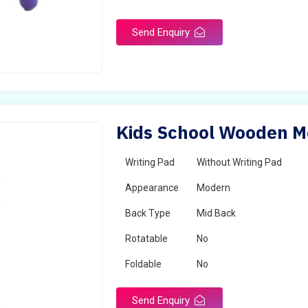
Send Enquiry
Kids School Wooden Mo
Writing Pad
Without Writing Pad
Appearance
Modern
Back Type
Mid Back
Rotatable
No
Foldable
No
Send Enquiry