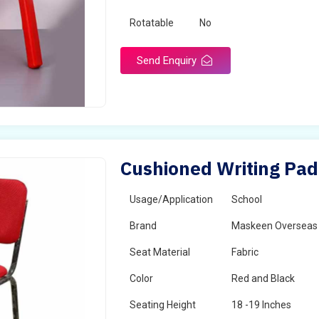
Rotatable
No
Send Enquiry
Cushioned Writing Pad
Usage/Application
School
Brand
Maskeen Overseas
Seat Material
Fabric
Color
Red and Black
Seating Height
18 -19 Inches