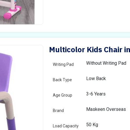
Multicolor Kids Chair i
Without Writing Pad
Writing Pad
Low Back
Back Type
3-6 Years
Age Group
Maskeen Overseas
Brand
50 Kg
Load Capacity