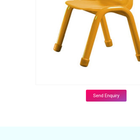
Send Enquiry