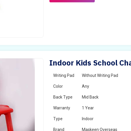
Indoor Kids School Cha
Writing Pad
Without Writing Pad
Color
Any
Back Type
Mid Back
Warranty
1 Year
Type
Indoor
Brand
Maskeen Overseas