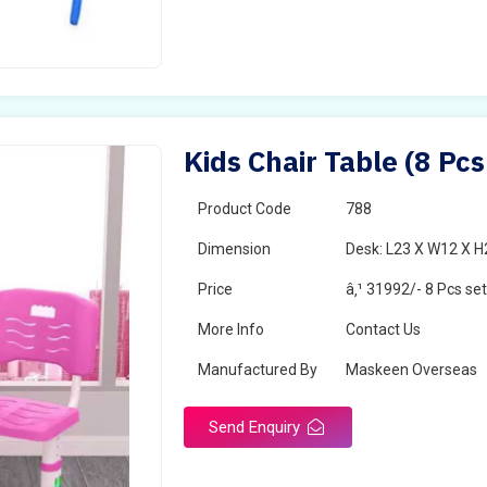
Kids Chair Table (8 Pcs
Product Code
788
Dimension
Desk: L23 X W12 X H2
Price
â‚¹ 31992/- 8 Pcs se
More Info
Contact Us
Manufactured By
Maskeen Overseas
Send Enquiry