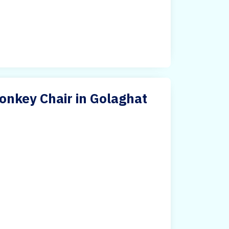
nkey Chair in Golaghat