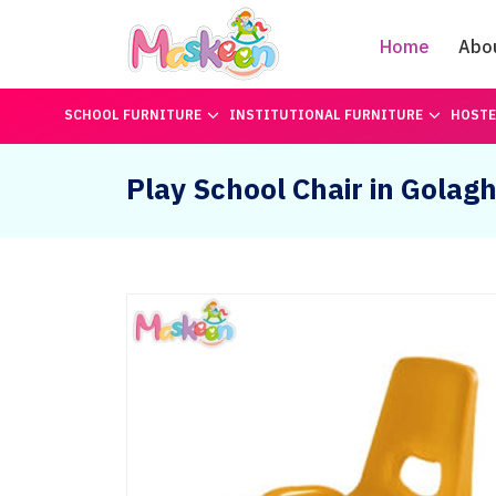
Home
Abo
SCHOOL FURNITURE
INSTITUTIONAL FURNITURE
HOSTE
Play School Chair in Golag