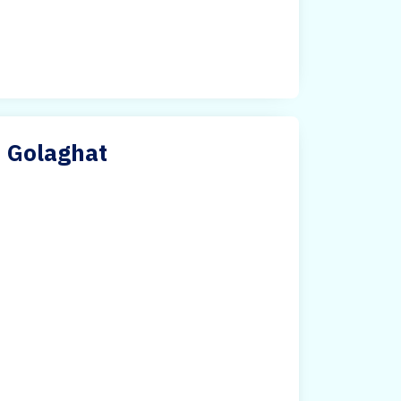
n Golaghat