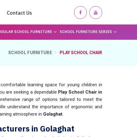
Contact Us
DULAR SCHOOL FURNITURE
SCHOOL FURNITURE SERIES
SCHOOL FURNITURE
PLAY SCHOOL CHAIR
 comfortable learning space for young children in
f you are seeking a dependable
Play School Chair in
ehensive range of options tailored to meet the
 We understand the importance of ergonomic and
learning atmosphere in
Golaghat
.
cturers in Golaghat