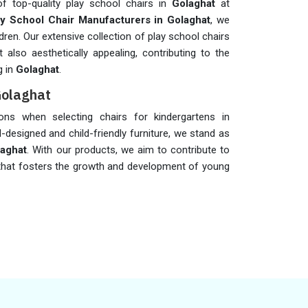
of top-quality play school chairs in
Golaghat
at
ay School Chair Manufacturers in Golaghat
, we
dren. Our extensive collection of play school chairs
also aesthetically appealing, contributing to the
g in
Golaghat
.
Golaghat
tions when selecting chairs for kindergartens in
l-designed and child-friendly furniture, we stand as
laghat
. With our products, we aim to contribute to
 that fosters the growth and development of young