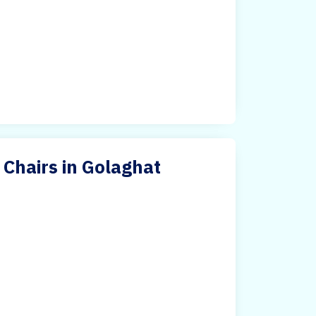
 Chairs in Golaghat