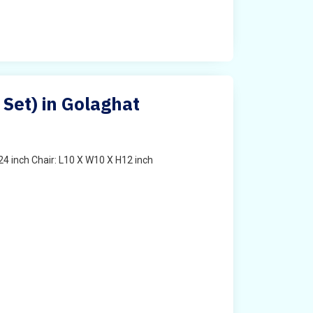
 Set) in Golaghat
4 inch Chair: L10 X W10 X H12 inch
t