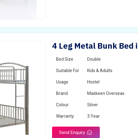
4 Leg Metal Bunk Bed i
Bed Size
Double
Suitable For
Kids & Adults
Usage
Hostel
Brand
Maskeen Overseas
Colour
Silver
Warranty
3 Year
Send Enquiry