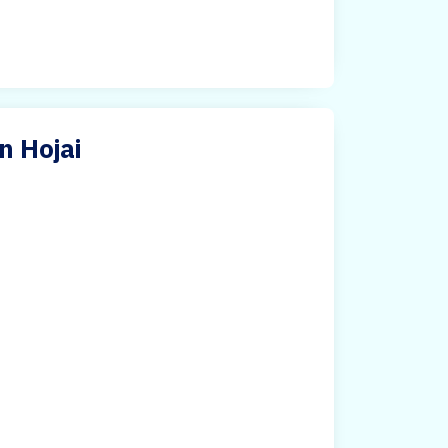
n Hojai