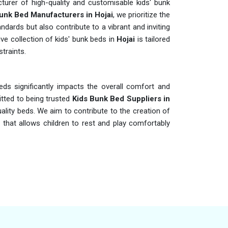
urer of high-quality and customisable kids' bunk
unk Bed Manufacturers in Hojai
, we prioritize the
ndards but also contribute to a vibrant and inviting
ve collection of kids' bunk beds in
Hojai
is tailored
traints.
eds significantly impacts the overall comfort and
tted to being trusted
Kids Bunk Bed Suppliers in
ality beds. We aim to contribute to the creation of
that allows children to rest and play comfortably