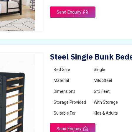
Send Enquiry
Steel Single Bunk Beds
Bed Size
Single
Material
Mild Steel
Dimensions
6*3 Feet
Storage Provided
With Storage
Suitable For
Kids & Adults
Send Enquiry