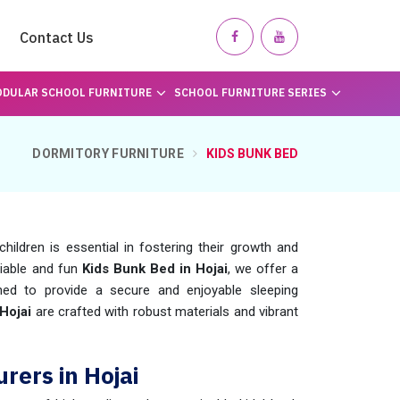
Contact Us
DULAR SCHOOL FURNITURE
SCHOOL FURNITURE SERIES
DORMITORY FURNITURE
KIDS BUNK BED
hildren is essential in fostering their growth and
eliable and fun
Kids Bunk Bed in Hojai
, we offer a
ned to provide a secure and enjoyable sleeping
Hojai
are crafted with robust materials and vibrant
rers in Hojai