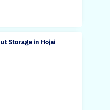
ut Storage in Hojai