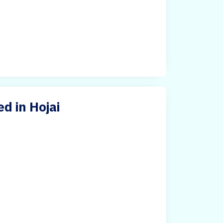
d in Hojai