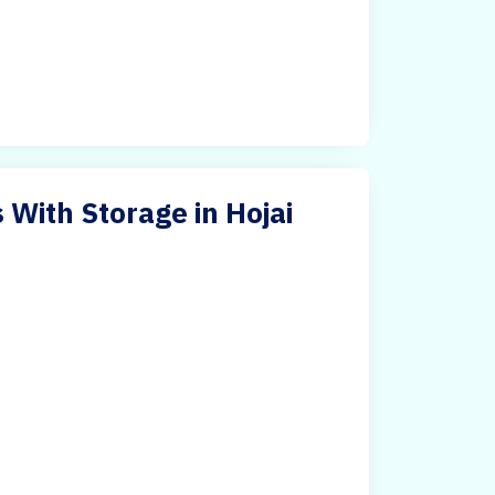
 With Storage in Hojai