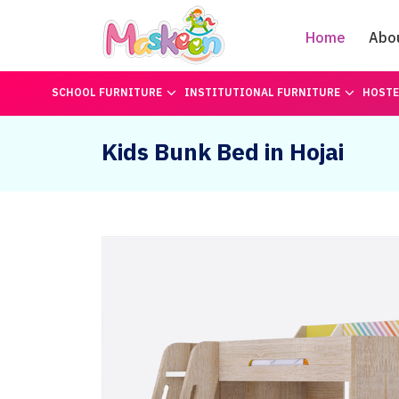
Home
Abo
SCHOOL FURNITURE
INSTITUTIONAL FURNITURE
HOSTE
Kids Bunk Bed in Hojai