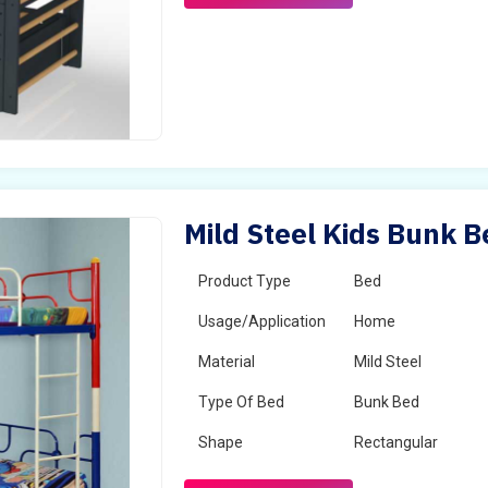
Mild Steel Kids Bunk Be
Product Type
Bed
Usage/Application
Home
Material
Mild Steel
Type Of Bed
Bunk Bed
Shape
Rectangular