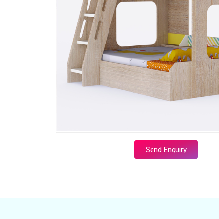
Send Enquiry