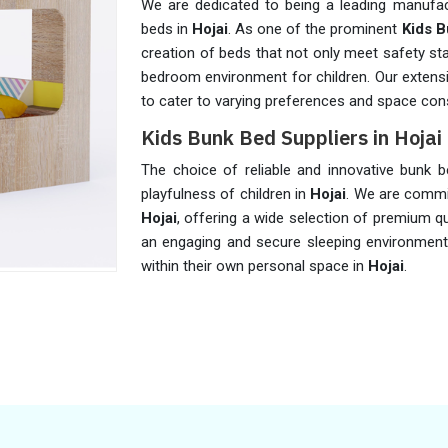
We are dedicated to being a leading manufact
beds in
Hojai
. As one of the prominent
Kids B
creation of beds that not only meet safety sta
bedroom environment for children. Our extensi
to cater to varying preferences and space cons
Kids Bunk Bed Suppliers in Hojai
The choice of reliable and innovative bunk b
playfulness of children in
Hojai
. We are commi
Hojai
, offering a wide selection of premium qu
an engaging and secure sleeping environment 
within their own personal space in
Hojai
.