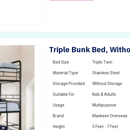
Triple Bunk Bed, Witho
Bed Size
Triple Twin
Material Type
Stainless Steel
Storage Provided
Without Storage
Suitable For
Kids & Adults
Usage
Multipurpose
Brand
Maskeen Overseas
Height
5 Feet - 7 Feet