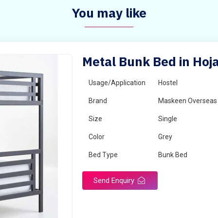
You may like
Metal Bunk Bed in Hoja
Usage/Application
Hostel
Brand
Maskeen Overseas
Size
Single
Color
Grey
Bed Type
Bunk Bed
Send Enquiry