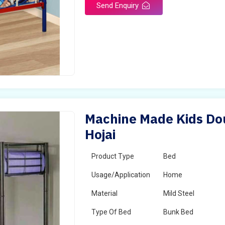
Send Enquiry
Machine Made Kids Dou
Hojai
Product Type
Bed
Usage/Application
Home
Material
Mild Steel
Type Of Bed
Bunk Bed