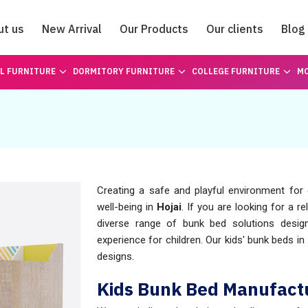
ut us
New Arrival
Our Products
Our clients
Blog
Catalogue
L FURNITURE
DORMITORY FURNITURE
COLLEGE FURNITURE
MO
Creating a safe and playful environment for c
well-being in
Hojai
. If you are looking for a r
diverse range of bunk bed solutions desig
experience for children. Our kids' bunk beds in
designs.
Kids Bunk Bed Manufactu