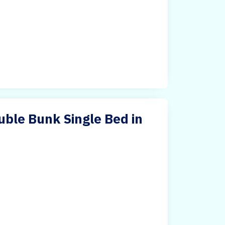
ble Bunk Single Bed in