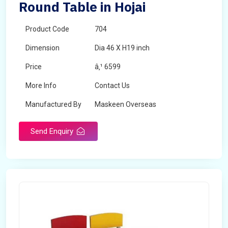
Round Table in Hojai
Product Code
704
Dimension
Dia 46 X H19 inch
Price
â‚¹ 6599
More Info
Contact Us
Manufactured By
Maskeen Overseas
Send Enquiry