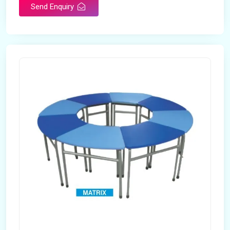
Send Enquiry