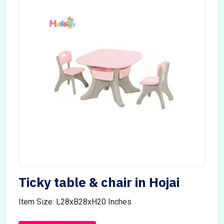
Ticky table & chair in Hojai
Item Size: L28xB28xH20 Inches