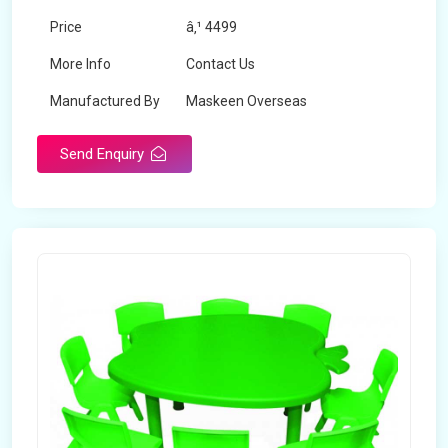
Price
â‚¹ 4499
More Info
Contact Us
Manufactured By
Maskeen Overseas
Send Enquiry