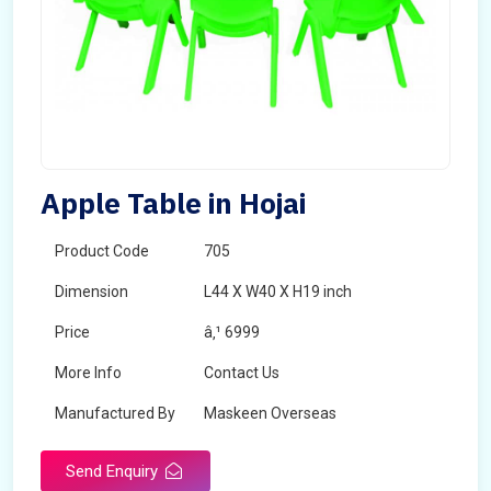
Apple Table in Hojai
Product Code
705
Dimension
L44 X W40 X H19 inch
Price
â‚¹ 6999
More Info
Contact Us
Manufactured By
Maskeen Overseas
Send Enquiry