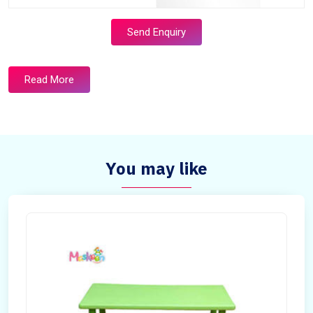
Send Enquiry
Read More
You may like