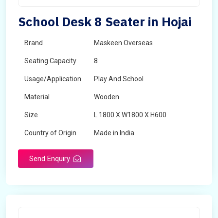
School Desk 8 Seater in Hojai
Brand
Maskeen Overseas
Seating Capacity
8
Usage/Application
Play And School
Material
Wooden
Size
L 1800 X W1800 X H600
Country of Origin
Made in India
Send Enquiry