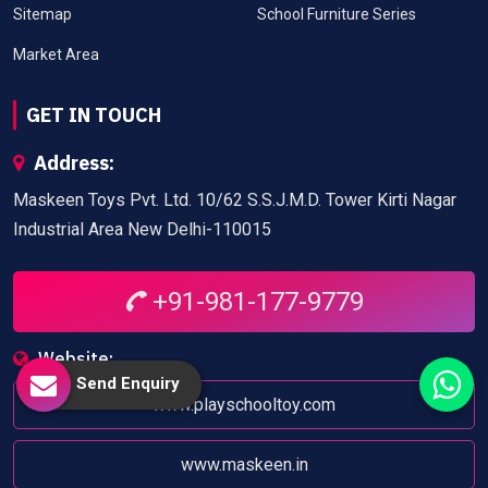
Sitemap
School Furniture Series
Market Area
GET IN TOUCH
Address:
Maskeen Toys Pvt. Ltd. 10/62 S.S.J.M.D. Tower Kirti Nagar
Industrial Area New Delhi-110015
+91-981-177-9779
Website:
Send Enquiry
www.playschooltoy.com
www.maskeen.in