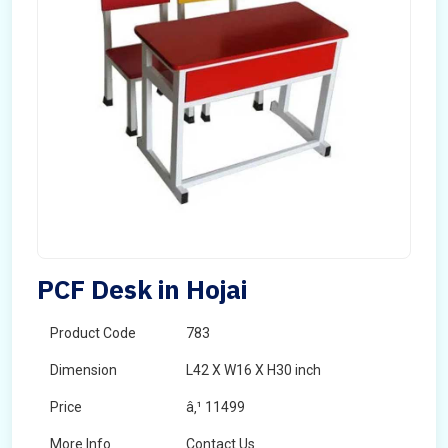
PCF Desk in Hojai
Product Code
783
Dimension
L42 X W16 X H30 inch
Price
â‚¹ 11499
More Info
Contact Us