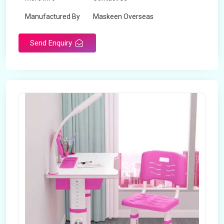
Manufactured By
Maskeen Overseas
Send Enquiry