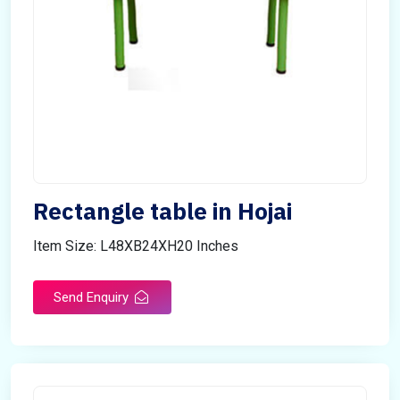
Rectangle table in Hojai
Item Size: L48XB24XH20 Inches
Send Enquiry