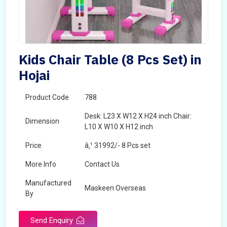
Kids Chair Table (8 Pcs Set) in
Hojai
Product Code
788
Desk: L23 X W12 X H24 inch Chair:
Dimension
L10 X W10 X H12 inch
Price
â‚¹ 31992/- 8 Pcs set
More Info
Contact Us
Manufactured
Maskeen Overseas
By
Send Enquiry