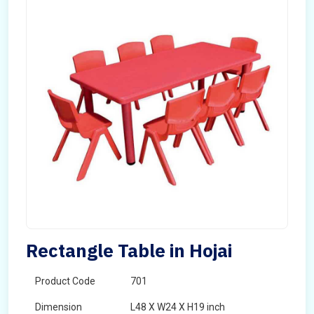
Rectangle Table in Hojai
Product Code
701
Dimension
L48 X W24 X H19 inch