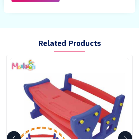
Related Products