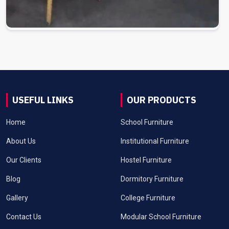
USEFUL LINKS
OUR PRODUCTS
Home
School Furniture
About Us
Institutional Furniture
Our Clients
Hostel Furniture
Blog
Dormitory Furniture
Gallery
College Furniture
Contact Us
Modular School Furniture