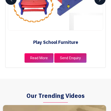
Play School Furniture
Read More
Send Enquiry
Our Trending Videos