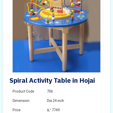
Spiral Activity Table in Hojai
Product Code
706
Dimension
Dia 24 inch
Price
â‚¹ 7749