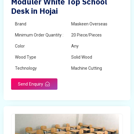
Moduler White Top School
Desk in Hojai
Brand
Maskeen Overseas
Minimum Order Quantity :
20 Piece/Pieces
Color
Any
Wood Type
Solid Wood
Technology
Machine Cutting
Send Enquiry