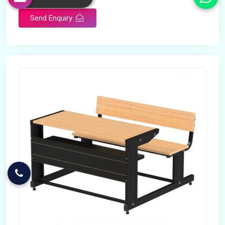
Send Enquiry