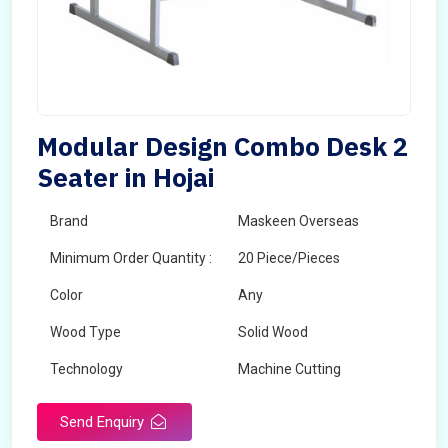
Modular Design Combo Desk 2
Seater in Hojai
Brand
Maskeen Overseas
Minimum Order Quantity :
20 Piece/Pieces
Color
Any
Wood Type
Solid Wood
Technology
Machine Cutting
Send Enquiry