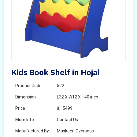
Kids Book Shelf in Hojai
Product Code
522
Dimension
L32 X W12 X H40 inch
Price
â‚¹ 5499
More Info
Contact Us
Manufactured By
Maskeen Overseas