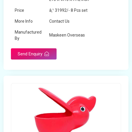
Price
â‚¹ 31992/- 8 Pcs set
More Info
Contact Us
Manufactured
Maskeen Overseas
By
Send Enquiry