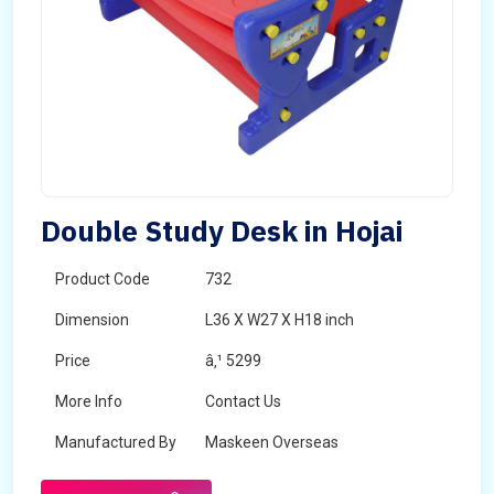
Double Study Desk in Hojai
Product Code
732
Dimension
L36 X W27 X H18 inch
Price
â‚¹ 5299
More Info
Contact Us
Manufactured By
Maskeen Overseas