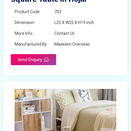
Product Code
703
Dimension
L25 X W25 X H19 inch
More Info
Contact Us
Manufactured By
Maskeen Overseas
Send Enquiry