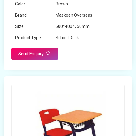
Color
Brown
Brand
Maskeen Overseas
Size
600*400*750mm
Product Type
School Desk
Send Enquiry