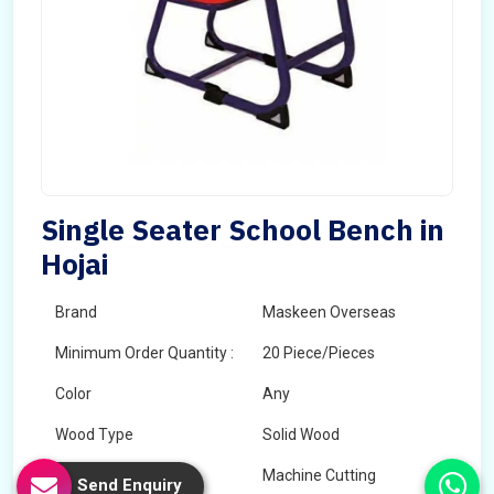
Single Seater School Bench in
Hojai
Brand
Maskeen Overseas
Minimum Order Quantity :
20 Piece/Pieces
Color
Any
Wood Type
Solid Wood
Technology
Machine Cutting
Send Enquiry