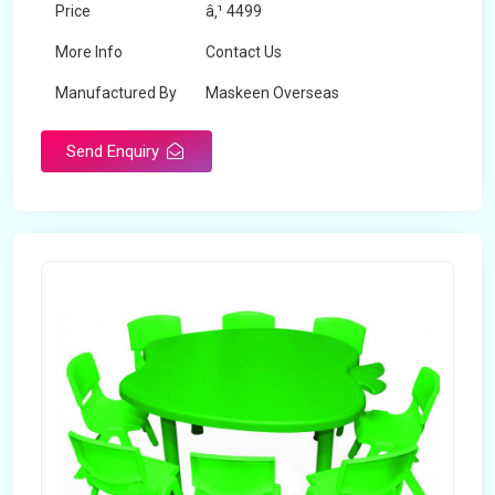
Price
â‚¹ 4499
More Info
Contact Us
Manufactured By
Maskeen Overseas
Send Enquiry