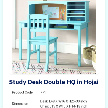
Study Desk Double HQ in Hojai
Product Code
771
Desk: L48 X W16 X H25-30 inch
Dimension
Chair: L15 X W15 X H14-18 inch