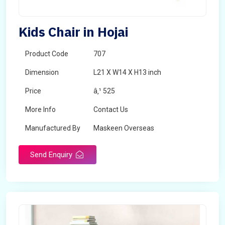
Kids Chair in Hojai
Product Code
707
Dimension
L21 X W14 X H13 inch
Price
â‚¹ 525
More Info
Contact Us
Manufactured By
Maskeen Overseas
Send Enquiry