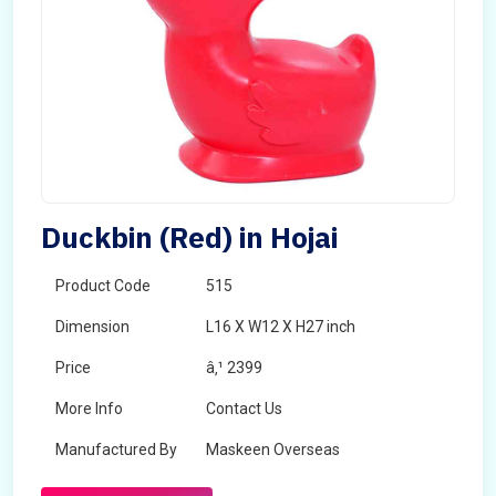
Duckbin (Red) in Hojai
Product Code
515
Dimension
L16 X W12 X H27 inch
Price
â‚¹ 2399
More Info
Contact Us
Manufactured By
Maskeen Overseas