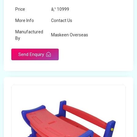
Price
â‚¹ 10999
More Info
Contact Us
Manufactured
Maskeen Overseas
By
Send Enquiry