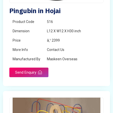
Pingubin in Hojai
Product Code
516
Dimension
L12 X W12 X H30 inch
Price
â‚¹ 2399
More Info
Contact Us
Manufactured By
Maskeen Overseas
Send Enquiry