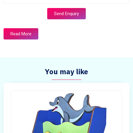
Send Enquiry
Read More
You may like