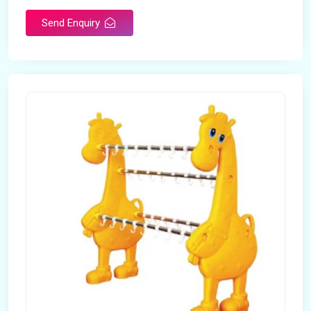
Send Enquiry