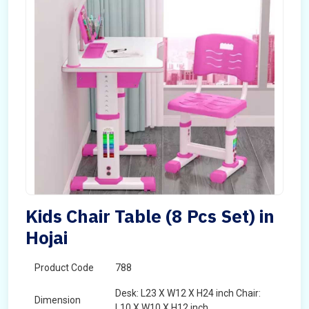
Kids Chair Table (8 Pcs Set) in
Hojai
Product Code
788
Desk: L23 X W12 X H24 inch Chair:
Dimension
L10 X W10 X H12 inch