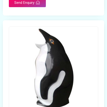
Send Enquiry