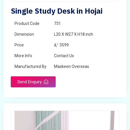
Single Study Desk in Hojai
Product Code
731
Dimension
L20 X W27 X H18 inch
Price
â‚¹ 3599
More Info
Contact Us
Manufactured By
Maskeen Overseas
Send Enquiry