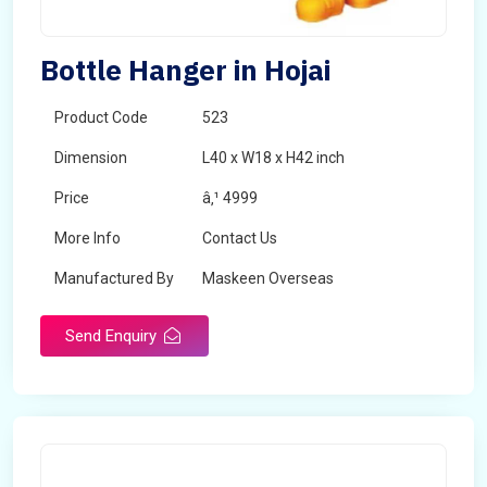
Bottle Hanger in Hojai
Product Code
523
Dimension
L40 x W18 x H42 inch
Price
â‚¹ 4999
More Info
Contact Us
Manufactured By
Maskeen Overseas
Send Enquiry