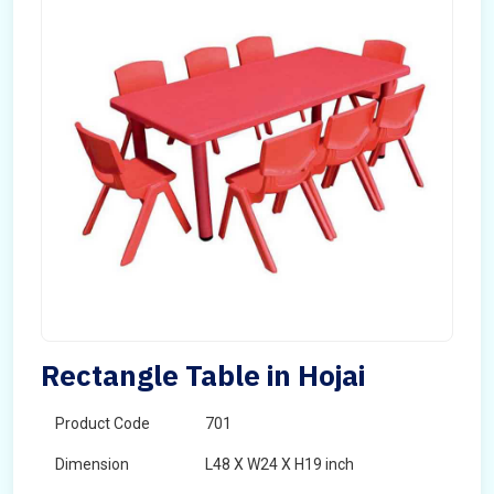
Rectangle Table in Hojai
Product Code
701
Dimension
L48 X W24 X H19 inch