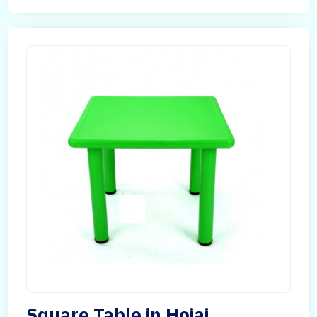
Square Table in Hojai