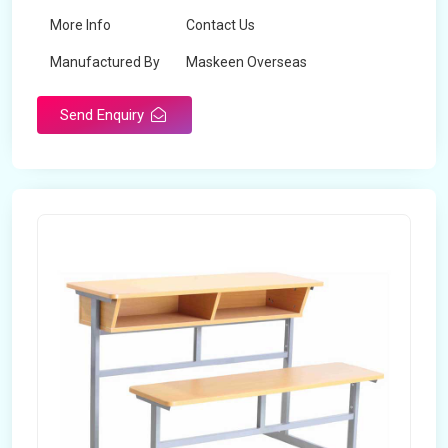
More Info
Contact Us
Manufactured By
Maskeen Overseas
Send Enquiry