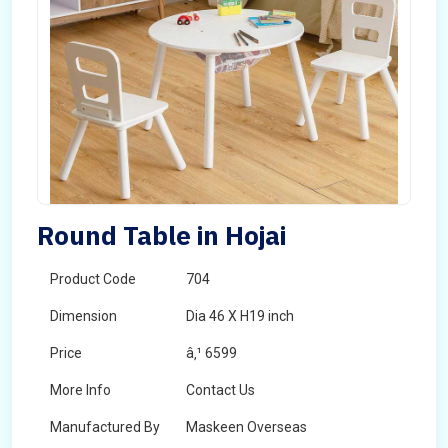
Round Table in Hojai
Product Code
704
Dimension
Dia 46 X H19 inch
Price
â‚¹ 6599
More Info
Contact Us
Manufactured By
Maskeen Overseas