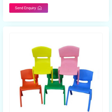
Send Enquiry