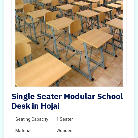
Single Seater Modular School
Desk in Hojai
Seating Capacity
1 Seater
Material
Wooden