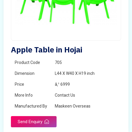
Apple Table in Hojai
Product Code
705
Dimension
L44 X W40 X H19 inch
Price
â‚¹ 6999
More Info
Contact Us
Manufactured By
Maskeen Overseas
Send Enquiry