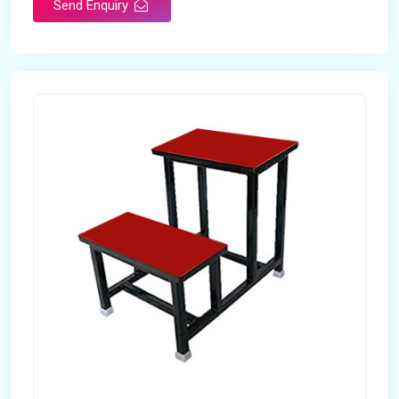
Send Enquiry