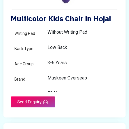
Multicolor Kids Chair in Hojai
Without Writing Pad
Writing Pad
Low Back
Back Type
3-6 Years
Age Group
Maskeen Overseas
Brand
50 Kg
Load Capacity
Send Enquiry