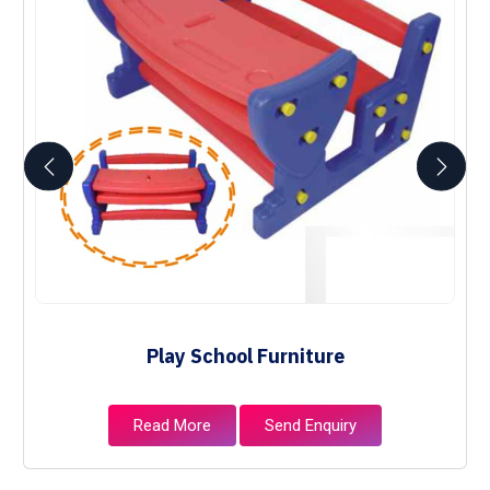
Play School Furniture
Read More
Send Enquiry