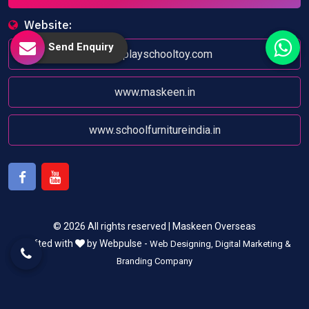
Website:
Send Enquiry
www.playschooltoy.com
www.maskeen.in
www.schoolfurnitureindia.in
Facebook
Youtube
© 2026 All rights reserved | Maskeen Overseas
Crafted with
by Webpulse -
Web Designing,
Digital Marketing &
Branding Company