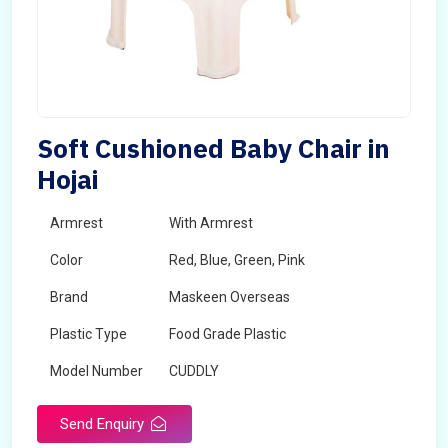
Soft Cushioned Baby Chair in
Hojai
Armrest
With Armrest
Color
Red, Blue, Green, Pink
Brand
Maskeen Overseas
Plastic Type
Food Grade Plastic
Model Number
CUDDLY
Send Enquiry