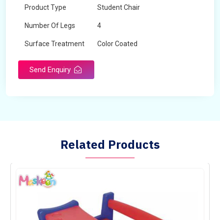
Product Type
Student Chair
Number Of Legs
4
Surface Treatment
Color Coated
Send Enquiry
Related Products