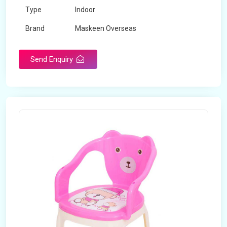
Type
Indoor
Brand
Maskeen Overseas
Rotatable
No
Send Enquiry