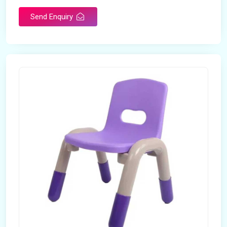
Send Enquiry