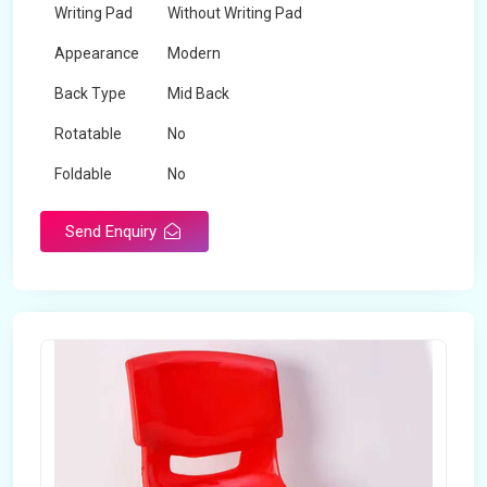
Writing Pad
Without Writing Pad
Appearance
Modern
Back Type
Mid Back
Rotatable
No
Foldable
No
Send Enquiry