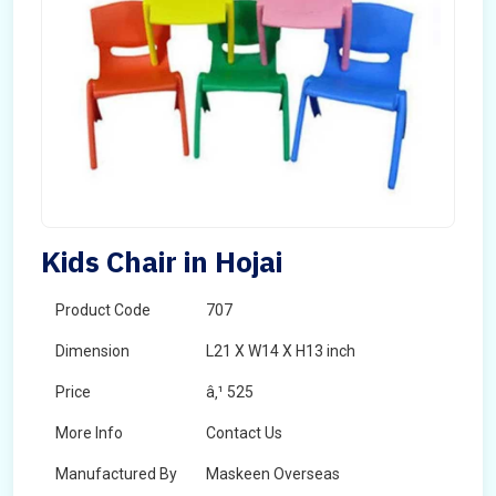
Kids Chair in Hojai
Product Code
707
Dimension
L21 X W14 X H13 inch
Price
â‚¹ 525
More Info
Contact Us
Manufactured By
Maskeen Overseas