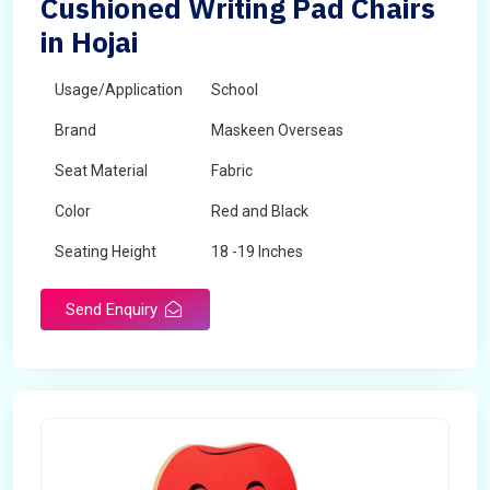
Cushioned Writing Pad Chairs
in Hojai
Usage/Application
School
Brand
Maskeen Overseas
Seat Material
Fabric
Color
Red and Black
Seating Height
18 -19 Inches
Send Enquiry