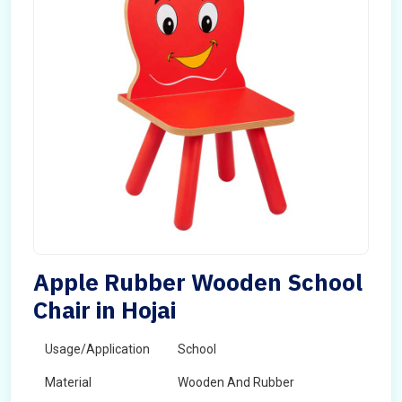
Apple Rubber Wooden School
Chair in Hojai
Usage/Application
School
Material
Wooden And Rubber