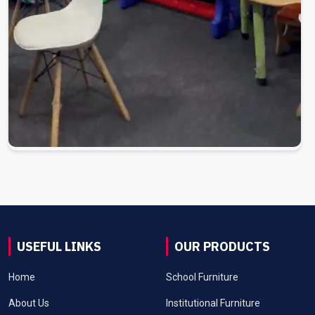
USEFUL LINKS
OUR PRODUCTS
Home
School Furniture
About Us
Institutional Furniture