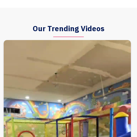
Our Trending Videos