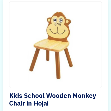
Kids School Wooden Monkey
Chair in Hojai