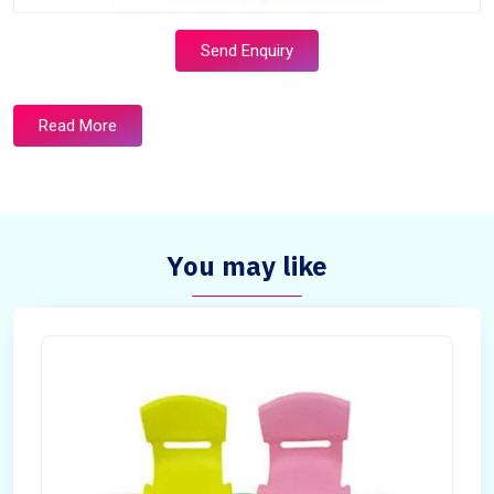
Send Enquiry
Read More
You may like