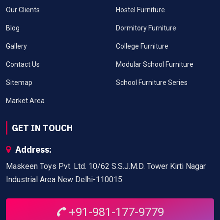
Our Clients
Hostel Furniture
Blog
Dormitory Furniture
Gallery
College Furniture
Contact Us
Modular School Furniture
Sitemap
School Furniture Series
Market Area
GET IN TOUCH
Address:
Maskeen Toys Pvt. Ltd. 10/62 S.S.J.M.D. Tower Kirti Nagar
Industrial Area New Delhi-110015
+91-981-177-9779