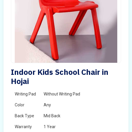
Indoor Kids School Chair in
Hojai
Writing Pad
Without Writing Pad
Color
Any
Back Type
Mid Back
Warranty
1 Year