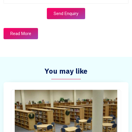
Send Enquiry
Read More
You may like