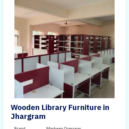
Wooden Library Furniture in
Jhargram
Brand
Maskeen Overseas