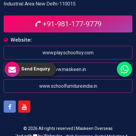
Industrial Area New Delhi-110015
+91-981-177-9779
Website:
www.playschooltoy.com
Send Enquiry
www.maskeen.in
www.schoolfurnitureindia.in
Facebook
Youtube
© 2026 All rights reserved | Maskeen Overseas