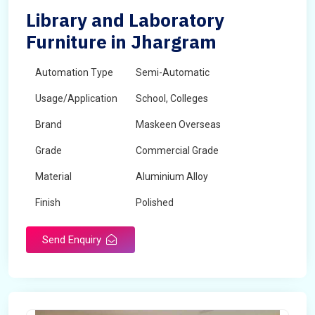
Library and Laboratory
Furniture in Jhargram
Automation Type
Semi-Automatic
Usage/Application
School, Colleges
Brand
Maskeen Overseas
Grade
Commercial Grade
Material
Aluminium Alloy
Finish
Polished
Send Enquiry