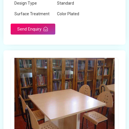
Design Type
Standard
Surface Treatment
Color Plated
Send Enquiry