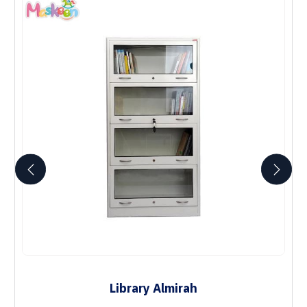
Library Almirah