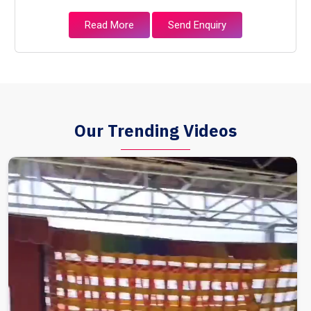
Read More
Send Enquiry
Our Trending Videos