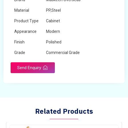
Material
PP,Steel
Product Type
Cabinet
Appearance
Modern
Finish
Polished
Grade
Commercial Grade
Send Enquiry
Related Products