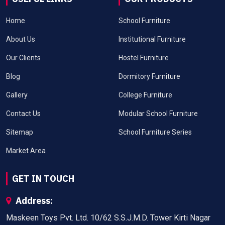
Home
School Furniture
About Us
Institutional Furniture
Our Clients
Hostel Furniture
Blog
Dormitory Furniture
Gallery
College Furniture
Contact Us
Modular School Furniture
Sitemap
School Furniture Series
Market Area
GET IN TOUCH
Address:
Maskeen Toys Pvt. Ltd. 10/62 S.S.J.M.D. Tower Kirti Nagar