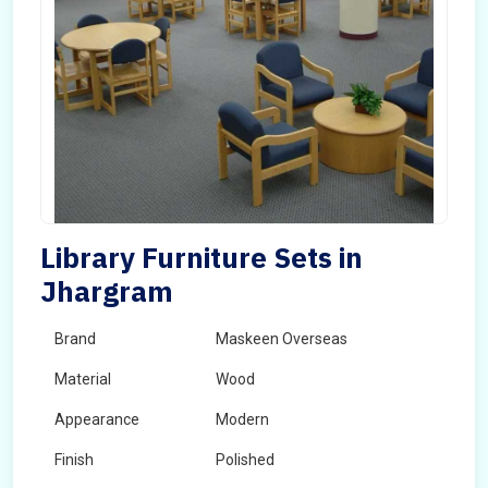
Library Furniture Sets in
Jhargram
Brand
Maskeen Overseas
Material
Wood
Appearance
Modern
Finish
Polished