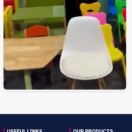
USEFUL LINKS
OUR PRODUCTS