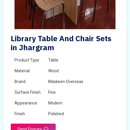
Library Table And Chair Sets
in Jhargram
Product Type
Table
Material
Wood
Brand
Maskeen Overseas
Surface Finish
Fine
Appearance
Modern
Finish
Polished
Send Enquiry