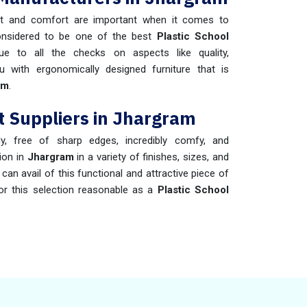
t and comfort are important when it comes to
onsidered to be one of the best
Plastic School
e to all the checks on aspects like quality,
u with ergonomically designed furniture that is
am
.
t Suppliers in Jhargram
dy, free of sharp edges, incredibly comfy, and
tion in
Jhargram
in a variety of finishes, sizes, and
an avail of this functional and attractive piece of
or this selection reasonable as a
Plastic School