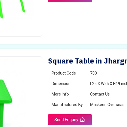
Square Table in Jhar
Product Code
703
Dimension
L25 X W25 X H19 inc
More Info
Contact Us
Manufactured By
Maskeen Overseas
Send Enquiry