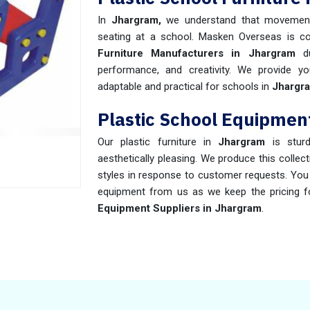
In
Jhargram,
we understand that movemen
seating at a school. Masken Overseas is c
Furniture Manufacturers in Jhargram
du
performance, and creativity. We provide yo
adaptable and practical for schools in
Jhargr
Plastic School Equipmen
Our plastic furniture in
Jhargram
is stur
aesthetically pleasing. We produce this collec
styles in response to customer requests. You c
equipment from us as we keep the pricing f
Equipment Suppliers in Jhargram
.