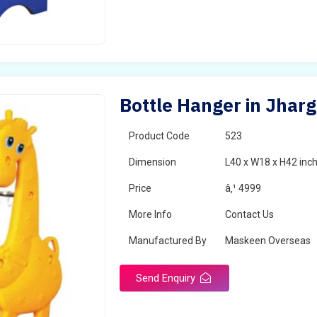
Bottle Hanger in Jhar
Product Code
523
Dimension
L40 x W18 x H42 inc
Price
â‚¹ 4999
More Info
Contact Us
Manufactured By
Maskeen Overseas
Send Enquiry