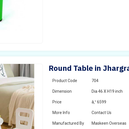
Round Table in Jharg
Product Code
704
Dimension
Dia 46 X H19 inch
Price
â‚¹ 6599
More Info
Contact Us
Manufactured By
Maskeen Overseas