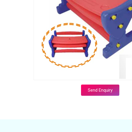
Send Enquiry