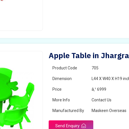
Apple Table in Jhargr
Product Code
705
Dimension
L44 X W40 X H19 inc
Price
â‚¹ 6999
More Info
Contact Us
Manufactured By
Maskeen Overseas
Send Enquiry