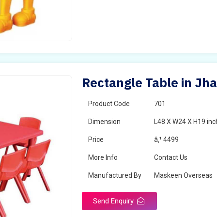
Rectangle Table in Jh
Product Code
701
Dimension
L48 X W24 X H19 inc
Price
â‚¹ 4499
More Info
Contact Us
Manufactured By
Maskeen Overseas
Send Enquiry