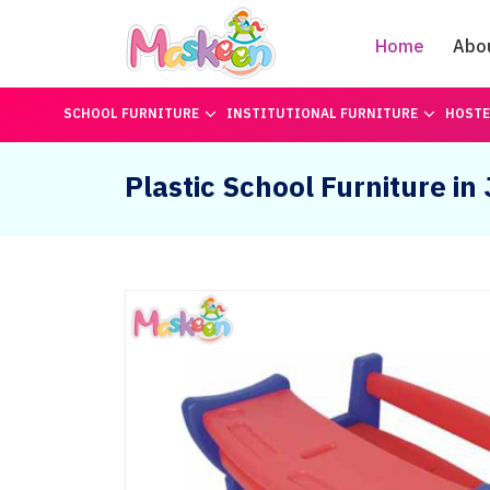
Home
Abo
SCHOOL FURNITURE
INSTITUTIONAL FURNITURE
HOSTE
Plastic School Furniture i