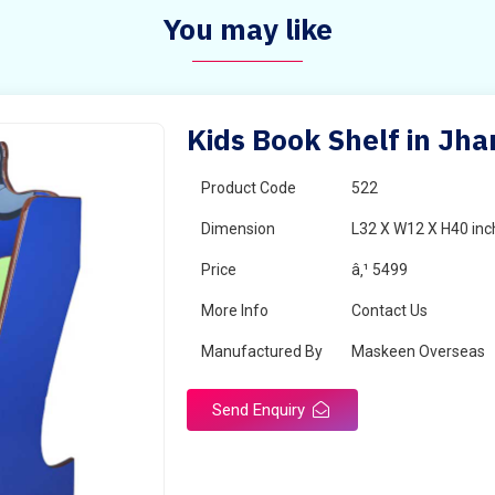
You may like
Kids Book Shelf in Jh
Product Code
522
Dimension
L32 X W12 X H40 inc
Price
â‚¹ 5499
More Info
Contact Us
Manufactured By
Maskeen Overseas
Send Enquiry