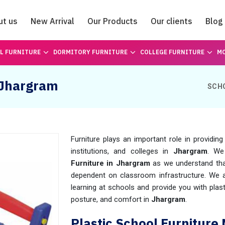
ut us
New Arrival
Our Products
Our clients
Blog
Catalogue
L FURNITURE
DORMITORY FURNITURE
COLLEGE FURNITURE
MO
n Jhargram
SCH
Furniture plays an important role in providin
institutions, and colleges in
Jhargram
. We
Furniture in Jhargram
as we understand tha
dependent on classroom infrastructure. We a
learning at schools and provide you with plast
posture, and comfort in
Jhargram
.
Plastic School Furnitur