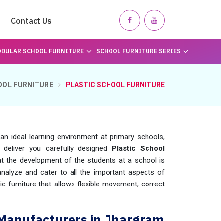
Contact Us
DULAR SCHOOL FURNITURE
SCHOOL FURNITURE SERIES
OOL FURNITURE
PLASTIC SCHOOL FURNITURE
g an ideal learning environment at primary schools,
 deliver you carefully designed
Plastic School
t the development of the students at a school is
nalyze and cater to all the important aspects of
ic furniture that allows flexible movement, correct
e Manufacturers in Jhargram