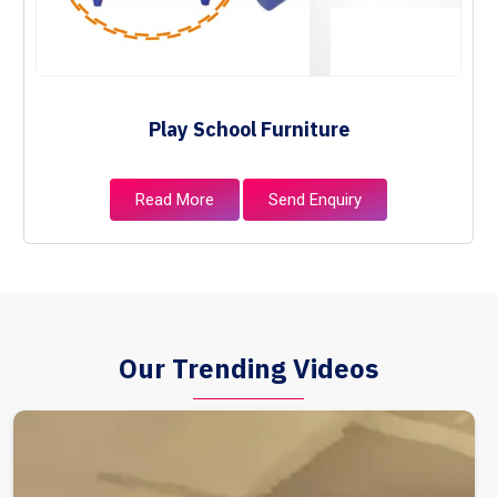
Play School Furniture
Read More
Send Enquiry
Our Trending Videos