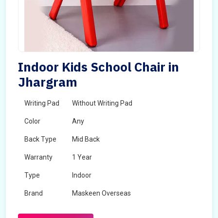
Indoor Kids School Chair in
Jhargram
Writing Pad
Without Writing Pad
Color
Any
Back Type
Mid Back
Warranty
1 Year
Type
Indoor
Brand
Maskeen Overseas
Rotatable
No