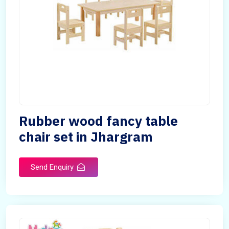
Rubber wood fancy table
chair set in Jhargram
Send Enquiry