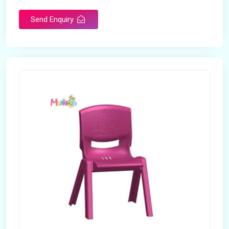
Send Enquiry