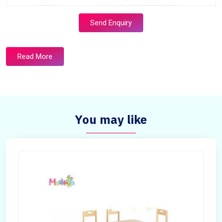
Send Enquiry
Read More
You may like