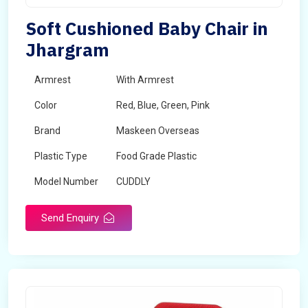
Soft Cushioned Baby Chair in
Jhargram
Armrest
With Armrest
Color
Red, Blue, Green, Pink
Brand
Maskeen Overseas
Plastic Type
Food Grade Plastic
Model Number
CUDDLY
Send Enquiry