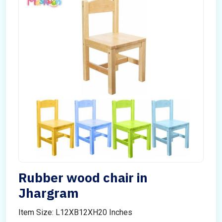
Rubber wood chair in
Jhargram
Item Size: L12XB12XH20 Inches