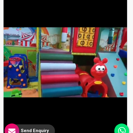
Send Enquiry