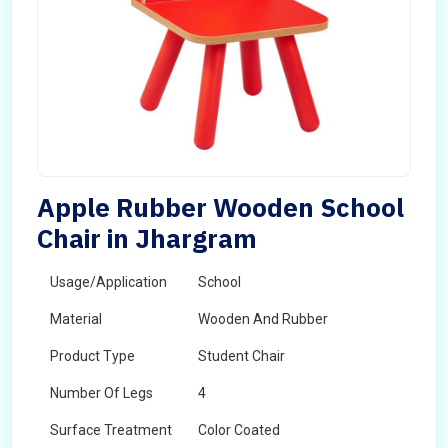
Apple Rubber Wooden School
Chair in Jhargram
Usage/Application
School
Material
Wooden And Rubber
Product Type
Student Chair
Number Of Legs
4
Surface Treatment
Color Coated