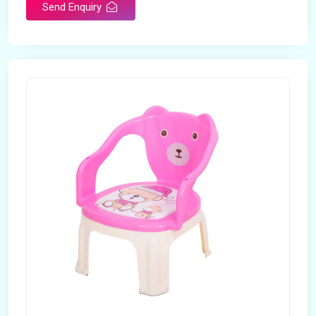
Send Enquiry