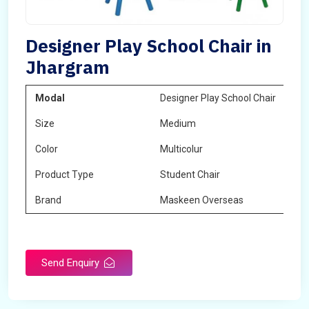
Designer Play School Chair in
Jhargram
Modal
Designer Play School Chair
Size
Medium
Color
Multicolur
Product Type
Student Chair
Brand
Maskeen Overseas
Send Enquiry