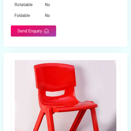
Rotatable
No
Foldable
No
Send Enquiry