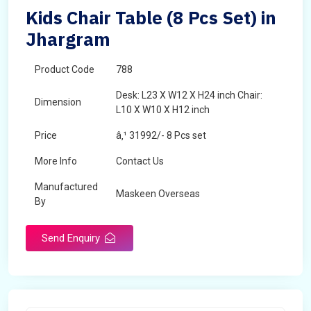
Kids Chair Table (8 Pcs Set) in
Jhargram
Product Code
788
Desk: L23 X W12 X H24 inch Chair:
Dimension
L10 X W10 X H12 inch
Price
â‚¹ 31992/- 8 Pcs set
More Info
Contact Us
Manufactured
Maskeen Overseas
By
Send Enquiry