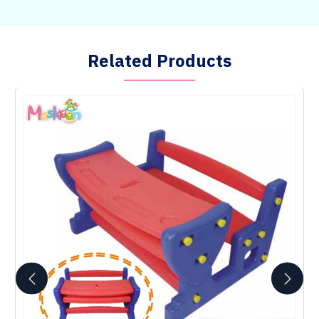
Related Products