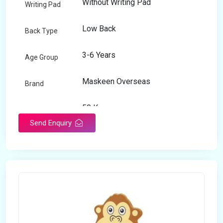
Without Writing Pad
Writing Pad
Low Back
Back Type
3-6 Years
Age Group
Maskeen Overseas
Brand
50 Kg
Load Capacity
Send Enquiry