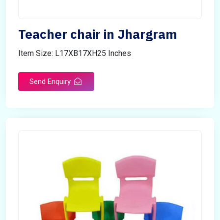
Teacher chair in Jhargram
Item Size: L17XB17XH25 Inches
Send Enquiry