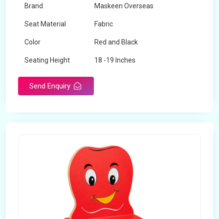
Brand
Maskeen Overseas
Seat Material
Fabric
Color
Red and Black
Seating Height
18 -19 Inches
Send Enquiry