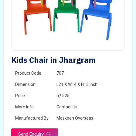
Kids Chair in Jhargram
Product Code
707
Dimension
L21 X W14 X H13 inch
Price
â‚¹ 525
More Info
Contact Us
Manufactured By
Maskeen Overseas
Send Enquiry