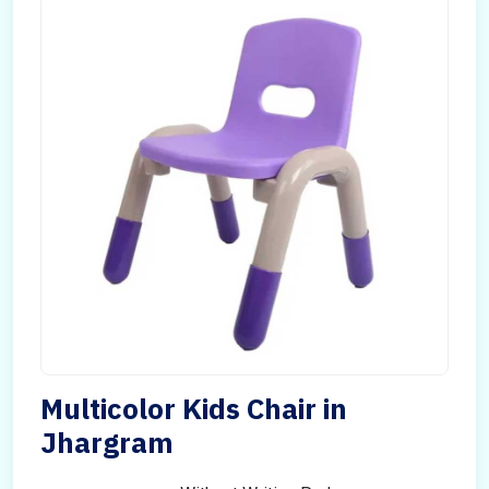
Multicolor Kids Chair in
Jhargram