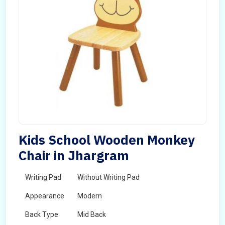
Kids School Wooden Monkey
Chair in Jhargram
Writing Pad
Without Writing Pad
Appearance
Modern
Back Type
Mid Back