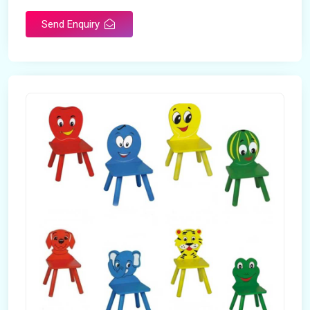
Send Enquiry