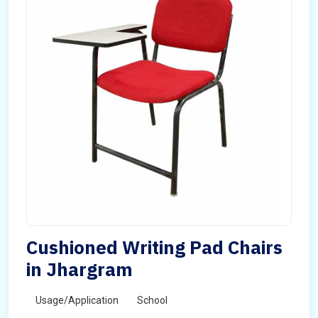
Cushioned Writing Pad Chairs
in Jhargram
Usage/Application
School