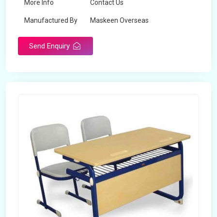
More Info
Contact Us
Manufactured By
Maskeen Overseas
Send Enquiry