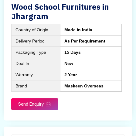
Wood School Furnitures in
Jhargram
Country of Origin
Made in India
Delivery Period
As Per Requirement
Packaging Type
15 Days
Deal In
New
Warranty
2 Year
Brand
Maskeen Overseas
Send Enquiry