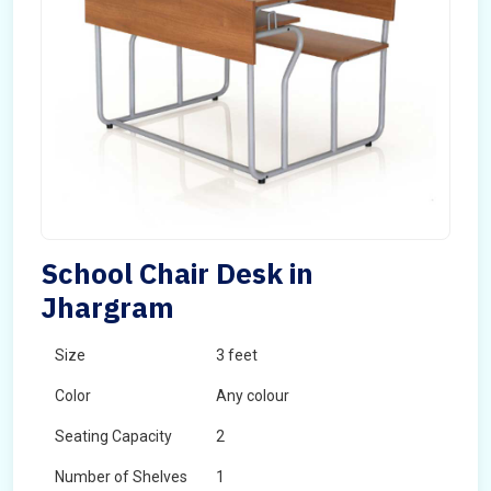
School Chair Desk in
Jhargram
Size
3 feet
Color
Any colour
Seating Capacity
2
Number of Shelves
1