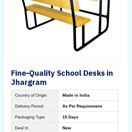
Fine-Quality School Desks in
Jhargram
Country of Origin
Made in India
Delivery Period
As Per Requirement
Packaging Type
15 Days
Deal In
New