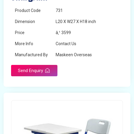
Product Code
731
Dimension
L20 X W27 X H18 inch
Price
â‚¹ 3599
More Info
Contact Us
Manufactured By
Maskeen Overseas
Send Enquiry