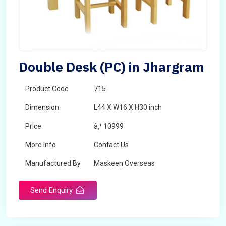
Double Desk (PC) in Jhargram
Product Code
715
Dimension
L44 X W16 X H30 inch
Price
â‚¹ 10999
More Info
Contact Us
Manufactured By
Maskeen Overseas
Send Enquiry