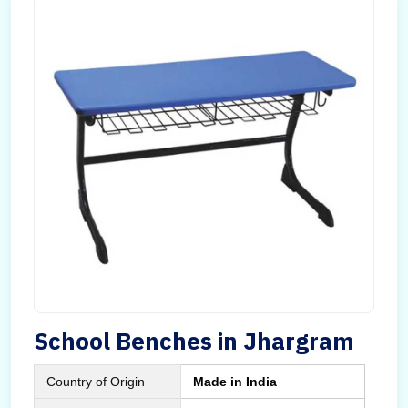
School Benches in Jhargram
Country of Origin
Made in India