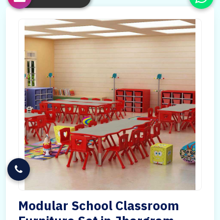
Modular School Classroom