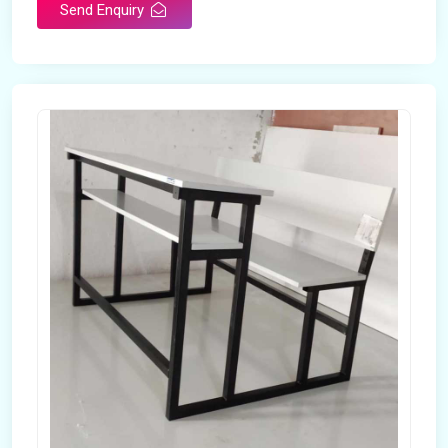
Send Enquiry