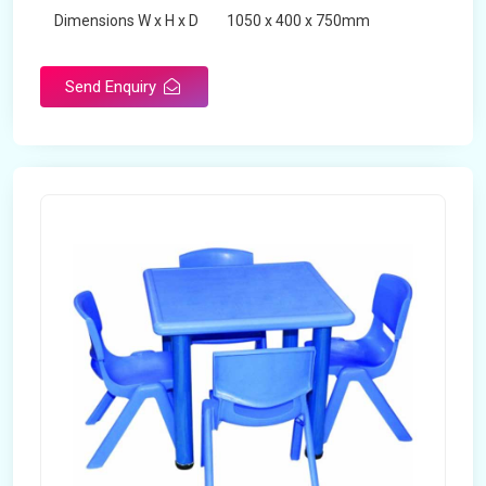
Dimensions W x H x D
1050 x 400 x 750mm
Product Type
School Desk
Send Enquiry