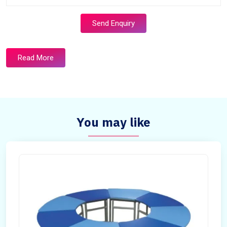
Send Enquiry
Read More
You may like