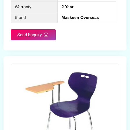
Warranty
2 Year
Brand
Maskeen Overseas
Send Enquiry