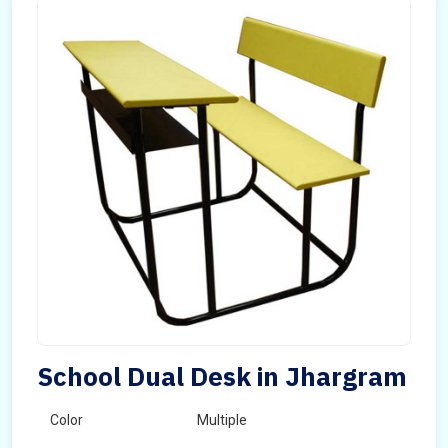
School Dual Desk in Jhargram
Color
Multiple