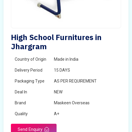
High School Furnitures in
Jhargram
Country of Origin
Made in India
Delivery Period
15 DAYS
Packaging Type
AS PER REQUIREMENT
Deal In
NEW
Brand
Maskeen Overseas
Quality
A+
Send Enquiry