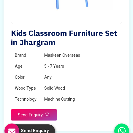
Kids Classroom Furniture Set
in Jhargram
Brand
Maskeen Overseas
Age
5 - 7 Years
Color
Any
Wood Type
Solid Wood
Technology
Machine Cutting
Send Enquiry
Send Enquiry