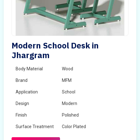
Modern School Desk in
Jhargram
Body Material
Wood
Brand
MFM
Application
School
Design
Modern
Finish
Polished
Surface Treatment
Color Plated