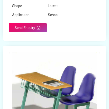
Shape
Latest
Application
School
Send Enquiry