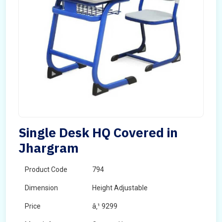
Single Desk HQ Covered in
Jhargram
Product Code
794
Dimension
Height Adjustable
Price
â‚¹ 9299