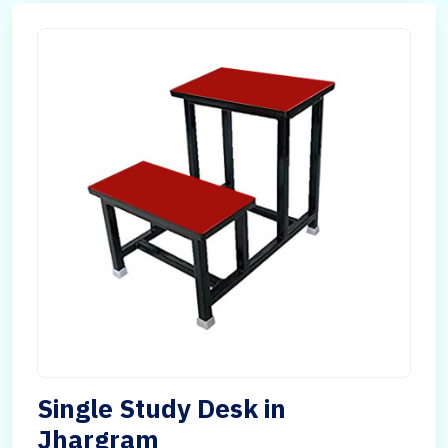
Single Study Desk in
Jhargram