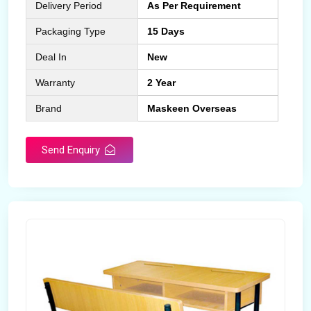
Delivery Period
As Per Requirement
Packaging Type
15 Days
Deal In
New
Warranty
2 Year
Brand
Maskeen Overseas
Send Enquiry