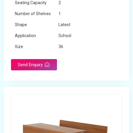
Seating Capacity
2
Number of Shelves
1
Shape
Latest
Application
School
Size
36
Material
Wooden
Send Enquiry