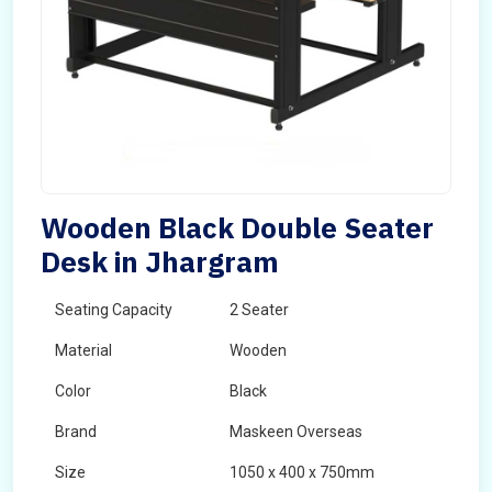
Wooden Black Double Seater
Desk in Jhargram
Seating Capacity
2 Seater
Material
Wooden
Color
Black
Brand
Maskeen Overseas
Size
1050 x 400 x 750mm