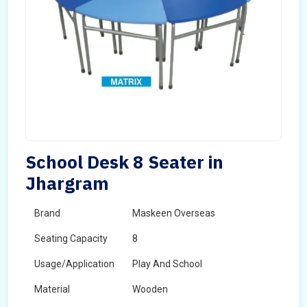
School Desk 8 Seater in
Jhargram
Brand
Maskeen Overseas
Seating Capacity
8
Usage/Application
Play And School
Material
Wooden