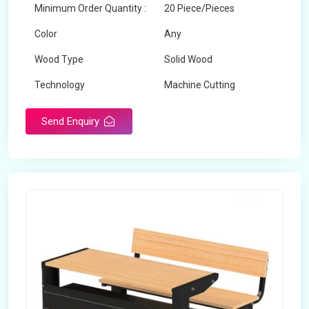
Minimum Order Quantity :
20 Piece/Pieces
Color
Any
Wood Type
Solid Wood
Technology
Machine Cutting
Send Enquiry