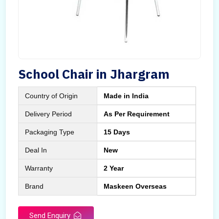
School Chair in Jhargram
Country of Origin
Made in India
Delivery Period
As Per Requirement
Packaging Type
15 Days
Deal In
New
Warranty
2 Year
Brand
Maskeen Overseas
Send Enquiry