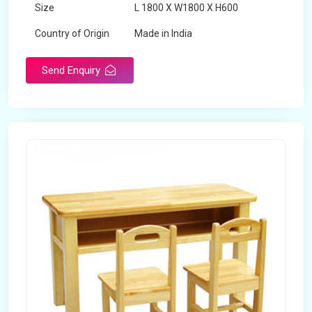
Size
L 1800 X W1800 X H600
Country of Origin
Made in India
Send Enquiry