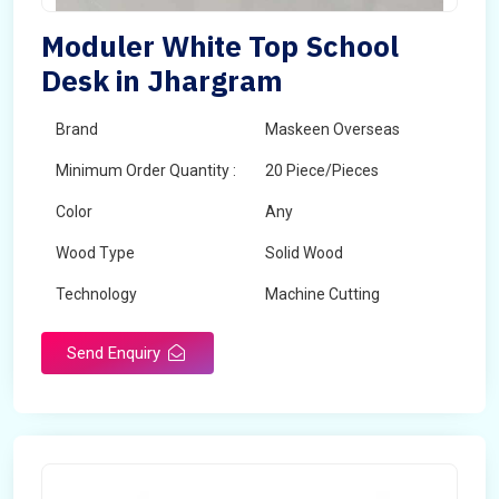
Moduler White Top School
Desk in Jhargram
Brand
Maskeen Overseas
Minimum Order Quantity :
20 Piece/Pieces
Color
Any
Wood Type
Solid Wood
Technology
Machine Cutting
Send Enquiry