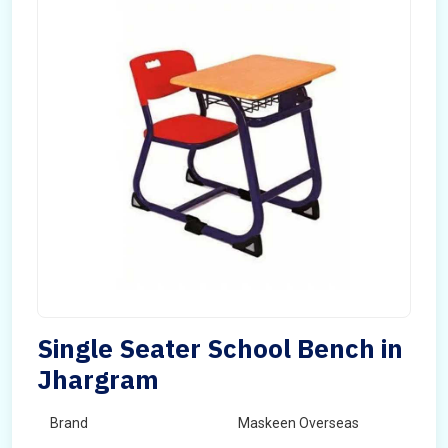
Single Seater School Bench in
Jhargram
Brand
Maskeen Overseas