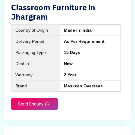
Classroom Furniture in
Jhargram
Country of Origin
Made in India
Delivery Period
As Per Requirement
Packaging Type
15 Days
Deal In
New
Warranty
2 Year
Brand
Maskeen Overseas
Send Enquiry