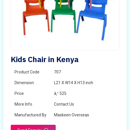
Kids Chair in Kenya
Product Code
707
Dimension
L21 X W14 X H13 inch
Price
â‚¹ 525
More Info
Contact Us
Manufactured By
Maskeen Overseas