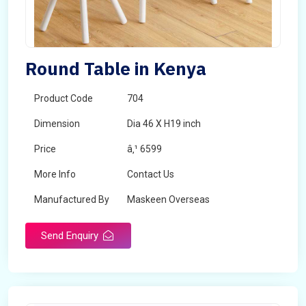
Round Table in Kenya
Product Code
704
Dimension
Dia 46 X H19 inch
Price
â‚¹ 6599
More Info
Contact Us
Manufactured By
Maskeen Overseas
Send Enquiry