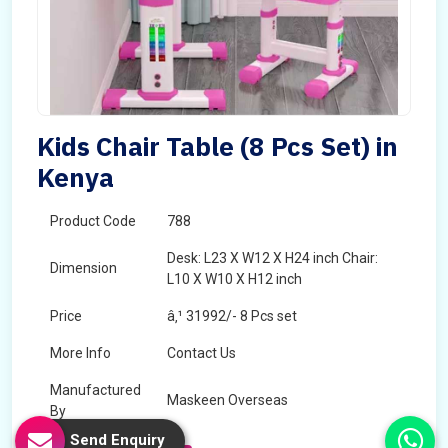
Kids Chair Table (8 Pcs Set) in
Kenya
Product Code
788
Desk: L23 X W12 X H24 inch Chair:
Dimension
L10 X W10 X H12 inch
Price
â‚¹ 31992/- 8 Pcs set
More Info
Contact Us
Manufactured
Maskeen Overseas
By
Send Enquiry