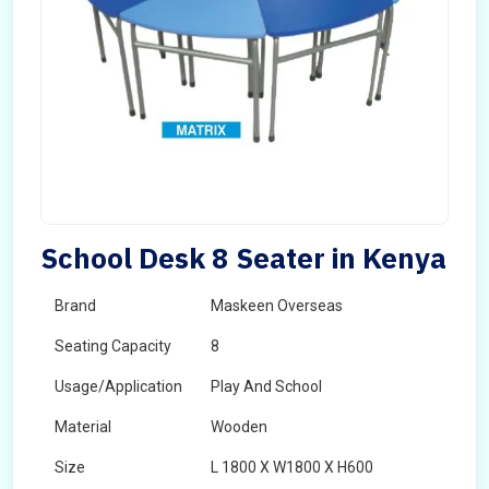
School Desk 8 Seater in Kenya
Brand
Maskeen Overseas
Seating Capacity
8
Usage/Application
Play And School
Material
Wooden
Size
L 1800 X W1800 X H600