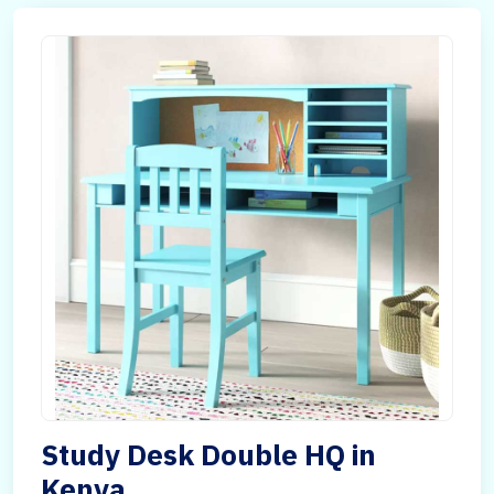
Study Desk Double HQ in
Kenya