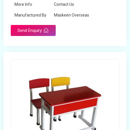
More Info
Contact Us
Manufactured By
Maskeen Overseas
Send Enquiry