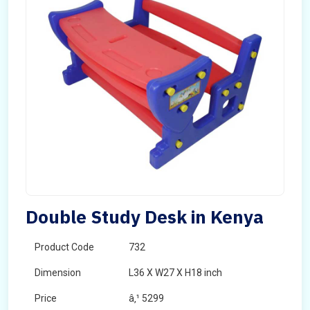
Double Study Desk in Kenya
Product Code
732
Dimension
L36 X W27 X H18 inch
Price
â‚¹ 5299