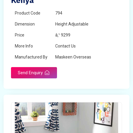
Kenya
Product Code
794
Dimension
Height Adjustable
Price
â‚¹ 9299
More Info
Contact Us
Manufactured By
Maskeen Overseas
Send Enquiry