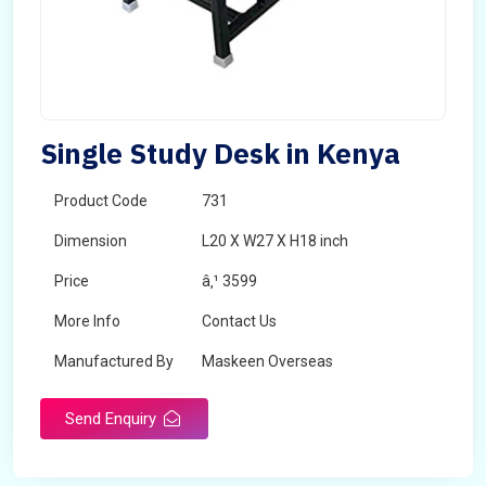
Single Study Desk in Kenya
Product Code
731
Dimension
L20 X W27 X H18 inch
Price
â‚¹ 3599
More Info
Contact Us
Manufactured By
Maskeen Overseas
Send Enquiry