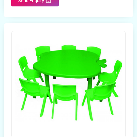
Send Enquiry