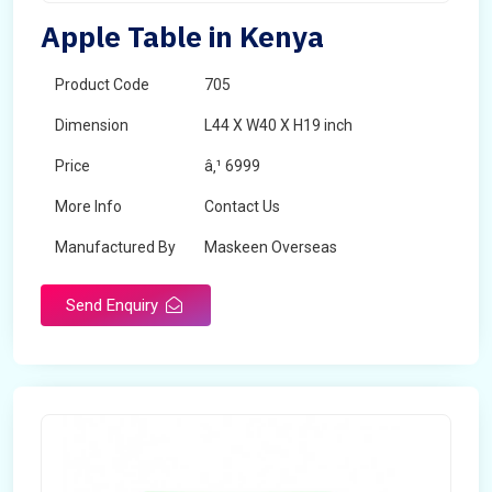
Apple Table in Kenya
Product Code
705
Dimension
L44 X W40 X H19 inch
Price
â‚¹ 6999
More Info
Contact Us
Manufactured By
Maskeen Overseas
Send Enquiry