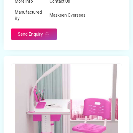
More Info
Contact Us
Manufactured
Maskeen Overseas
By
Send Enquiry