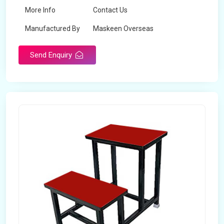
More Info
Contact Us
Manufactured By
Maskeen Overseas
Send Enquiry