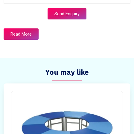
Send Enquiry
Read More
You may like