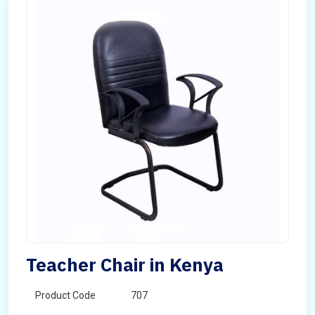
Teacher Chair in Kenya
Product Code
707