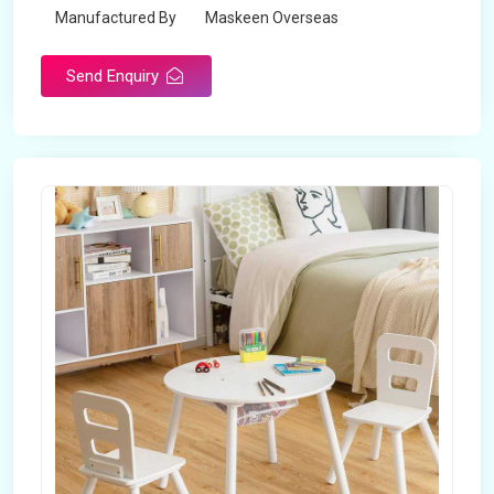
Manufactured By
Maskeen Overseas
Send Enquiry