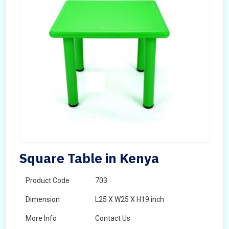
Square Table in Kenya
Product Code
703
Dimension
L25 X W25 X H19 inch
More Info
Contact Us