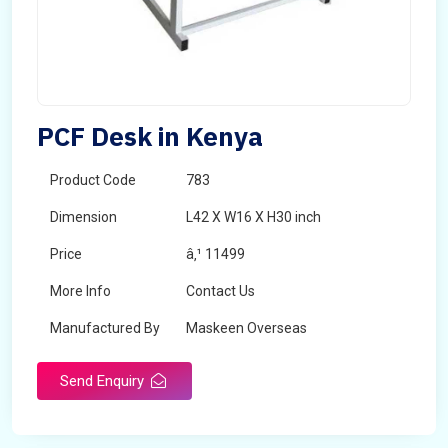
PCF Desk in Kenya
Product Code
783
Dimension
L42 X W16 X H30 inch
Price
â‚¹ 11499
More Info
Contact Us
Manufactured By
Maskeen Overseas
Send Enquiry