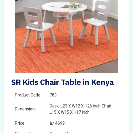
SR Kids Chair Table in Kenya
Product Code
789
Desk: L23 X W12 X H26 inch Chair:
Dimension
L15 X W15 X H17 inch
Price
â‚¹ 4699