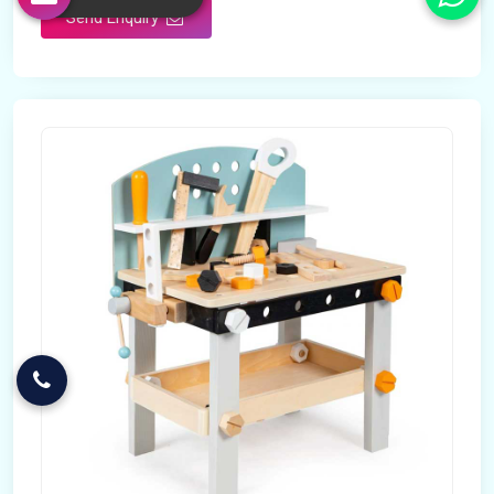
Send Enquiry