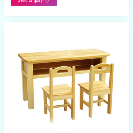
Send Enquiry