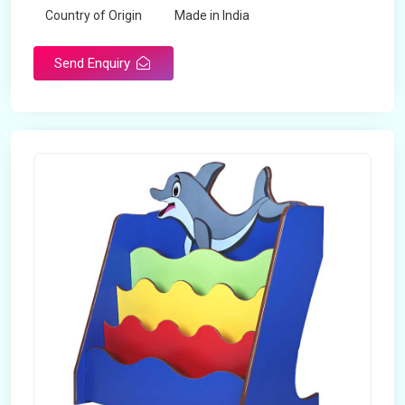
Country of Origin
Made in India
Send Enquiry