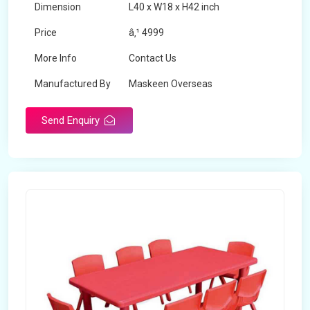
Dimension
L40 x W18 x H42 inch
Price
â‚¹ 4999
More Info
Contact Us
Manufactured By
Maskeen Overseas
Send Enquiry