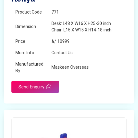
Product Code
771
Desk: L48 X W16 X H25-30 inch
Dimension
Chair: L15 X W15 X H14-18 inch
Price
â‚¹ 10999
More Info
Contact Us
Manufactured
Maskeen Overseas
By
Send Enquiry