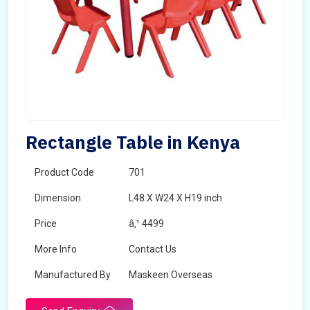
Rectangle Table in Kenya
Product Code
701
Dimension
L48 X W24 X H19 inch
Price
â‚¹ 4499
More Info
Contact Us
Manufactured By
Maskeen Overseas