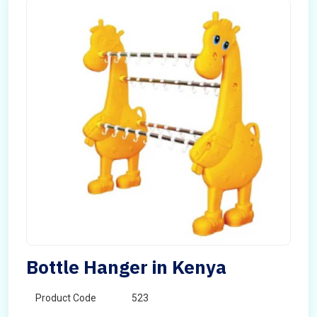
Bottle Hanger in Kenya
Product Code
523