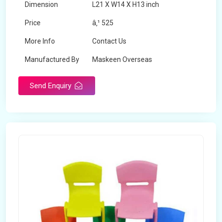
Dimension
L21 X W14 X H13 inch
Price
â‚¹ 525
More Info
Contact Us
Manufactured By
Maskeen Overseas
Send Enquiry