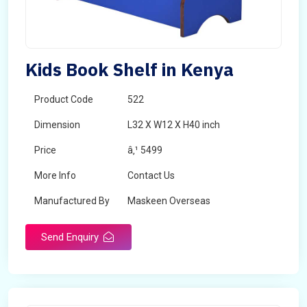
Kids Book Shelf in Kenya
Product Code
522
Dimension
L32 X W12 X H40 inch
Price
â‚¹ 5499
More Info
Contact Us
Manufactured By
Maskeen Overseas
Send Enquiry