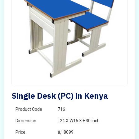
Single Desk (PC) in Kenya
Product Code
716
Dimension
L24 X W16 X H30 inch
Price
â‚¹ 8099