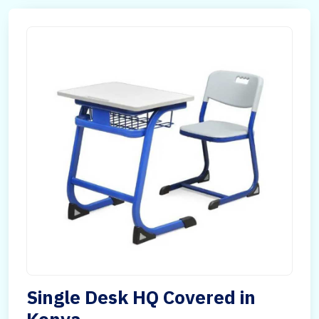
Single Desk HQ Covered in