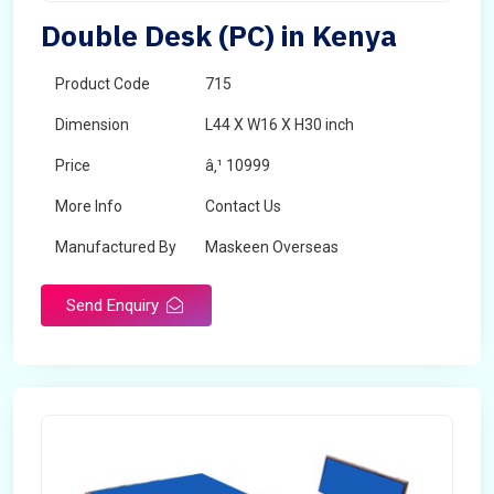
Double Desk (PC) in Kenya
Product Code
715
Dimension
L44 X W16 X H30 inch
Price
â‚¹ 10999
More Info
Contact Us
Manufactured By
Maskeen Overseas
Send Enquiry