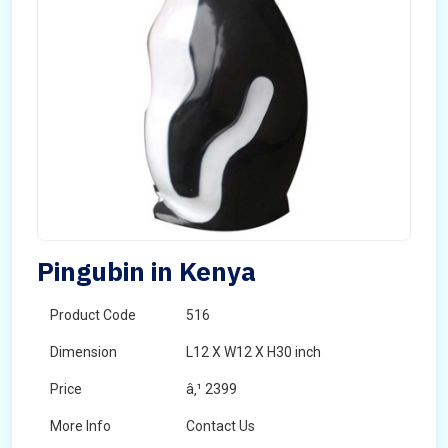
Pingubin in Kenya
Product Code
516
Dimension
L12 X W12 X H30 inch
Price
â‚¹ 2399
More Info
Contact Us