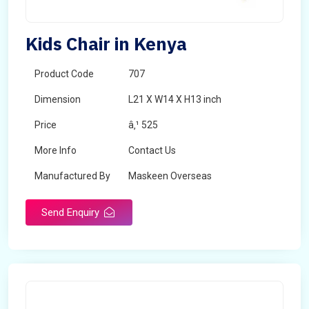
Kids Chair in Kenya
Product Code
707
Dimension
L21 X W14 X H13 inch
Price
â‚¹ 525
More Info
Contact Us
Manufactured By
Maskeen Overseas
Send Enquiry