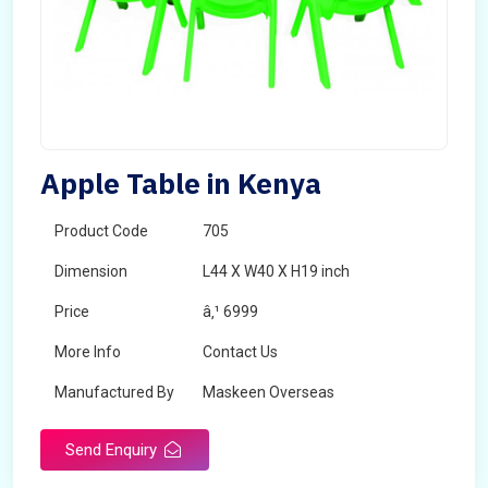
Apple Table in Kenya
Product Code
705
Dimension
L44 X W40 X H19 inch
Price
â‚¹ 6999
More Info
Contact Us
Manufactured By
Maskeen Overseas
Send Enquiry