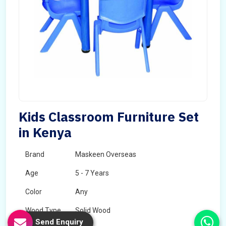
Kids Classroom Furniture Set
in Kenya
Brand
Maskeen Overseas
Age
5 - 7 Years
Color
Any
Wood Type
Solid Wood
Send Enquiry