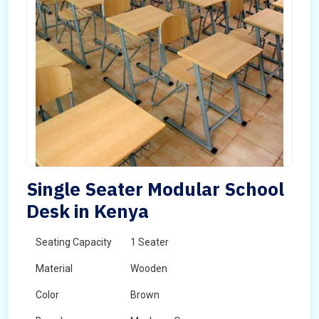
Single Seater Modular School
Desk in Kenya
Seating Capacity
1 Seater
Material
Wooden
Color
Brown