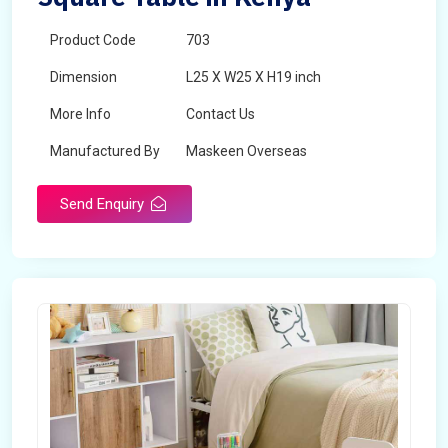
Product Code
703
Dimension
L25 X W25 X H19 inch
More Info
Contact Us
Manufactured By
Maskeen Overseas
Send Enquiry