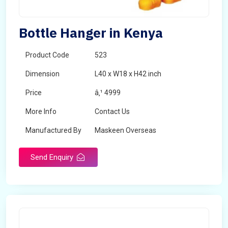
Bottle Hanger in Kenya
Product Code
523
Dimension
L40 x W18 x H42 inch
Price
â‚¹ 4999
More Info
Contact Us
Manufactured By
Maskeen Overseas
Send Enquiry