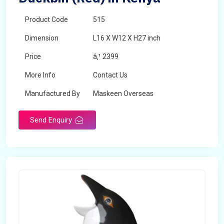
Product Code
515
Dimension
L16 X W12 X H27 inch
Price
â‚¹ 2399
More Info
Contact Us
Manufactured By
Maskeen Overseas
Send Enquiry