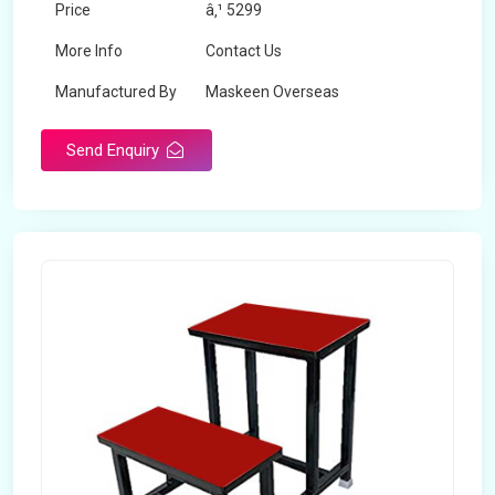
Price
â‚¹ 5299
More Info
Contact Us
Manufactured By
Maskeen Overseas
Send Enquiry