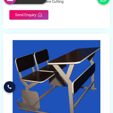
Technology
Machine Cutting
Send Enquiry