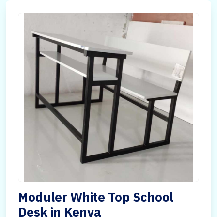
Moduler White Top School
Desk in Kenya