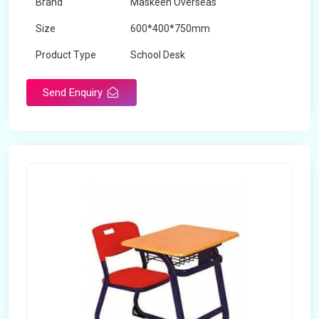
Brand
Maskeen Overseas
Size
600*400*750mm
Product Type
School Desk
Send Enquiry