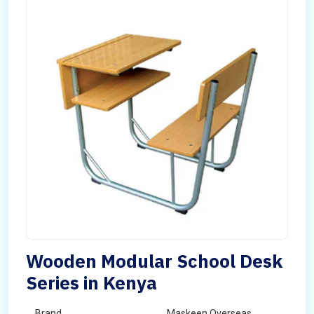
Wooden Modular School Desk
Series in Kenya
Brand
Maskeen Overseas