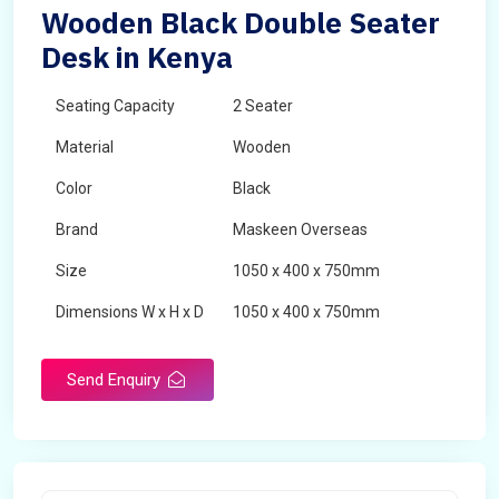
Wooden Black Double Seater
Desk in Kenya
Seating Capacity
2 Seater
Material
Wooden
Color
Black
Brand
Maskeen Overseas
Size
1050 x 400 x 750mm
Dimensions W x H x D
1050 x 400 x 750mm
Product Type
School Desk
Send Enquiry