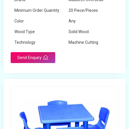
Minimum Order Quantity :
20 Piece/Pieces
Color
Any
Wood Type
Solid Wood
Technology
Machine Cutting
Send Enquiry