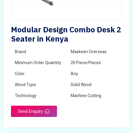
Modular Design Combo Desk 2
Seater in Kenya
Brand
Maskeen Overseas
Minimum Order Quantity :
20 Piece/Pieces
Color
Any
Wood Type
Solid Wood
Technology
Machine Cutting
Send Enquiry