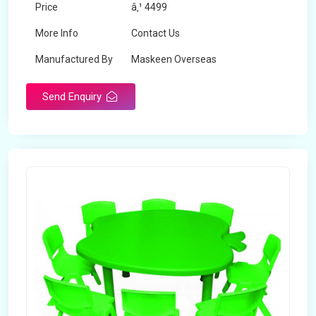
Price
â‚¹ 4499
More Info
Contact Us
Manufactured By
Maskeen Overseas
Send Enquiry