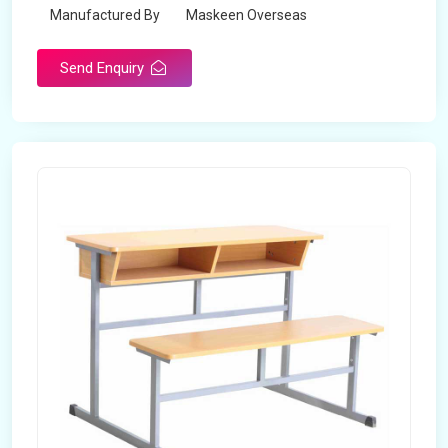
Manufactured By
Maskeen Overseas
Send Enquiry