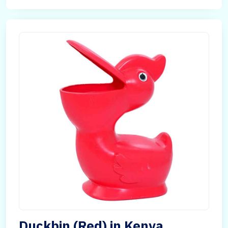
Duckbin (Red) in Kenya