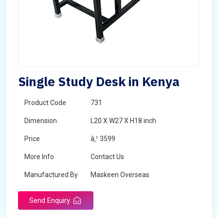
Single Study Desk in Kenya
Product Code
731
Dimension
L20 X W27 X H18 inch
Price
â‚¹ 3599
More Info
Contact Us
Manufactured By
Maskeen Overseas
Send Enquiry