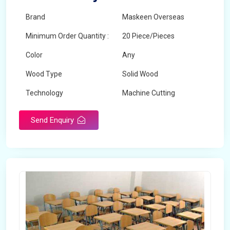
Brand
Maskeen Overseas
Minimum Order Quantity :
20 Piece/Pieces
Color
Any
Wood Type
Solid Wood
Technology
Machine Cutting
Send Enquiry