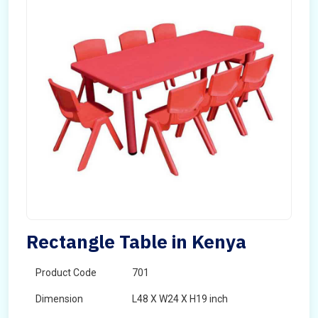
Rectangle Table in Kenya
Product Code
701
Dimension
L48 X W24 X H19 inch