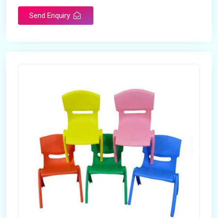
Send Enquiry