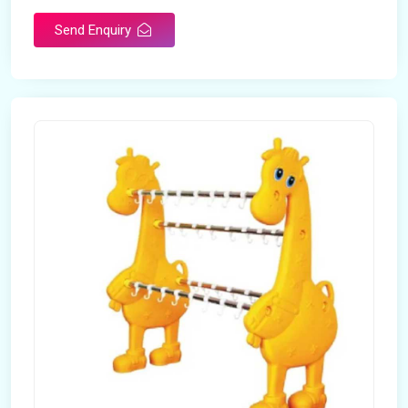
Send Enquiry