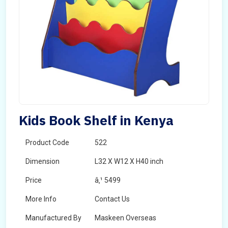
Kids Book Shelf in Kenya
Product Code
522
Dimension
L32 X W12 X H40 inch
Price
â‚¹ 5499
More Info
Contact Us
Manufactured By
Maskeen Overseas