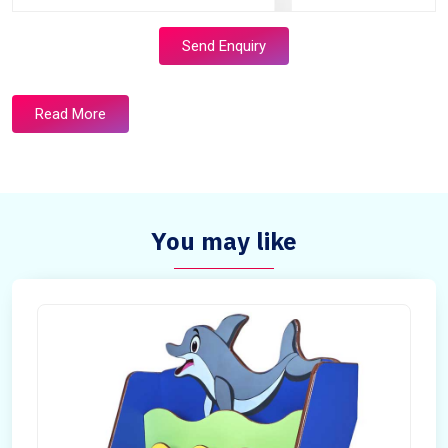
Send Enquiry
Read More
You may like