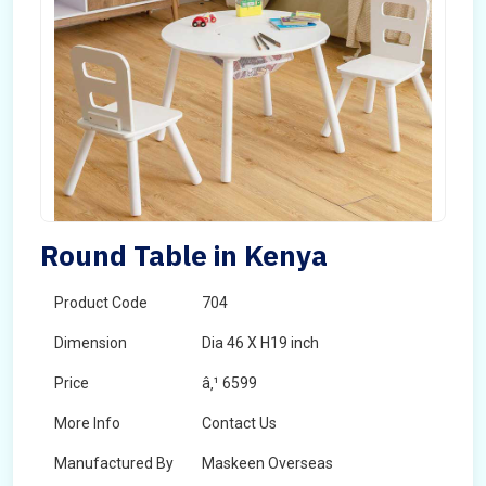
Round Table in Kenya
Product Code
704
Dimension
Dia 46 X H19 inch
Price
â‚¹ 6599
More Info
Contact Us
Manufactured By
Maskeen Overseas