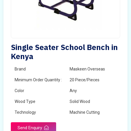
Single Seater School Bench in
Kenya
Brand
Maskeen Overseas
Minimum Order Quantity :
20 Piece/Pieces
Color
Any
Wood Type
Solid Wood
Technology
Machine Cutting
Send Enquiry