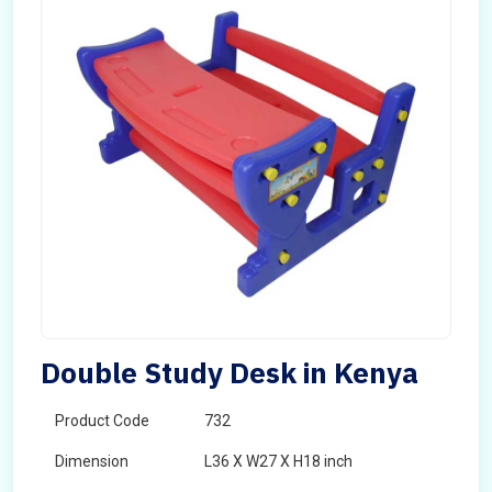
Double Study Desk in Kenya
Product Code
732
Dimension
L36 X W27 X H18 inch