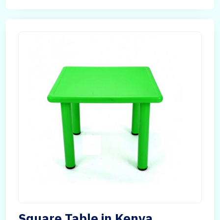
Square Table in Kenya