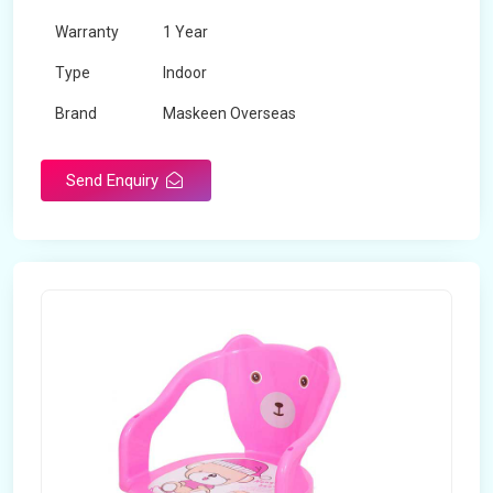
Warranty
1 Year
Type
Indoor
Brand
Maskeen Overseas
Rotatable
No
Send Enquiry