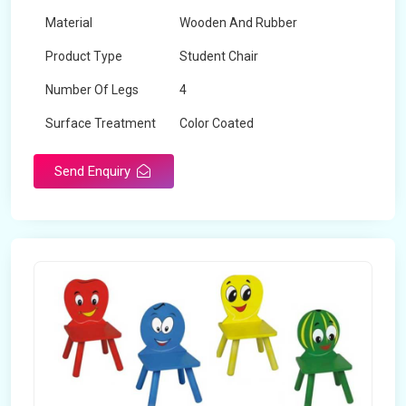
Material
Wooden And Rubber
Product Type
Student Chair
Number Of Legs
4
Surface Treatment
Color Coated
Send Enquiry