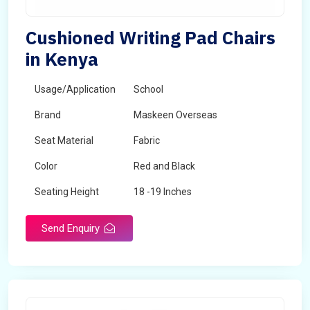
Cushioned Writing Pad Chairs
in Kenya
Usage/Application
School
Brand
Maskeen Overseas
Seat Material
Fabric
Color
Red and Black
Seating Height
18 -19 Inches
Send Enquiry