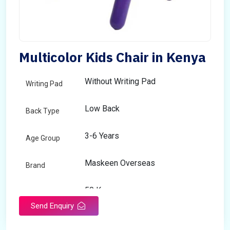
Multicolor Kids Chair in Kenya
Without Writing Pad
Writing Pad
Low Back
Back Type
3-6 Years
Age Group
Maskeen Overseas
Brand
50 Kg
Load Capacity
Send Enquiry