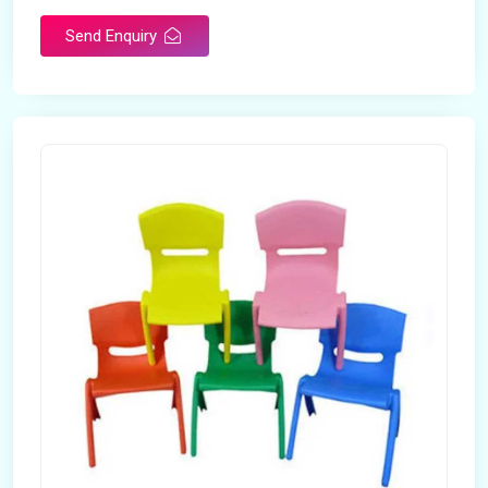
Send Enquiry