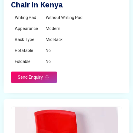
Chair in Kenya
Writing Pad
Without Writing Pad
Appearance
Modern
Back Type
Mid Back
Rotatable
No
Foldable
No
Send Enquiry