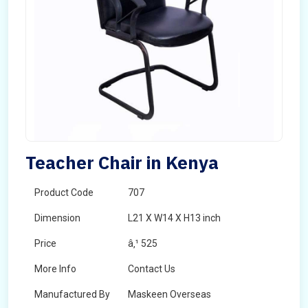
Teacher Chair in Kenya
Product Code
707
Dimension
L21 X W14 X H13 inch
Price
â‚¹ 525
More Info
Contact Us
Manufactured By
Maskeen Overseas