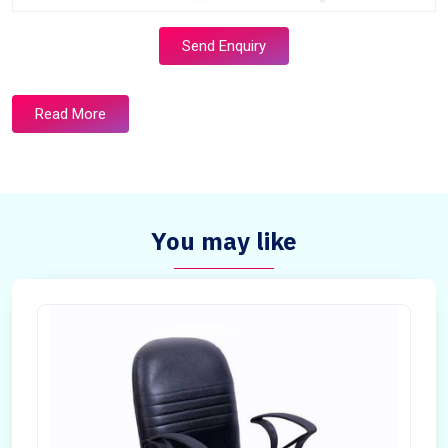
Send Enquiry
Read More
You may like