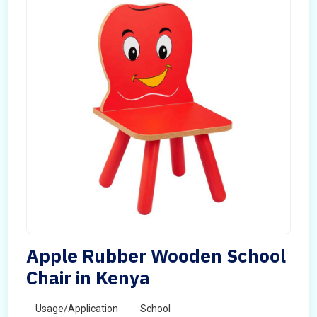
Apple Rubber Wooden School
Chair in Kenya
Usage/Application
School