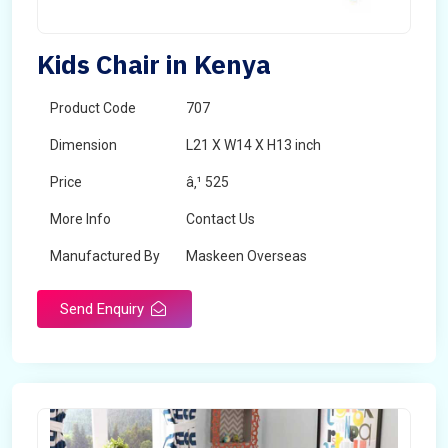
Kids Chair in Kenya
Product Code
707
Dimension
L21 X W14 X H13 inch
Price
â‚¹ 525
More Info
Contact Us
Manufactured By
Maskeen Overseas
Send Enquiry