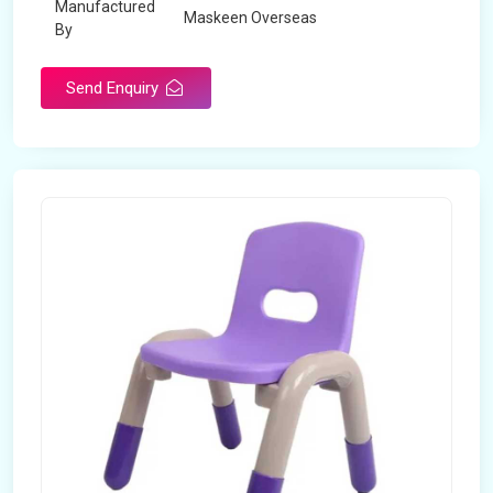
Manufactured
Maskeen Overseas
By
Send Enquiry