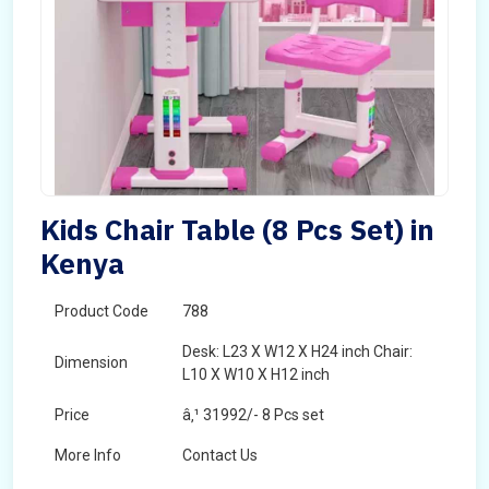
Kids Chair Table (8 Pcs Set) in
Kenya
Product Code
788
Desk: L23 X W12 X H24 inch Chair:
Dimension
L10 X W10 X H12 inch
Price
â‚¹ 31992/- 8 Pcs set
More Info
Contact Us