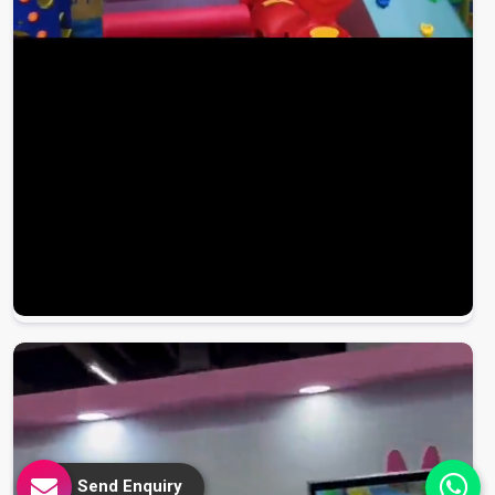
Send Enquiry