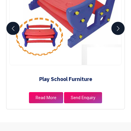
Play School Furniture
Read More
Send Enquiry