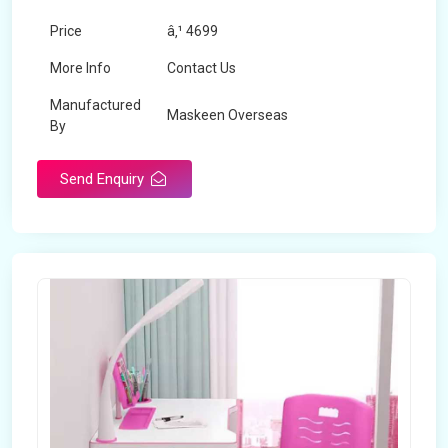
Price
â‚¹ 4699
More Info
Contact Us
Manufactured
Maskeen Overseas
By
Send Enquiry