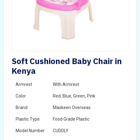
Soft Cushioned Baby Chair in
Kenya
Armrest
With Armrest
Color
Red, Blue, Green, Pink
Brand
Maskeen Overseas
Plastic Type
Food Grade Plastic
Model Number
CUDDLY