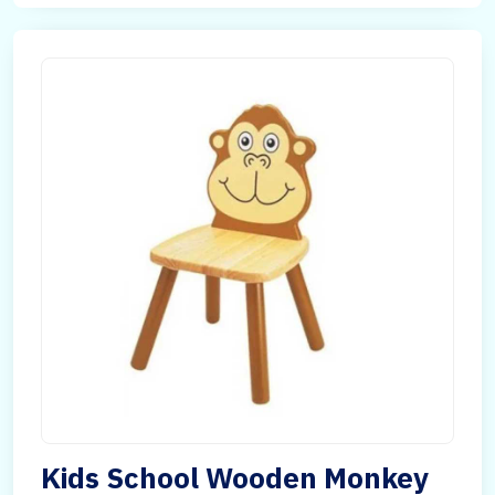
Kids School Wooden Monkey