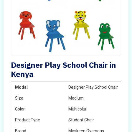
Designer Play School Chair in
Kenya
Modal
Designer Play School Chair
Size
Medium
Color
Multicolur
Product Type
Student Chair
Brand
Maskeen Overseas