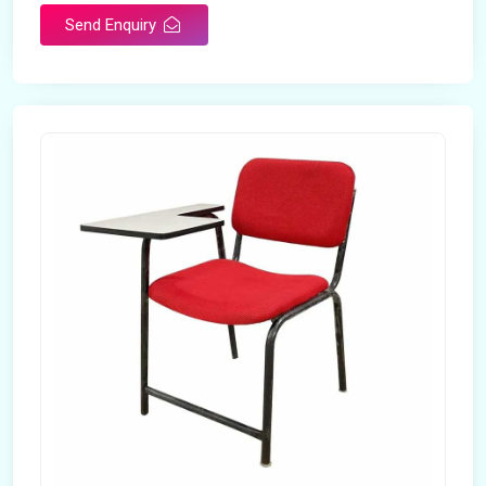
Send Enquiry