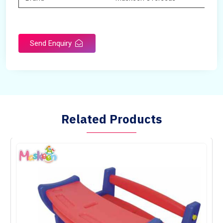
Send Enquiry
Related Products