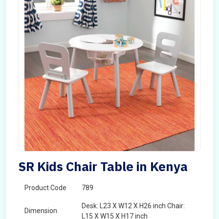
SR Kids Chair Table in Kenya
Product Code
789
Desk: L23 X W12 X H26 inch Chair:
Dimension
L15 X W15 X H17 inch