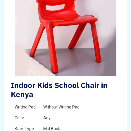
Indoor Kids School Chair in
Kenya
Writing Pad
Without Writing Pad
Color
Any
Back Type
Mid Back