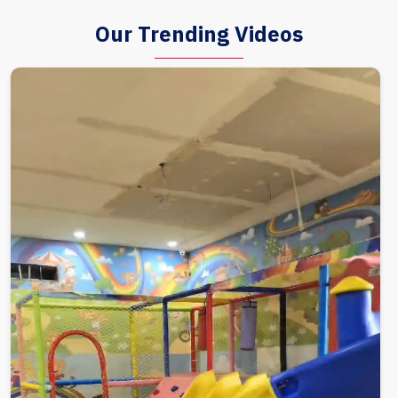
Our Trending Videos