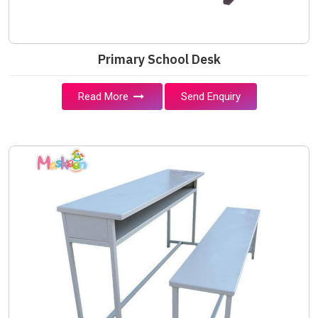
Primary School Desk
Read More
Send Enquiry