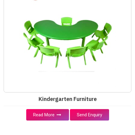
Kindergarten Furniture
Read More
Send Enquiry