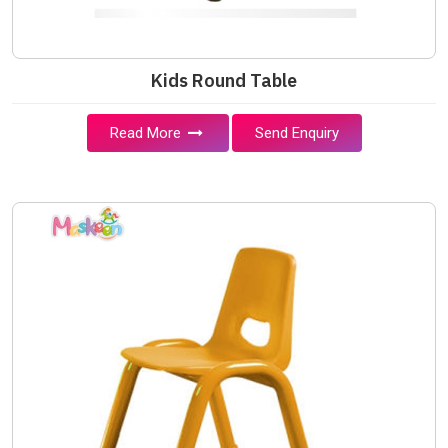
Kids Round Table
Read More
Send Enquiry