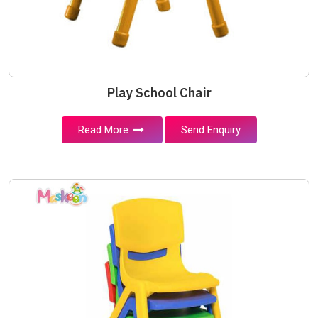
Play School Chair
Read More
Send Enquiry