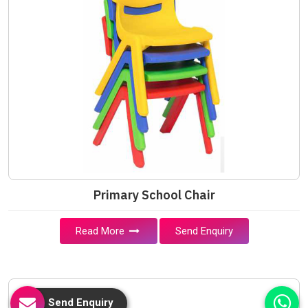
Primary School Chair
Read More
Send Enquiry
Send Enquiry