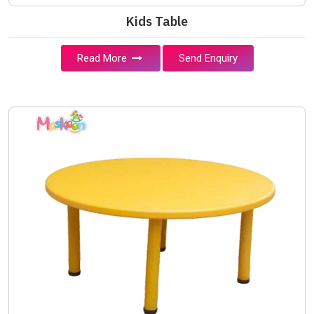
Kids Table
Read More
Send Enquiry