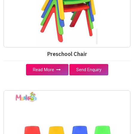
Preschool Chair
Read More
Send Enquiry