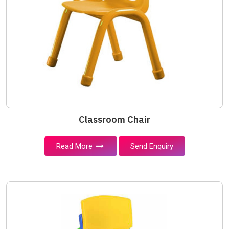
Classroom Chair
Read More
Send Enquiry