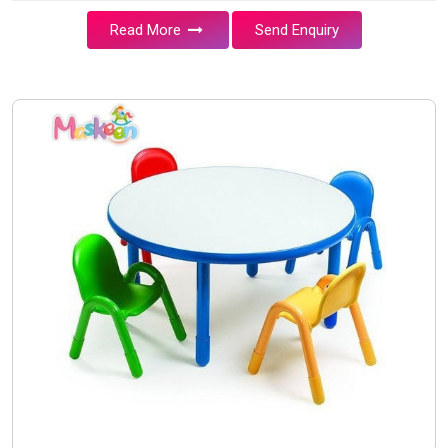
Read More
Send Enquiry