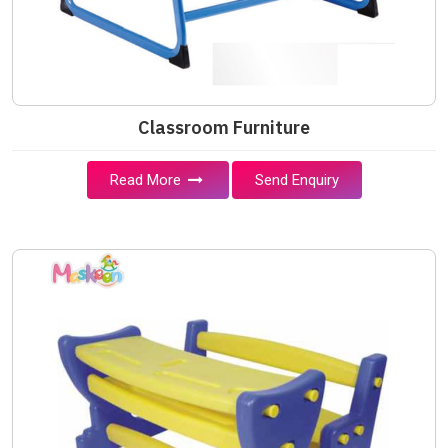
Classroom Furniture
Read More
Send Enquiry