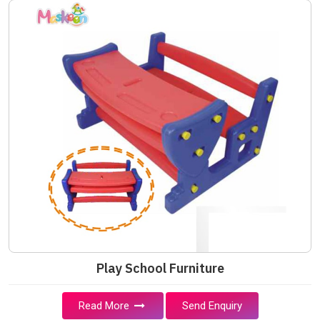
Play School Furniture
Read More
Send Enquiry