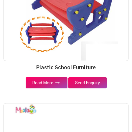
Plastic School Furniture
Read More
Send Enquiry