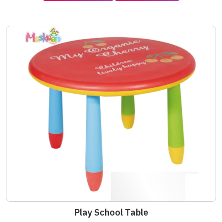
Play School Table