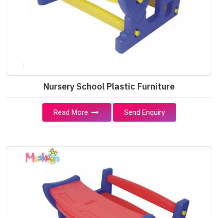
Nursery School Plastic Furniture
Read More
Send Enquiry