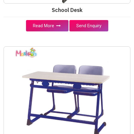
School Desk
Read More
Send Enquiry