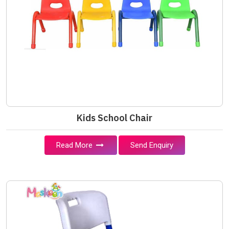
Kids School Chair
Read More
Send Enquiry