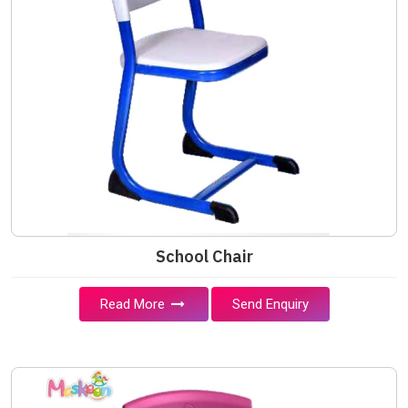
School Chair
Read More
Send Enquiry