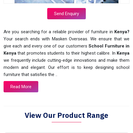
Send Enquiry
Are you searching for a reliable provider of furniture in
Kenya?
Your search ends with Masken Overseas. We ensure that we
give each and every one of our customers
School Furniture in
Kenya
that promotes students to their highest calibre. In
Kenya
we frequently include cutting-edge innovations and make them
modern and elegant. Our effort is to keep designing school
furniture that satisfies the ..
Read More
View Our Product Range