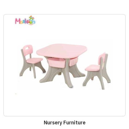
Nursery Furniture