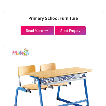
Primary School Furniture
Read More
Send Enquiry