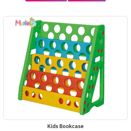
Kids Bookcase