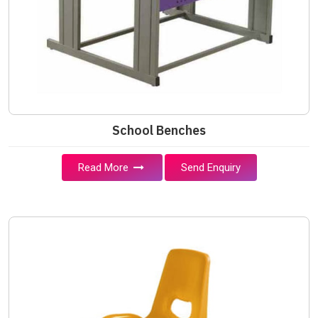
School Benches
Read More
Send Enquiry