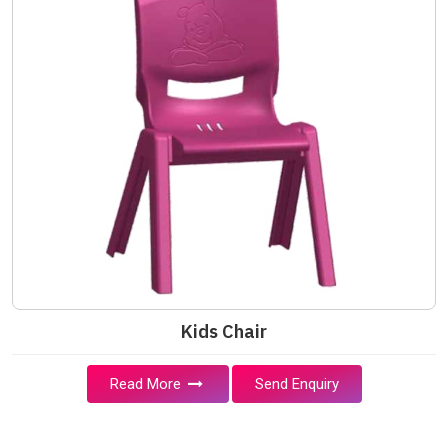
Kids Chair
Read More
Send Enquiry