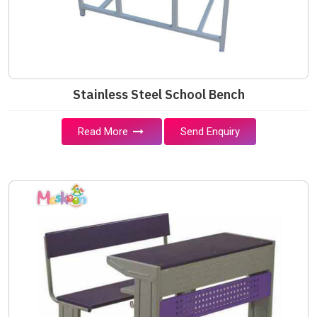
Stainless Steel School Bench
Read More
Send Enquiry