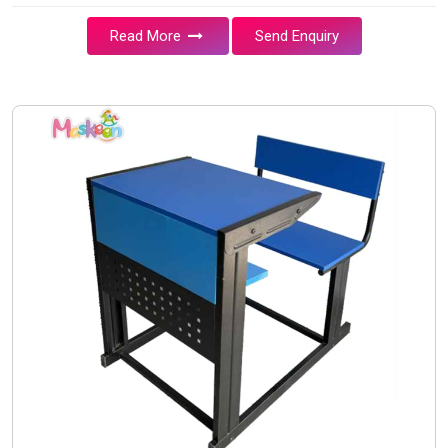
Read More
Send Enquiry