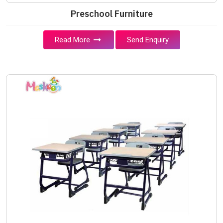
Preschool Furniture
Read More
Send Enquiry