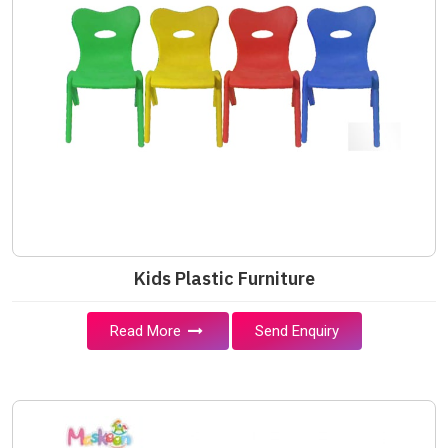
Kids Plastic Furniture
Read More
Send Enquiry