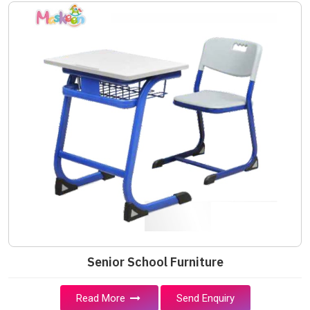
Senior School Furniture
Read More
Send Enquiry