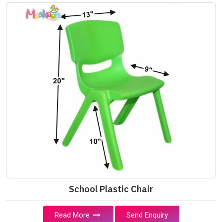
School Plastic Chair
Read More
Send Enquiry