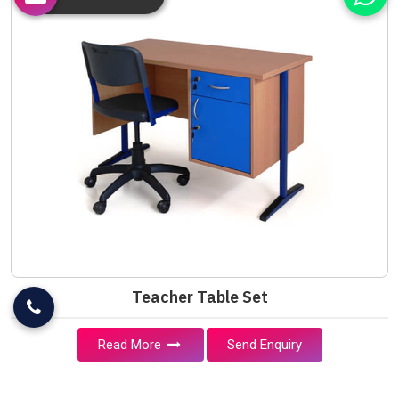
Teacher Table Set
Read More
Send Enquiry