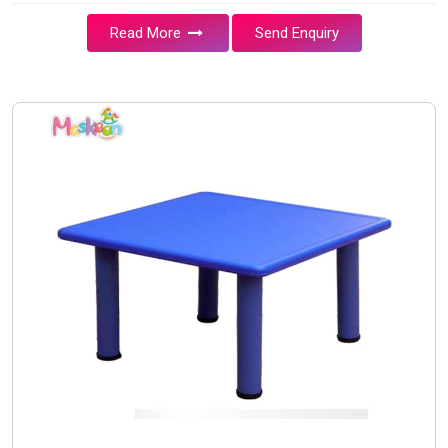
Read More
Send Enquiry