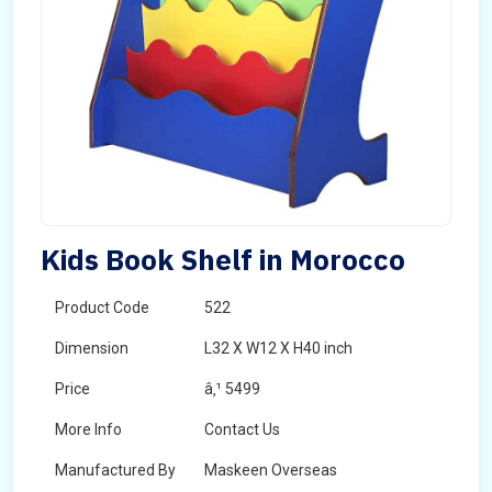
Kids Book Shelf in Morocco
Product Code
522
Dimension
L32 X W12 X H40 inch
Price
â‚¹ 5499
More Info
Contact Us
Manufactured By
Maskeen Overseas