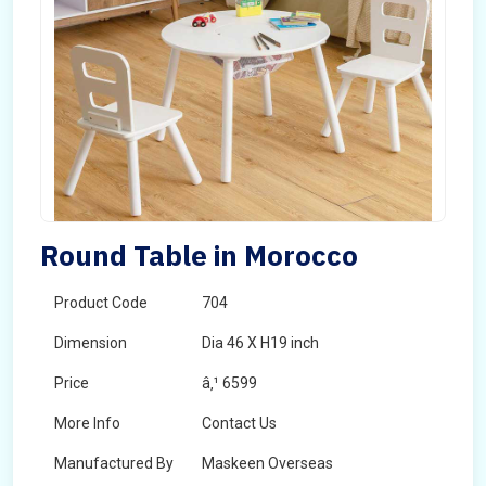
Round Table in Morocco
Product Code
704
Dimension
Dia 46 X H19 inch
Price
â‚¹ 6599
More Info
Contact Us
Manufactured By
Maskeen Overseas