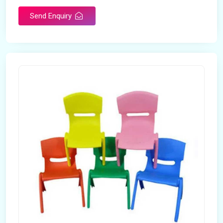
Send Enquiry