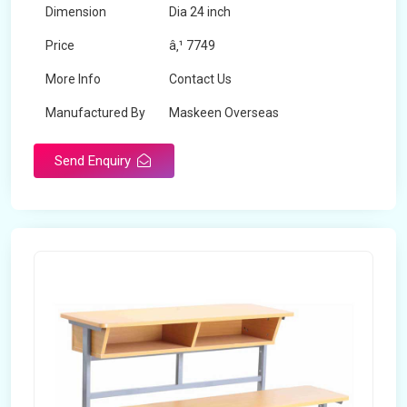
Dimension
Dia 24 inch
Price
â‚¹ 7749
More Info
Contact Us
Manufactured By
Maskeen Overseas
Send Enquiry