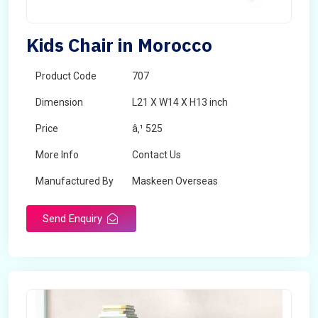
Kids Chair in Morocco
Product Code
707
Dimension
L21 X W14 X H13 inch
Price
â‚¹ 525
More Info
Contact Us
Manufactured By
Maskeen Overseas
Send Enquiry