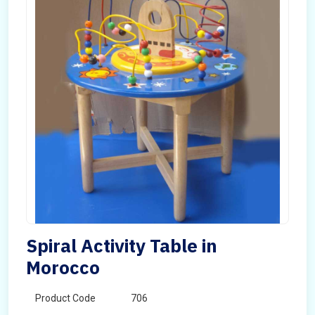
Spiral Activity Table in
Morocco
Product Code
706