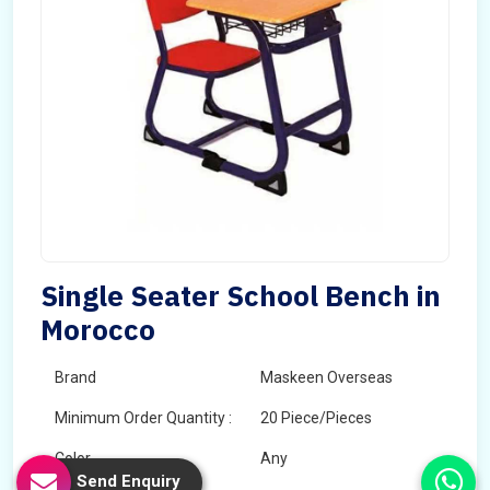
Single Seater School Bench in
Morocco
Brand
Maskeen Overseas
Minimum Order Quantity :
20 Piece/Pieces
Color
Any
Send Enquiry