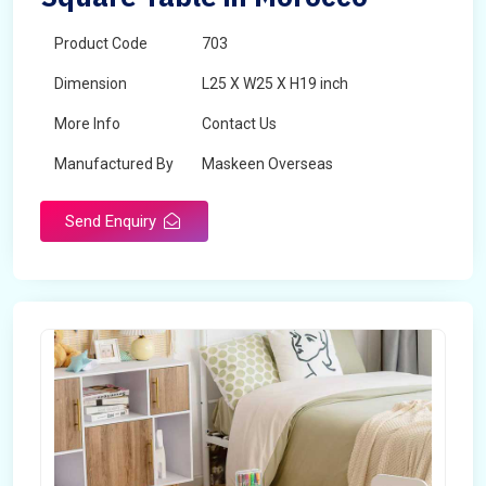
Product Code
703
Dimension
L25 X W25 X H19 inch
More Info
Contact Us
Manufactured By
Maskeen Overseas
Send Enquiry