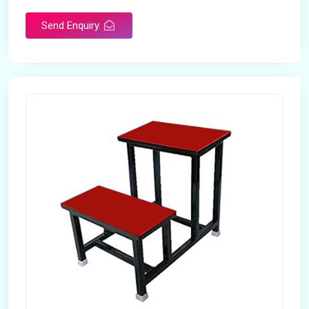
Send Enquiry