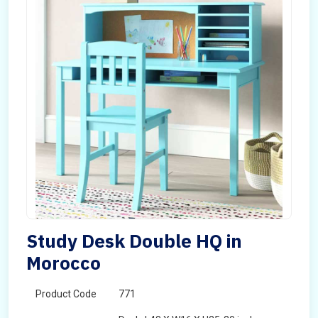
Study Desk Double HQ in
Morocco
Product Code
771