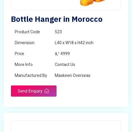
Bottle Hanger in Morocco
Product Code
523
Dimension
L40 x W18 x H42 inch
Price
â‚¹ 4999
More Info
Contact Us
Manufactured By
Maskeen Overseas
Send Enquiry