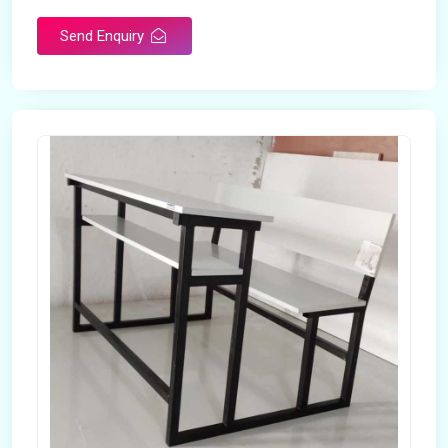
Send Enquiry