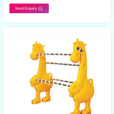
Send Enquiry