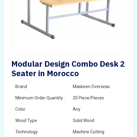
Modular Design Combo Desk 2
Seater in Morocco
Brand
Maskeen Overseas
Minimum Order Quantity :
20 Piece/Pieces
Color
Any
Wood Type
Solid Wood
Technology
Machine Cutting