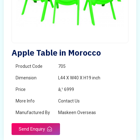
Apple Table in Morocco
Product Code
705
Dimension
L44 X W40 X H19 inch
Price
â‚¹ 6999
More Info
Contact Us
Manufactured By
Maskeen Overseas
Send Enquiry