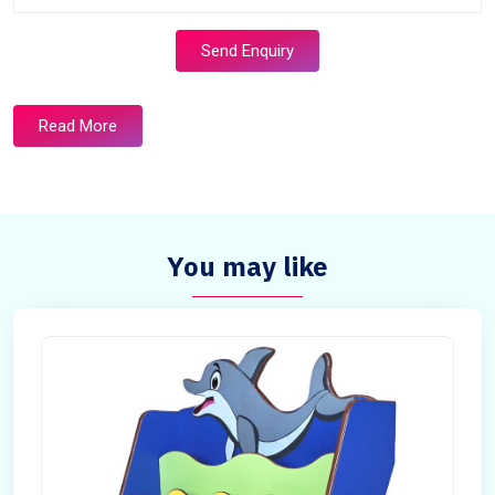
Send Enquiry
Read More
You may like