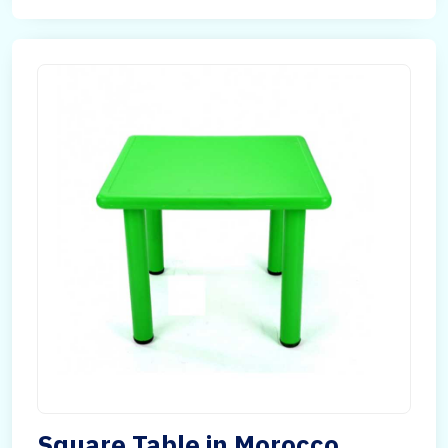
Square Table in Morocco