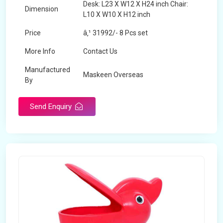
Desk: L23 X W12 X H24 inch Chair:
Dimension
L10 X W10 X H12 inch
Price
â‚¹ 31992/- 8 Pcs set
More Info
Contact Us
Manufactured
Maskeen Overseas
By
Send Enquiry