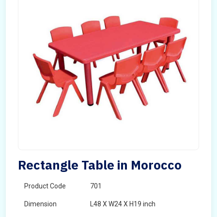
Rectangle Table in Morocco
Product Code
701
Dimension
L48 X W24 X H19 inch