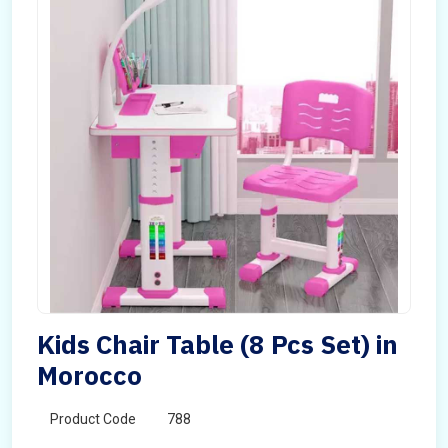
Kids Chair Table (8 Pcs Set) in
Morocco
Product Code
788