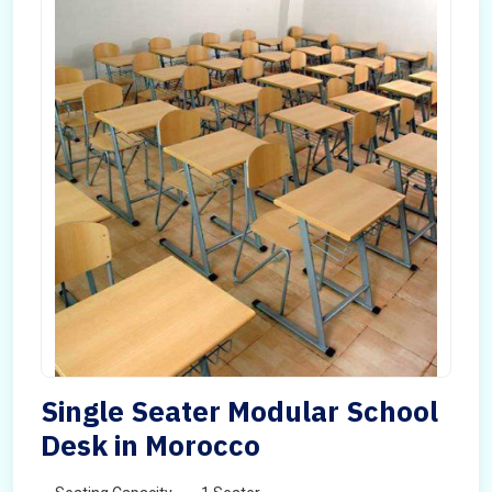
Single Seater Modular School
Desk in Morocco