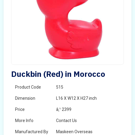
Duckbin (Red) in Morocco
Product Code
515
Dimension
L16 X W12 X H27 inch
Price
â‚¹ 2399
More Info
Contact Us
Manufactured By
Maskeen Overseas