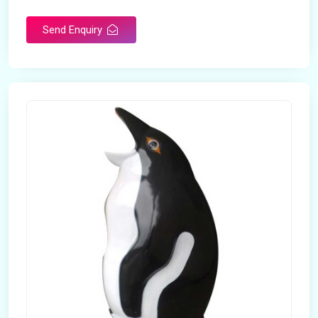
Send Enquiry