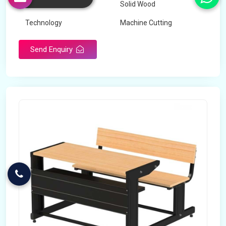
Wood Type
Solid Wood
Technology
Machine Cutting
Send Enquiry