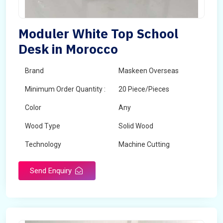
Moduler White Top School
Desk in Morocco
Brand
Maskeen Overseas
Minimum Order Quantity :
20 Piece/Pieces
Color
Any
Wood Type
Solid Wood
Technology
Machine Cutting
Send Enquiry