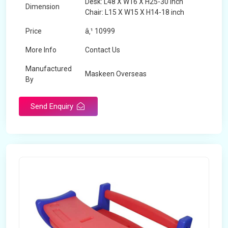
Desk: L48 X W16 X H25-30 inch
Dimension
Chair: L15 X W15 X H14-18 inch
Price
â‚¹ 10999
More Info
Contact Us
Manufactured
Maskeen Overseas
By
Send Enquiry