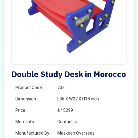
Double Study Desk in Morocco
Product Code
732
Dimension
L36 X W27 X H18 inch
Price
â‚¹ 5299
More Info
Contact Us
Manufactured By
Maskeen Overseas