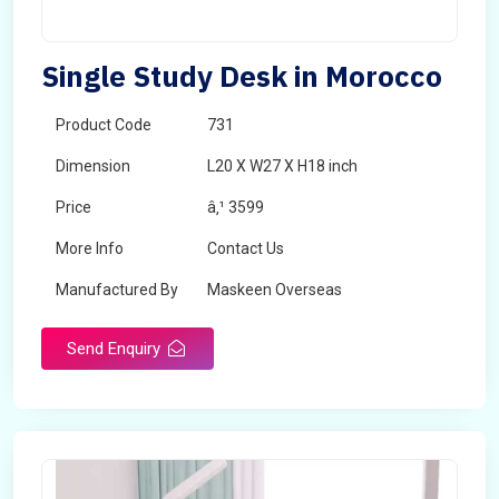
Single Study Desk in Morocco
Product Code
731
Dimension
L20 X W27 X H18 inch
Price
â‚¹ 3599
More Info
Contact Us
Manufactured By
Maskeen Overseas
Send Enquiry