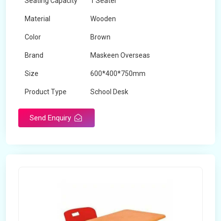
Seating Capacity
1 Seater
Material
Wooden
Color
Brown
Brand
Maskeen Overseas
Size
600*400*750mm
Product Type
School Desk
Send Enquiry