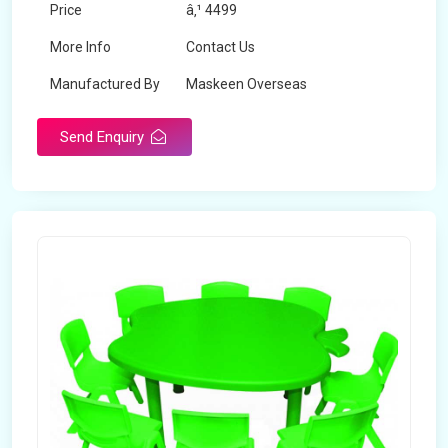
Price
â‚¹ 4499
More Info
Contact Us
Manufactured By
Maskeen Overseas
Send Enquiry