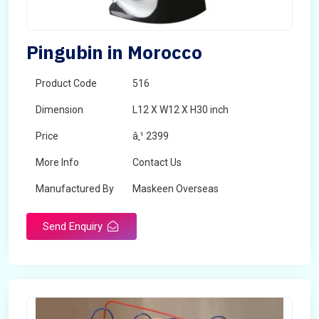
Pingubin in Morocco
Product Code
516
Dimension
L12 X W12 X H30 inch
Price
â‚¹ 2399
More Info
Contact Us
Manufactured By
Maskeen Overseas
Send Enquiry