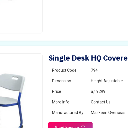
Single Desk HQ Covere
Product Code
794
Dimension
Height Adjustable
Price
â‚¹ 9299
More Info
Contact Us
Manufactured By
Maskeen Overseas
Send Enquiry