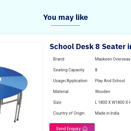
You may like
School Desk 8 Seater 
Brand
Maskeen Overseas
Seating Capacity
8
Usage/Application
Play And School
Material
Wooden
Size
L 1800 X W1800 X 
Country of Origin
Made in India
Send Enquiry