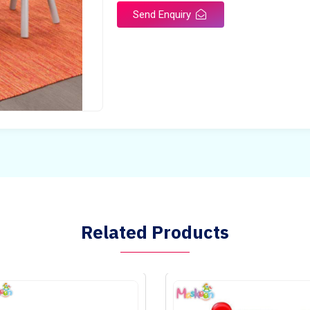
Send Enquiry
Related Products