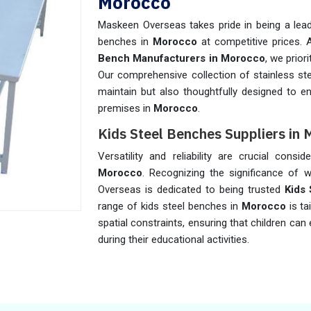
Morocco
Maskeen Overseas takes pride in being a leadi
benches in
Morocco
at competitive prices.
Bench Manufacturers in Morocco
, we prior
Our comprehensive collection of stainless st
maintain but also thoughtfully designed to e
premises in
Morocco
.
Kids Steel Benches Suppliers in
Versatility and reliability are crucial cons
Morocco
. Recognizing the significance of w
Overseas is dedicated to being trusted
Kids
range of kids steel benches in
Morocco
is t
spatial constraints, ensuring that children c
during their educational activities.