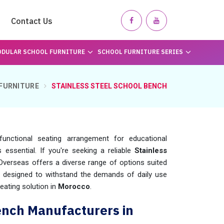
Contact Us
DULAR SCHOOL FURNITURE
SCHOOL FURNITURE SERIES
FURNITURE
STAINLESS STEEL SCHOOL BENCH
unctional seating arrangement for educational
is essential. If you're seeking a reliable
Stainless
Overseas offers a diverse range of options suited
e designed to withstand the demands of daily use
eating solution in
Morocco
.
ench Manufacturers in