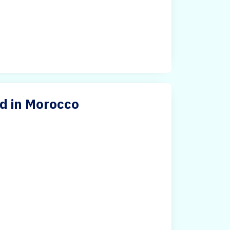
d in Morocco