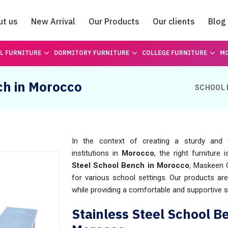
ut us
New Arrival
Our Products
Our clients
Blog
Catalogue
L FURNITURE
DORMITORY FURNITURE
COLLEGE FURNITURE
MO
ch in Morocco
SCHOOL 
In the context of creating a sturdy and f
institutions in
Morocco
, the right furniture 
Steel School Bench in Morocco
, Maskeen 
for various school settings. Our products ar
while providing a comfortable and supportive s
Stainless Steel School B