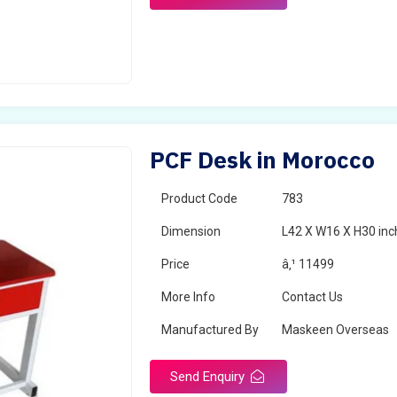
PCF Desk in Morocco
Product Code
783
Dimension
L42 X W16 X H30 inc
Price
â‚¹ 11499
More Info
Contact Us
Manufactured By
Maskeen Overseas
Send Enquiry