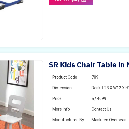
SR Kids Chair Table in
Product Code
789
Dimension
Desk: L23 X W12 X H2
Price
â‚¹ 4699
More Info
Contact Us
Manufactured By
Maskeen Overseas