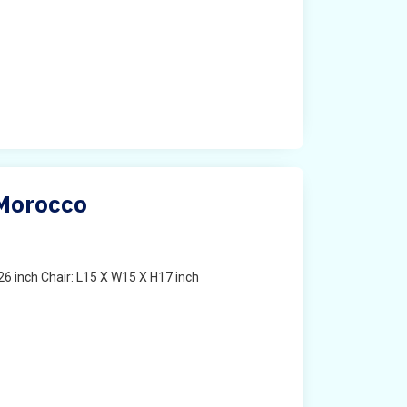
 Morocco
6 inch Chair: L15 X W15 X H17 inch