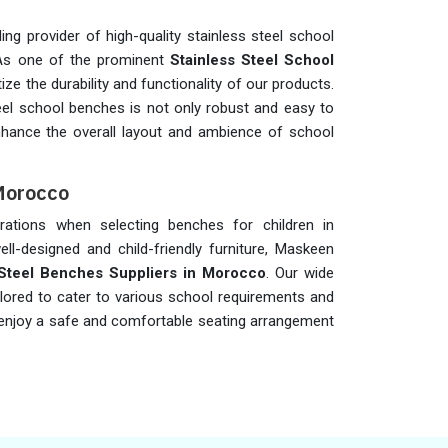
ng provider of high-quality stainless steel school
 As one of the prominent
Stainless Steel School
itize the durability and functionality of our products.
eel school benches is not only robust and easy to
nhance the overall layout and ambience of school
 Morocco
iderations when selecting benches for children in
ell-designed and child-friendly furniture, Maskeen
 Steel Benches Suppliers in Morocco
. Our wide
ailored to cater to various school requirements and
an enjoy a safe and comfortable seating arrangement