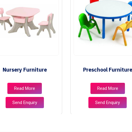
Nursery Furniture
Preschool Furnitur
Read More
Read More
Send Enquiry
Send Enquiry