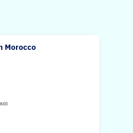
in Morocco
H600