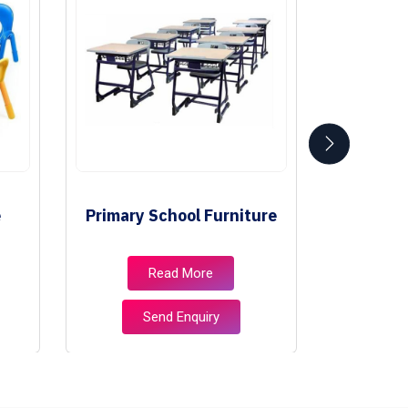
e
Primary School Furniture
Class
Read More
Send Enquiry
S