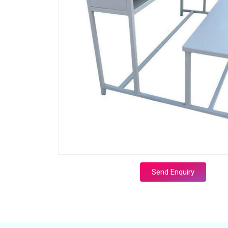
Send Enquiry