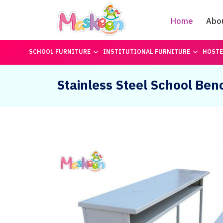
Home
Abo
SCHOOL FURNITURE
INSTITUTIONAL FURNITURE
HOSTE
Stainless Steel School Ben