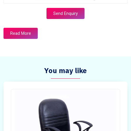
Send Enquiry
Read More
You may like