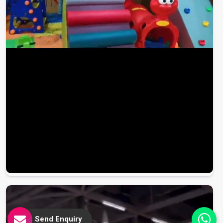
Send Enquiry