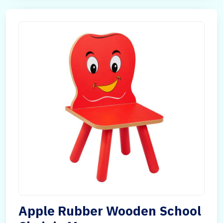
Apple Rubber Wooden School