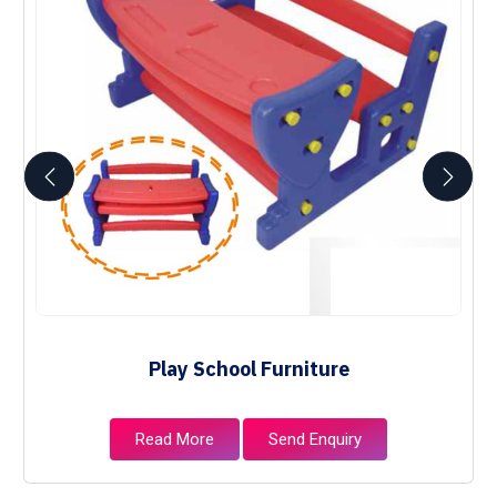
Play School Furniture
Read More
Send Enquiry