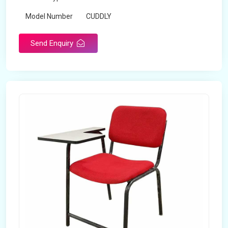
Model Number
CUDDLY
Send Enquiry