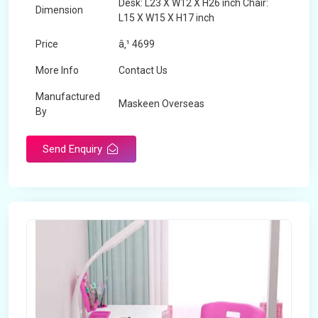
Desk: L23 X W12 X H26 inch Chair:
Dimension
L15 X W15 X H17 inch
Price
â‚¹ 4699
More Info
Contact Us
Manufactured
Maskeen Overseas
By
Send Enquiry