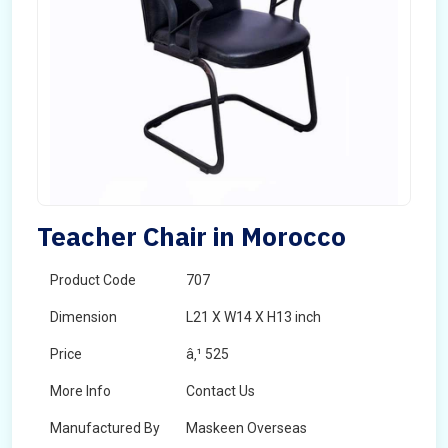
Teacher Chair in Morocco
Product Code
707
Dimension
L21 X W14 X H13 inch
Price
â‚¹ 525
More Info
Contact Us
Manufactured By
Maskeen Overseas