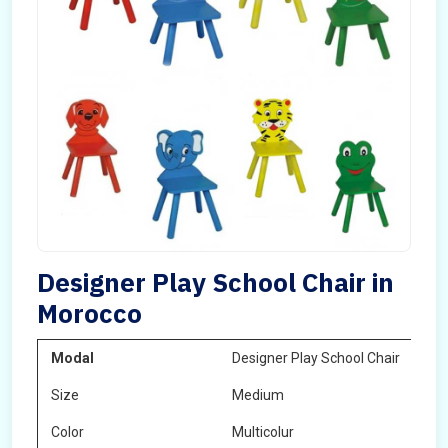
Designer Play School Chair in
Morocco
Modal
Designer Play School Chair
Size
Medium
Color
Multicolur