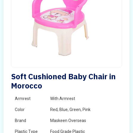
Soft Cushioned Baby Chair in
Morocco
Armrest
With Armrest
Color
Red, Blue, Green, Pink
Brand
Maskeen Overseas
Plastic Type
Food Grade Plastic