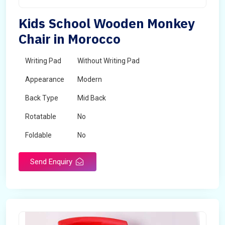
Kids School Wooden Monkey
Chair in Morocco
Writing Pad
Without Writing Pad
Appearance
Modern
Back Type
Mid Back
Rotatable
No
Foldable
No
Send Enquiry