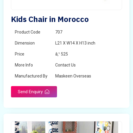
Kids Chair in Morocco
Product Code
707
Dimension
L21 X W14 X H13 inch
Price
â‚¹ 525
More Info
Contact Us
Manufactured By
Maskeen Overseas
Send Enquiry