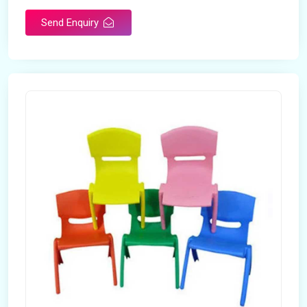
Send Enquiry