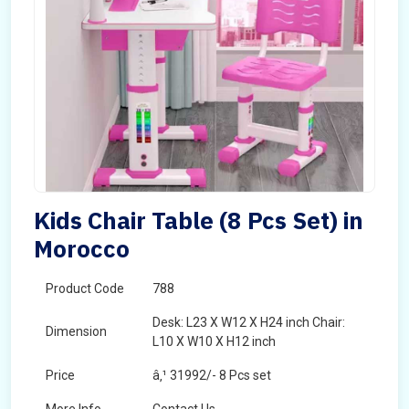
Kids Chair Table (8 Pcs Set) in
Morocco
Product Code
788
Desk: L23 X W12 X H24 inch Chair:
Dimension
L10 X W10 X H12 inch
Price
â‚¹ 31992/- 8 Pcs set