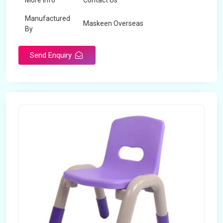
More Info
Contact Us
Manufactured
Maskeen Overseas
By
Send Enquiry