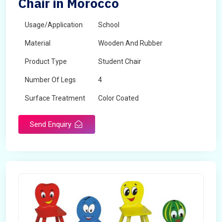
Chair in Morocco
Usage/Application
School
Material
Wooden And Rubber
Product Type
Student Chair
Number Of Legs
4
Surface Treatment
Color Coated
Send Enquiry