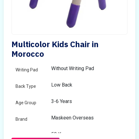
Multicolor Kids Chair in
Morocco
Without Writing Pad
Writing Pad
Low Back
Back Type
3-6 Years
Age Group
Maskeen Overseas
Brand
50 Kg
Load Capacity