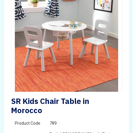
SR Kids Chair Table in
Morocco
Product Code
789