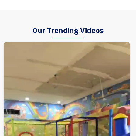
Our Trending Videos