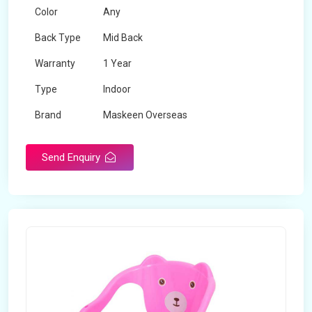
Color
Any
Back Type
Mid Back
Warranty
1 Year
Type
Indoor
Brand
Maskeen Overseas
Rotatable
No
Send Enquiry