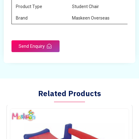
Product Type
Student Chair
Brand
Maskeen Overseas
Send Enquiry
Related Products