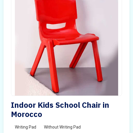
Indoor Kids School Chair in
Morocco
Writing Pad
Without Writing Pad