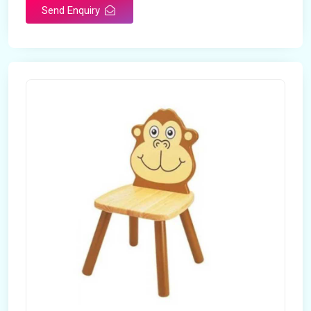
Send Enquiry