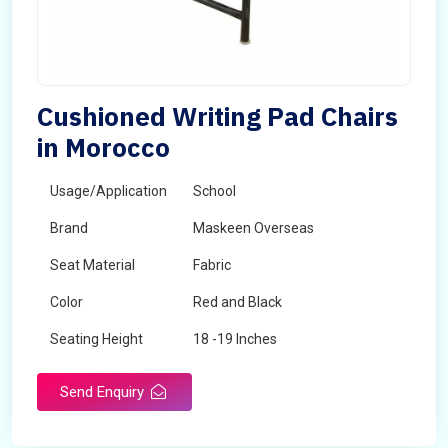
Cushioned Writing Pad Chairs
in Morocco
Usage/Application
School
Brand
Maskeen Overseas
Seat Material
Fabric
Color
Red and Black
Seating Height
18 -19 Inches
Send Enquiry