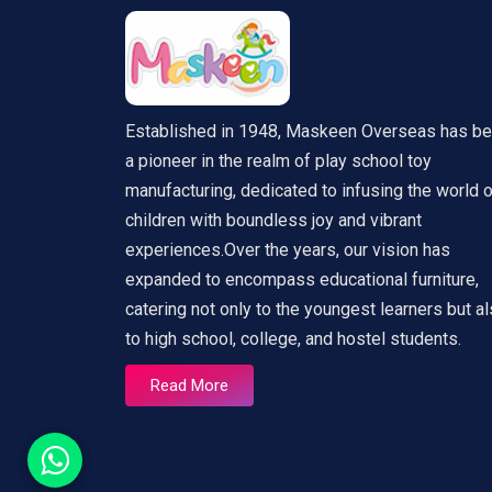
Established in 1948, Maskeen Overseas has b
a pioneer in the realm of play school toy
manufacturing, dedicated to infusing the world 
children with boundless joy and vibrant
experiences.Over the years, our vision has
expanded to encompass educational furniture,
catering not only to the youngest learners but a
to high school, college, and hostel students.
Read More