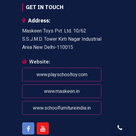
GET IN TOUCH
Address:
Maskeen Toys Pvt. Ltd. 10/62
S.S.J.M.D. Tower Kirti Nagar Industrial
Area New Delhi-110015
Website:
www.playschooltoy.com
www.maskeen.in
www.schoolfurnitureindia.in