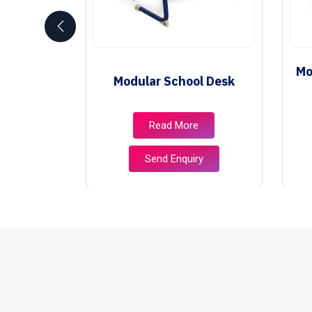
School
Mo
Modular School Desk
e
e
Read More
ry
Send Enquiry