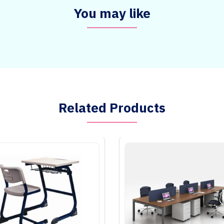
You may like
Related Products