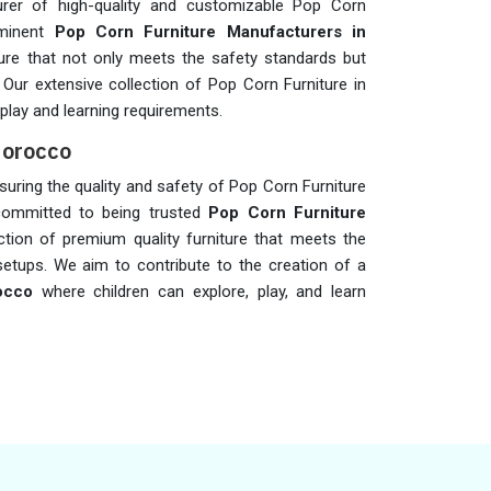
rer of high-quality and customizable Pop Corn
ominent
Pop Corn Furniture Manufacturers in
iture that not only meets the safety standards but
. Our extensive collection of Pop Corn Furniture in
play and learning requirements.
Morocco
ensuring the quality and safety of Pop Corn Furniture
committed to being trusted
Pop Corn Furniture
ection of premium quality furniture that meets the
setups. We aim to contribute to the creation of a
occo
where children can explore, play, and learn