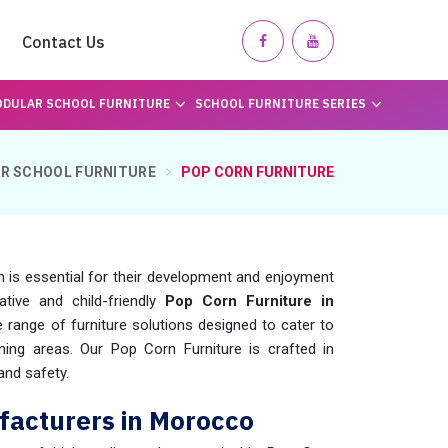
Contact Us
DULAR SCHOOL FURNITURE
SCHOOL FURNITURE SERIES
R SCHOOL FURNITURE
POP CORN FURNITURE
n is essential for their development and enjoyment
ative and child-friendly
Pop Corn Furniture in
 range of furniture solutions designed to cater to
ning areas. Our Pop Corn Furniture is crafted in
 and safety.
facturers in Morocco