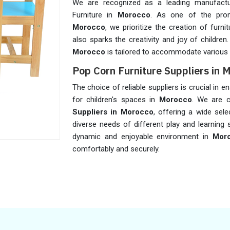
We are recognized as a leading manufactu
Furniture in
Morocco
. As one of the pr
Morocco
, we prioritize the creation of furn
also sparks the creativity and joy of children
Morocco
is tailored to accommodate various 
Pop Corn Furniture Suppliers in 
The choice of reliable suppliers is crucial in 
for children's spaces in
Morocco
. We are 
Suppliers in Morocco
, offering a wide sel
diverse needs of different play and learning 
dynamic and enjoyable environment in
Mor
comfortably and securely.