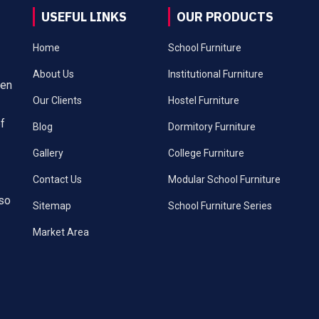
USEFUL LINKS
OUR PRODUCTS
Home
School Furniture
About Us
Institutional Furniture
een
Our Clients
Hostel Furniture
of
Blog
Dormitory Furniture
Gallery
College Furniture
Contact Us
Modular School Furniture
lso
Sitemap
School Furniture Series
Market Area