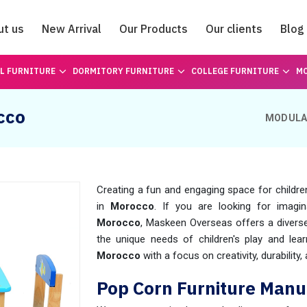
ut us
New Arrival
Our Products
Our clients
Blog
Catalogue
L FURNITURE
DORMITORY FURNITURE
COLLEGE FURNITURE
MO
cco
MODULA
Creating a fun and engaging space for childre
in
Morocco
. If you are looking for imagin
Morocco
, Maskeen Overseas offers a diverse
the unique needs of children's play and lear
Morocco
with a focus on creativity, durability,
Pop Corn Furniture Manu