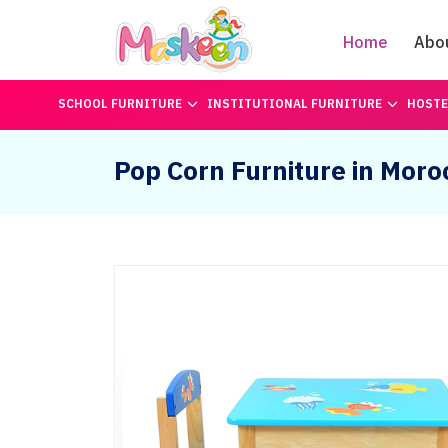
Home
Abo
SCHOOL FURNITURE
INSTITUTIONAL FURNITURE
HOSTE
Pop Corn Furniture in Moro