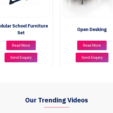
dular School Furniture
Open Desking
Set
Read More
Read More
Send Enquiry
Send Enquiry
Our Trending Videos