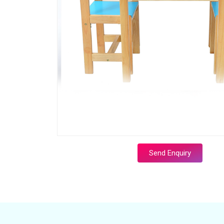
Send Enquiry