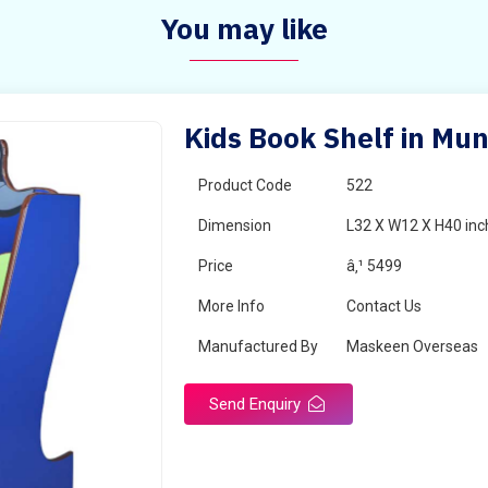
You may like
Kids Book Shelf in Mu
Product Code
522
Dimension
L32 X W12 X H40 inc
Price
â‚¹ 5499
More Info
Contact Us
Manufactured By
Maskeen Overseas
Send Enquiry