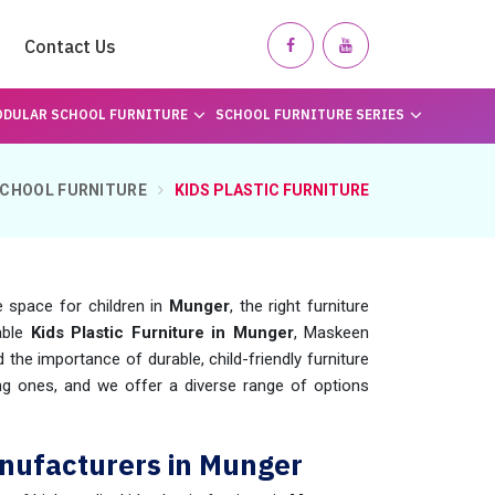
Contact Us
DULAR SCHOOL FURNITURE
SCHOOL FURNITURE SERIES
CHOOL FURNITURE
KIDS PLASTIC FURNITURE
 space for children in
Munger
, the right furniture
iable
Kids Plastic Furniture in Munger
, Maskeen
he importance of durable, child-friendly furniture
ng ones, and we offer a diverse range of options
anufacturers in Munger