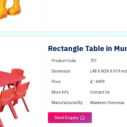
Rectangle Table in Mu
Product Code
701
Dimension
L48 X W24 X H19 inc
Price
â‚¹ 4499
More Info
Contact Us
Manufactured By
Maskeen Overseas
Send Enquiry