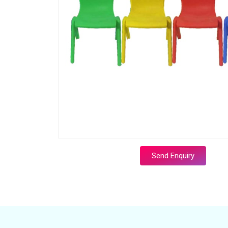
Send Enquiry