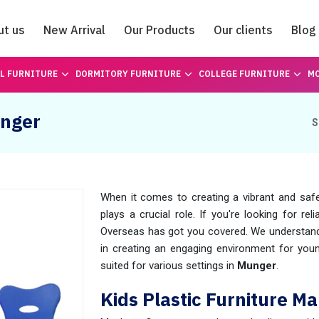
ut us
New Arrival
Our Products
Our clients
Blog
Catalogue
L FURNITURE
DORMITORY FURNITURE
COLLEGE FURNITURE
MO
unger
S
When it comes to creating a vibrant and safe
plays a crucial role. If you're looking for rel
Overseas has got you covered. We understand t
in creating an engaging environment for you
suited for various settings in
Munger
.
Kids Plastic Furniture M