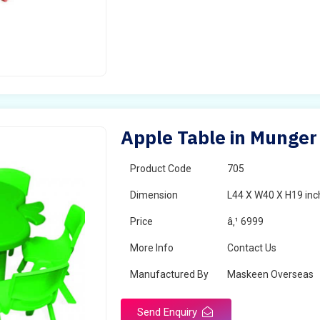
Apple Table in Munger
Product Code
705
Dimension
L44 X W40 X H19 inc
Price
â‚¹ 6999
More Info
Contact Us
Manufactured By
Maskeen Overseas
Send Enquiry