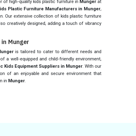
of high-quality kids plastic furniture in
Munger
at
ids Plastic Furniture Manufacturers in Munger
,
n. Our extensive collection of kids plastic furniture
lso creatively designed, adding a touch of vibrancy
s in Munger
unger
is tailored to cater to different needs and
f a well-equipped and child-friendly environment,
ic Kids Equipment Suppliers in Munger
. With our
ion of an enjoyable and secure environment that
n in
Munger
.