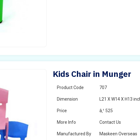
Kids Chair in Munger
Product Code
707
Dimension
L21 X W14 X H13 inc
Price
â‚¹ 525
More Info
Contact Us
Manufactured By
Maskeen Overseas