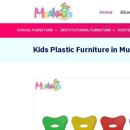
Home
Abo
SCHOOL FURNITURE
INSTITUTIONAL FURNITURE
HOSTE
Kids Plastic Furniture in M