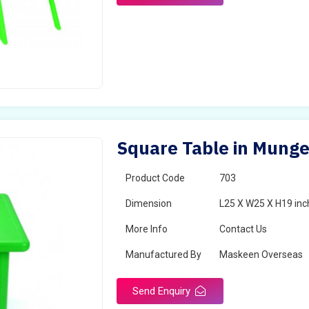
Square Table in Munge
Product Code
703
Dimension
L25 X W25 X H19 inc
More Info
Contact Us
Manufactured By
Maskeen Overseas
Send Enquiry