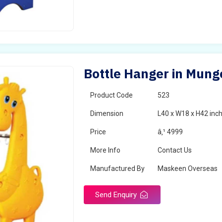
Bottle Hanger in Mung
Product Code
523
Dimension
L40 x W18 x H42 inc
Price
â‚¹ 4999
More Info
Contact Us
Manufactured By
Maskeen Overseas
Send Enquiry