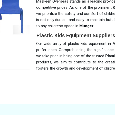
Maskeen Overseas stands as a leading provider 
competitive prices. As one of the prominent
K
we prioritize the safety and comfort of childre
is not only durable and easy to maintain but a
to any children's space in
Munger
.
Plastic Kids Equipment Supplier
Our wide array of plastic kids equipment in
M
preferences. Comprehending the significance o
we take pride in being one of the trusted
Plast
products, we aim to contribute to the creat
fosters the growth and development of childre