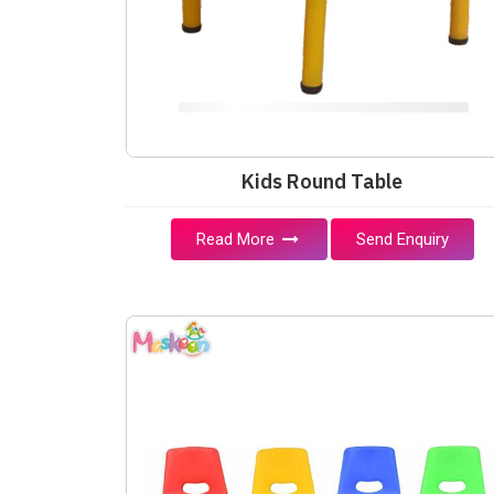
Kids Round Table
Read More
Send Enquiry