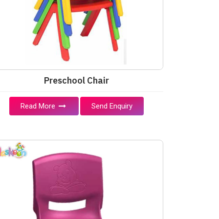
Preschool Chair
Read More
Send Enquiry