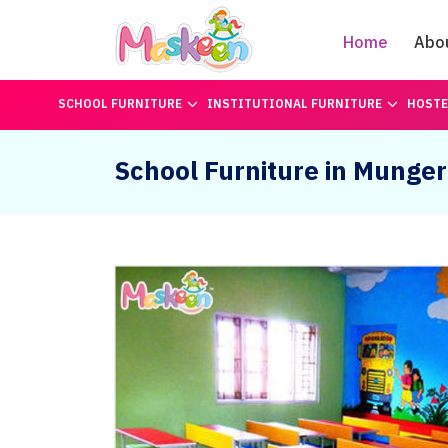
Home
Abo
SCHOOL FURNITURE
INSTITUTIONAL FURNITURE
HOSTE
School Furniture in Munger