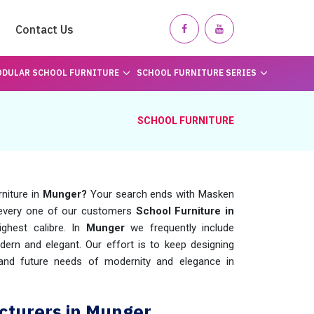
Contact Us
DULAR SCHOOL FURNITURE
SCHOOL FURNITURE SERIES
SCHOOL FURNITURE
rniture in
Munger?
Your search ends with Masken
 every one of our customers
School Furniture in
ghest calibre. In
Munger
we frequently include
rn and elegant. Our effort is to keep designing
t and future needs of modernity and elegance in
cturers in Munger