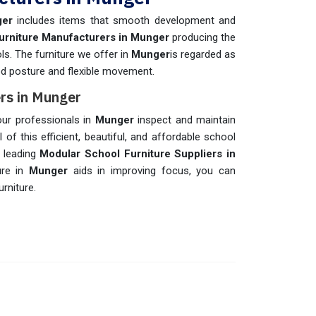
ger
includes items that smooth development and
urniture Manufacturers in Munger
producing the
ols. The furniture we offer in
Munger
is regarded as
od posture and flexible movement.
rs in Munger
 our professionals in
Munger
inspect and maintain
 of this efficient, beautiful, and affordable school
e leading
Modular School Furniture Suppliers in
ure in
Munger
aids in improving focus, you can
rniture.