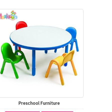
Preschool Furniture