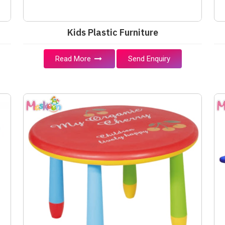
Kids Plastic Furniture
Read More
Send Enquiry