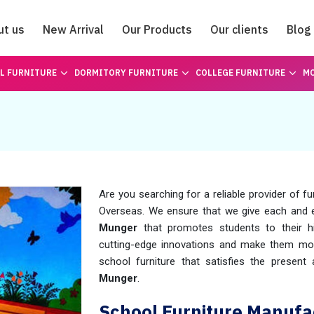
ut us
New Arrival
Our Products
Our clients
Blog
Catalogue
L FURNITURE
DORMITORY FURNITURE
COLLEGE FURNITURE
MO
Are you searching for a reliable provider of fu
Overseas. We ensure that we give each and
Munger
that promotes students to their hi
cutting-edge innovations and make them mode
school furniture that satisfies the presen
Munger
.
School Furniture Manufa