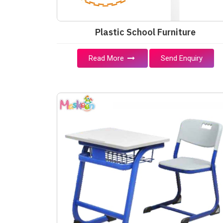
Plastic School Furniture
Read More
Send Enquiry