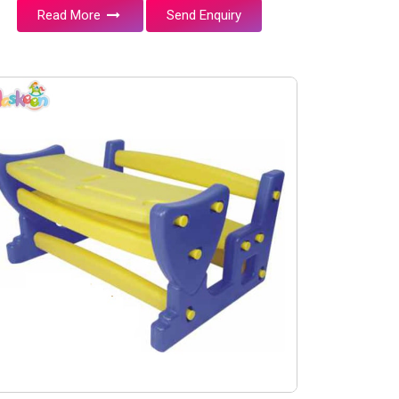
Read More
Send Enquiry