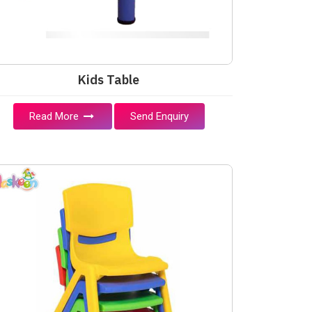
Kids Table
Read More
Send Enquiry