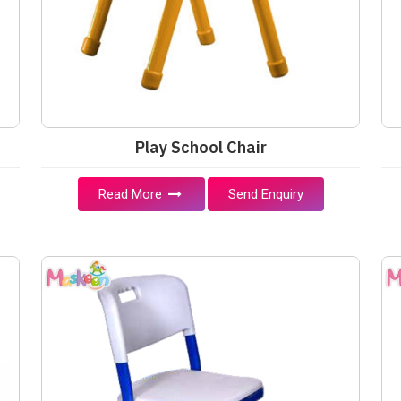
Play School Chair
Read More
Send Enquiry