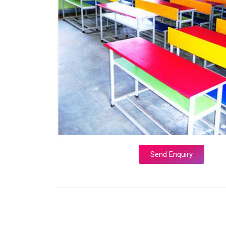
Send Enquiry