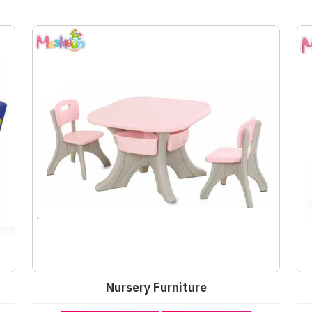
Nursery Furniture