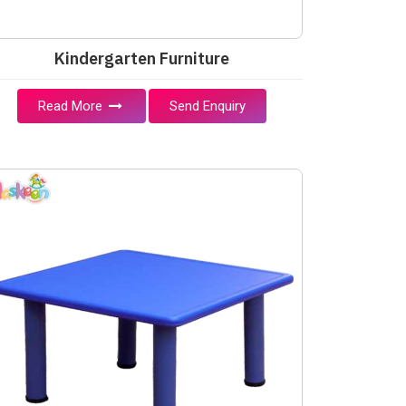
Kindergarten Furniture
Read More
Send Enquiry