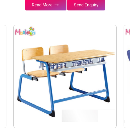
Read More
Send Enquiry