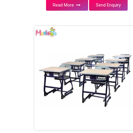
Read More
Send Enquiry