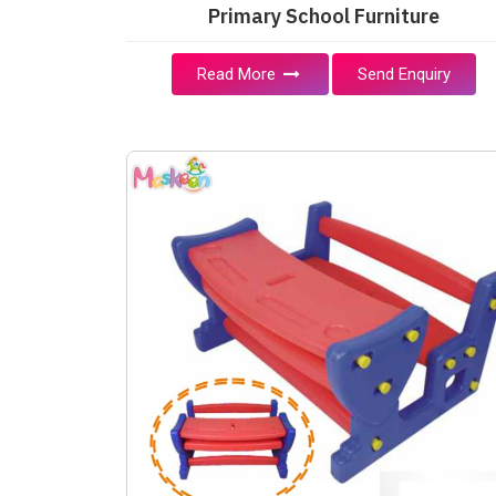
Primary School Furniture
Read More
Send Enquiry