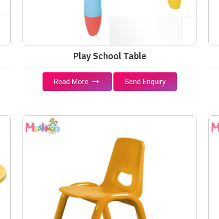
Play School Table
Read More
Send Enquiry