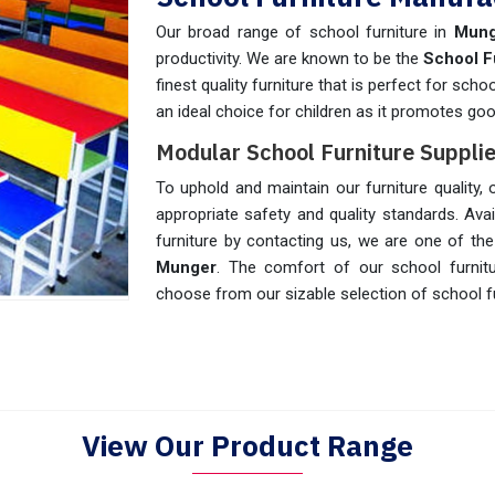
Our broad range of school furniture in
Mun
productivity. We are known to be the
School F
finest quality furniture that is perfect for scho
an ideal choice for children as it promotes go
Modular School Furniture Supplie
To uphold and maintain our furniture quality,
appropriate safety and quality standards. Avail
furniture by contacting us, we are one of th
Munger
. The comfort of our school furnit
choose from our sizable selection of school fu
View Our Product Range