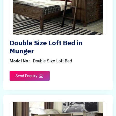
Double Size Loft Bed in
Munger
Model No.:-
Double Size Loft Bed
Send Enquiry