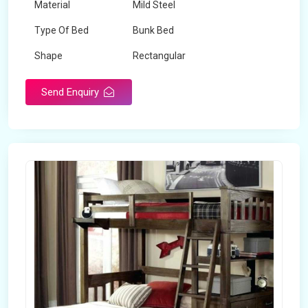
Material
Mild Steel
Type Of Bed
Bunk Bed
Shape
Rectangular
Send Enquiry