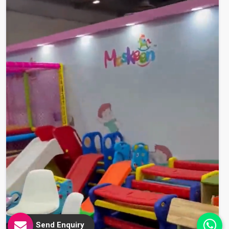
Send Enquiry