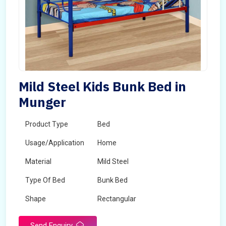
Mild Steel Kids Bunk Bed in
Munger
Product Type
Bed
Usage/Application
Home
Material
Mild Steel
Type Of Bed
Bunk Bed
Shape
Rectangular
Send Enquiry