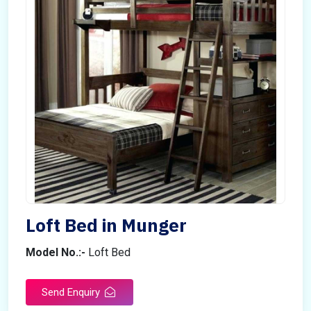
Loft Bed in Munger
Model No.:-
Loft Bed
Send Enquiry