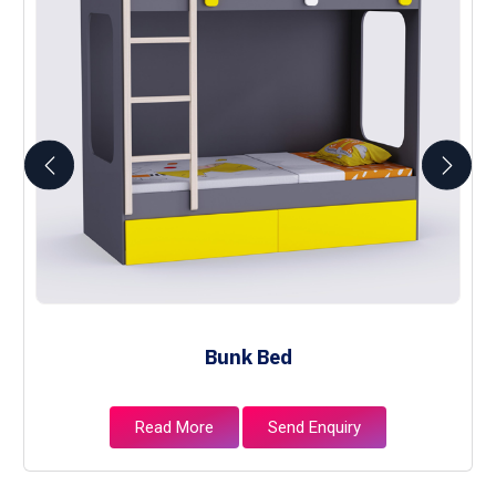
Bunk Bed
Read More
Send Enquiry