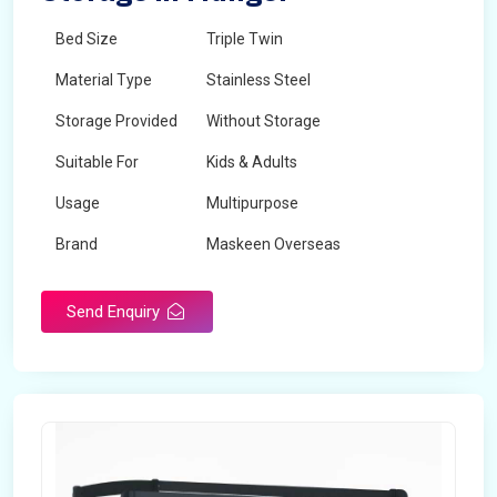
Bed Size
Triple Twin
Material Type
Stainless Steel
Storage Provided
Without Storage
Suitable For
Kids & Adults
Usage
Multipurpose
Brand
Maskeen Overseas
Height
5 Feet - 7 Feet
Send Enquiry