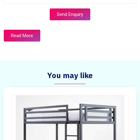
Send Enquiry
Read More
You may like