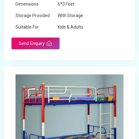
Dimensions
6*3 Feet
Storage Provided
With Storage
Suitable For
Kids & Adults
Send Enquiry