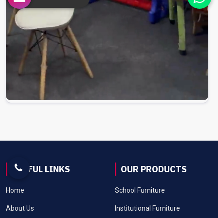
USEFUL LINKS
OUR PRODUCTS
Home
School Furniture
About Us
Institutional Furniture