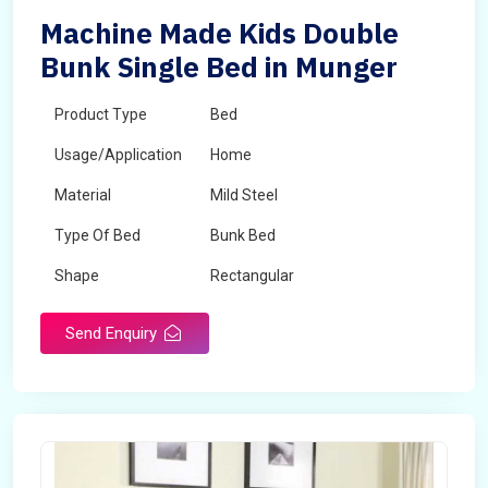
Machine Made Kids Double
Bunk Single Bed in Munger
Product Type
Bed
Usage/Application
Home
Material
Mild Steel
Type Of Bed
Bunk Bed
Shape
Rectangular
Send Enquiry