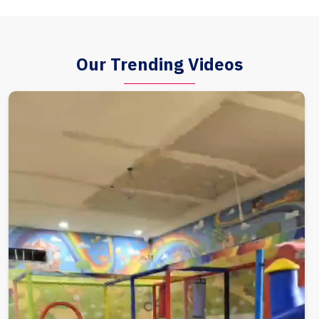
Our Trending Videos