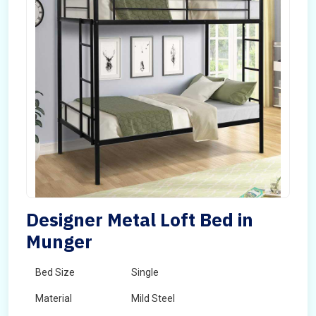
Designer Metal Loft Bed in
Munger
Bed Size
Single
Material
Mild Steel