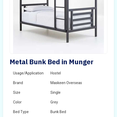
Metal Bunk Bed in Munger
Usage/Application
Hostel
Brand
Maskeen Overseas
Size
Single
Color
Grey
Bed Type
Bunk Bed