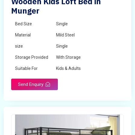
Wooden Kids Loft Bed in
Munger
Bed Size
Single
Material
Mild Steel
size
Single
Storage Provided
With Storage
Suitable For
Kids & Adults
Send Enquiry