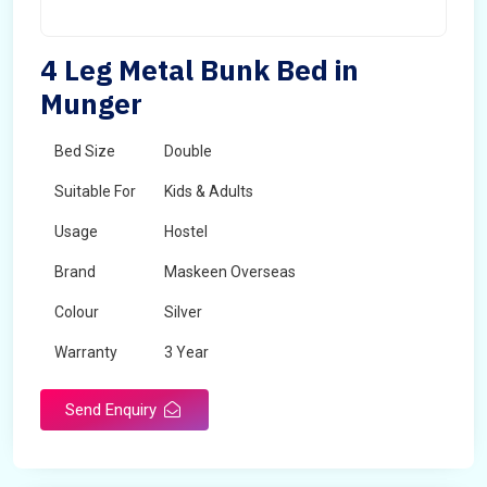
4 Leg Metal Bunk Bed in
Munger
Bed Size
Double
Suitable For
Kids & Adults
Usage
Hostel
Brand
Maskeen Overseas
Colour
Silver
Warranty
3 Year
Send Enquiry