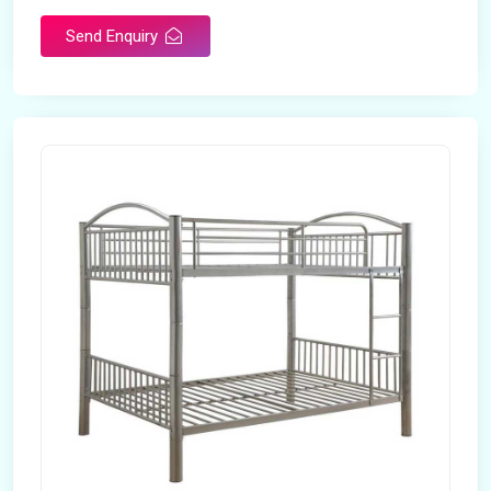
Send Enquiry