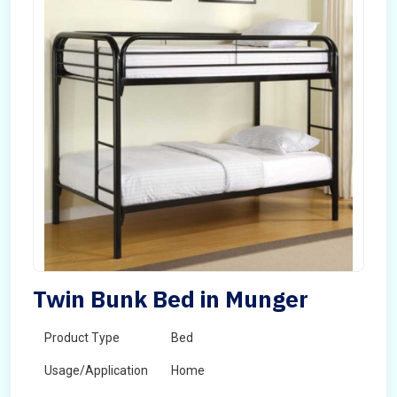
Twin Bunk Bed in Munger
Product Type
Bed
Usage/Application
Home