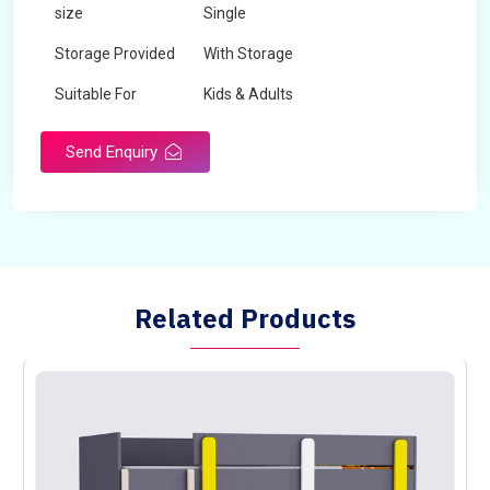
size
Single
Storage Provided
With Storage
Suitable For
Kids & Adults
Send Enquiry
Related Products