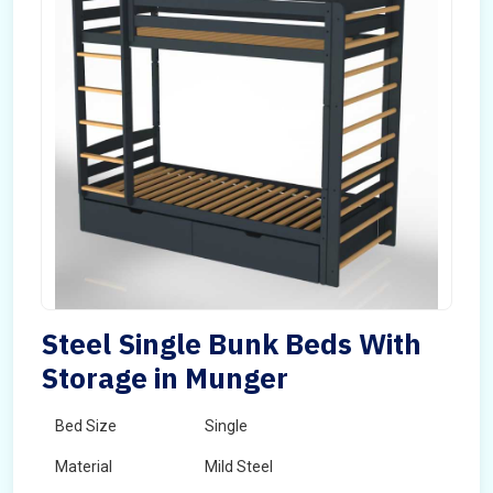
Steel Single Bunk Beds With
Storage in Munger
Bed Size
Single
Material
Mild Steel