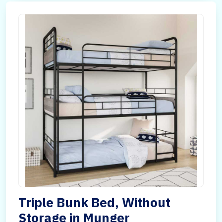
Triple Bunk Bed, Without
Storage in Munger